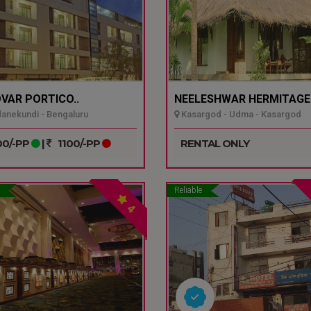
VAR PORTICO..
NEELESHWAR HERMITAGE.
nekundi - Bengaluru
Kasargod - Udma - Kasargod
0/-PP
|
1100/-PP
RENTAL ONLY
Reliable
4