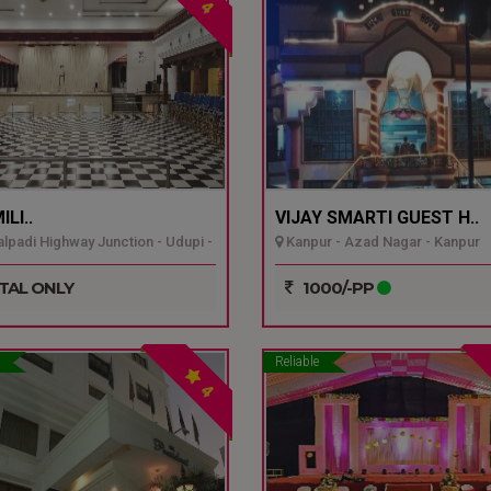
4
LI..
VIJAY SMARTI GUEST H..
padi Highway Junction - Udupi -
Kanpur - Azad Nagar - Kanpur
TAL ONLY
1000/-PP
Reliable
4