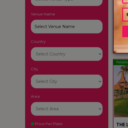
Venue Name
LUTY
South
Country
22
Reliable
City
Area
Price Per Plate
THE L