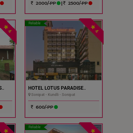
2000/-PP
|
2500/-PP
Reliable
4
4
..
HOTEL LOTUS PARADISE..
Sonipat - Kundli - Sonipat
600/-PP
Reliable