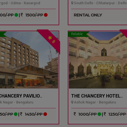
god - Udma - Kasargod
South Delhi - Chhatarpur - Delhi
00/-PP
|
1500/-PP
RENTAL ONLY
Reliable
5
CHANCERY PAVILIO..
THE CHANCERY HOTEL..
 Nagar - Bengaluru
Ashok Nagar - Bengaluru
50/-PP
|
1450/-PP
1000/-PP
|
1250/-PP