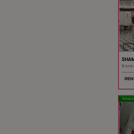
SHAMI
Ambal
Udupi
REN
Reliable