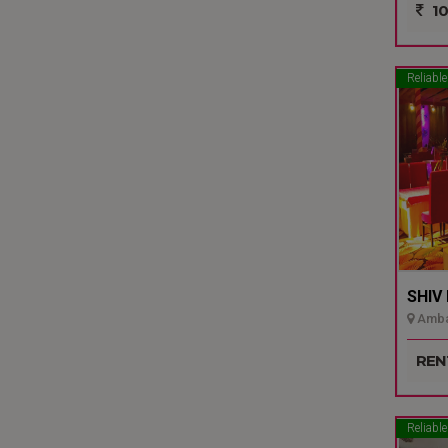
10
Reliable
SHIV
Ambal
REN
Reliable