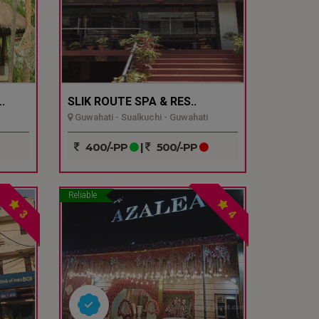
.
SLIK ROUTE SPA & RES..
Guwahati - Sualkuchi - Guwahati
400/-PP
|
500/-PP
Reliable
3
4