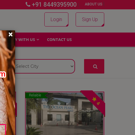
+91 8449395900
|
|
ABOUT US
Login
Sign Up
×
WHY WITH US
CONTACT US
Reliable
4
4