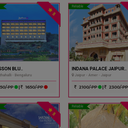
Reliable
5
SSON BLU..
INDANA PALACE JAIPUR..
hahalli - Bengaluru
Jaipur - Amer - Jaipur
50/-PP
|
1650/-PP
2100/-PP
|
2300/-P
Reliable
5