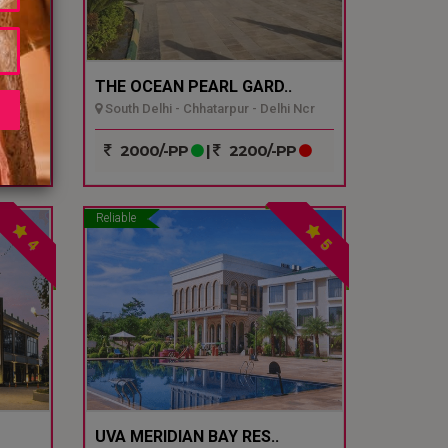
THE OCEAN PEARL GARD..
South Delhi - Chhatarpur - Delhi Ncr
P
2000/-PP
|
2200/-PP
Reliable
4
5
UVA MERIDIAN BAY RES..