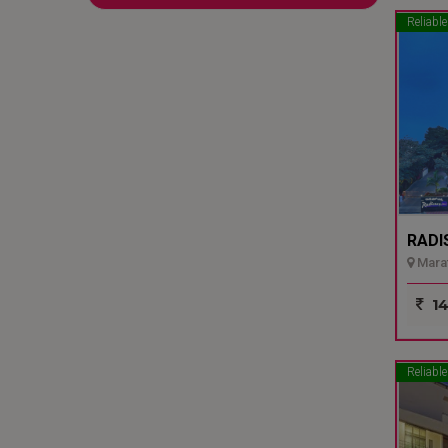
Reliable
RADI
Marat
14
Reliable