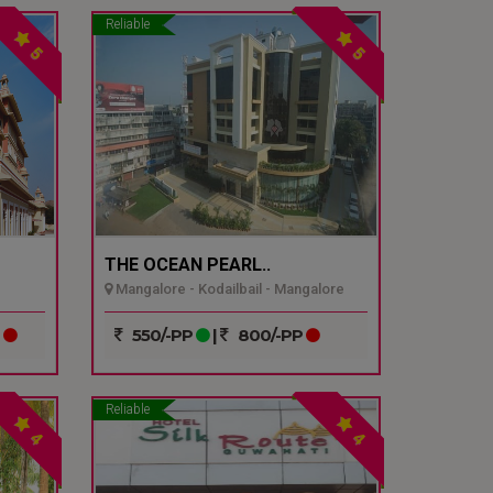
Reliable
5
5
THE OCEAN PEARL..
Mangalore - Kodailbail - Mangalore
P
550/-PP
|
800/-PP
Reliable
4
4