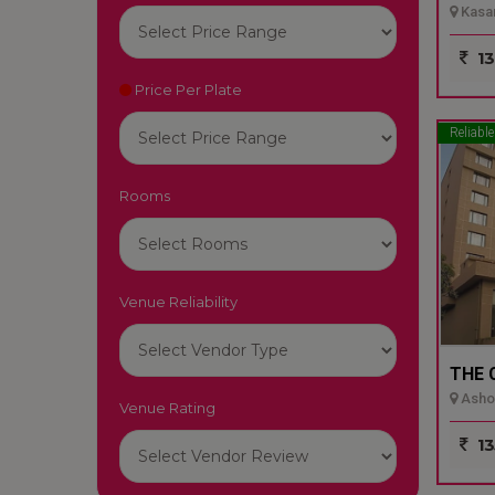
Kasar
13
Price Per Plate
Reliable
Rooms
Venue Reliability
THE 
Ashok
Venue Rating
13