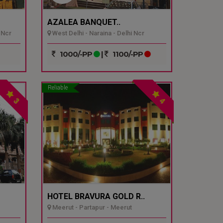
AZALEA BANQUET..
 Ncr
West Delhi - Naraina - Delhi Ncr
1000/-PP
|
1100/-PP
Reliable
3
4
HOTEL BRAVURA GOLD R..
Meerut - Partapur - Meerut