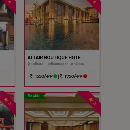
4
4
ALTAIR BOUTIQUE HOTE..
Kolkata - Bidhannagar - Kolkata
1550/-PP
|
1750/-PP
Reliable
4
4