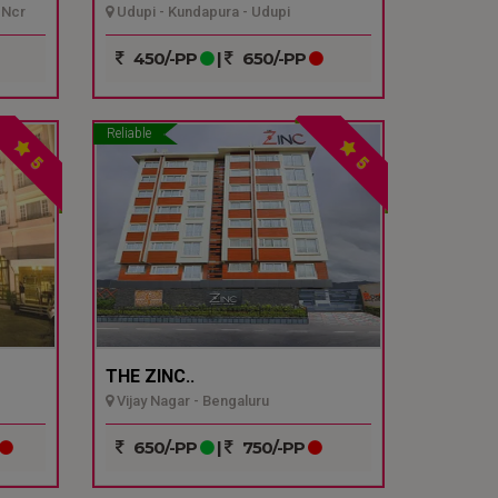
 Ncr
Udupi - Kundapura - Udupi
450/-PP
|
650/-PP
Reliable
5
5
THE ZINC..
Vijay Nagar - Bengaluru
650/-PP
|
750/-PP