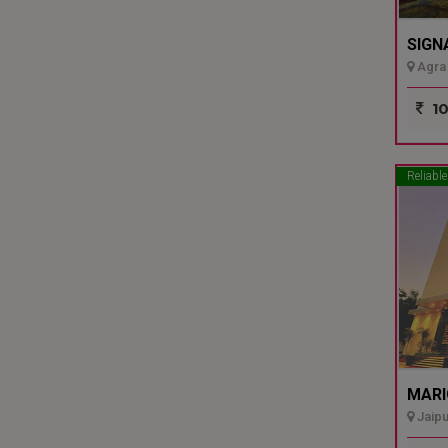
SIGN
Agra 
10
Reliable
MARI
Jaipu