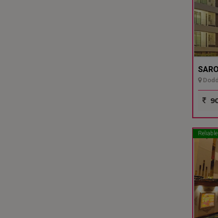
SARO
Dodda
90
Reliable