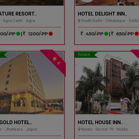
ATURE RESORT..
HOTEL DELIGHT INN..
- Agra Cantt - Agra
South Delhi - Chhatarpur - Delhi
00/-PP
|
1200/-PP
450/-PP
|
650/-PP
Reliable
4
GOLD HOTEL..
HOTEL HOUSE INN..
r - Jhotwara - Jaipur
Noida - Sector 70 - Noida