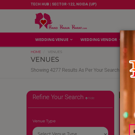
TECH HUB | SECTOR-122, NOIDA (UP)
WEDDING VENUE
WEDDING VENDOR
GA
HOME
VENUES
VENUES
Showing 4277 Results As Per Your Search Criteri
Reliable
Refine Your Search
hide
Venue Type