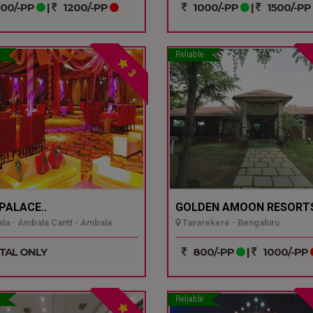
00/-PP
|
1200/-PP
1000/-PP
|
1500/-PP
Reliable
3
 PALACE..
GOLDEN AMOON RESORTS
a - Ambala Cantt - Ambala
Tavarekere - Bengaluru
TAL ONLY
800/-PP
|
1000/-PP
Reliable