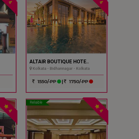
4
4
ALTAIR BOUTIQUE HOTE..
Kolkata - Bidhannagar - Kolkata
1550/-PP
|
1750/-PP
Reliable
4
4