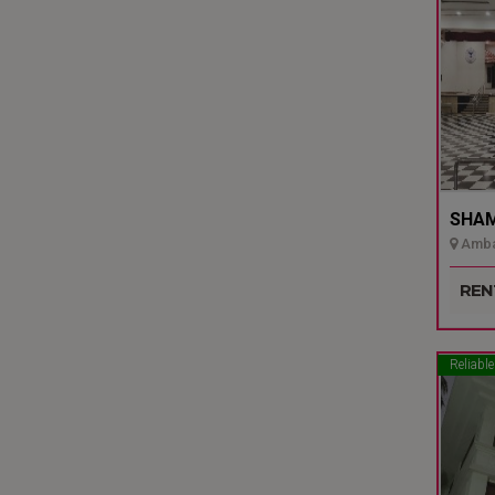
SHAMI
Ambal
Udupi
REN
Reliable