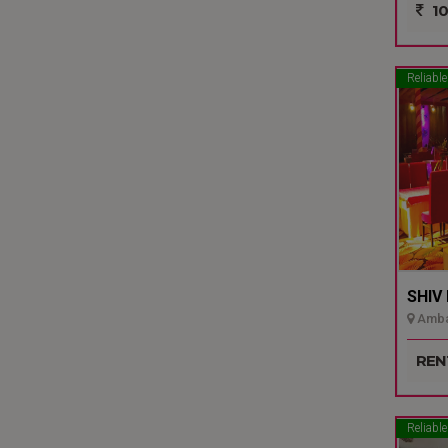
10
Reliable
SHIV
Ambal
REN
Reliable