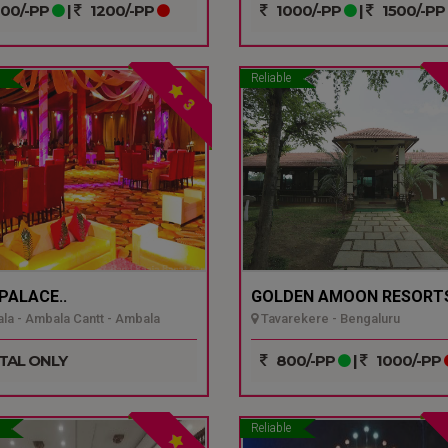
00/-PP
|
1200/-PP
1000/-PP
|
1500/-PP
Reliable
3
 PALACE..
GOLDEN AMOON RESORTS
a - Ambala Cantt - Ambala
Tavarekere - Bengaluru
TAL ONLY
800/-PP
|
1000/-PP
Reliable