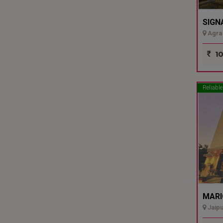
SIGN
Agra 
10
Reliable
MARI
Jaipu