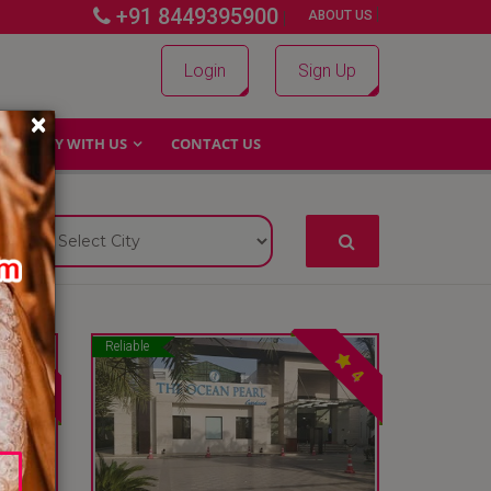
+91 8449395900
|
|
ABOUT US
Login
Sign Up
×
WHY WITH US
CONTACT US
Reliable
4
4