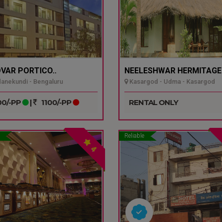
VAR PORTICO..
NEELESHWAR HERMITAGE.
nekundi - Bengaluru
Kasargod - Udma - Kasargod
0/-PP
|
1100/-PP
RENTAL ONLY
Reliable
4