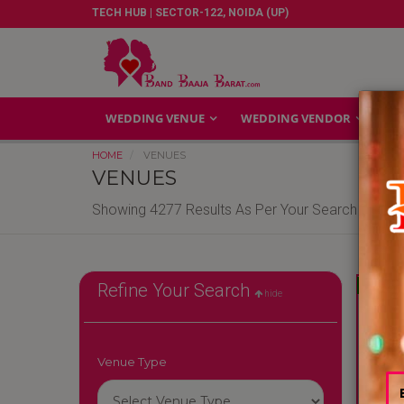
TECH HUB | SECTOR-122, NOIDA (UP)
WEDDING VENUE
WEDDING VENDOR
GA
HOME
VENUES
VENUES
Showing 4277 Results As Per Your Search Criteri
Reliable
Refine Your Search
hide
Venue Type