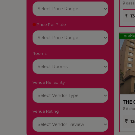
Kasar
13
Price Per Plate
Reliable
Rooms
Venue Reliability
THE 
Ashok
Venue Rating
13