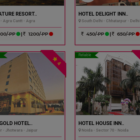
ATURE RESORT..
HOTEL DELIGHT INN..
- Agra Cantt - Agra
South Delhi - Chhatarpur - Delhi
00/-PP
|
1200/-PP
450/-PP
|
650/-PP
Reliable
4
GOLD HOTEL..
HOTEL HOUSE INN..
r - Jhotwara - Jaipur
Noida - Sector 70 - Noida