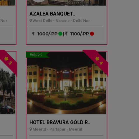
AZALEA BANQUET..
 Ncr
West Delhi - Naraina - Delhi Ncr
1000/-PP
|
1100/-PP
Reliable
3
4
HOTEL BRAVURA GOLD R..
Meerut - Partapur - Meerut