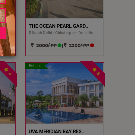
THE OCEAN PEARL GARD..
South Delhi - Chhatarpur - Delhi Ncr
P
2000/-PP
|
2200/-PP
Reliable
4
5
UVA MERIDIAN BAY RES..