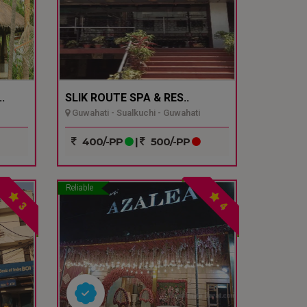
.
SLIK ROUTE SPA & RES..
Guwahati - Sualkuchi - Guwahati
400/-PP
|
500/-PP
Reliable
3
4