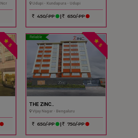
 Ncr
Udupi - Kundapura - Udupi
450/-PP
|
650/-PP
Reliable
5
5
THE ZINC..
Vijay Nagar - Bengaluru
650/-PP
|
750/-PP