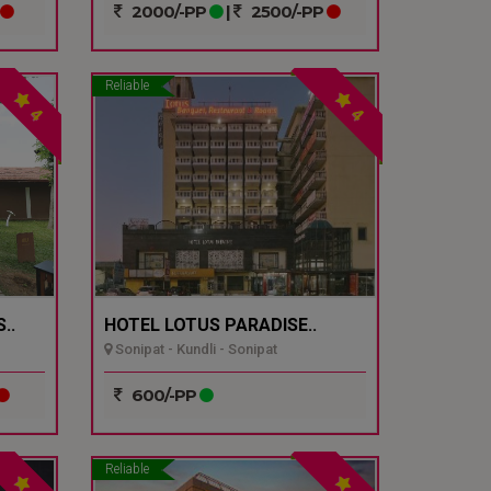
2000/-PP
|
2500/-PP
Reliable
4
4
..
HOTEL LOTUS PARADISE..
Sonipat - Kundli - Sonipat
600/-PP
Reliable