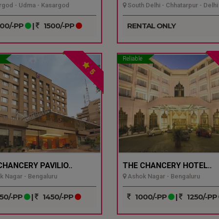
god - Udma - Kasargod
South Delhi - Chhatarpur - Delhi
00/-PP
|
1500/-PP
RENTAL ONLY
Reliable
5
CHANCERY PAVILIO..
THE CHANCERY HOTEL..
 Nagar - Bengaluru
Ashok Nagar - Bengaluru
50/-PP
|
1450/-PP
1000/-PP
|
1250/-PP