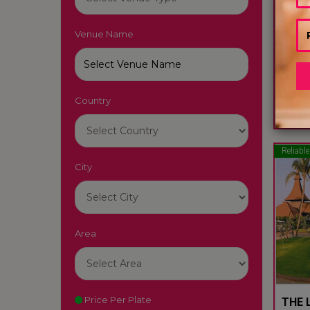
Venue Name
LUTY
South
Country
22
Reliable
City
Area
Price Per Plate
THE L