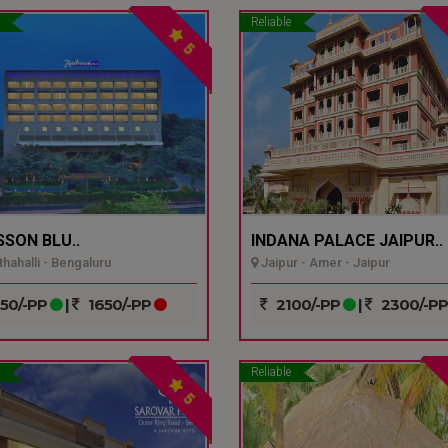
Reliable
5
SSON BLU..
INDANA PALACE JAIPUR..
hahalli - Bengaluru
Jaipur - Amer - Jaipur
50/-PP
|
1650/-PP
2100/-PP
|
2300/-P
Reliable
5