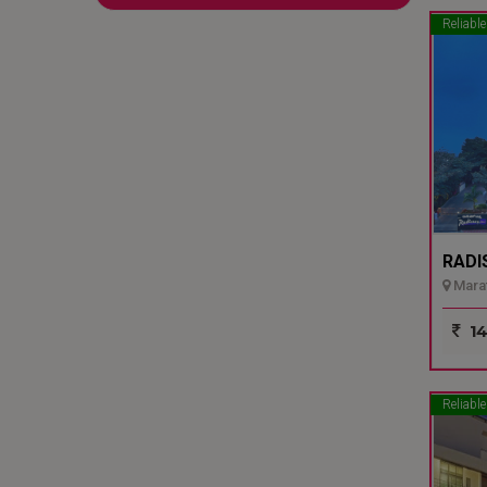
Reliable
RADI
Marat
14
Reliable