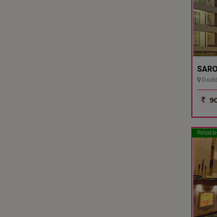
SARO
Dodda
90
Reliable