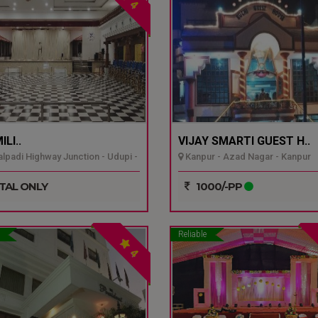
4
LI..
VIJAY SMARTI GUEST H..
padi Highway Junction - Udupi -
Kanpur - Azad Nagar - Kanpur
TAL ONLY
1000/-PP
Reliable
4