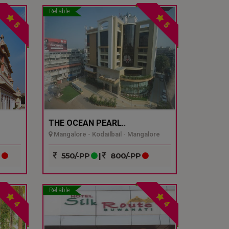
Reliable
5
5
THE OCEAN PEARL..
Mangalore - Kodailbail - Mangalore
P
550/-PP
|
800/-PP
Reliable
4
4