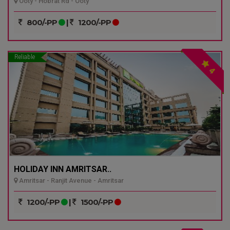
Ooty - Hobrat Rd - Ooty
800/-PP
|
1200/-PP
Reliable
4
HOLIDAY INN AMRITSAR..
Amritsar - Ranjit Avenue - Amritsar
1200/-PP
|
1500/-PP