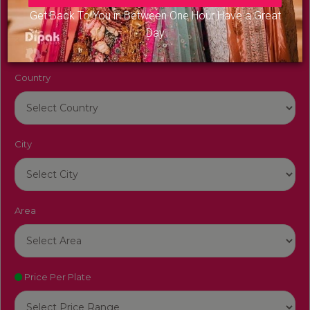
Venue Name
Get Back To You in Between One Hour Have a Great
Day
Country
City
Area
Price Per Plate