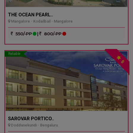
THE OCEAN PEARL..
Mangalore - Kodailbail - Mangalore
550/-PP
|
800/-PP
Reliable
5
SAROVAR PORTICO..
Doddanekundi - Bengaluru