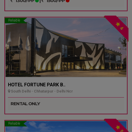
1300/-PP
|
1500/-PP
Reliable
4
HOTEL FORTUNE PARK B..
South Delhi - Chhatarpur - Delhi Ncr
RENTAL ONLY
Reliable
5