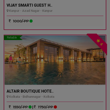
VIJAY SMARTI GUEST H..
Kanpur - Azad Nagar - Kanpur
1000/-PP
Reliable
4
ALTAIR BOUTIQUE HOTE..
Kolkata - Bidhannagar - Kolkata
1550/-PP
|
1750/-PP