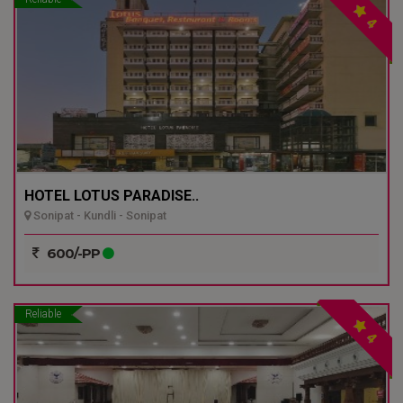
4
HOTEL LOTUS PARADISE..
Sonipat - Kundli - Sonipat
600/-PP
Reliable
4