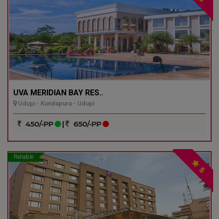
UVA MERIDIAN BAY RES..
Udupi - Kundapura - Udupi
450/-PP
|
650/-PP
Reliable
5