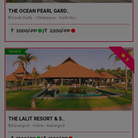
THE OCEAN PEARL GARD..
South Delhi - Chhatarpur - Delhi Ncr
2000/-PP
|
2200/-PP
Reliable
5
THE LALIT RESORT & S..
Kasargod - Udma - Kasargod