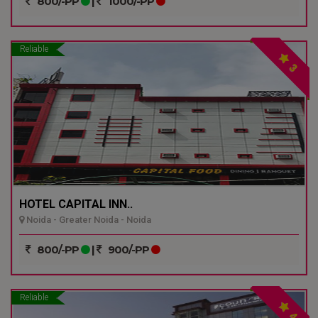
800/-PP
|
1000/-PP
Reliable
3
HOTEL CAPITAL INN..
Noida - Greater Noida - Noida
800/-PP
|
900/-PP
Reliable
4