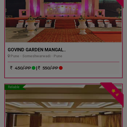
GOVIND GARDEN MANGAL..
Pune - Someshwarwadi - Pune
450/-PP
|
550/-PP
Reliable
4