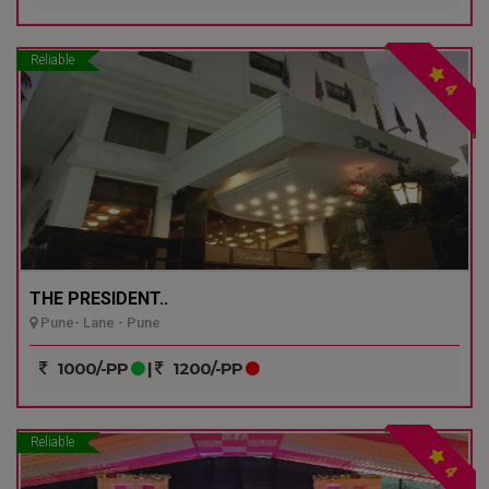
Reliable
4
THE PRESIDENT..
Pune- Lane - Pune
1000/-PP
|
1200/-PP
Reliable
4