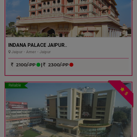
INDANA PALACE JAIPUR..
Jaipur - Amer - Jaipur
2100/-PP
|
2300/-PP
Reliable
5