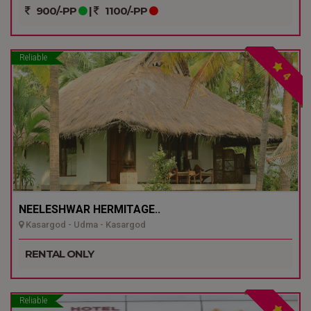
900/-PP
|
1100/-PP
Reliable
4
NEELESHWAR HERMITAGE..
Kasargod - Udma - Kasargod
RENTAL ONLY
Reliable