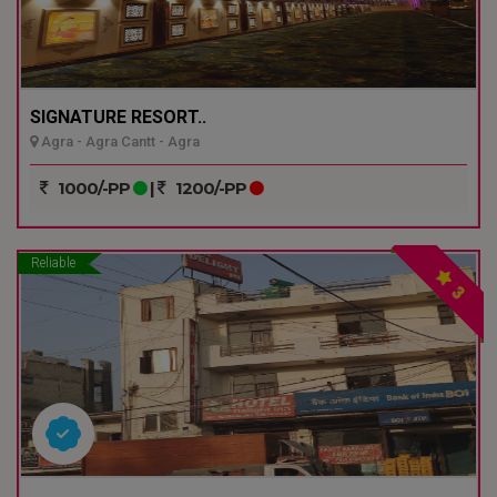
SIGNATURE RESORT..
Agra - Agra Cantt - Agra
1000/-PP
|
1200/-PP
Reliable
3