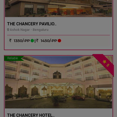
THE CHANCERY PAVILIO..
Ashok Nagar - Bengaluru
1350/-PP
|
1450/-PP
Reliable
5
THE CHANCERY HOTEL..