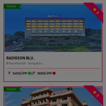
Reliable
5
RADISSON BLU..
Marathahalli - Bengaluru
1450/-PP
|
1650/-PP
Reliable
5