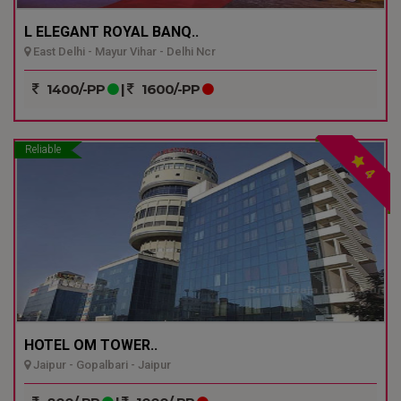
L ELEGANT ROYAL BANQ..
East Delhi - Mayur Vihar - Delhi Ncr
1400/-PP
|
1600/-PP
Reliable
4
HOTEL OM TOWER..
Jaipur - Gopalbari - Jaipur