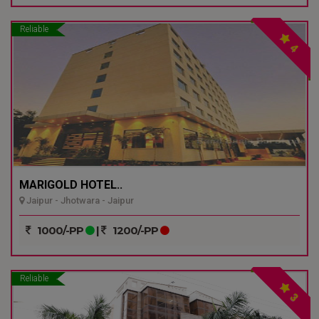
Reliable
4
MARIGOLD HOTEL..
Jaipur - Jhotwara - Jaipur
1000/-PP
|
1200/-PP
Reliable
3