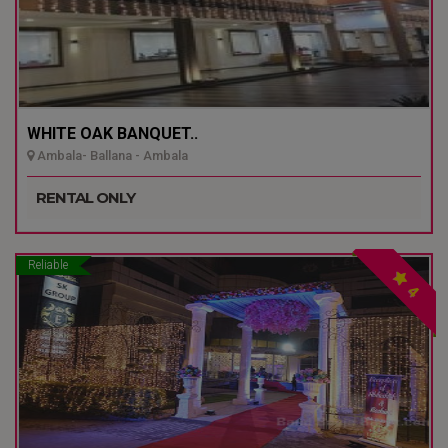
WHITE OAK BANQUET..
Ambala- Ballana - Ambala
RENTAL ONLY
Reliable
4