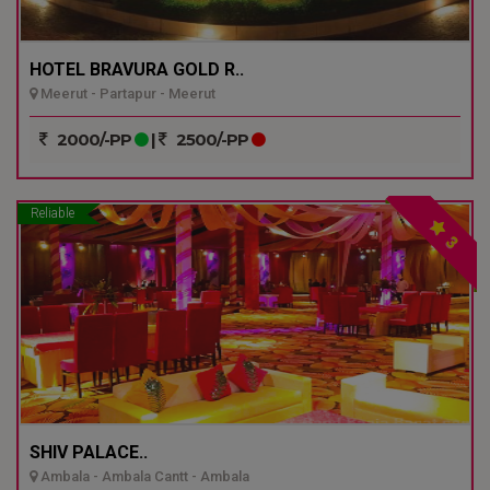
HOTEL BRAVURA GOLD R..
Meerut - Partapur - Meerut
2000/-PP
|
2500/-PP
Reliable
3
SHIV PALACE..
Ambala - Ambala Cantt - Ambala