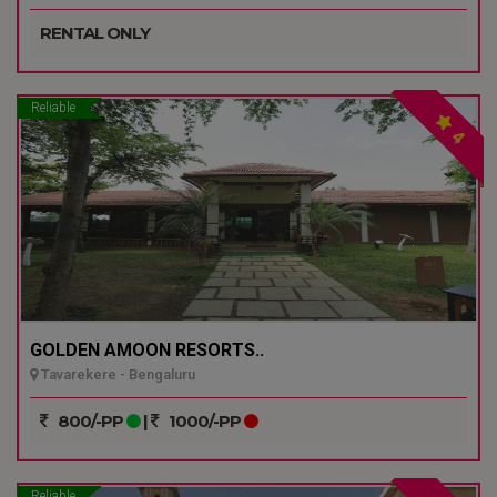
RENTAL ONLY
Reliable
4
GOLDEN AMOON RESORTS..
Tavarekere - Bengaluru
800/-PP
|
1000/-PP
Reliable