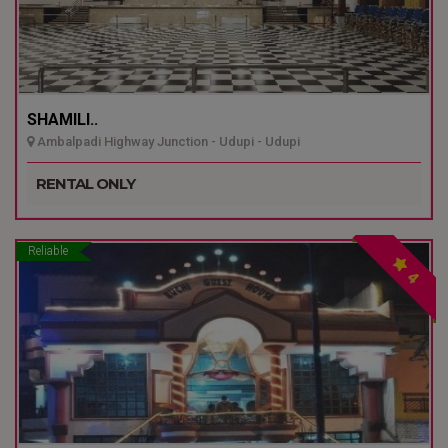
SHAMILI..
Ambalpadi Highway Junction - Udupi - Udupi
RENTAL ONLY
Reliable
4