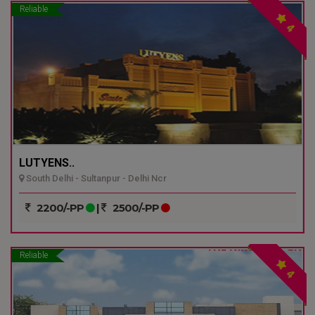
Reliable
4
LUTYENS..
South Delhi - Sultanpur - Delhi Ncr
2200/-PP
|
2500/-PP
Reliable
4