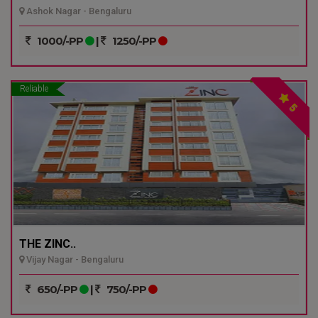
Ashok Nagar - Bengaluru
1000/-PP
|
1250/-PP
Reliable
5
THE ZINC..
Vijay Nagar - Bengaluru
650/-PP
|
750/-PP