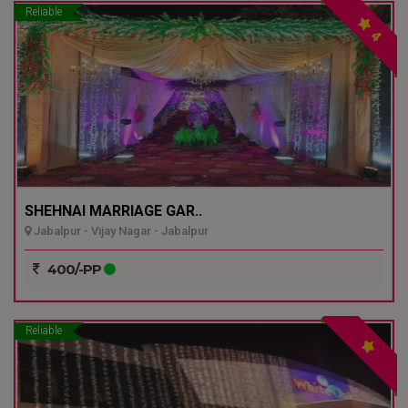
Reliable
4
SHEHNAI MARRIAGE GAR..
Jabalpur - Vijay Nagar - Jabalpur
400/-PP
Reliable