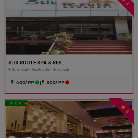
4
SLIK ROUTE SPA & RES..
Guwahati - Sualkuchi - Guwahati
400/-PP
|
500/-PP
Reliable
4