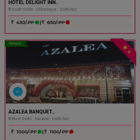
HOTEL DELIGHT INN..
South Delhi - Chhatarpur - Delhi Ncr
450/-PP
|
650/-PP
Reliable
4
AZALEA BANQUET..
West Delhi - Naraina - Delhi Ncr
1000/-PP
|
1100/-PP