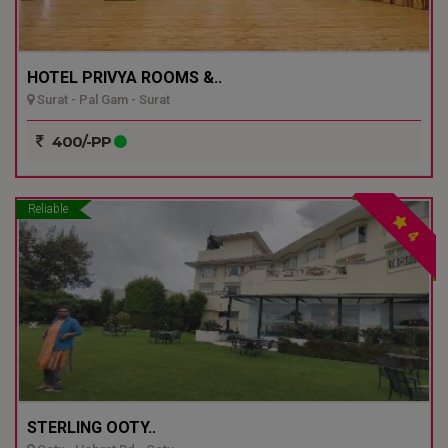
HOTEL PRIVYA ROOMS &..
Surat - Pal Gam - Surat
400/-PP
Reliable
4
STERLING OOTY..