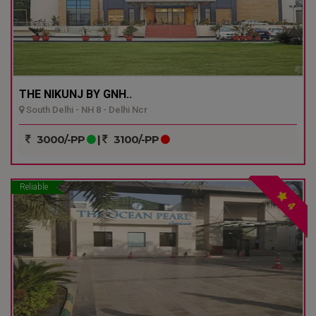
THE NIKUNJ BY GNH..
South Delhi - NH 8 - Delhi Ncr
3000/-PP
|
3100/-PP
Reliable
4