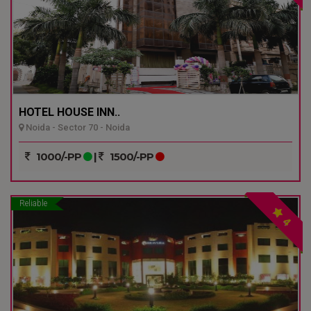
HOTEL HOUSE INN..
Noida - Sector 70 - Noida
1000/-PP
|
1500/-PP
Reliable
4