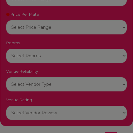
Price Per Plate
Rooms
Venue Reliability
Venue Rating