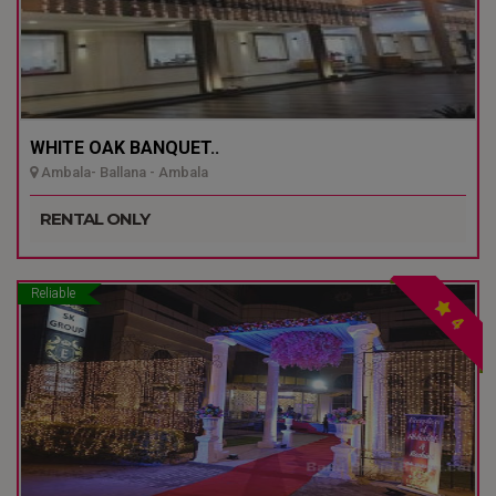
WHITE OAK BANQUET..
Ambala- Ballana - Ambala
RENTAL ONLY
Reliable
4