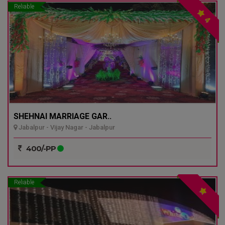
Reliable
4
SHEHNAI MARRIAGE GAR..
Jabalpur - Vijay Nagar - Jabalpur
400/-PP
Reliable