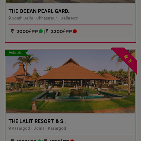
THE OCEAN PEARL GARD..
South Delhi - Chhatarpur - Delhi Ncr
2000/-PP
|
2200/-PP
Reliable
5
THE LALIT RESORT & S..
Kasargod - Udma - Kasargod