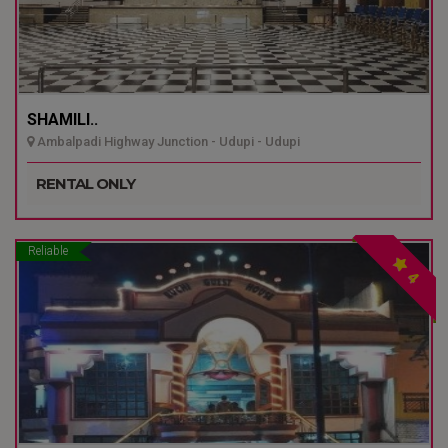
SHAMILI..
Ambalpadi Highway Junction - Udupi - Udupi
RENTAL ONLY
Reliable
4