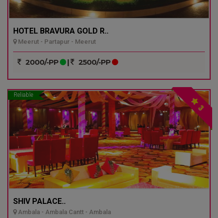
HOTEL BRAVURA GOLD R..
Meerut - Partapur - Meerut
2000/-PP
|
2500/-PP
Reliable
3
SHIV PALACE..
Ambala - Ambala Cantt - Ambala