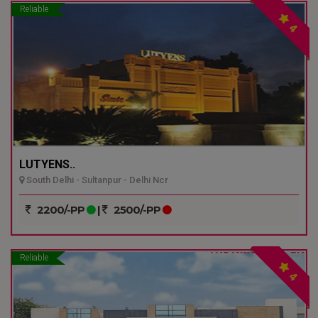
Reliable
4
LUTYENS..
South Delhi - Sultanpur - Delhi Ncr
2200/-PP
|
2500/-PP
Reliable
4