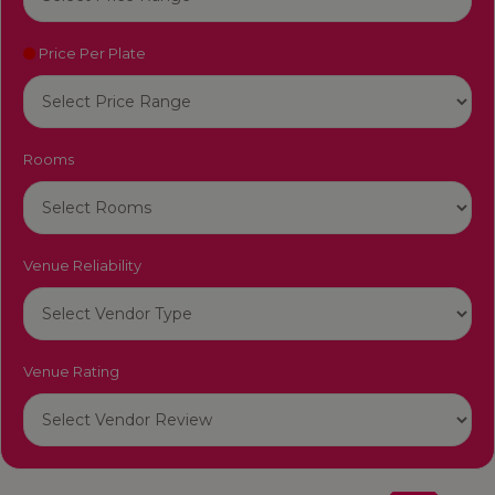
Price Per Plate
Rooms
Venue Reliability
Venue Rating