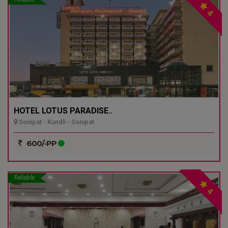
4
HOTEL LOTUS PARADISE..
Sonipat - Kundli - Sonipat
600/-PP
Reliable
4