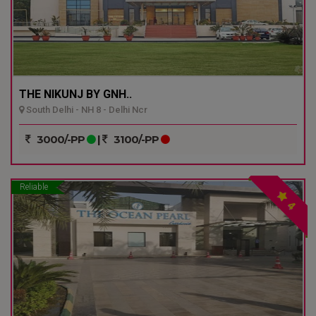
THE NIKUNJ BY GNH..
South Delhi - NH 8 - Delhi Ncr
3000/-PP
|
3100/-PP
Reliable
4