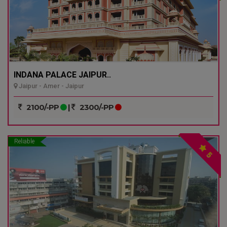
INDANA PALACE JAIPUR..
Jaipur - Amer - Jaipur
2100/-PP
|
2300/-PP
Reliable
5