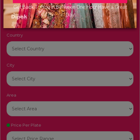
Venue Name
Get Back To You in Between One Hour Have a Great
Day
Country
City
Area
Price Per Plate