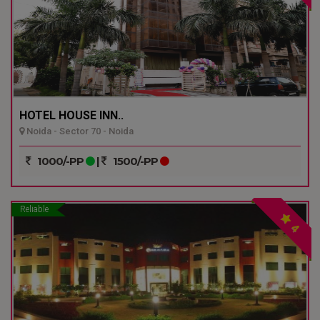
HOTEL HOUSE INN..
Noida - Sector 70 - Noida
1000/-PP
|
1500/-PP
Reliable
4