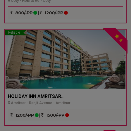
Ooty - Hobrat Rd - Ooty
800/-PP
|
1200/-PP
Reliable
4
HOLIDAY INN AMRITSAR..
Amritsar - Ranjit Avenue - Amritsar
1200/-PP
|
1500/-PP