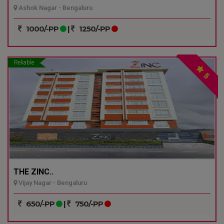
Ashok Nagar - Bengaluru
1000/-PP
|
1250/-PP
Reliable
5
THE ZINC..
Vijay Nagar - Bengaluru
650/-PP
|
750/-PP