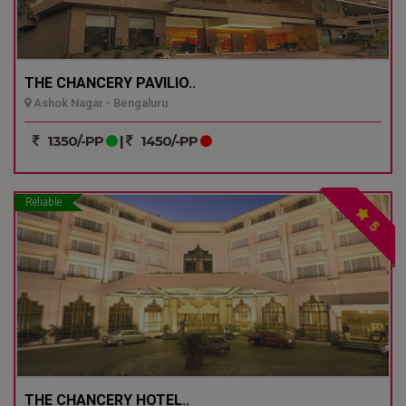
THE CHANCERY PAVILIO..
Ashok Nagar - Bengaluru
1350/-PP
|
1450/-PP
Reliable
5
THE CHANCERY HOTEL..