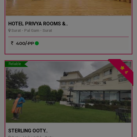
HOTEL PRIVYA ROOMS &..
Surat - Pal Gam - Surat
400/-PP
Reliable
4
STERLING OOTY..