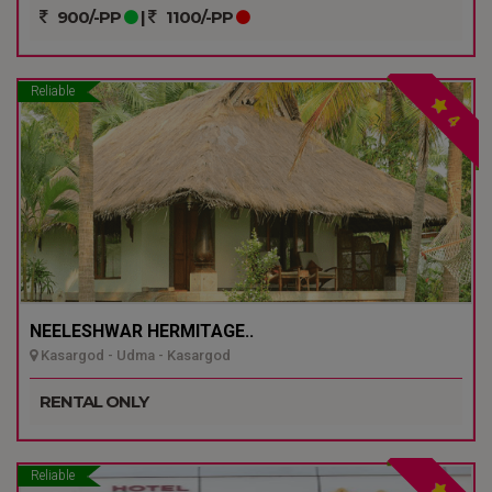
900/-PP
|
1100/-PP
Reliable
4
NEELESHWAR HERMITAGE..
Kasargod - Udma - Kasargod
RENTAL ONLY
Reliable