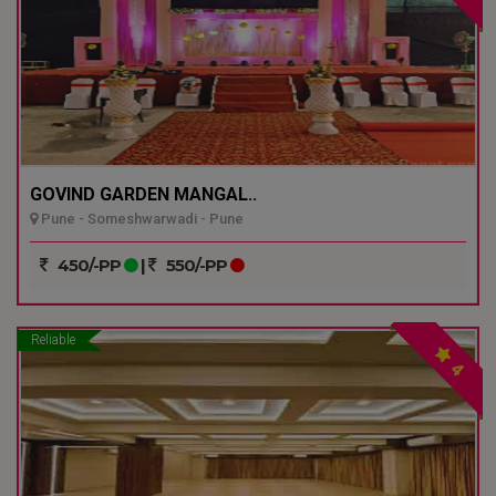
GOVIND GARDEN MANGAL..
Pune - Someshwarwadi - Pune
450/-PP
|
550/-PP
Reliable
4