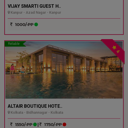
VIJAY SMARTI GUEST H..
Kanpur - Azad Nagar - Kanpur
1000/-PP
Reliable
4
ALTAIR BOUTIQUE HOTE..
Kolkata - Bidhannagar - Kolkata
1550/-PP
|
1750/-PP