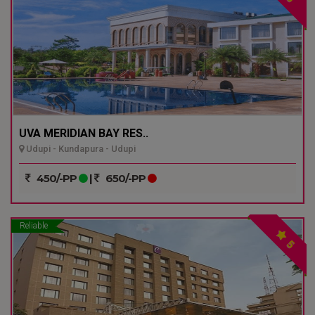
UVA MERIDIAN BAY RES..
Udupi - Kundapura - Udupi
450/-PP
|
650/-PP
Reliable
5