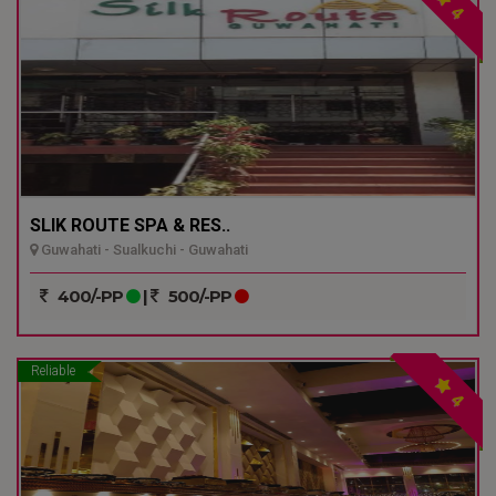
4
SLIK ROUTE SPA & RES..
Guwahati - Sualkuchi - Guwahati
400/-PP
|
500/-PP
Reliable
4