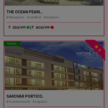
THE OCEAN PEARL..
Mangalore - Kodailbail - Mangalore
550/-PP
|
800/-PP
Reliable
5
SAROVAR PORTICO..
Doddanekundi - Bengaluru