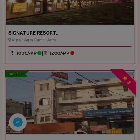
SIGNATURE RESORT..
Agra - Agra Cantt - Agra
1000/-PP
|
1200/-PP
Reliable
3