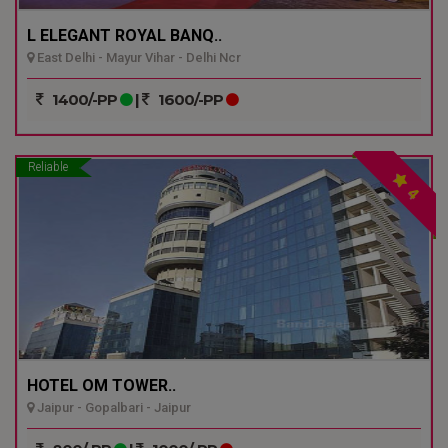
L ELEGANT ROYAL BANQ..
East Delhi - Mayur Vihar - Delhi Ncr
1400/-PP
|
1600/-PP
Reliable
4
HOTEL OM TOWER..
Jaipur - Gopalbari - Jaipur