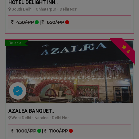
HOTEL DELIGHT INN..
South Delhi - Chhatarpur - Delhi Ncr
450/-PP
|
650/-PP
Reliable
4
AZALEA BANQUET..
West Delhi - Naraina - Delhi Ncr
1000/-PP
|
1100/-PP