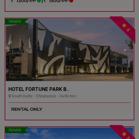
1300/-PP
|
1500/-PP
Reliable
4
HOTEL FORTUNE PARK B..
South Delhi - Chhatarpur - Delhi Ncr
RENTAL ONLY
Reliable
5