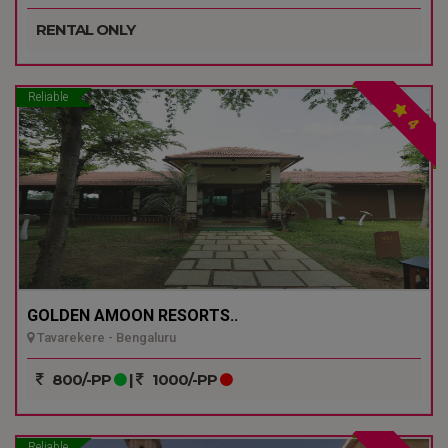
RENTAL ONLY
Reliable
4
GOLDEN AMOON RESORTS..
Tavarekere - Bengaluru
800/-PP
|
1000/-PP
Reliable