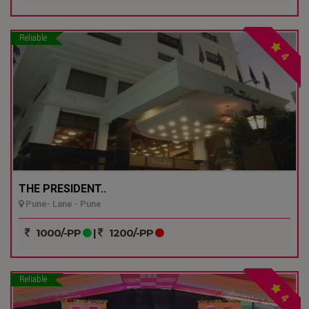
Reliable
4
THE PRESIDENT..
Pune- Lane - Pune
1000/-PP
|
1200/-PP
Reliable
4