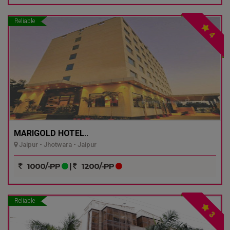
Reliable
4
MARIGOLD HOTEL..
Jaipur - Jhotwara - Jaipur
1000/-PP
|
1200/-PP
Reliable
3