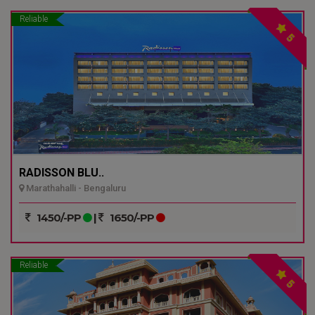
Reliable
5
RADISSON BLU..
Marathahalli - Bengaluru
1450/-PP
|
1650/-PP
Reliable
5