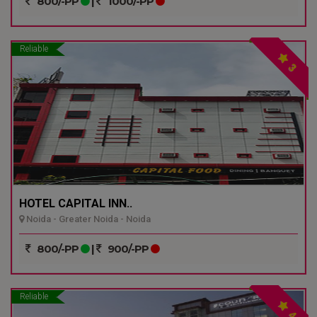
800/-PP
|
1000/-PP
Reliable
3
HOTEL CAPITAL INN..
Noida - Greater Noida - Noida
800/-PP
|
900/-PP
Reliable
4