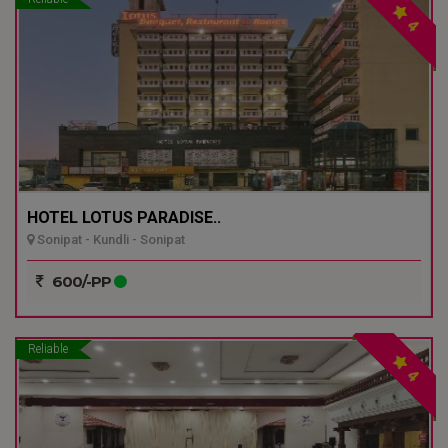
4
HOTEL LOTUS PARADISE..
Sonipat - Kundli - Sonipat
600/-PP
Reliable
4