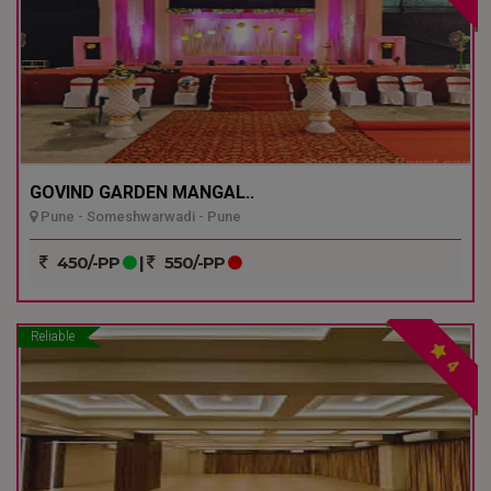
GOVIND GARDEN MANGAL..
Pune - Someshwarwadi - Pune
450/-PP
|
550/-PP
Reliable
4