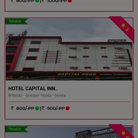
800/-PP
|
1000/-PP
Reliable
3
HOTEL CAPITAL INN..
Noida - Greater Noida - Noida
800/-PP
|
900/-PP
Reliable
4