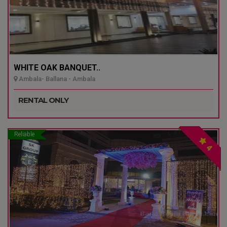
WHITE OAK BANQUET..
Ambala- Ballana - Ambala
RENTAL ONLY
Reliable
4