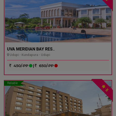
UVA MERIDIAN BAY RES..
Udupi - Kundapura - Udupi
450/-PP
|
650/-PP
Reliable
5