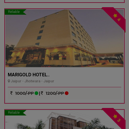
Reliable
4
MARIGOLD HOTEL..
Jaipur - Jhotwara - Jaipur
1000/-PP
|
1200/-PP
Reliable
3