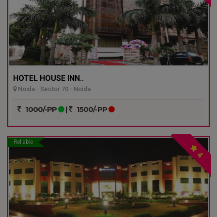
HOTEL HOUSE INN..
Noida - Sector 70 - Noida
1000/-PP
|
1500/-PP
Reliable
4