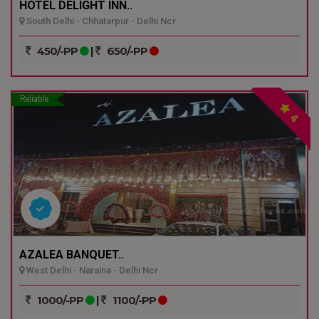
HOTEL DELIGHT INN..
South Delhi - Chhatarpur - Delhi Ncr
450/-PP
|
650/-PP
Reliable
4
AZALEA BANQUET..
West Delhi - Naraina - Delhi Ncr
1000/-PP
|
1100/-PP