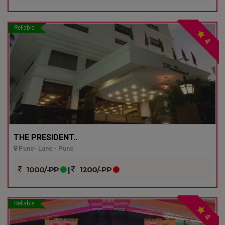
Reliable
4
THE PRESIDENT..
Pune- Lane - Pune
1000/-PP
|
1200/-PP
Reliable
4