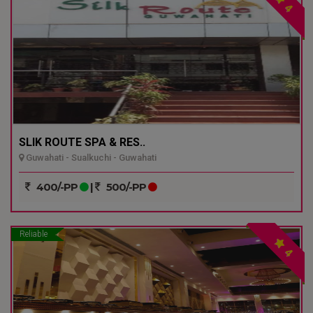
4
SLIK ROUTE SPA & RES..
Guwahati - Sualkuchi - Guwahati
400/-PP
|
500/-PP
Reliable
4