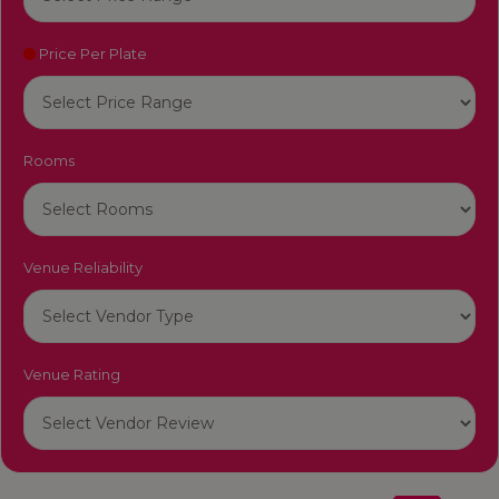
Price Per Plate
Rooms
Venue Reliability
Venue Rating