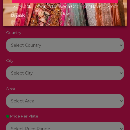
Venue Name
Get Back To You in Between One Hour Have a Great
Day
Country
City
Area
Price Per Plate