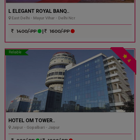
L ELEGANT ROYAL BANQ..
East Delhi - Mayur Vihar - Delhi Ncr
1400/-PP
|
1600/-PP
Reliable
4
HOTEL OM TOWER..
Jaipur - Gopalbari - Jaipur