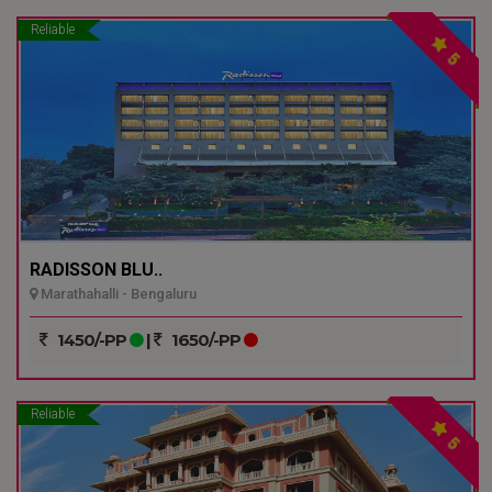
Reliable
5
RADISSON BLU..
Marathahalli - Bengaluru
1450/-PP
|
1650/-PP
Reliable
5