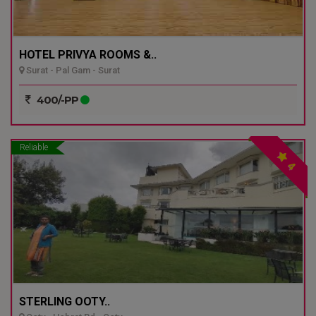
HOTEL PRIVYA ROOMS &..
Surat - Pal Gam - Surat
400/-PP
Reliable
4
STERLING OOTY..