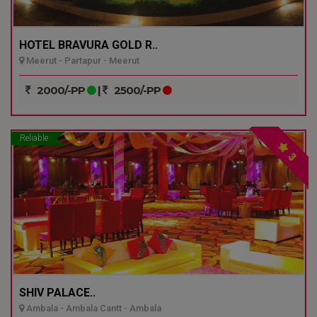
HOTEL BRAVURA GOLD R..
Meerut - Partapur - Meerut
2000/-PP
|
2500/-PP
Reliable
3
SHIV PALACE..
Ambala - Ambala Cantt - Ambala