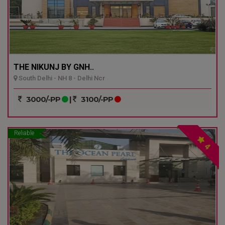
THE NIKUNJ BY GNH..
South Delhi - NH 8 - Delhi Ncr
3000/-PP
|
3100/-PP
Reliable
4