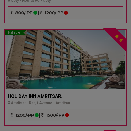
Ooty - Hobrat Rd - Ooty
800/-PP
|
1200/-PP
Reliable
4
HOLIDAY INN AMRITSAR..
Amritsar - Ranjit Avenue - Amritsar
1200/-PP
|
1500/-PP