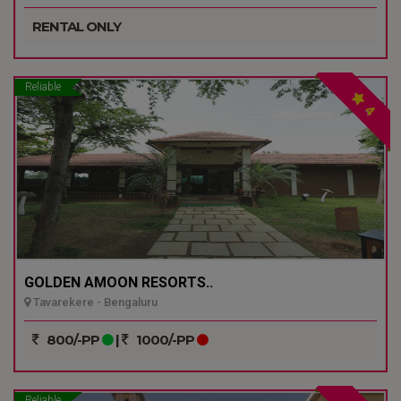
RENTAL ONLY
Reliable
4
GOLDEN AMOON RESORTS..
Tavarekere - Bengaluru
800/-PP
|
1000/-PP
Reliable