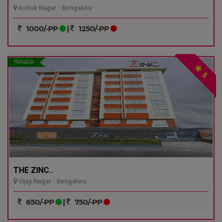
Ashok Nagar - Bengaluru
1000/-PP
|
1250/-PP
Reliable
5
THE ZINC..
Vijay Nagar - Bengaluru
650/-PP
|
750/-PP