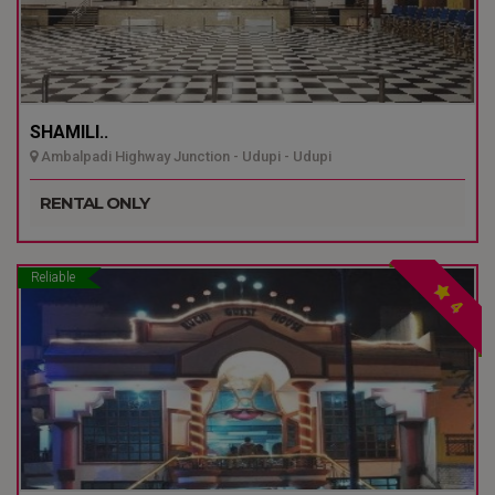
SHAMILI..
Ambalpadi Highway Junction - Udupi - Udupi
RENTAL ONLY
Reliable
4