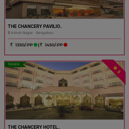
THE CHANCERY PAVILIO..
Ashok Nagar - Bengaluru
1350/-PP
|
1450/-PP
Reliable
5
THE CHANCERY HOTEL..