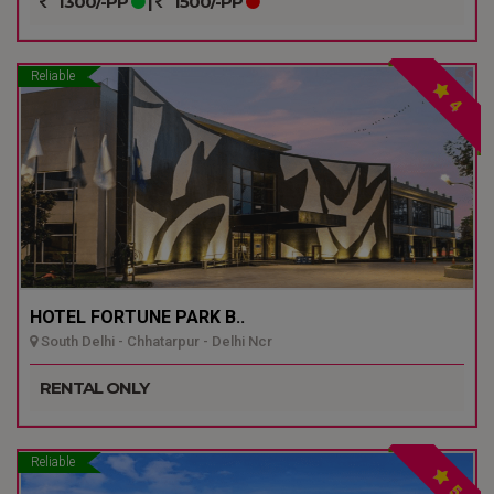
1300/-PP
|
1500/-PP
Reliable
4
HOTEL FORTUNE PARK B..
South Delhi - Chhatarpur - Delhi Ncr
RENTAL ONLY
Reliable
5