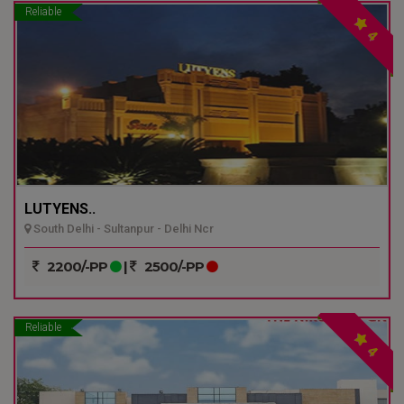
Reliable
4
LUTYENS..
South Delhi - Sultanpur - Delhi Ncr
2200/-PP
|
2500/-PP
Reliable
4