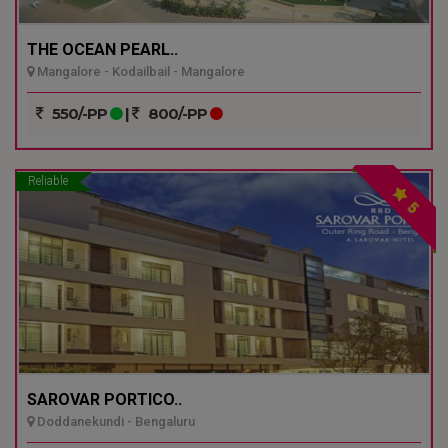
THE OCEAN PEARL..
Mangalore - Kodailbail - Mangalore
550/-PP
|
800/-PP
Reliable
5
SAROVAR PORTICO..
Doddanekundi - Bengaluru