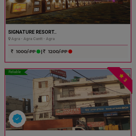
SIGNATURE RESORT..
Agra - Agra Cantt - Agra
1000/-PP
|
1200/-PP
Reliable
3