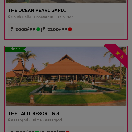
THE OCEAN PEARL GARD..
South Delhi - Chhatarpur - Delhi Ncr
2000/-PP
|
2200/-PP
Reliable
5
THE LALIT RESORT & S..
Kasargod - Udma - Kasargod