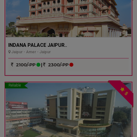
INDANA PALACE JAIPUR..
Jaipur - Amer - Jaipur
2100/-PP
|
2300/-PP
Reliable
5