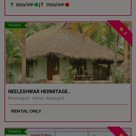
900/-PP
|
1100/-PP
Reliable
4
NEELESHWAR HERMITAGE..
Kasargod - Udma - Kasargod
RENTAL ONLY
Reliable