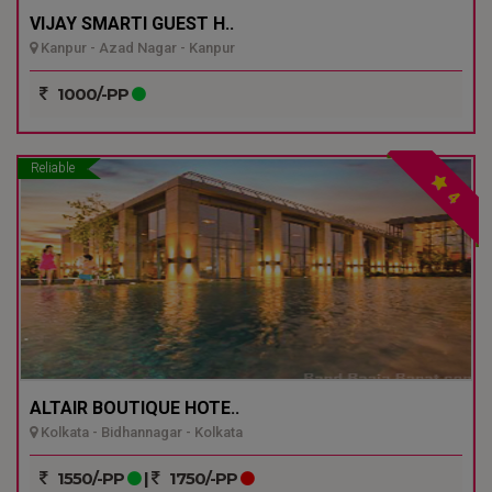
VIJAY SMARTI GUEST H..
Kanpur - Azad Nagar - Kanpur
1000/-PP
Reliable
4
ALTAIR BOUTIQUE HOTE..
Kolkata - Bidhannagar - Kolkata
1550/-PP
|
1750/-PP