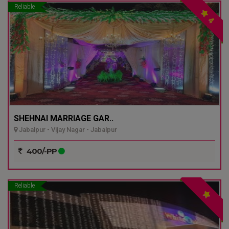
Reliable
4
SHEHNAI MARRIAGE GAR..
Jabalpur - Vijay Nagar - Jabalpur
400/-PP
Reliable