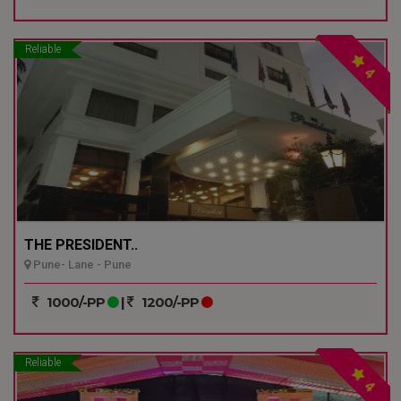
Reliable
4
THE PRESIDENT..
Pune- Lane - Pune
1000/-PP
|
1200/-PP
Reliable
4