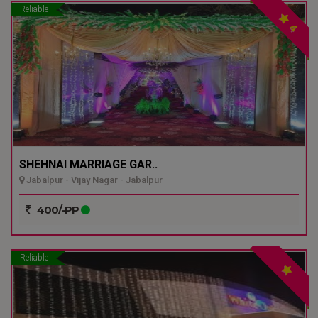
Reliable
4
SHEHNAI MARRIAGE GAR..
Jabalpur - Vijay Nagar - Jabalpur
400/-PP
Reliable