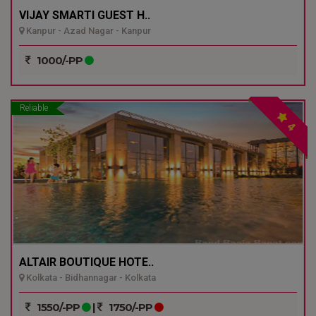
VIJAY SMARTI GUEST H..
Kanpur - Azad Nagar - Kanpur
1000/-PP
Reliable
4
ALTAIR BOUTIQUE HOTE..
Kolkata - Bidhannagar - Kolkata
1550/-PP
|
1750/-PP