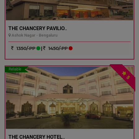
THE CHANCERY PAVILIO..
Ashok Nagar - Bengaluru
1350/-PP
|
1450/-PP
Reliable
5
THE CHANCERY HOTEL..