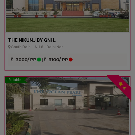
THE NIKUNJ BY GNH..
South Delhi - NH 8 - Delhi Ncr
3000/-PP
|
3100/-PP
Reliable
4