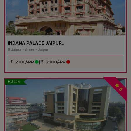
INDANA PALACE JAIPUR..
Jaipur - Amer - Jaipur
2100/-PP
|
2300/-PP
Reliable
5