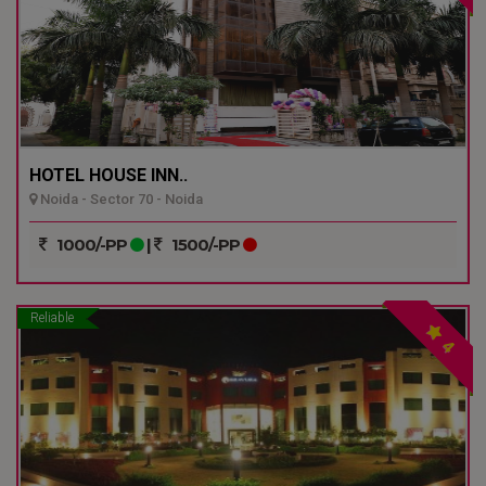
HOTEL HOUSE INN..
Noida - Sector 70 - Noida
1000/-PP
|
1500/-PP
Reliable
4