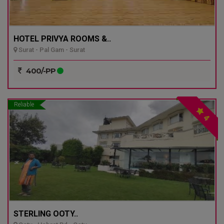
HOTEL PRIVYA ROOMS &..
Surat - Pal Gam - Surat
400/-PP
Reliable
4
STERLING OOTY..