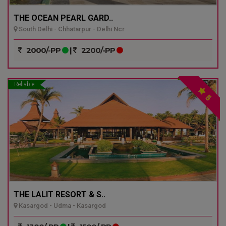
THE OCEAN PEARL GARD..
South Delhi - Chhatarpur - Delhi Ncr
2000/-PP
|
2200/-PP
Reliable
5
THE LALIT RESORT & S..
Kasargod - Udma - Kasargod