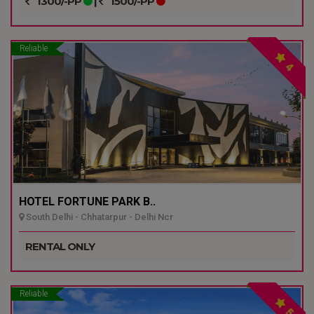
1300/-PP
|
1500/-PP
Reliable
4
HOTEL FORTUNE PARK B..
South Delhi - Chhatarpur - Delhi Ncr
RENTAL ONLY
Reliable
5