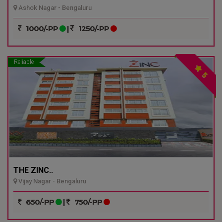
Ashok Nagar - Bengaluru
1000/-PP
|
1250/-PP
Reliable
5
THE ZINC..
Vijay Nagar - Bengaluru
650/-PP
|
750/-PP