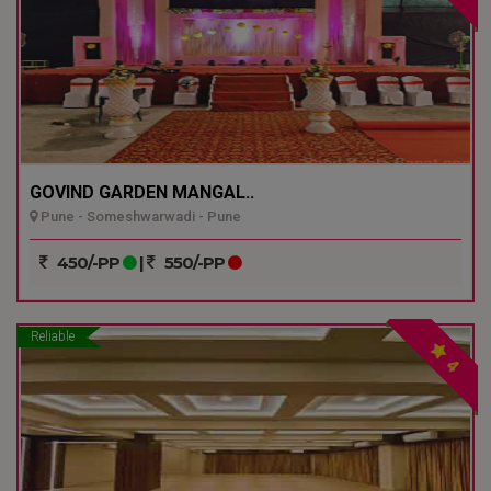
GOVIND GARDEN MANGAL..
Pune - Someshwarwadi - Pune
450/-PP
|
550/-PP
Reliable
4