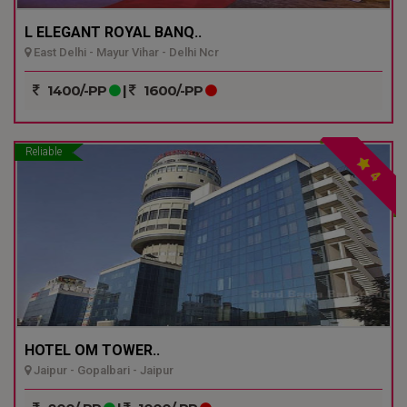
L ELEGANT ROYAL BANQ..
East Delhi - Mayur Vihar - Delhi Ncr
1400/-PP
|
1600/-PP
Reliable
4
HOTEL OM TOWER..
Jaipur - Gopalbari - Jaipur