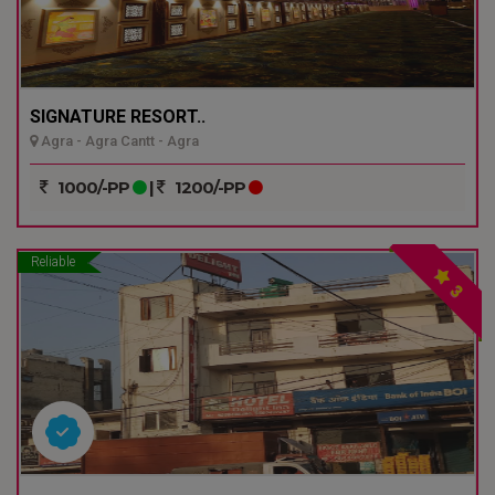
SIGNATURE RESORT..
Agra - Agra Cantt - Agra
1000/-PP
|
1200/-PP
Reliable
3