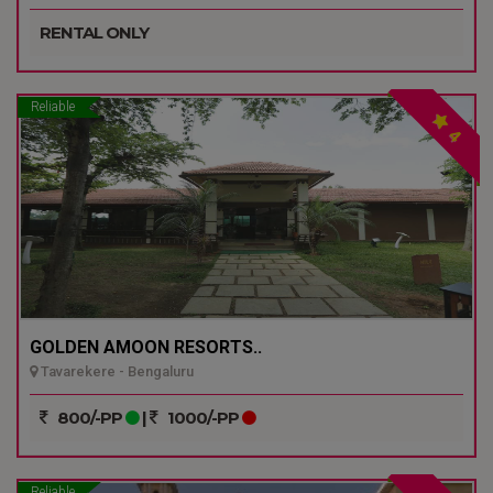
RENTAL ONLY
Reliable
4
GOLDEN AMOON RESORTS..
Tavarekere - Bengaluru
800/-PP
|
1000/-PP
Reliable