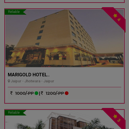
Reliable
4
MARIGOLD HOTEL..
Jaipur - Jhotwara - Jaipur
1000/-PP
|
1200/-PP
Reliable
3