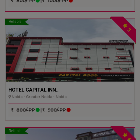
800/-PP
|
1000/-PP
Reliable
3
HOTEL CAPITAL INN..
Noida - Greater Noida - Noida
800/-PP
|
900/-PP
Reliable
4