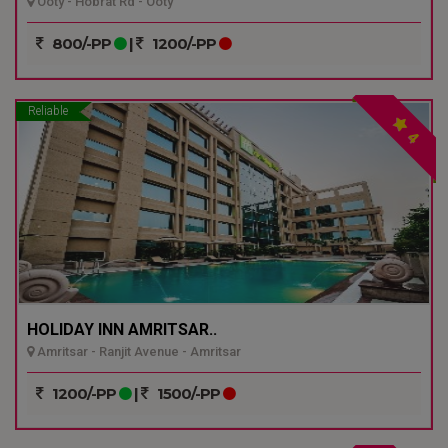
Ooty - Hobrat Rd - Ooty
800/-PP
|
1200/-PP
Reliable
4
HOLIDAY INN AMRITSAR..
Amritsar - Ranjit Avenue - Amritsar
1200/-PP
|
1500/-PP