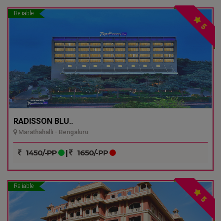
Reliable
5
RADISSON BLU..
Marathahalli - Bengaluru
1450/-PP
|
1650/-PP
Reliable
5