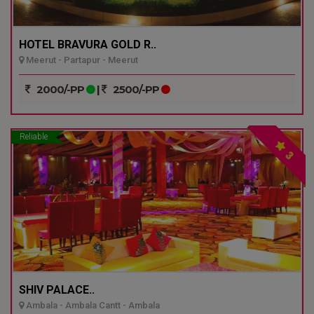
HOTEL BRAVURA GOLD R..
Meerut - Partapur - Meerut
2000/-PP
|
2500/-PP
Reliable
3
SHIV PALACE..
Ambala - Ambala Cantt - Ambala