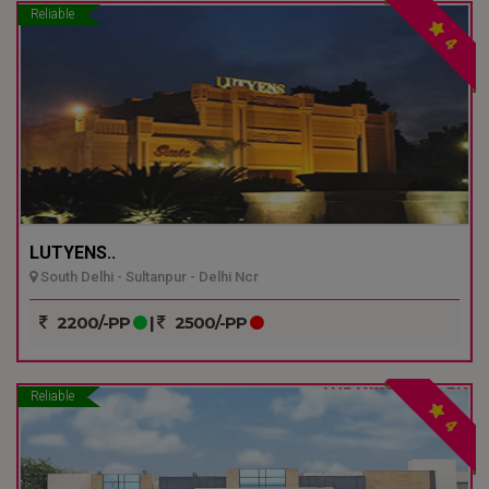
Reliable
4
LUTYENS..
South Delhi - Sultanpur - Delhi Ncr
2200/-PP
|
2500/-PP
Reliable
4