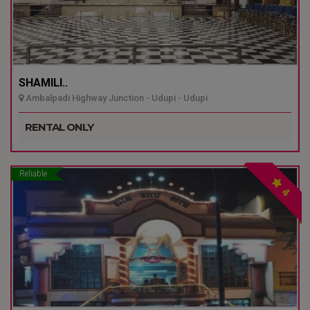
SHAMILI..
Ambalpadi Highway Junction - Udupi - Udupi
RENTAL ONLY
Reliable
4