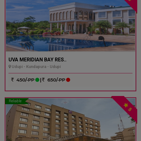
UVA MERIDIAN BAY RES..
Udupi - Kundapura - Udupi
450/-PP
|
650/-PP
Reliable
5