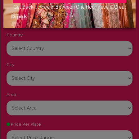
Venue Name
Get Back To You in Between One Hour Have a Great
Day
Country
City
Area
Price Per Plate