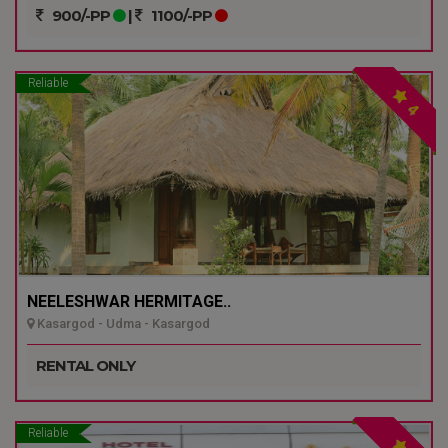
900/-PP
|
1100/-PP
Reliable
4
NEELESHWAR HERMITAGE..
Kasargod - Udma - Kasargod
RENTAL ONLY
Reliable