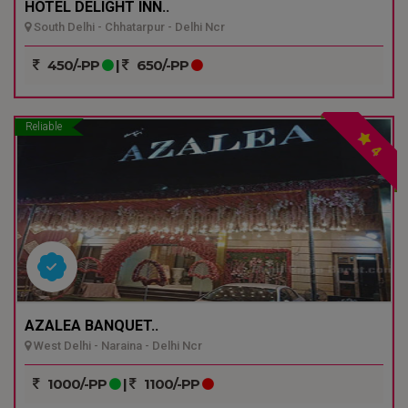
HOTEL DELIGHT INN..
South Delhi - Chhatarpur - Delhi Ncr
450/-PP
|
650/-PP
Reliable
4
AZALEA BANQUET..
West Delhi - Naraina - Delhi Ncr
1000/-PP
|
1100/-PP