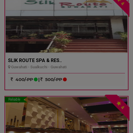
4
SLIK ROUTE SPA & RES..
Guwahati - Sualkuchi - Guwahati
400/-PP
|
500/-PP
Reliable
4