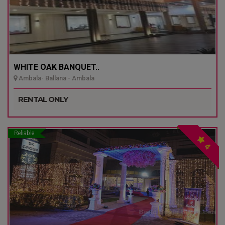
WHITE OAK BANQUET..
Ambala- Ballana - Ambala
RENTAL ONLY
Reliable
4