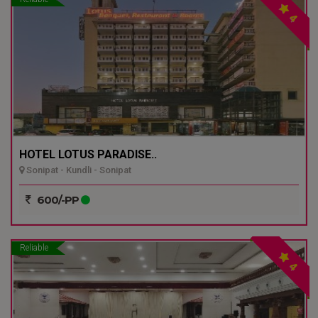
4
HOTEL LOTUS PARADISE..
Sonipat - Kundli - Sonipat
600/-PP
Reliable
4