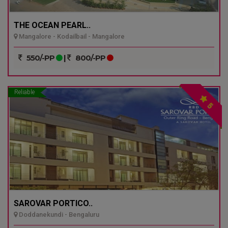
THE OCEAN PEARL..
Mangalore - Kodailbail - Mangalore
550/-PP
|
800/-PP
Reliable
5
SAROVAR PORTICO..
Doddanekundi - Bengaluru