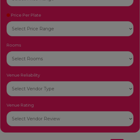
Price Per Plate
Rooms
Venue Reliability
Venue Rating