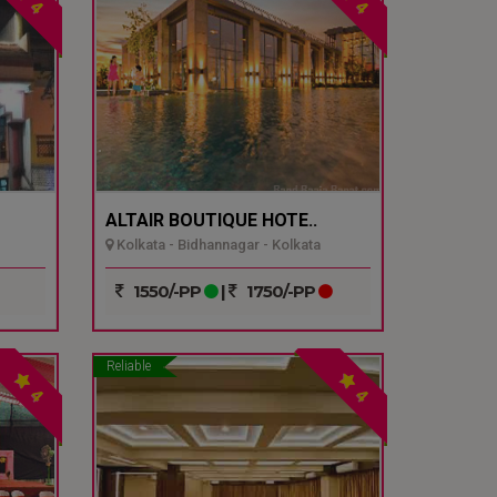
4
4
ALTAIR BOUTIQUE HOTE..
Kolkata - Bidhannagar - Kolkata
1550/-PP
|
1750/-PP
Reliable
4
4