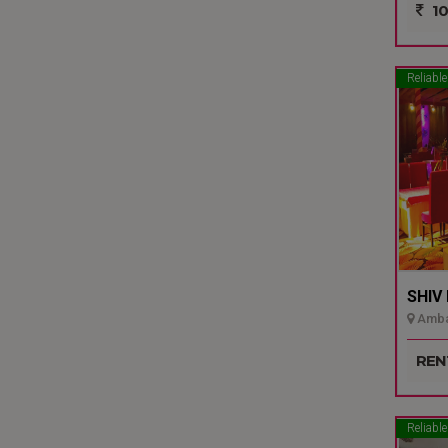
10
Reliable
SHIV
Ambal
REN
Reliable