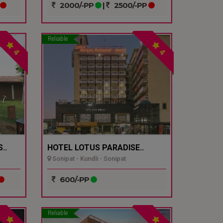
2000/-PP
|
2500/-PP
Reliable
4
4
..
HOTEL LOTUS PARADISE..
Sonipat - Kundli - Sonipat
600/-PP
Reliable