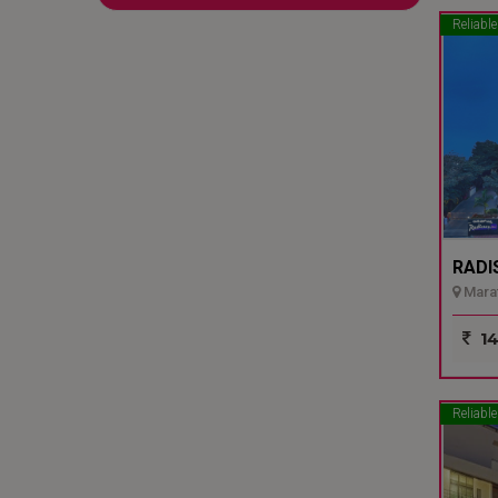
Reliable
RADI
Marat
14
Reliable