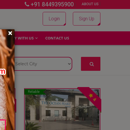
+91 8449395900
|
|
ABOUT US
Login
Sign Up
×
WHY WITH US
CONTACT US
Reliable
4
4