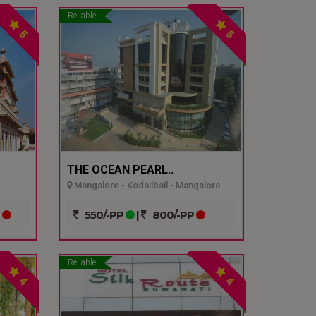
Reliable
5
5
THE OCEAN PEARL..
Mangalore - Kodailbail - Mangalore
P
550/-PP
|
800/-PP
Reliable
4
4