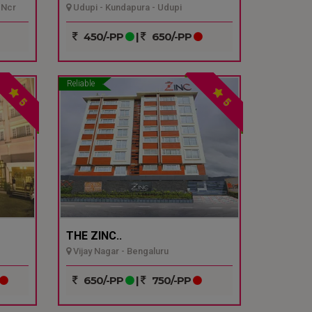
 Ncr
Udupi - Kundapura - Udupi
450/-PP
|
650/-PP
Reliable
5
5
THE ZINC..
Vijay Nagar - Bengaluru
650/-PP
|
750/-PP