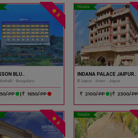
Reliable
5
SSON BLU..
INDANA PALACE JAIPUR..
hahalli - Bengaluru
Jaipur - Amer - Jaipur
50/-PP
|
1650/-PP
2100/-PP
|
2300/-P
Reliable
5