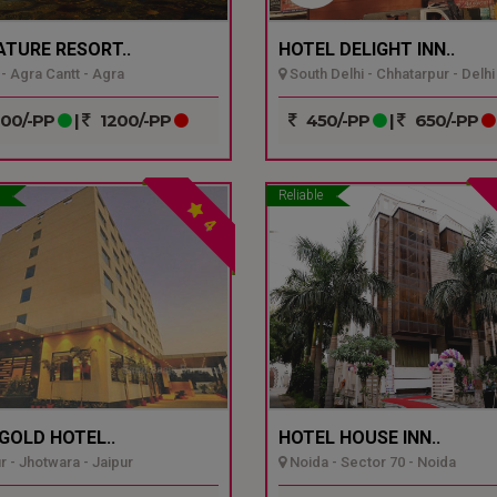
ATURE RESORT..
HOTEL DELIGHT INN..
- Agra Cantt - Agra
South Delhi - Chhatarpur - Delhi
00/-PP
|
1200/-PP
450/-PP
|
650/-PP
Reliable
4
GOLD HOTEL..
HOTEL HOUSE INN..
r - Jhotwara - Jaipur
Noida - Sector 70 - Noida