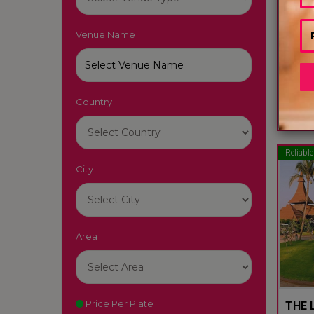
Venue Name
LUTY
South
Country
22
Reliable
City
Area
Price Per Plate
THE L