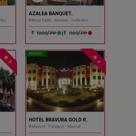
AZALEA BANQUET..
 Ncr
West Delhi - Naraina - Delhi Ncr
1000/-PP
|
1100/-PP
Reliable
3
4
HOTEL BRAVURA GOLD R..
Meerut - Partapur - Meerut