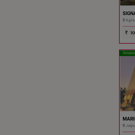
SIGN
Agra 
10
Reliable
MARI
Jaipu