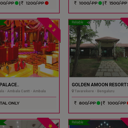
00/-PP
|
1200/-PP
1000/-PP
|
1500/-PP
Reliable
3
 PALACE..
GOLDEN AMOON RESORTS
a - Ambala Cantt - Ambala
Tavarekere - Bengaluru
TAL ONLY
800/-PP
|
1000/-PP
Reliable