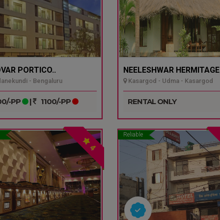
VAR PORTICO..
NEELESHWAR HERMITAGE.
nekundi - Bengaluru
Kasargod - Udma - Kasargod
0/-PP
|
1100/-PP
RENTAL ONLY
Reliable
4