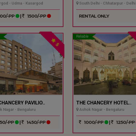
god - Udma - Kasargod
South Delhi - Chhatarpur - Delhi
00/-PP
|
1500/-PP
RENTAL ONLY
Reliable
5
CHANCERY PAVILIO..
THE CHANCERY HOTEL..
 Nagar - Bengaluru
Ashok Nagar - Bengaluru
50/-PP
|
1450/-PP
1000/-PP
|
1250/-PP