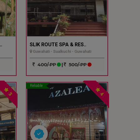
.
SLIK ROUTE SPA & RES..
Guwahati - Sualkuchi - Guwahati
400/-PP
|
500/-PP
Reliable
3
4