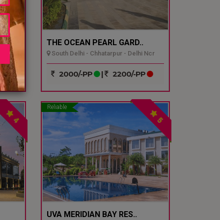
THE OCEAN PEARL GARD..
South Delhi - Chhatarpur - Delhi Ncr
P
2000/-PP
|
2200/-PP
Reliable
4
5
UVA MERIDIAN BAY RES..