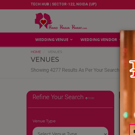
TECH HUB | SECTOR-122, NOIDA (UP)
WEDDING VENUE
WEDDING VENDOR
GA
HOME
VENUES
VENUES
Showing 4277 Results As Per Your Search Criteri
Reliable
Refine Your Search
hide
Venue Type