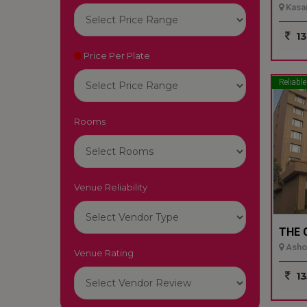
Kasar
13
Price Per Plate
Reliable
Rooms
Venue Reliability
THE 
Ashok
Venue Rating
13