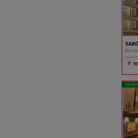
SARO
Dodda
90
Reliable