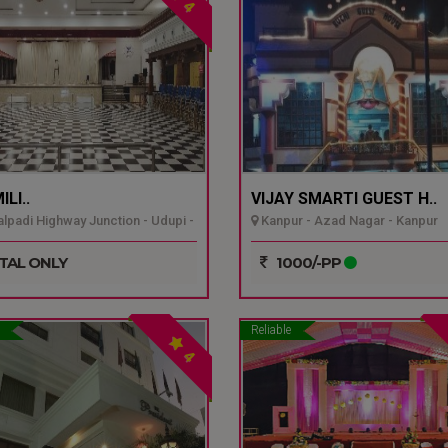
4
LI..
VIJAY SMARTI GUEST H..
padi Highway Junction - Udupi -
Kanpur - Azad Nagar - Kanpur
TAL ONLY
1000/-PP
Reliable
4