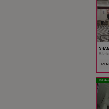
SHAMI
Ambal
Udupi
REN
Reliable