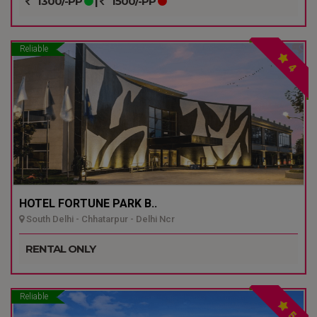
1300/-PP
|
1500/-PP
Reliable
4
HOTEL FORTUNE PARK B..
South Delhi - Chhatarpur - Delhi Ncr
RENTAL ONLY
Reliable
5