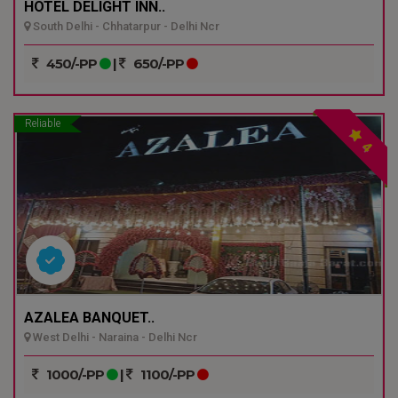
HOTEL DELIGHT INN..
South Delhi - Chhatarpur - Delhi Ncr
450/-PP
|
650/-PP
Reliable
4
AZALEA BANQUET..
West Delhi - Naraina - Delhi Ncr
1000/-PP
|
1100/-PP