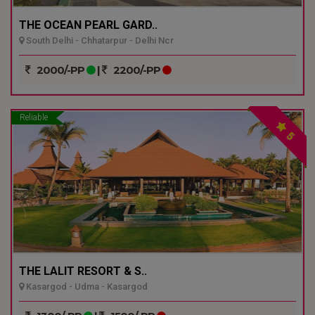
THE OCEAN PEARL GARD..
South Delhi - Chhatarpur - Delhi Ncr
2000/-PP
|
2200/-PP
Reliable
5
THE LALIT RESORT & S..
Kasargod - Udma - Kasargod