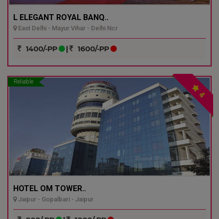
L ELEGANT ROYAL BANQ..
East Delhi - Mayur Vihar - Delhi Ncr
1400/-PP
|
1600/-PP
Reliable
4
HOTEL OM TOWER..
Jaipur - Gopalbari - Jaipur