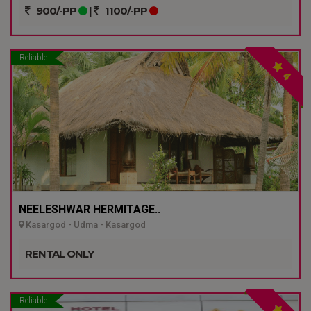
900/-PP
|
1100/-PP
Reliable
4
NEELESHWAR HERMITAGE..
Kasargod - Udma - Kasargod
RENTAL ONLY
Reliable