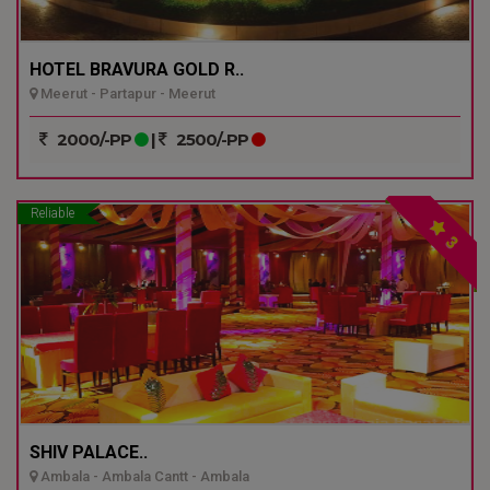
HOTEL BRAVURA GOLD R..
Meerut - Partapur - Meerut
2000/-PP
|
2500/-PP
Reliable
3
SHIV PALACE..
Ambala - Ambala Cantt - Ambala