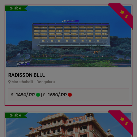
Reliable
5
RADISSON BLU..
Marathahalli - Bengaluru
1450/-PP
|
1650/-PP
Reliable
5