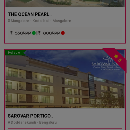
THE OCEAN PEARL..
Mangalore - Kodailbail - Mangalore
550/-PP
|
800/-PP
Reliable
5
SAROVAR PORTICO..
Doddanekundi - Bengaluru