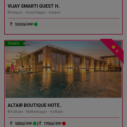
VIJAY SMARTI GUEST H..
Kanpur - Azad Nagar - Kanpur
1000/-PP
Reliable
4
ALTAIR BOUTIQUE HOTE..
Kolkata - Bidhannagar - Kolkata
1550/-PP
|
1750/-PP