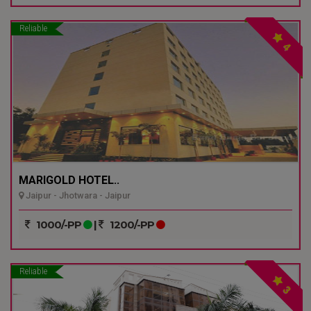
Reliable
4
MARIGOLD HOTEL..
Jaipur - Jhotwara - Jaipur
1000/-PP
|
1200/-PP
Reliable
3