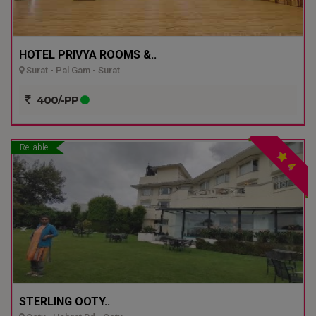
HOTEL PRIVYA ROOMS &..
Surat - Pal Gam - Surat
400/-PP
Reliable
4
STERLING OOTY..