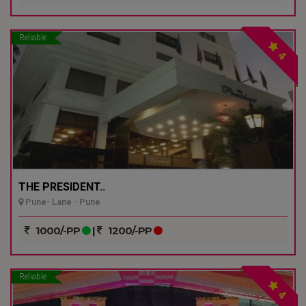
Reliable
4
THE PRESIDENT..
Pune- Lane - Pune
1000/-PP
|
1200/-PP
Reliable
4