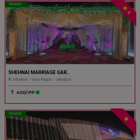
Reliable
4
SHEHNAI MARRIAGE GAR..
Jabalpur - Vijay Nagar - Jabalpur
400/-PP
Reliable