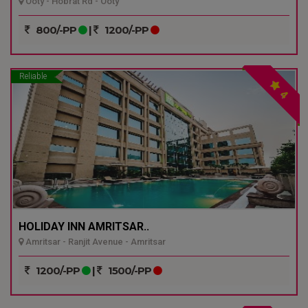
Ooty - Hobrat Rd - Ooty
800/-PP
|
1200/-PP
Reliable
4
HOLIDAY INN AMRITSAR..
Amritsar - Ranjit Avenue - Amritsar
1200/-PP
|
1500/-PP