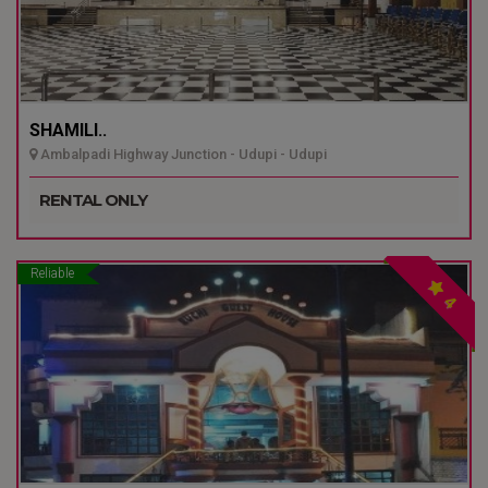
SHAMILI..
Ambalpadi Highway Junction - Udupi - Udupi
RENTAL ONLY
Reliable
4