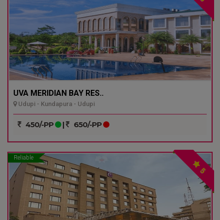
UVA MERIDIAN BAY RES..
Udupi - Kundapura - Udupi
450/-PP
|
650/-PP
Reliable
5