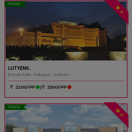
Reliable
4
LUTYENS..
South Delhi - Sultanpur - Delhi Ncr
2200/-PP
|
2500/-PP
Reliable
4