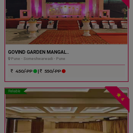
GOVIND GARDEN MANGAL..
Pune - Someshwarwadi - Pune
450/-PP
|
550/-PP
Reliable
4