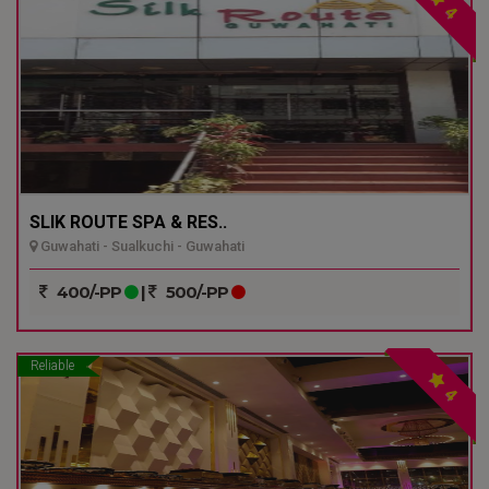
4
SLIK ROUTE SPA & RES..
Guwahati - Sualkuchi - Guwahati
400/-PP
|
500/-PP
Reliable
4