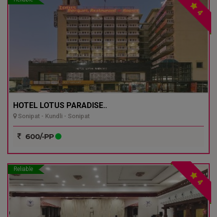
4
HOTEL LOTUS PARADISE..
Sonipat - Kundli - Sonipat
600/-PP
Reliable
4