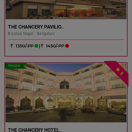
THE CHANCERY PAVILIO..
Ashok Nagar - Bengaluru
1350/-PP
|
1450/-PP
Reliable
5
THE CHANCERY HOTEL..