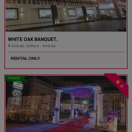
WHITE OAK BANQUET..
Ambala- Ballana - Ambala
RENTAL ONLY
Reliable
4