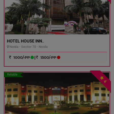
HOTEL HOUSE INN..
Noida - Sector 70 - Noida
1000/-PP
|
1500/-PP
Reliable
4