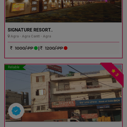
SIGNATURE RESORT..
Agra - Agra Cantt - Agra
1000/-PP
|
1200/-PP
Reliable
3