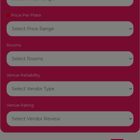
Price Per Plate
Rooms
Venue Reliability
Venue Rating