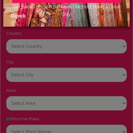
Venue Name
Get Back To You in Between One Hour Have a Great
Day
Country
City
Area
Price Per Plate