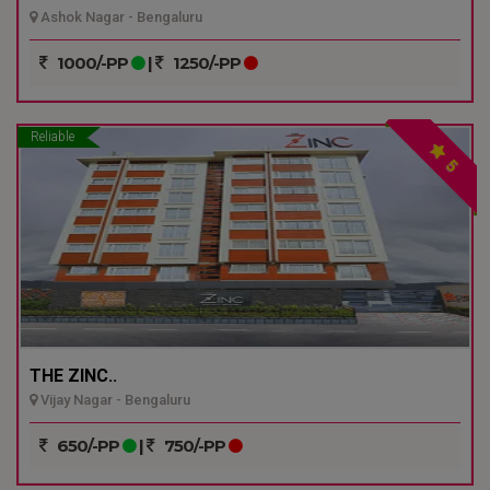
Ashok Nagar - Bengaluru
1000/-PP
|
1250/-PP
Reliable
5
THE ZINC..
Vijay Nagar - Bengaluru
650/-PP
|
750/-PP