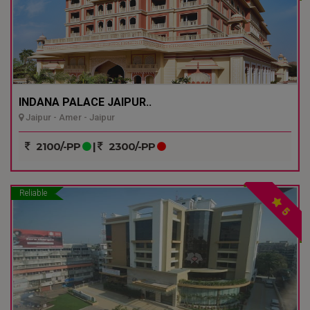
INDANA PALACE JAIPUR..
Jaipur - Amer - Jaipur
2100/-PP
|
2300/-PP
Reliable
5