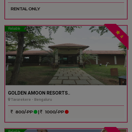
RENTAL ONLY
Reliable
4
GOLDEN AMOON RESORTS..
Tavarekere - Bengaluru
800/-PP
|
1000/-PP
Reliable