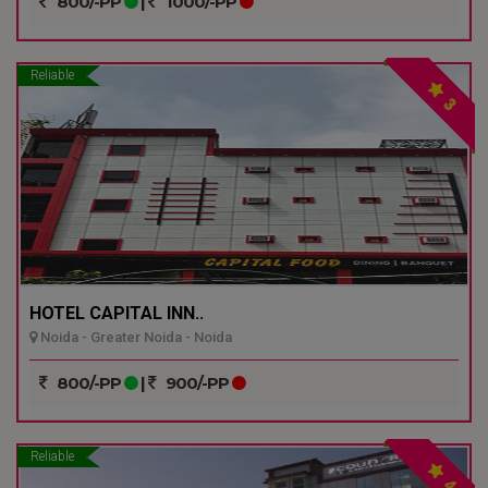
800/-PP
|
1000/-PP
Reliable
3
HOTEL CAPITAL INN..
Noida - Greater Noida - Noida
800/-PP
|
900/-PP
Reliable
4