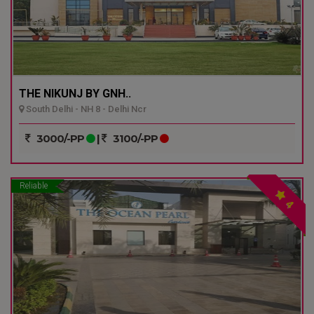
THE NIKUNJ BY GNH..
South Delhi - NH 8 - Delhi Ncr
3000/-PP
|
3100/-PP
Reliable
4