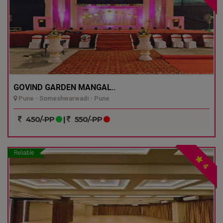
GOVIND GARDEN MANGAL..
Pune - Someshwarwadi - Pune
450/-PP
|
550/-PP
Reliable
4