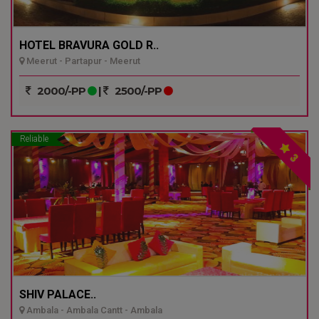
HOTEL BRAVURA GOLD R..
Meerut - Partapur - Meerut
2000/-PP
|
2500/-PP
Reliable
3
SHIV PALACE..
Ambala - Ambala Cantt - Ambala