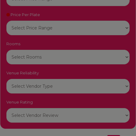
Price Per Plate
Rooms
Venue Reliability
Venue Rating