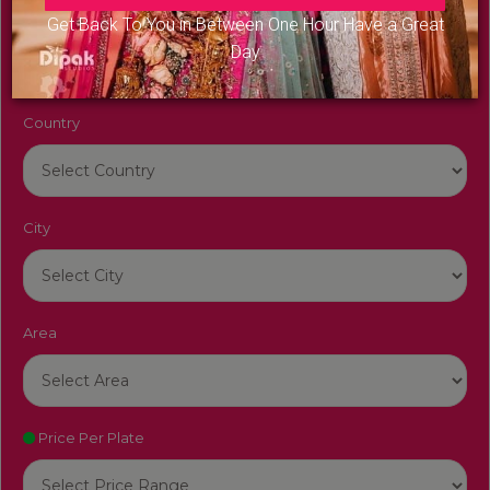
Venue Name
Get Back To You in Between One Hour Have a Great
Day
Country
City
Area
Price Per Plate