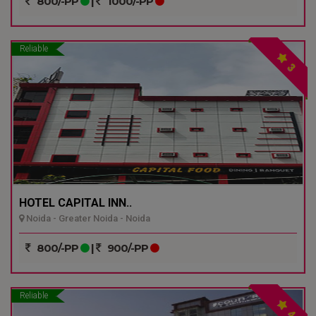
800/-PP
|
1000/-PP
Reliable
3
HOTEL CAPITAL INN..
Noida - Greater Noida - Noida
800/-PP
|
900/-PP
Reliable
4