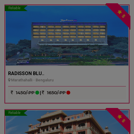
Reliable
5
RADISSON BLU..
Marathahalli - Bengaluru
1450/-PP
|
1650/-PP
Reliable
5