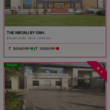
THE NIKUNJ BY GNH..
South Delhi - NH 8 - Delhi Ncr
3000/-PP
|
3100/-PP
Reliable
4