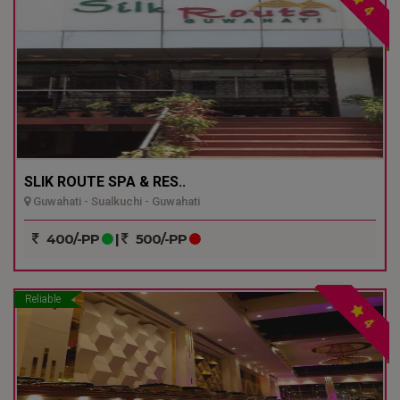
4
SLIK ROUTE SPA & RES..
Guwahati - Sualkuchi - Guwahati
400/-PP
|
500/-PP
Reliable
4