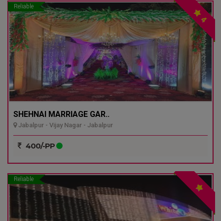
Reliable
4
SHEHNAI MARRIAGE GAR..
Jabalpur - Vijay Nagar - Jabalpur
400/-PP
Reliable