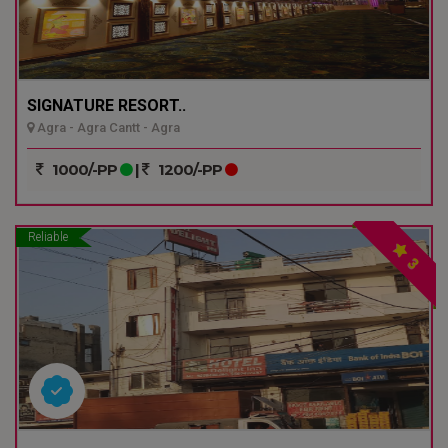
SIGNATURE RESORT..
Agra - Agra Cantt - Agra
1000/-PP
|
1200/-PP
Reliable
3