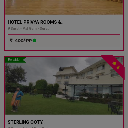
HOTEL PRIVYA ROOMS &..
Surat - Pal Gam - Surat
400/-PP
Reliable
4
STERLING OOTY..