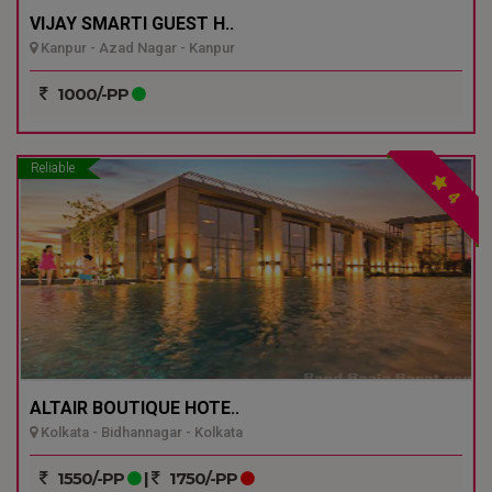
VIJAY SMARTI GUEST H..
Kanpur - Azad Nagar - Kanpur
1000/-PP
Reliable
4
ALTAIR BOUTIQUE HOTE..
Kolkata - Bidhannagar - Kolkata
1550/-PP
|
1750/-PP