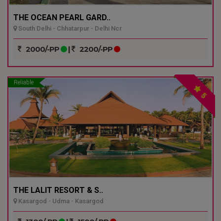
THE OCEAN PEARL GARD..
South Delhi - Chhatarpur - Delhi Ncr
2000/-PP
|
2200/-PP
Reliable
5
THE LALIT RESORT & S..
Kasargod - Udma - Kasargod