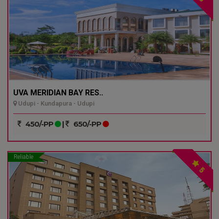
UVA MERIDIAN BAY RES..
Udupi - Kundapura - Udupi
450/-PP
|
650/-PP
Reliable
5