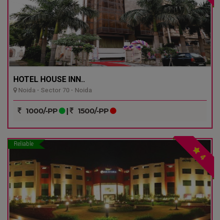
HOTEL HOUSE INN..
Noida - Sector 70 - Noida
1000/-PP
|
1500/-PP
Reliable
4