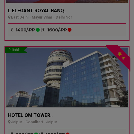
L ELEGANT ROYAL BANQ..
East Delhi - Mayur Vihar - Delhi Ncr
1400/-PP
|
1600/-PP
Reliable
4
HOTEL OM TOWER..
Jaipur - Gopalbari - Jaipur