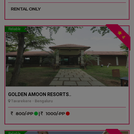
RENTAL ONLY
Reliable
4
GOLDEN AMOON RESORTS..
Tavarekere - Bengaluru
800/-PP
|
1000/-PP
Reliable