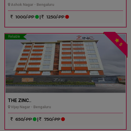
Ashok Nagar - Bengaluru
1000/-PP
|
1250/-PP
Reliable
5
THE ZINC..
Vijay Nagar - Bengaluru
650/-PP
|
750/-PP