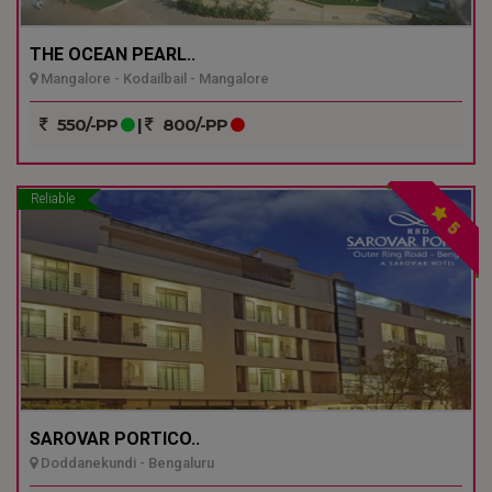
THE OCEAN PEARL..
Mangalore - Kodailbail - Mangalore
550/-PP
|
800/-PP
Reliable
5
SAROVAR PORTICO..
Doddanekundi - Bengaluru