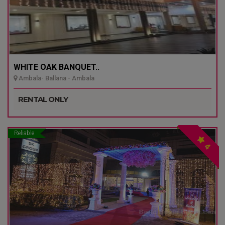
WHITE OAK BANQUET..
Ambala- Ballana - Ambala
RENTAL ONLY
Reliable
4