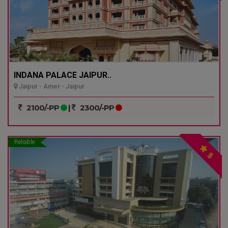
INDANA PALACE JAIPUR..
Jaipur - Amer - Jaipur
2100/-PP
|
2300/-PP
Reliable
5