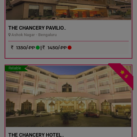
THE CHANCERY PAVILIO..
Ashok Nagar - Bengaluru
1350/-PP
|
1450/-PP
Reliable
5
THE CHANCERY HOTEL..