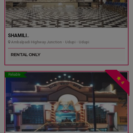
SHAMILI..
Ambalpadi Highway Junction - Udupi - Udupi
RENTAL ONLY
Reliable
4