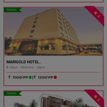
Reliable
4
MARIGOLD HOTEL..
Jaipur - Jhotwara - Jaipur
1000/-PP
|
1200/-PP
Reliable
3