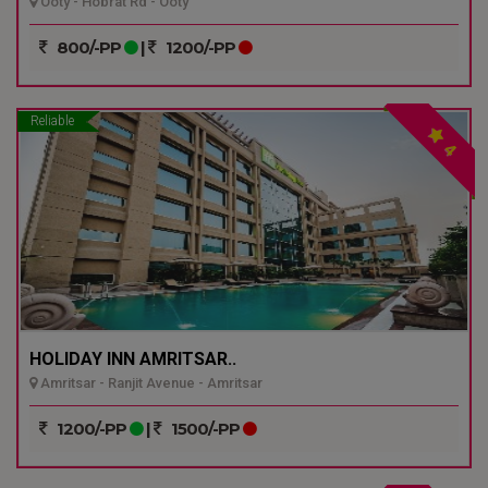
Ooty - Hobrat Rd - Ooty
800/-PP
|
1200/-PP
Reliable
4
HOLIDAY INN AMRITSAR..
Amritsar - Ranjit Avenue - Amritsar
1200/-PP
|
1500/-PP