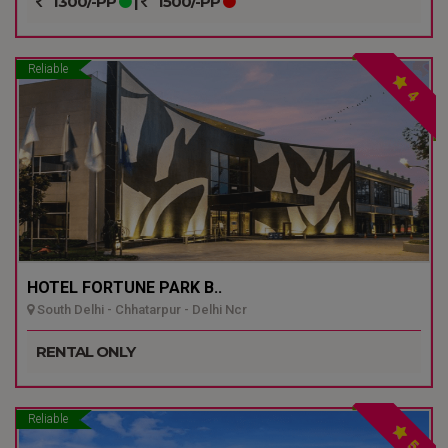
1300/-PP
|
1500/-PP
Reliable
4
HOTEL FORTUNE PARK B..
South Delhi - Chhatarpur - Delhi Ncr
RENTAL ONLY
Reliable
5