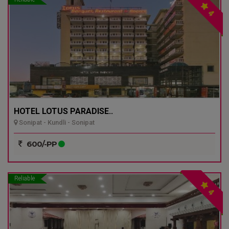
4
HOTEL LOTUS PARADISE..
Sonipat - Kundli - Sonipat
600/-PP
Reliable
4