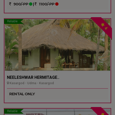
900/-PP
|
1100/-PP
Reliable
4
NEELESHWAR HERMITAGE..
Kasargod - Udma - Kasargod
RENTAL ONLY
Reliable