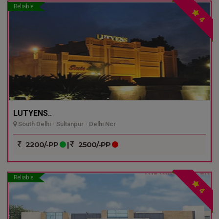
Reliable
4
LUTYENS..
South Delhi - Sultanpur - Delhi Ncr
2200/-PP
|
2500/-PP
Reliable
4