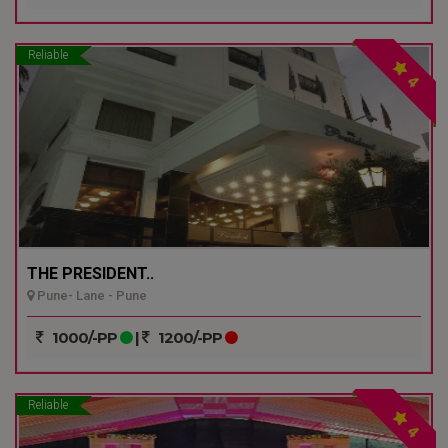
Reliable
4
THE PRESIDENT..
Pune- Lane - Pune
1000/-PP
|
1200/-PP
Reliable
4