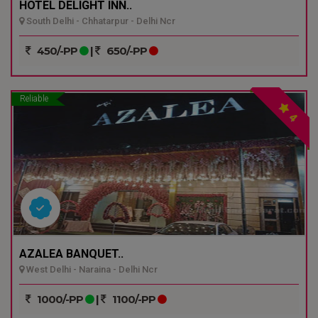
HOTEL DELIGHT INN..
South Delhi - Chhatarpur - Delhi Ncr
450/-PP
|
650/-PP
Reliable
4
AZALEA BANQUET..
West Delhi - Naraina - Delhi Ncr
1000/-PP
|
1100/-PP