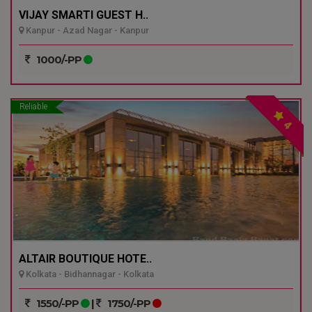
VIJAY SMARTI GUEST H..
Kanpur - Azad Nagar - Kanpur
1000/-PP
Reliable
4
ALTAIR BOUTIQUE HOTE..
Kolkata - Bidhannagar - Kolkata
1550/-PP
|
1750/-PP