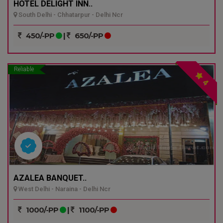
HOTEL DELIGHT INN..
South Delhi - Chhatarpur - Delhi Ncr
450/-PP
|
650/-PP
Reliable
4
AZALEA BANQUET..
West Delhi - Naraina - Delhi Ncr
1000/-PP
|
1100/-PP