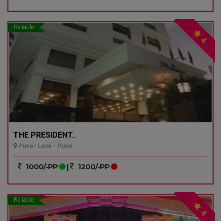
Reliable
4
THE PRESIDENT..
Pune- Lane - Pune
1000/-PP
|
1200/-PP
Reliable
4