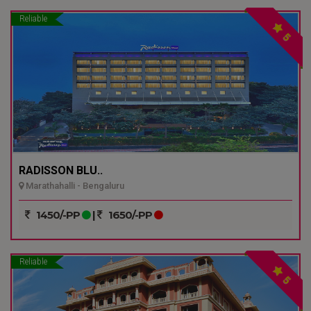
Reliable
5
RADISSON BLU..
Marathahalli - Bengaluru
1450/-PP
|
1650/-PP
Reliable
5