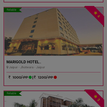
Reliable
4
MARIGOLD HOTEL..
Jaipur - Jhotwara - Jaipur
1000/-PP
|
1200/-PP
Reliable
3