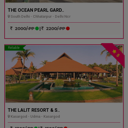
THE OCEAN PEARL GARD..
South Delhi - Chhatarpur - Delhi Ncr
2000/-PP
|
2200/-PP
Reliable
5
THE LALIT RESORT & S..
Kasargod - Udma - Kasargod