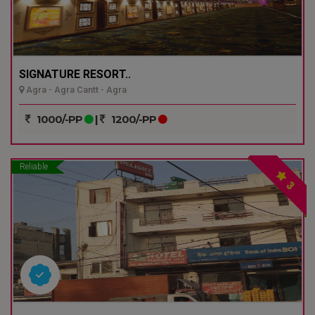
SIGNATURE RESORT..
Agra - Agra Cantt - Agra
1000/-PP
|
1200/-PP
Reliable
3