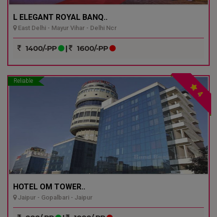
L ELEGANT ROYAL BANQ..
East Delhi - Mayur Vihar - Delhi Ncr
1400/-PP
|
1600/-PP
Reliable
4
HOTEL OM TOWER..
Jaipur - Gopalbari - Jaipur