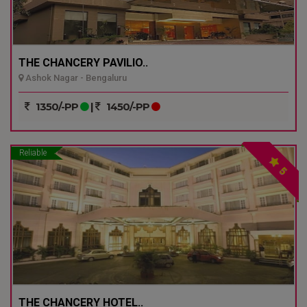
THE CHANCERY PAVILIO..
Ashok Nagar - Bengaluru
1350/-PP
|
1450/-PP
Reliable
5
THE CHANCERY HOTEL..