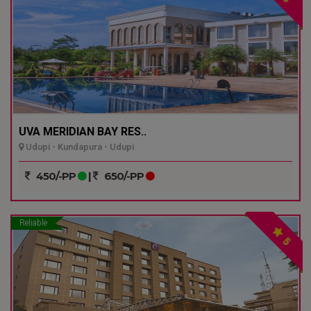
UVA MERIDIAN BAY RES..
Udupi - Kundapura - Udupi
450/-PP
|
650/-PP
Reliable
5