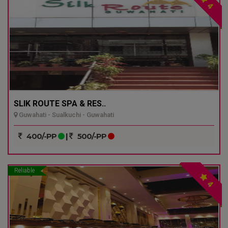
4
SLIK ROUTE SPA & RES..
Guwahati - Sualkuchi - Guwahati
400/-PP
|
500/-PP
Reliable
4