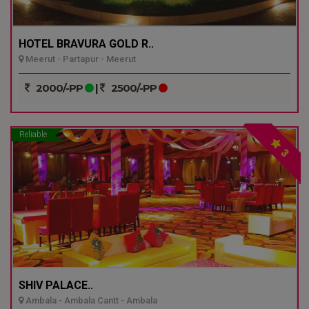
HOTEL BRAVURA GOLD R..
Meerut - Partapur - Meerut
2000/-PP
|
2500/-PP
Reliable
3
SHIV PALACE..
Ambala - Ambala Cantt - Ambala