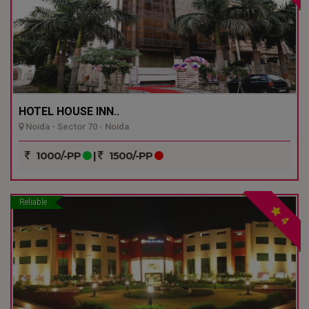
HOTEL HOUSE INN..
Noida - Sector 70 - Noida
1000/-PP
|
1500/-PP
Reliable
4