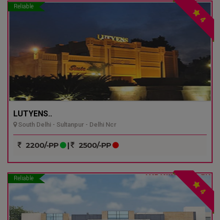
Reliable
4
LUTYENS..
South Delhi - Sultanpur - Delhi Ncr
2200/-PP
|
2500/-PP
Reliable
4