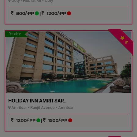
Ooty - Hobrat Rd - Ooty
800/-PP
|
1200/-PP
Reliable
4
HOLIDAY INN AMRITSAR..
Amritsar - Ranjit Avenue - Amritsar
1200/-PP
|
1500/-PP