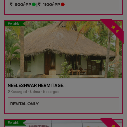
900/-PP
|
1100/-PP
Reliable
4
NEELESHWAR HERMITAGE..
Kasargod - Udma - Kasargod
RENTAL ONLY
Reliable