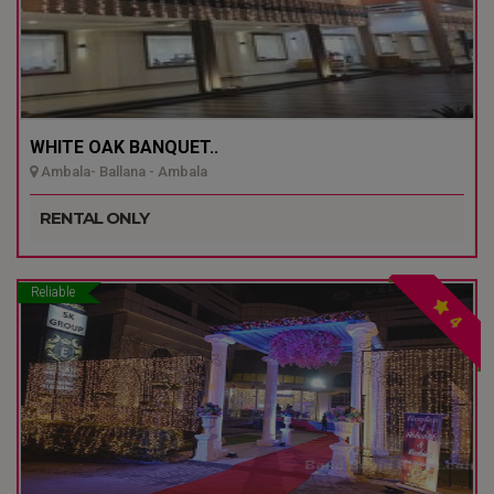
WHITE OAK BANQUET..
Ambala- Ballana - Ambala
RENTAL ONLY
Reliable
4