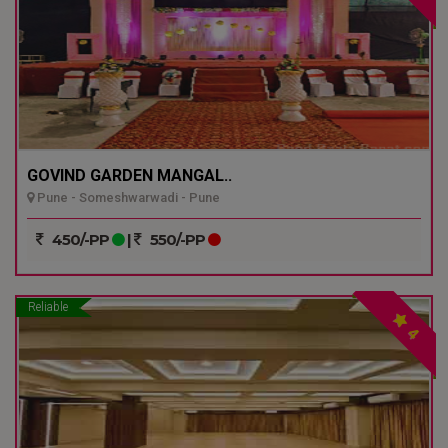
GOVIND GARDEN MANGAL..
Pune - Someshwarwadi - Pune
450/-PP
|
550/-PP
Reliable
4