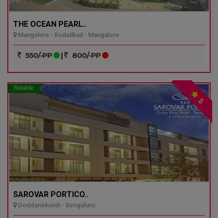
THE OCEAN PEARL..
Mangalore - Kodailbail - Mangalore
550/-PP
|
800/-PP
Reliable
5
SAROVAR PORTICO..
Doddanekundi - Bengaluru