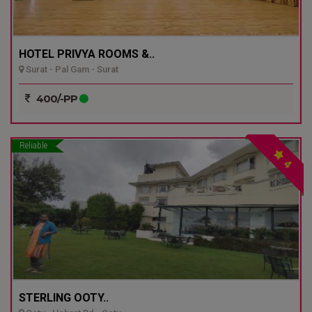
HOTEL PRIVYA ROOMS &..
Surat - Pal Gam - Surat
400/-PP
Reliable
4
STERLING OOTY..