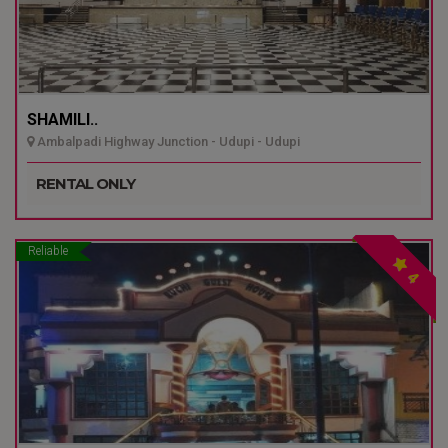
SHAMILI..
Ambalpadi Highway Junction - Udupi - Udupi
RENTAL ONLY
Reliable
4