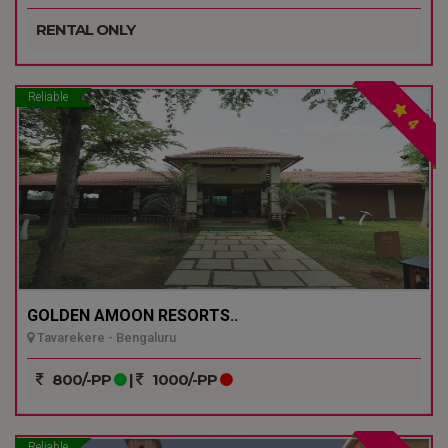
RENTAL ONLY
Reliable
4
GOLDEN AMOON RESORTS..
Tavarekere - Bengaluru
800/-PP
|
1000/-PP
Reliable