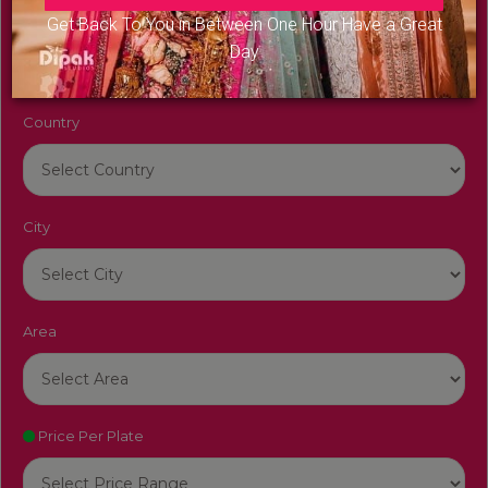
Venue Name
Get Back To You in Between One Hour Have a Great
Day
Country
City
Area
Price Per Plate