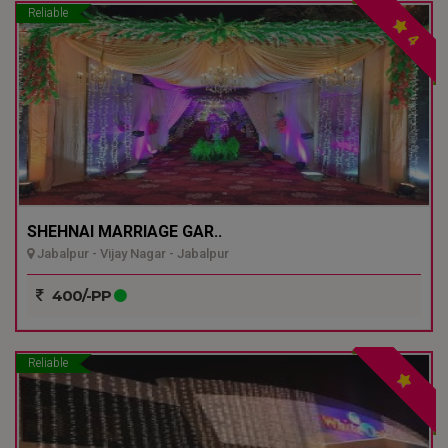
Reliable
4
SHEHNAI MARRIAGE GAR..
Jabalpur - Vijay Nagar - Jabalpur
400/-PP
Reliable