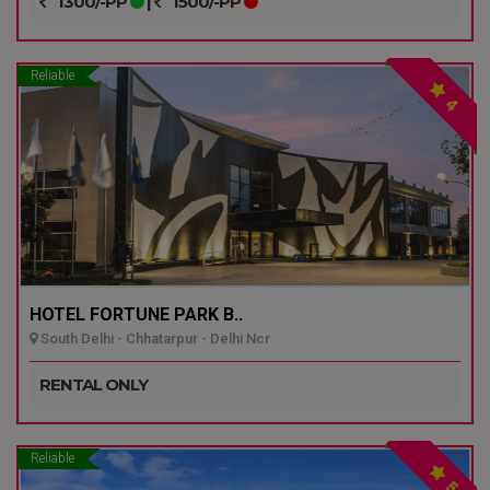
1300/-PP
|
1500/-PP
Reliable
4
HOTEL FORTUNE PARK B..
South Delhi - Chhatarpur - Delhi Ncr
RENTAL ONLY
Reliable
5