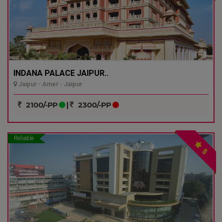
INDANA PALACE JAIPUR..
Jaipur - Amer - Jaipur
2100/-PP
|
2300/-PP
Reliable
5