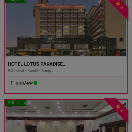
4
HOTEL LOTUS PARADISE..
Sonipat - Kundli - Sonipat
600/-PP
Reliable
4