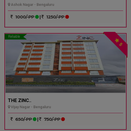
Ashok Nagar - Bengaluru
1000/-PP
|
1250/-PP
Reliable
5
THE ZINC..
Vijay Nagar - Bengaluru
650/-PP
|
750/-PP