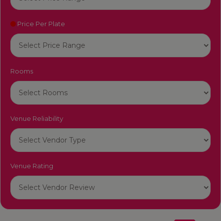
Price Per Plate
Rooms
Venue Reliability
Venue Rating