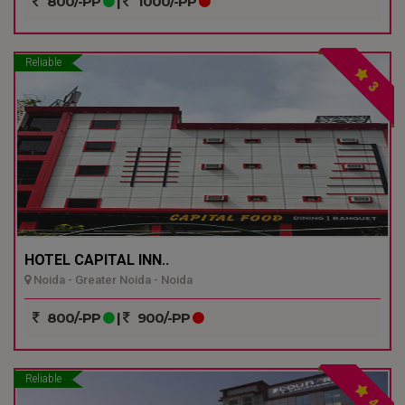
800/-PP
|
1000/-PP
Reliable
3
HOTEL CAPITAL INN..
Noida - Greater Noida - Noida
800/-PP
|
900/-PP
Reliable
4