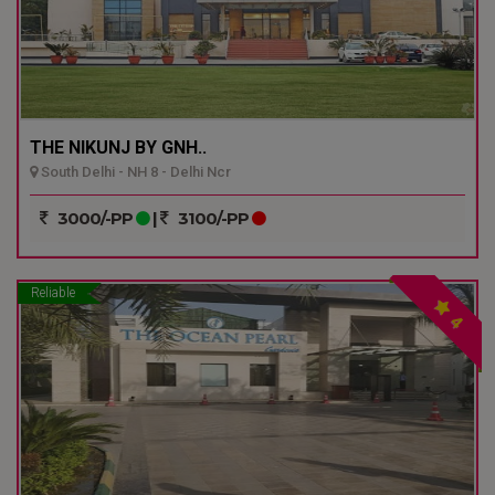
THE NIKUNJ BY GNH..
South Delhi - NH 8 - Delhi Ncr
3000/-PP
|
3100/-PP
Reliable
4