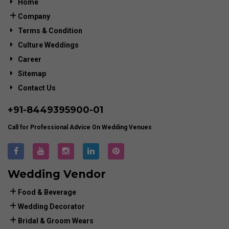
Home
Company
Terms & Condition
Culture Weddings
Career
Sitemap
Contact Us
+91-
8449395900
-01
Call for Professional Advice On Wedding Venues
Wedding Vendor
Food & Beverage
Wedding Decorator
Bridal & Groom Wears