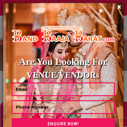
TECH HUB | SECTOR-122, NOIDA (UP)
×
+91 8449395900
|
|
ABOUT US
WEDDING PANDITS
Are You Looking For
VENUE/VENDORs
HOME
WEDDING PANDITS
Showing 0 Results As Per Your Search Criteria
Refine Your Search
hide