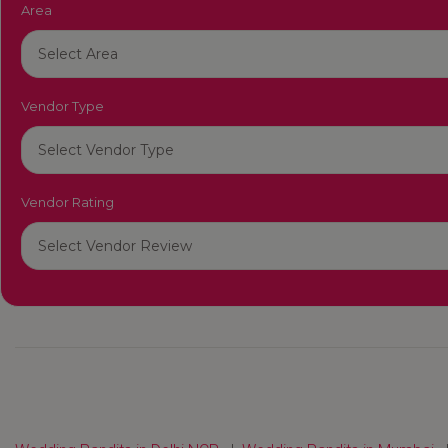
Area
Vendor Type
Vendor Rating