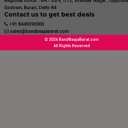
Regional office :. KH:- 35/9, 1/12, Virender Nagar , Opposit
Godown, Burari, Delhi-84
Contact us to get best deals
+91 8449395900
sales@bandbaajabarat.com
© 2026 BandBaajaBarat.com
All Rights Reserved