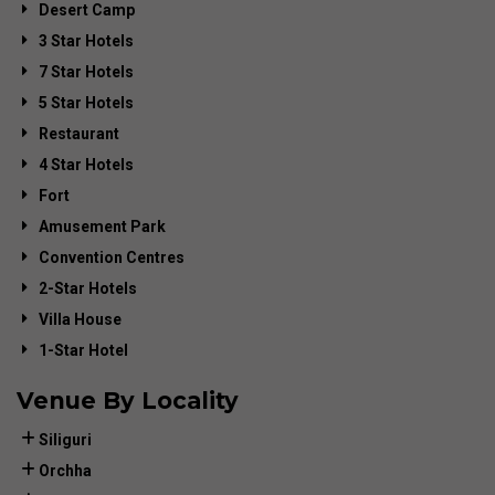
Desert Camp
3 Star Hotels
7 Star Hotels
5 Star Hotels
Restaurant
4 Star Hotels
Fort
Amusement Park
Convention Centres
2-Star Hotels
Villa House
1-Star Hotel
Venue By Locality
Siliguri
Orchha