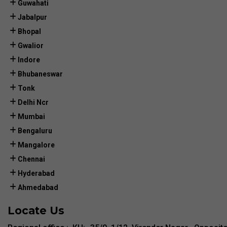
Guwahati
Jabalpur
Bhopal
Gwalior
Indore
Bhubaneswar
Tonk
Delhi Ncr
Mumbai
Bengaluru
Mangalore
Chennai
Hyderabad
Ahmedabad
Locate Us