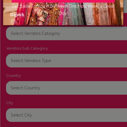
Get Back To You in Between One Hour Have a Great
Day
Vendors Category
Vendors Sub Category
Country
City