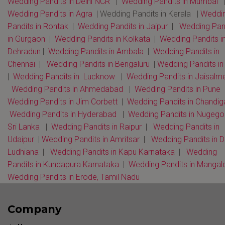
Wedding Pandits in Delhi NCR
|
Wedding Pandits in Mumbai
Wedding Pandits in Agra
| Wedding Pandits in Kerala |
Weddi
Pandits in Rohtak
|
Wedding Pandits in Jaipur
|
Wedding Pan
in Gurgaon
|
Wedding Pandits in Kolkata
|
Wedding Pandits i
Dehradun
|
Wedding Pandits in Ambala
|
Wedding Pandits in
Chennai
|
Wedding Pandits in Bengaluru
|
Wedding Pandits i
|
Wedding Pandits in Lucknow
|
Wedding Pandits in Jaisalm
Wedding Pandits in Ahmedabad
|
Wedding Pandits in Pune
Wedding Pandits in Jim Corbett
|
Wedding Pandits in Chandi
Wedding Pandits in Hyderabad
|
Wedding Pandits in Nugeg
Sri Lanka
|
Wedding Pandits in Raipur
|
Wedding Pandits in
Udaipur
|
Wedding Pandits in Amritsar
|
Wedding Pandits in D
Ludhiana
|
Wedding Pandits in Kapu Karnataka
|
Wedding
Pandits in Kundapura Karnataka
|
Wedding Pandits in Mangal
Wedding Pandits in Erode, Tamil Nadu
Company