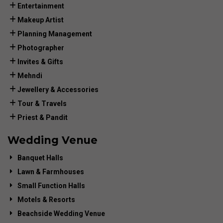
Entertainment
Makeup Artist
Planning Management
Photographer
Invites & Gifts
Mehndi
Jewellery & Accessories
Tour & Travels
Priest & Pandit
Wedding Venue
Banquet Halls
Lawn & Farmhouses
Small Function Halls
Motels & Resorts
Beachside Wedding Venue