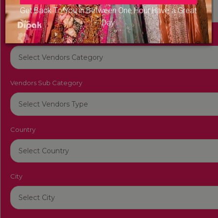
Get Back To You in Between One Hour Have a Great
Day
Vendors Category
Vendors Sub Category
Country
City