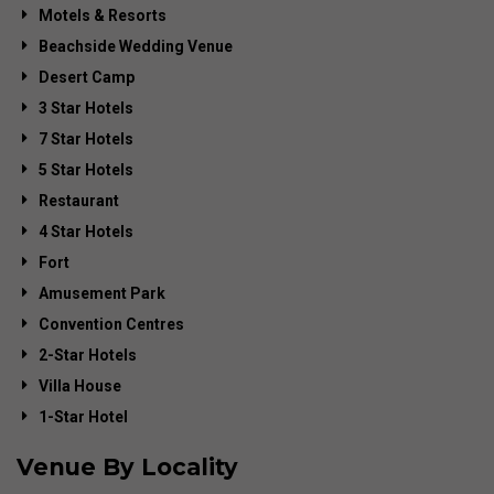
Motels & Resorts
Beachside Wedding Venue
Desert Camp
3 Star Hotels
7 Star Hotels
5 Star Hotels
Restaurant
4 Star Hotels
Fort
Amusement Park
Convention Centres
2-Star Hotels
Villa House
1-Star Hotel
Venue By Locality