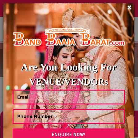
TECH HUB | SECTOR-122, NOIDA (UP)
×
+91 8449395900
|
|
ABOUT US
WEDDING PANDITS
Are You Looking For
VENUE/VENDORs
HOME
WEDDING PANDITS
Showing 0 Results As Per Your Search Criteria
Refine Your Search
hide