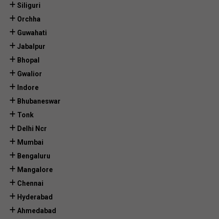
Siliguri
Orchha
Guwahati
Jabalpur
Bhopal
Gwalior
Indore
Bhubaneswar
Tonk
Delhi Ncr
Mumbai
Bengaluru
Mangalore
Chennai
Hyderabad
Ahmedabad