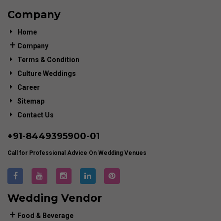
Company
Home
Company
Terms & Condition
Culture Weddings
Career
Sitemap
Contact Us
+91-
8449395900
-01
Call for Professional Advice On Wedding Venues
Wedding Vendor
Food & Beverage