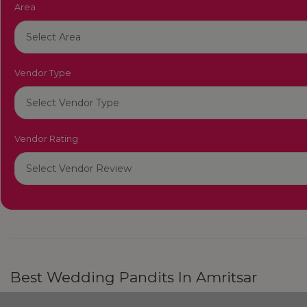
Area
Vendor Type
Vendor Rating
Best Wedding Pandits In Amritsar