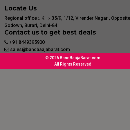
Locate Us
Regional office :. KH:- 35/9, 1/12, Virender Nagar , Opposit
Godown, Burari, Delhi-84
Contact us to get best deals
+91 8449395900
sales@bandbaajabarat.com
© 2026 BandBaajaBarat.com
All Rights Reserved