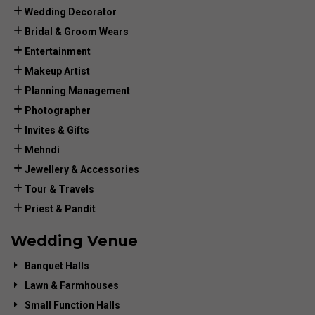
Wedding Decorator
Bridal & Groom Wears
Entertainment
Makeup Artist
Planning Management
Photographer
Invites & Gifts
Mehndi
Jewellery & Accessories
Tour & Travels
Priest & Pandit
Wedding Venue
Banquet Halls
Lawn & Farmhouses
Small Function Halls