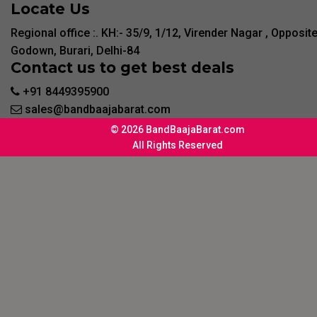
Locate Us
Regional office :. KH:- 35/9, 1/12, Virender Nagar , Opposit
Godown, Burari, Delhi-84
Contact us to get best deals
+91 8449395900
sales@bandbaajabarat.com
© 2026 BandBaajaBarat.com
All Rights Reserved