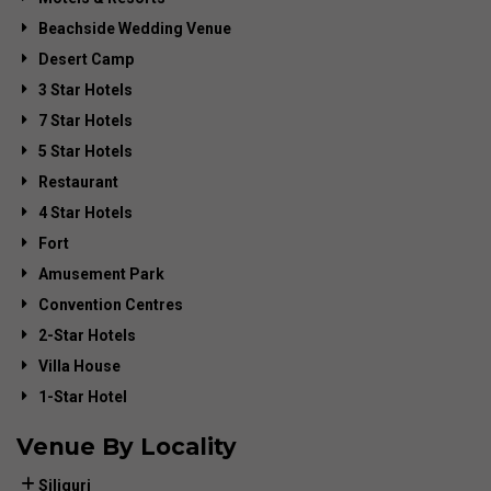
Beachside Wedding Venue
Desert Camp
3 Star Hotels
7 Star Hotels
5 Star Hotels
Restaurant
4 Star Hotels
Fort
Amusement Park
Convention Centres
2-Star Hotels
Villa House
1-Star Hotel
Venue By Locality
Siliguri