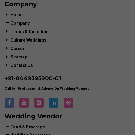
Company
Home
Company
Terms & Condition
Culture Weddings
Career
Sitemap
Contact Us
+91-
8449395900
-01
Call for Professional Advice On Wedding Venues
Wedding Vendor
Food & Beverage