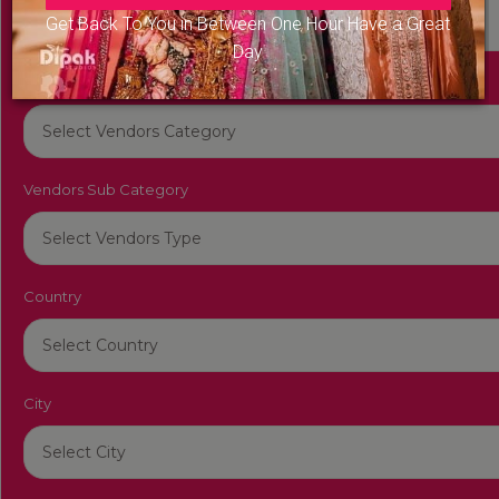
Get Back To You in Between One Hour Have a Great
Day
Vendors Category
Vendors Sub Category
Country
City