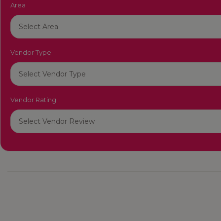
Area
Vendor Type
Vendor Rating