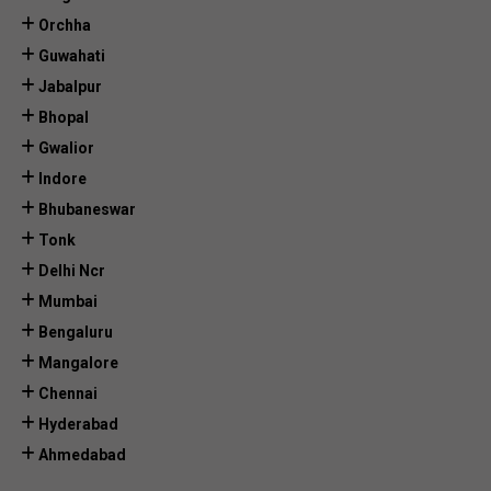
Orchha
Guwahati
Jabalpur
Bhopal
Gwalior
Indore
Bhubaneswar
Tonk
Delhi Ncr
Mumbai
Bengaluru
Mangalore
Chennai
Hyderabad
Ahmedabad