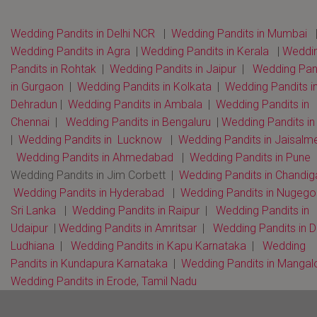
Wedding Pandits in Delhi NCR
|
Wedding Pandits in Mumbai
Wedding Pandits in Agra
|
Wedding Pandits in Kerala
|
Weddi
Pandits in Rohtak
|
Wedding Pandits in Jaipur
|
Wedding Pan
in Gurgaon
|
Wedding Pandits in Kolkata
|
Wedding Pandits i
Dehradun
|
Wedding Pandits in Ambala
|
Wedding Pandits in
Chennai
|
Wedding Pandits in Bengaluru
|
Wedding Pandits i
|
Wedding Pandits in Lucknow
|
Wedding Pandits in Jaisalm
Wedding Pandits in Ahmedabad
|
Wedding Pandits in Pune
Wedding Pandits in Jim Corbett |
Wedding Pandits in Chandi
Wedding Pandits in Hyderabad
|
Wedding Pandits in Nugeg
Sri Lanka
|
Wedding Pandits in Raipur
|
Wedding Pandits in
Udaipur
|
Wedding Pandits in Amritsar
|
Wedding Pandits in D
Ludhiana
|
Wedding Pandits in Kapu Karnataka
|
Wedding
Pandits in Kundapura Karnataka
|
Wedding Pandits in Mangal
Wedding Pandits in Erode, Tamil Nadu