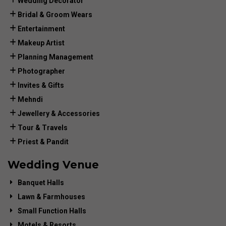
Wedding Decorator
Bridal & Groom Wears
Entertainment
Makeup Artist
Planning Management
Photographer
Invites & Gifts
Mehndi
Jewellery & Accessories
Tour & Travels
Priest & Pandit
Wedding Venue
Banquet Halls
Lawn & Farmhouses
Small Function Halls
Motels & Resorts