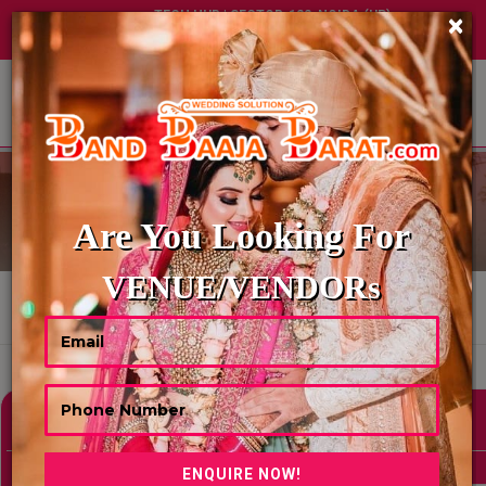
TECH HUB | SECTOR-122, NOIDA (UP)
×
+91 8449395900
|
|
ABOUT US
WEDDING PANDITS
Are You Looking For
VENUE/VENDORs
HOME
WEDDING PANDITS
Showing 0 Results As Per Your Search Criteria
Refine Your Search
hide