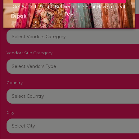
Get Back To You in Between One Hour Have a Great
Day
Vendors Category
Vendors Sub Category
Country
City