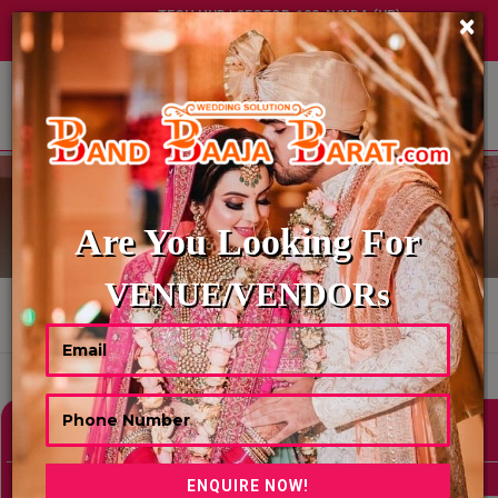
TECH HUB | SECTOR-122, NOIDA (UP)
×
+91 8449395900
|
|
ABOUT US
WEDDING PANDITS
Are You Looking For
VENUE/VENDORs
HOME
WEDDING PANDITS
Showing 1 Results As Per Your Search Criteria
Refine Your Search
hide