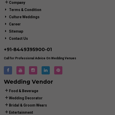
Company
Terms & Condition
Culture Weddings
Career
Sitemap
Contact Us
+91-
8449395900
-01
Call for Professional Advice On Wedding Venues
Wedding Vendor
Food & Beverage
Wedding Decorator
Bridal & Groom Wears
Entertainment