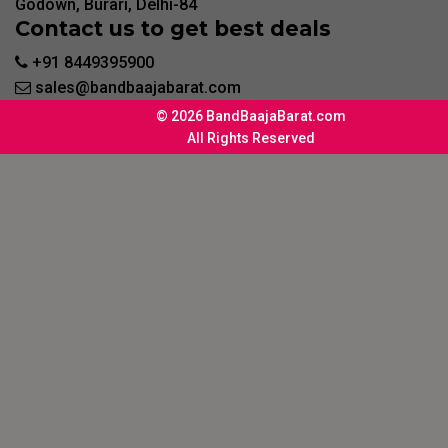
Godown, Burari, Delhi-84
Contact us to get best deals
+91 8449395900
sales@bandbaajabarat.com
© 2026 BandBaajaBarat.com
All Rights Reserved