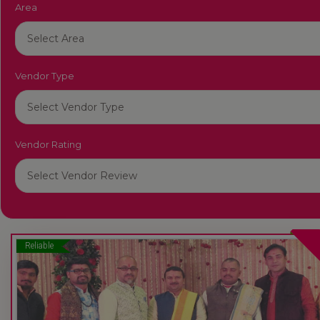
Area
Vendor Type
Vendor Rating
Reliable