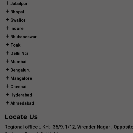
Jabalpur
Bhopal
Gwalior
Indore
Bhubaneswar
Tonk
Delhi Ncr
Mumbai
Bengaluru
Mangalore
Chennai
Hyderabad
Ahmedabad
Locate Us
Regional office :. KH:- 35/9, 1/12, Virender Nagar , Opposit