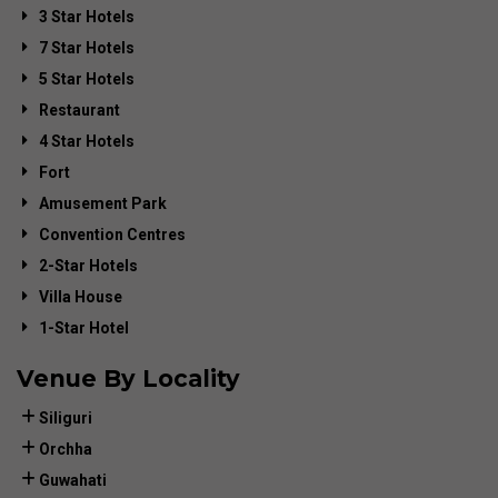
3 Star Hotels
7 Star Hotels
5 Star Hotels
Restaurant
4 Star Hotels
Fort
Amusement Park
Convention Centres
2-Star Hotels
Villa House
1-Star Hotel
Venue By Locality
Siliguri
Orchha
Guwahati