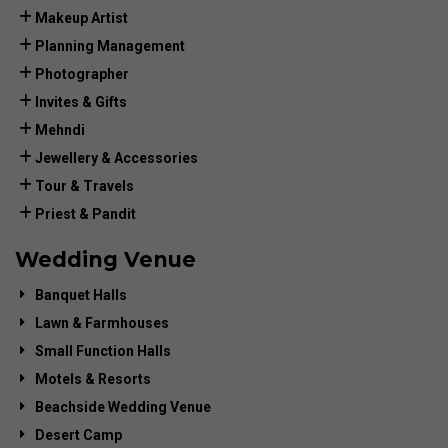
Makeup Artist
Planning Management
Photographer
Invites & Gifts
Mehndi
Jewellery & Accessories
Tour & Travels
Priest & Pandit
Wedding Venue
Banquet Halls
Lawn & Farmhouses
Small Function Halls
Motels & Resorts
Beachside Wedding Venue
Desert Camp