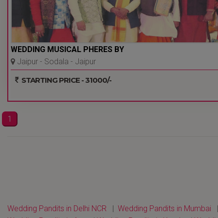
WEDDING MUSICAL PHERES BY
Jaipur - Sodala - Jaipur
STARTING PRICE - 31000/-
1
Wedding Pandits in Delhi NCR
|
Wedding Pandits in Mumbai