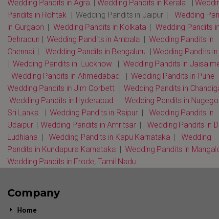
Wedding Pandits in Agra
|
Wedding Pandits in Kerala
|
Weddi
Pandits in Rohtak
| Wedding Pandits in Jaipur |
Wedding Pan
in Gurgaon
|
Wedding Pandits in Kolkata
|
Wedding Pandits i
Dehradun
|
Wedding Pandits in Ambala
|
Wedding Pandits in
Chennai
|
Wedding Pandits in Bengaluru
|
Wedding Pandits i
|
Wedding Pandits in Lucknow
|
Wedding Pandits in Jaisalm
Wedding Pandits in Ahmedabad
|
Wedding Pandits in Pune
Wedding Pandits in Jim Corbett
|
Wedding Pandits in Chandi
Wedding Pandits in Hyderabad
|
Wedding Pandits in Nugeg
Sri Lanka
|
Wedding Pandits in Raipur
|
Wedding Pandits in
Udaipur
|
Wedding Pandits in Amritsar
|
Wedding Pandits in D
Ludhiana
|
Wedding Pandits in Kapu Karnataka
|
Wedding
Pandits in Kundapura Karnataka
|
Wedding Pandits in Mangal
Wedding Pandits in Erode, Tamil Nadu
Company
Home