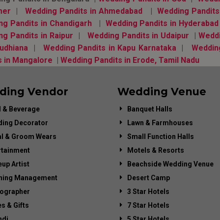
mer
|
Wedding Pandits in Ahmedabad
|
Wedding Pandits
g Pandits in Chandigarh
|
Wedding Pandits in Hyderaba
ng Pandits in Raipur
|
Wedding Pandits in Udaipur
|
Weddi
Ludhiana
|
Wedding Pandits in Kapu Karnataka
|
Weddin
s in Mangalore
|
Wedding Pandits in Erode, Tamil Nadu
ding Vendor
Wedding Venue
 & Beverage
Banquet Halls
ing Decorator
Lawn & Farmhouses
al & Groom Wears
Small Function Halls
rtainment
Motels & Resorts
up Artist
Beachside Wedding Venue
ning Management
Desert Camp
ographer
3 Star Hotels
es & Gifts
7 Star Hotels
di
5 Star Hotels