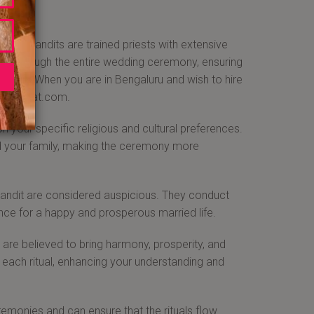
ding pandits are trained priests with extensive
 you through the entire wedding ceremony, ensuring
beliefs. When you are in Bengaluru and wish to hire
aajabarat.com.
our specific religious and cultural preferences.
and your family, making the ceremony more
pandit are considered auspicious. They conduct
ance for a happy and prosperous married life.
re believed to bring harmony, prosperity, and
of each ritual, enhancing your understanding and
monies and can ensure that the rituals flow