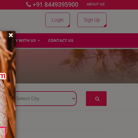
+91 8449395900
|
|
ABOUT US
Login
Sign Up
×
WHY WITH US
CONTACT US