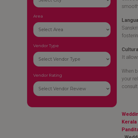
smoothl
Area
Langua
Sanskri
fosteri
Vendor Type
Cultura
It allo
When bo
Vendor Rating
your re
consult
Weddin
Keral
Pandit
Weddin