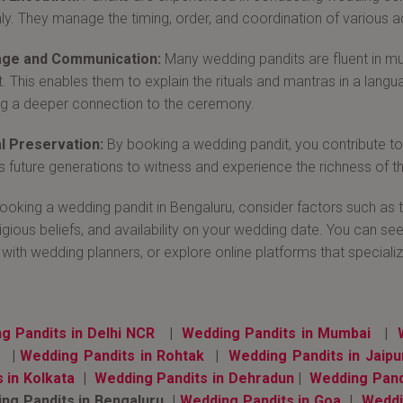
y. They manage the timing, order, and coordination of various act
ge and Communication:
Many wedding pandits are fluent in mul
t. This enables them to explain the rituals and mantras in a lang
ng a deeper connection to the ceremony.
l Preservation:
By booking a wedding pandit, you contribute to th
ws future generations to witness and experience the richness of th
oking a wedding pandit in Bengaluru, consider factors such as th
ligious beliefs, and availability on your wedding date. You can 
 with wedding planners, or explore online platforms that specializ
g Pandits in Delhi NCR
|
Wedding Pandits in Mumbai
|
a
|
Wedding Pandits in Rohtak
|
Wedding Pandits in Jaipu
s in Kolkata
|
Wedding Pandits in Dehradun
|
Wedding Pand
g Pandits in Bengaluru |
Wedding Pandits in Goa
|
Weddi