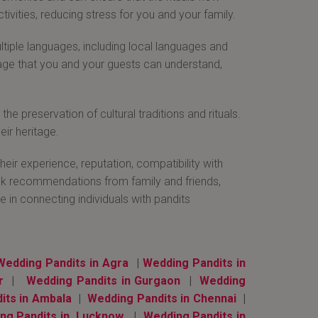
ivities, reducing stress for you and your family.
tiple languages, including local languages and
uage that you and your guests can understand,
e preservation of cultural traditions and rituals.
eir heritage.
eir experience, reputation, compatibility with
seek recommendations from family and friends,
e in connecting individuals with pandits
Wedding Pandits in Agra
|
Wedding Pandits in
r
|
Wedding Pandits in Gurgaon
|
Wedding
its in Ambala
|
Wedding Pandits in Chennai
|
ng Pandits in Lucknow
|
Wedding Pandits in