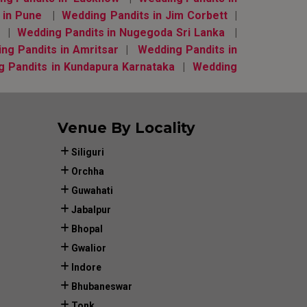
 in Pune
|
Wedding Pandits in Jim Corbett
|
d
|
Wedding Pandits in Nugegoda Sri Lanka
|
ng Pandits in Amritsar
|
Wedding Pandits in
g Pandits in Kundapura Karnataka
|
Wedding
Venue By Locality
Siliguri
Orchha
Guwahati
Jabalpur
Bhopal
Gwalior
Indore
Bhubaneswar
Tonk