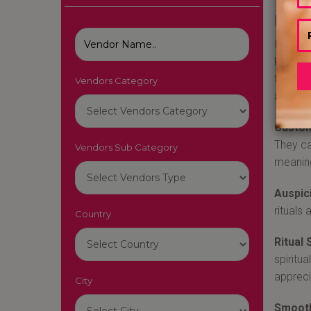
Best
Indian 
knowled
that th
Vendors Category
a weddi
Custom
They ca
Vendors Sub Category
meaning
Auspic
rituals
Country
Ritual 
spiritu
appreci
City
Smooth