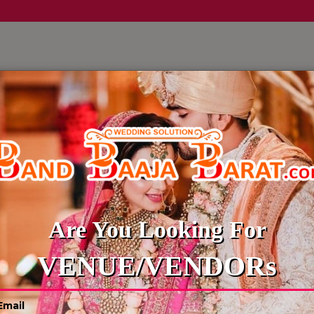
LLERY
CULTURE WEDDINGS
BUDGET WEDDING
BLOG
WEDDING PANDITS
Are You Looking For
VENUE/VENDORs