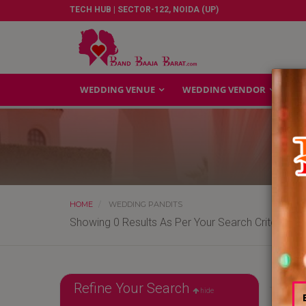
TECH HUB | SECTOR-122, NOIDA (UP)
WEDDING VENUE
WEDDING VENDOR
GA
HOME
WEDDING PANDITS
Showing 0 Results As Per Your Search Criteria
Refine Your Search
hide