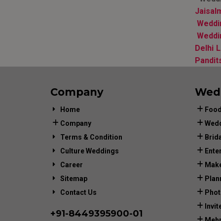
Jaisal
Weddin
Weddi
Delhi 
Pandit
Company
Wed
Home
Food
Company
Wedd
Terms & Condition
Brid
Culture Weddings
Ente
Career
Make
Sitemap
Plan
Contact Us
Phot
Invit
+91-
8449395900
-01
Mehn