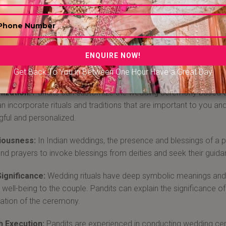
 Wedding pandits In Bengaluru
weddings are incomplete without rituals and without a Pandit. Wed
ge of religious rituals, customs, and traditions. They can guide
e rituals are performed correctly and according to your religious 
ng Pandit for your wedding, book them in advance from Bandb
Get Back To You in Between One Hour Have a Great Day
ization:
Pandits can customize the wedding ceremony based on y
n incorporate rituals and traditions that are important to you 
ful and personalized.
iousness:
In Indian weddings, the presence and blessings of a 
 and prayers to invoke blessings from deities and seek their guid
Significance:
Wedding rituals have deep symbolic meanings and a
al well-being to the couple. Pandits can explain the significance 
ation of the ceremony.
 Execution:
Pandits are experienced in conducting wedding cere