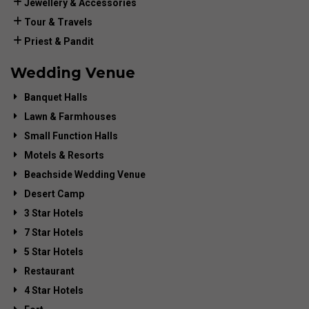
Jewellery & Accessories
Tour & Travels
Priest & Pandit
Wedding Venue
Banquet Halls
Lawn & Farmhouses
Small Function Halls
Motels & Resorts
Beachside Wedding Venue
Desert Camp
3 Star Hotels
7 Star Hotels
5 Star Hotels
Restaurant
4 Star Hotels