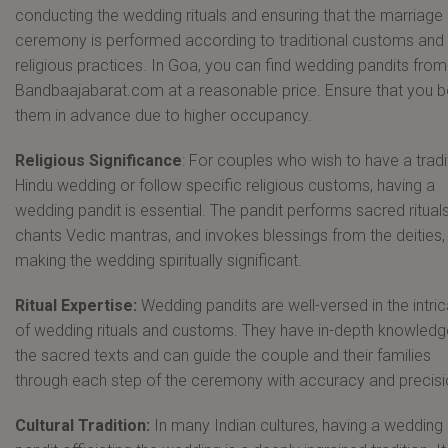
conducting the wedding rituals and ensuring that the marriage
ceremony is performed according to traditional customs and
religious practices. In Goa, you can find wedding pandits from
Bandbaajabarat.com at a reasonable price. Ensure that you 
them in advance due to higher occupancy.
Religious Significance
: For couples who wish to have a tradi
Hindu wedding or follow specific religious customs, having a
wedding pandit is essential. The pandit performs sacred rituals
chants Vedic mantras, and invokes blessings from the deities,
making the wedding spiritually significant.
Ritual Expertise:
Wedding pandits are well-versed in the intri
of wedding rituals and customs. They have in-depth knowledg
the sacred texts and can guide the couple and their families
through each step of the ceremony with accuracy and precisi
Cultural Tradition:
In many Indian cultures, having a wedding