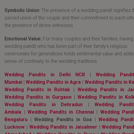
Symbolic Union:
The presence of a wedding pandit signifies 
sacred union of the couple and their commitment to each othe
the presence of divine witnesses.
Emotional Value:
For many couples and their families, having
wedding pandit who has been part of their family's religious
ceremonies for generations holds sentimental value and adds
sense of continuity to the wedding traditions.
Wedding Pandits in Delhi NCR
|
Wedding Pandi
Mumbai
|
Wedding Pandits in Agra
|
Wedding Pandits in Ke
Wedding Pandits in Rohtak
|
Wedding Pandits in Jai
Wedding Pandits in Gurgaon
|
Wedding Pandits in Kol
Wedding Pandits in Dehradun
|
Wedding Pandi
Ambala
|
Wedding Pandits in Chennai
|
Wedding Pandi
Bengaluru
| Wedding Pandits in Goa |
Wedding Pandi
Lucknow
|
Wedding Pandits in Jaisalmer
|
Wedding Pandi