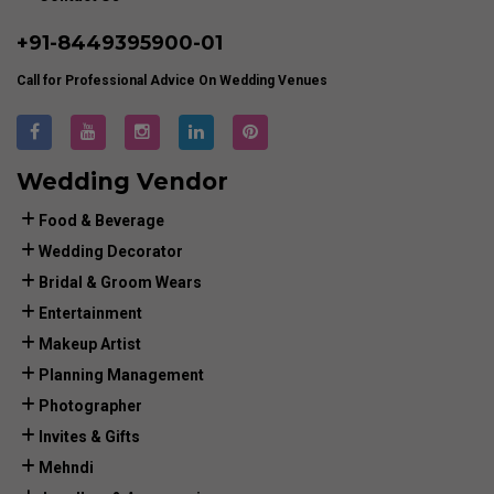
+91-
8449395900
-01
Call for Professional Advice On Wedding Venues
Wedding Vendor
Food & Beverage
Wedding Decorator
Bridal & Groom Wears
Entertainment
Makeup Artist
Planning Management
Photographer
Invites & Gifts
Mehndi