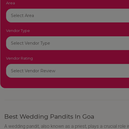
Area
Vendor Type
Vendor Rating
Best Wedding Pandits In Goa
A wedding pandit, also known as a priest, plays a crucial role i