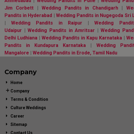
Ahmedabad
|
Wedding Pandits in Pune
|
Wedding Pandi
Jim Corbett
|
Wedding Pandits in Chandigarh
|
We
Pandits in Hyderabad
|
Wedding Pandits in Nugegoda Sri 
|
Wedding Pandits in Raipur
|
Wedding Pandi
Udaipur
|
Wedding Pandits in Amritsar
|
Wedding Pandi
Delhi Ludhiana
|
Wedding Pandits in Kapu Karnataka
|
We
Pandits in Kundapura Karnataka
|
Wedding Pandi
Mangalore
|
Wedding Pandits in Erode, Tamil Nadu
Company
Home
Company
Terms & Condition
Culture Weddings
Career
Sitemap
Contact Us