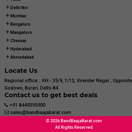
Delhi Ncr
Mumbai
Bengaluru
Mangalore
Chennai
Hyderabad
Ahmedabad
Locate Us
Regional office :. KH:- 35/9, 1/12, Virender Nagar , Opposit
Godown, Burari, Delhi-84
Contact us to get best deals
+91 8449395900
sales@bandbaajabarat.com
© 2026 BandBaajaBarat.com
All Rights Reserved