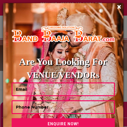
TECH HUB | SECTOR-122, NOIDA (UP)
×
+91 8449395900
|
|
ABOUT US
WEDDING PANDITS
Are You Looking For
VENUE/VENDORs
HOME
WEDDING PANDITS
Showing 0 Results As Per Your Search Criteria
Refine Your Search
hide