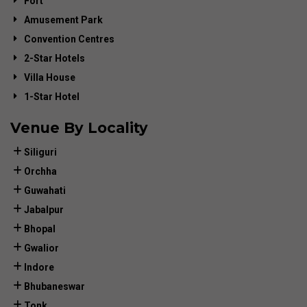
Fort
Amusement Park
Convention Centres
2-Star Hotels
Villa House
1-Star Hotel
Venue By Locality
Siliguri
Orchha
Guwahati
Jabalpur
Bhopal
Gwalior
Indore
Bhubaneswar
Tonk