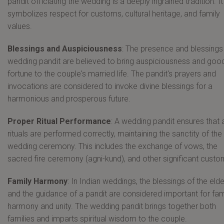
pandit officiating the wedding is a deeply ingrained tradition. It
symbolizes respect for customs, cultural heritage, and family
values.
Blessings and Auspiciousness
: The presence and blessings
wedding pandit are believed to bring auspiciousness and goo
fortune to the couple's married life. The pandit's prayers and
invocations are considered to invoke divine blessings for a
harmonious and prosperous future.
Proper Ritual Performance
: A wedding pandit ensures that a
rituals are performed correctly, maintaining the sanctity of the
wedding ceremony. This includes the exchange of vows, the
sacred fire ceremony (agni-kund), and other significant custo
Family Harmony
: In Indian weddings, the blessings of the eld
and the guidance of a pandit are considered important for fam
harmony and unity. The wedding pandit brings together both
families and imparts spiritual wisdom to the couple.