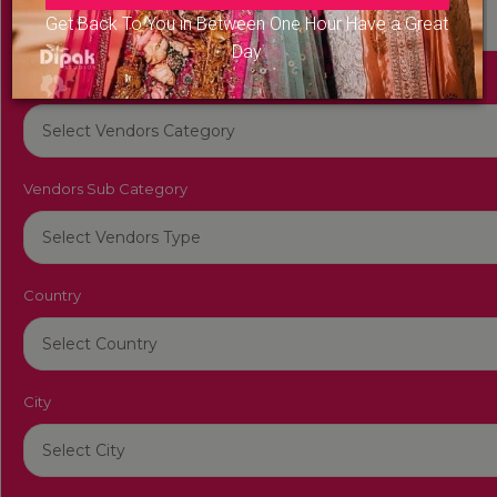
Get Back To You in Between One Hour Have a Great
Day
Vendors Category
Vendors Sub Category
Country
City