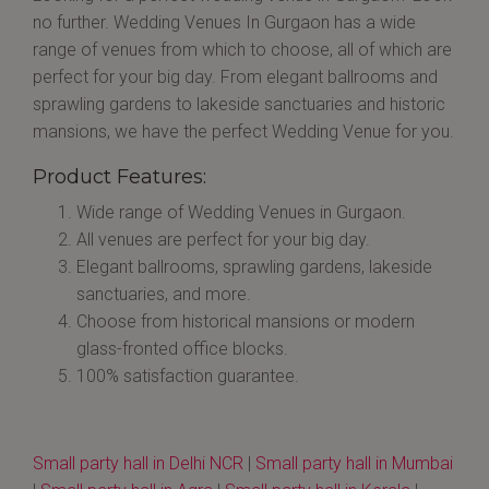
no further. Wedding Venues In Gurgaon has a wide
range of venues from which to choose, all of which are
perfect for your big day. From elegant ballrooms and
sprawling gardens to lakeside sanctuaries and historic
mansions, we have the perfect Wedding Venue for you.
Product Features:
Wide range of Wedding Venues in Gurgaon.
All venues are perfect for your big day.
Elegant ballrooms, sprawling gardens, lakeside
sanctuaries, and more.
Choose from historical mansions or modern
glass-fronted office blocks.
100% satisfaction guarantee.
Small party hall in Delhi NCR
|
Small party hall in Mumbai