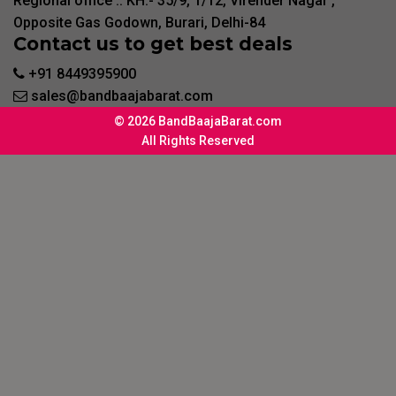
Regional office :. KH:- 35/9, 1/12, Virender Nagar ,
Opposite Gas Godown, Burari, Delhi-84
Contact us to get best deals
+91 8449395900
sales@bandbaajabarat.com
© 2026 BandBaajaBarat.com
All Rights Reserved