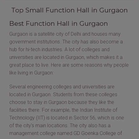
Top Small Function Hall in Gurgaon
Best Function Hall in Gurgaon
Gurgaon is a satellite city of Delhi and houses many
government institutions. The city has also become a
hub for hi-tech industries. A lot of colleges and
universities are located in Gurgaon, which makes it a
great place to live. Here are some reasons why people
like living in Gurgaon:
Several engineering colleges and universities are
located in Gurgaon. Students from these colleges
choose to stay in Gurgaon because they like the
facilities there. For example, the Indian Institute of
Technology (IIT) is located in Sector 56, which is one
of the city's main locations. The city also has a
management college named GD Goenka College of