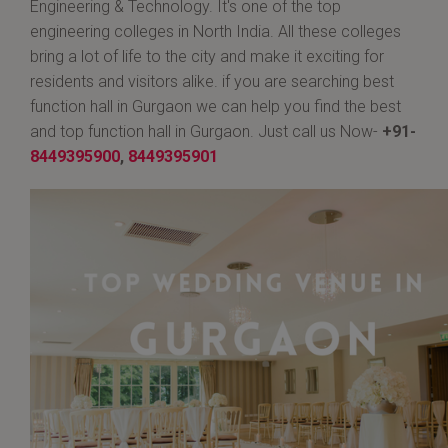
Engineering & Technology. It's one of the top
engineering colleges in North India. All these colleges
bring a lot of life to the city and make it exciting for
residents and visitors alike. if you are searching best
function hall in Gurgaon we can help you find the best
and top function hall in Gurgaon. Just call us Now-
+91-
8449395900
,
8449395901