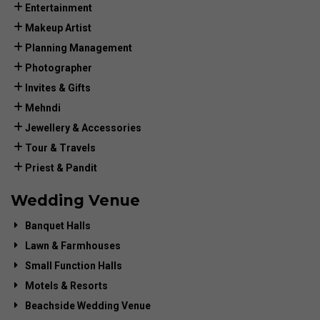
Entertainment
Makeup Artist
Planning Management
Photographer
Invites & Gifts
Mehndi
Jewellery & Accessories
Tour & Travels
Priest & Pandit
Wedding Venue
Banquet Halls
Lawn & Farmhouses
Small Function Halls
Motels & Resorts
Beachside Wedding Venue