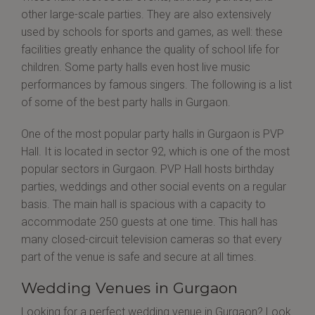
other large-scale parties. They are also extensively
used by schools for sports and games, as well: these
facilities greatly enhance the quality of school life for
children. Some party halls even host live music
performances by famous singers. The following is a list
of some of the best party halls in Gurgaon.
One of the most popular party halls in Gurgaon is PVP
Hall. It is located in sector 92, which is one of the most
popular sectors in Gurgaon. PVP Hall hosts birthday
parties, weddings and other social events on a regular
basis. The main hall is spacious with a capacity to
accommodate 250 guests at one time. This hall has
many closed-circuit television cameras so that every
part of the venue is safe and secure at all times.
Wedding Venues in Gurgaon
Looking for a perfect wedding venue in Gurgaon? Look