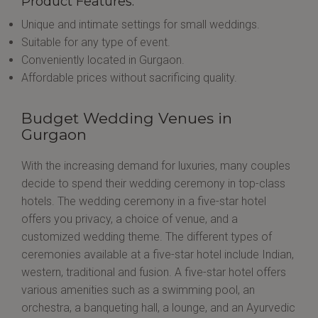
Product Features:
Unique and intimate settings for small weddings.
Suitable for any type of event.
Conveniently located in Gurgaon.
Affordable prices without sacrificing quality.
Budget Wedding Venues in
Gurgaon
With the increasing demand for luxuries, many couples
decide to spend their wedding ceremony in top-class
hotels. The wedding ceremony in a five-star hotel
offers you privacy, a choice of venue, and a
customized wedding theme. The different types of
ceremonies available at a five-star hotel include Indian,
western, traditional and fusion. A five-star hotel offers
various amenities such as a swimming pool, an
orchestra, a banqueting hall, a lounge, and an Ayurvedic