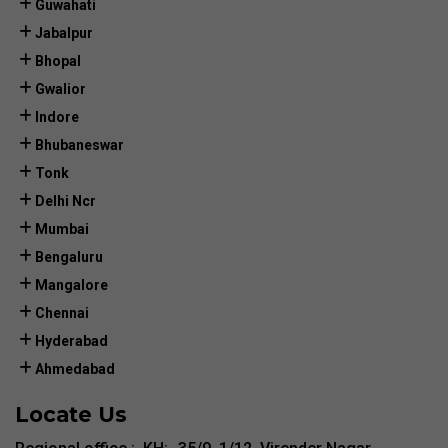
Guwahati
Jabalpur
Bhopal
Gwalior
Indore
Bhubaneswar
Tonk
Delhi Ncr
Mumbai
Bengaluru
Mangalore
Chennai
Hyderabad
Ahmedabad
Locate Us