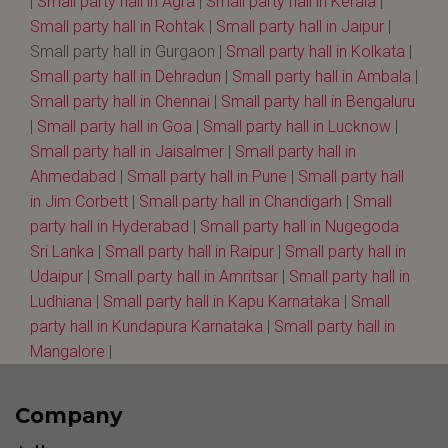
|
Small party hall in Agra
|
Small party hall in Kerala
|
Small party hall in Rohtak
|
Small party hall in Jaipur
|
Small party hall in Gurgaon |
Small party hall in Kolkata
|
Small party hall in Dehradun
|
Small party hall in Ambala
|
Small party hall in Chennai
|
Small party hall in Bengaluru
|
Small party hall in Goa
|
Small party hall in Lucknow
|
Small party hall in Jaisalmer
|
Small party hall in
Ahmedabad
|
Small party hall in Pune
|
Small party hall
in Jim Corbett
|
Small party hall in Chandigarh
|
Small
party hall in Hyderabad
|
Small party hall in Nugegoda
Sri Lanka
|
Small party hall in Raipur
|
Small party hall in
Udaipur
|
Small party hall in Amritsar
|
Small party hall in
Ludhiana
|
Small party hall in Kapu Karnataka
|
Small
party hall in Kundapura Karnataka
|
Small party hall in
Mangalore
|
Company