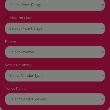
Price Per Plate
Rooms
Venue Reliability
Venue Rating