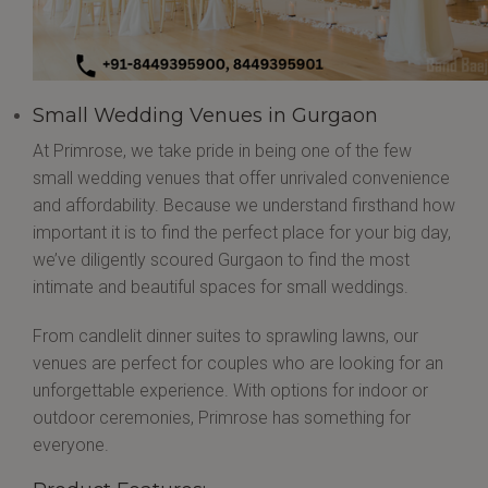
Small Wedding Venues in Gurgaon
At Primrose, we take pride in being one of the few
small wedding venues that offer unrivaled convenience
and affordability. Because we understand firsthand how
important it is to find the perfect place for your big day,
we’ve diligently scoured Gurgaon to find the most
intimate and beautiful spaces for small weddings.
From candlelit dinner suites to sprawling lawns, our
venues are perfect for couples who are looking for an
unforgettable experience. With options for indoor or
outdoor ceremonies, Primrose has something for
everyone.