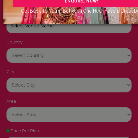
Get Back To You in Between One Hour Have a Great D
Venue Name
Country
City
Area
Price Per Plate