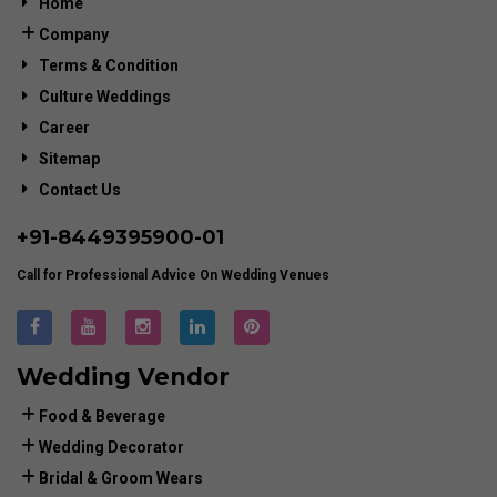
Home
Company
Terms & Condition
Culture Weddings
Career
Sitemap
Contact Us
+91-
8449395900
-01
Call for Professional Advice On Wedding Venues
Wedding Vendor
Food & Beverage
Wedding Decorator
Bridal & Groom Wears