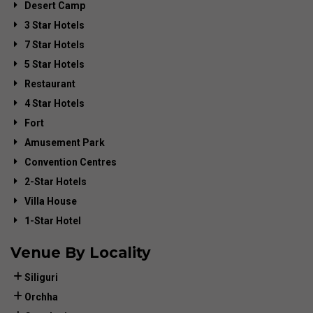
Desert Camp
3 Star Hotels
7 Star Hotels
5 Star Hotels
Restaurant
4 Star Hotels
Fort
Amusement Park
Convention Centres
2-Star Hotels
Villa House
1-Star Hotel
Venue By Locality
Siliguri
Orchha