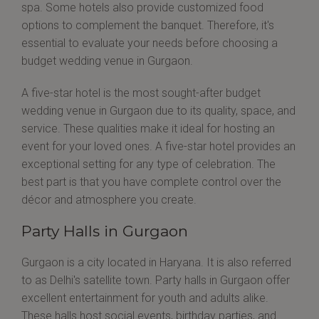
spa. Some hotels also provide customized food
options to complement the banquet. Therefore, it's
essential to evaluate your needs before choosing a
budget wedding venue in Gurgaon.
A five-star hotel is the most sought-after budget
wedding venue in Gurgaon due to its quality, space, and
service. These qualities make it ideal for hosting an
event for your loved ones. A five-star hotel provides an
exceptional setting for any type of celebration. The
best part is that you have complete control over the
décor and atmosphere you create.
Party Halls in Gurgaon
Gurgaon is a city located in Haryana. It is also referred
to as Delhi's satellite town. Party halls in Gurgaon offer
excellent entertainment for youth and adults alike.
These halls host social events, birthday parties, and