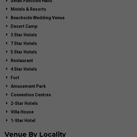
Small Function Halls
Motels & Resorts
Beachside Wedding Venue
Desert Camp
3 Star Hotels
7 Star Hotels
5 Star Hotels
Restaurant
4 Star Hotels
Fort
Amusement Park
Convention Centres
2-Star Hotels
Villa House
1-Star Hotel
Venue By Locality