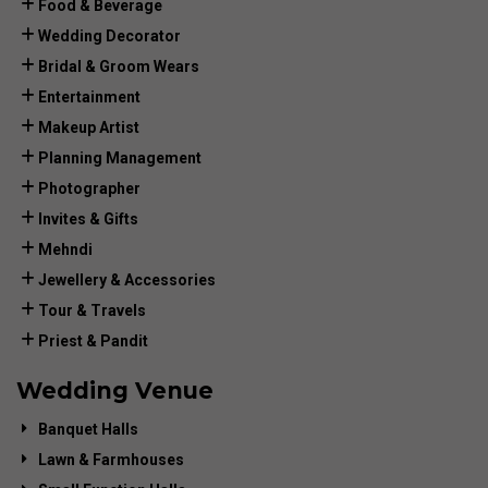
Food & Beverage
Wedding Decorator
Bridal & Groom Wears
Entertainment
Makeup Artist
Planning Management
Photographer
Invites & Gifts
Mehndi
Jewellery & Accessories
Tour & Travels
Priest & Pandit
Wedding Venue
Banquet Halls
Lawn & Farmhouses