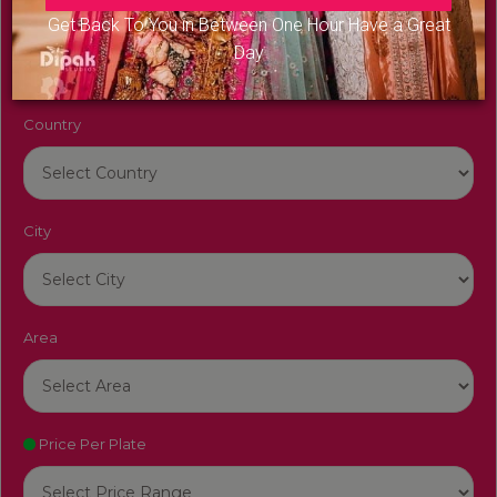
Venue Name
Get Back To You in Between One Hour Have a Great
Day
Country
City
Area
Price Per Plate