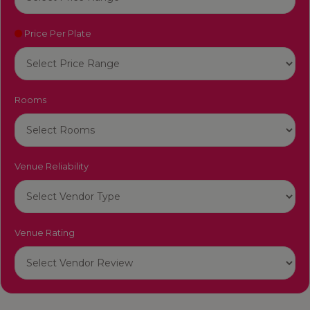
Price Per Plate
Rooms
Venue Reliability
Venue Rating