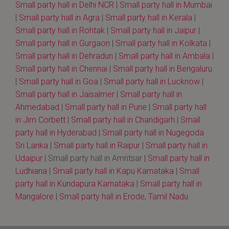
Small party hall in Delhi NCR
|
Small party hall in Mumbai
|
Small party hall in Agra
|
Small party hall in Kerala
|
Small party hall in Rohtak
|
Small party hall in Jaipur
|
Small party hall in Gurgaon
|
Small party hall in Kolkata
|
Small party hall in Dehradun
|
Small party hall in Ambala
|
Small party hall in Chennai
|
Small party hall in Bengaluru
|
Small party hall in Goa
|
Small party hall in Lucknow
|
Small party hall in Jaisalmer
|
Small party hall in
Ahmedabad
|
Small party hall in Pune
|
Small party hall
in Jim Corbett
|
Small party hall in Chandigarh
|
Small
party hall in Hyderabad
|
Small party hall in Nugegoda
Sri Lanka
|
Small party hall in Raipur
|
Small party hall in
Udaipur
| Small party hall in Amritsar |
Small party hall in
Ludhiana
|
Small party hall in Kapu Karnataka
|
Small
party hall in Kundapura Karnataka
|
Small party hall in
Mangalore
|
Small party hall in Erode, Tamil Nadu