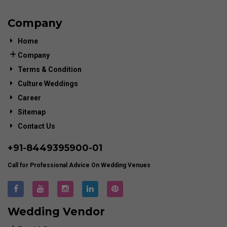
Company
Home
Company
Terms & Condition
Culture Weddings
Career
Sitemap
Contact Us
+91-
8449395900
-01
Call for Professional Advice On Wedding Venues
Wedding Vendor