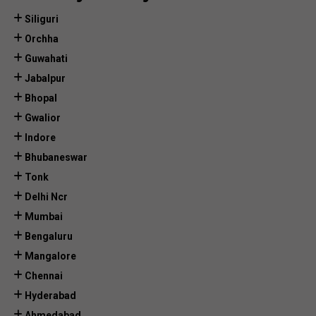
Siliguri
Orchha
Guwahati
Jabalpur
Bhopal
Gwalior
Indore
Bhubaneswar
Tonk
Delhi Ncr
Mumbai
Bengaluru
Mangalore
Chennai
Hyderabad
Ahmedabad