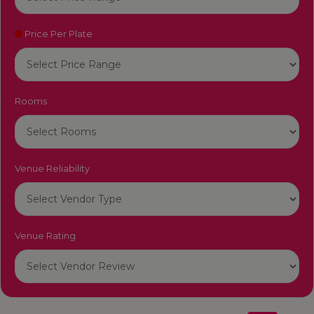
Price Per Plate
Rooms
Venue Reliability
Venue Rating