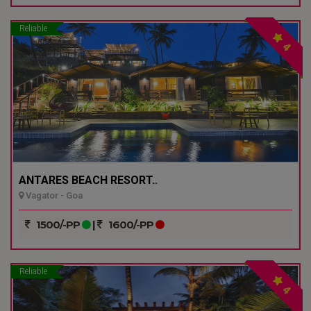
Reliable
4
ANTARES BEACH RESORT..
Vagator - Goa
1500/-PP
|
1600/-PP
Reliable
4