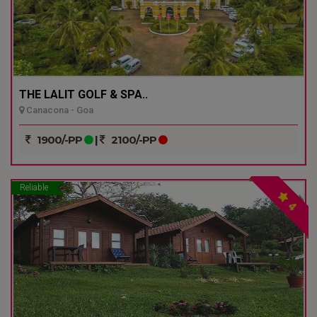
THE LALIT GOLF & SPA..
Canacona - Goa
1900/-PP
|
2100/-PP
Reliable
4