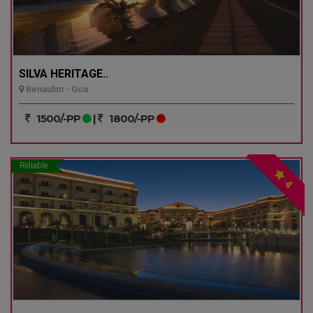
SILVA HERITAGE..
Benaulim - Goa
1500/-PP
|
1800/-PP
Reliable
4