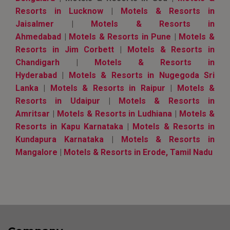
Resorts in Lucknow
|
Motels & Resorts in
Jaisalmer
|
Motels & Resorts in
Ahmedabad
|
Motels & Resorts in Pune
|
Motels &
Resorts in Jim Corbett
|
Motels & Resorts in
Chandigarh
|
Motels & Resorts in
Hyderabad
|
Motels & Resorts in Nugegoda Sri
Lanka
|
Motels & Resorts in Raipur
|
Motels &
Resorts in Udaipur
|
Motels & Resorts in
Amritsar
|
Motels & Resorts in Ludhiana
|
Motels &
Resorts in Kapu Karnataka
|
Motels & Resorts in
Kundapura Karnataka
|
Motels & Resorts in
Mangalore
|
Motels & Resorts in Erode, Tamil Nadu