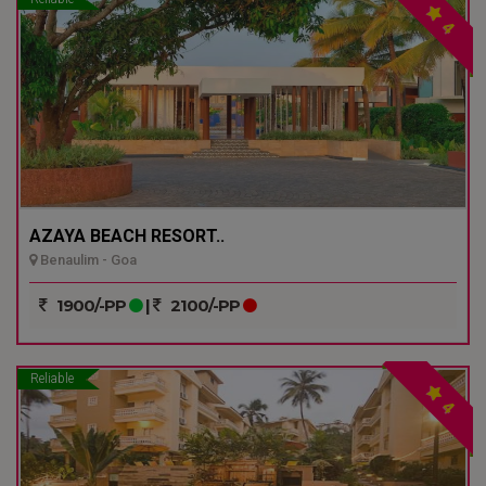
4
AZAYA BEACH RESORT..
Benaulim - Goa
1900/-PP
|
2100/-PP
Reliable
4