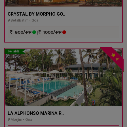
CRYSTAL BY MORPHO GO..
Betalbatim - Goa
800/-PP
|
1000/-PP
Reliable
4
LA ALPHONSO MARINA R..
Morjim - Goa