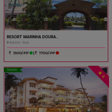
RESORT MARINHA DOURA..
Arpora - Goa
1500/-PP
|
1700/-PP
Reliable
4