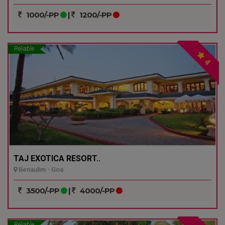
1000/-PP
|
1200/-PP
Reliable
4
TAJ EXOTICA RESORT..
Benaulim - Goa
3500/-PP
|
4000/-PP
Reliable