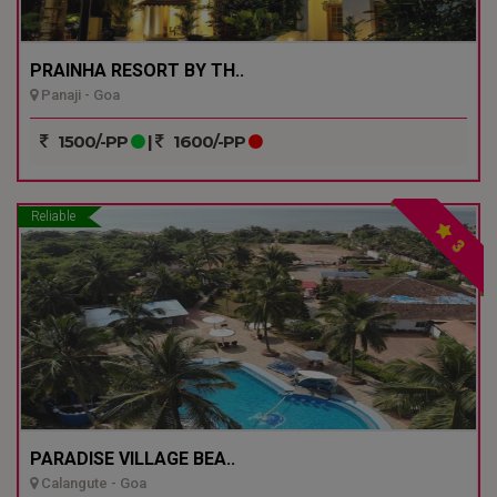
PRAINHA RESORT BY TH..
Panaji - Goa
1500/-PP
|
1600/-PP
Reliable
3
PARADISE VILLAGE BEA..
Calangute - Goa