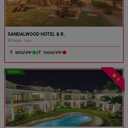
SANDALWOOD HOTEL & R..
Panaji - Goa
900/-PP
|
1000/-PP
Reliable
3