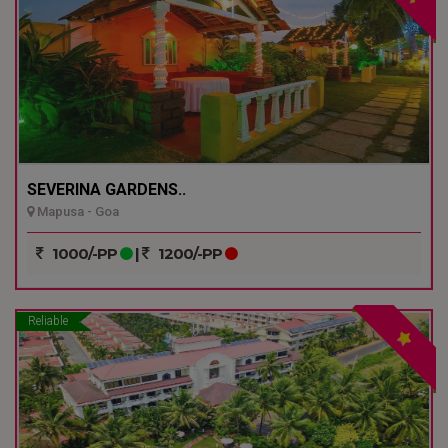
SEVERINA GARDENS..
Mapusa - Goa
1000/-PP
|
1200/-PP
Reliable