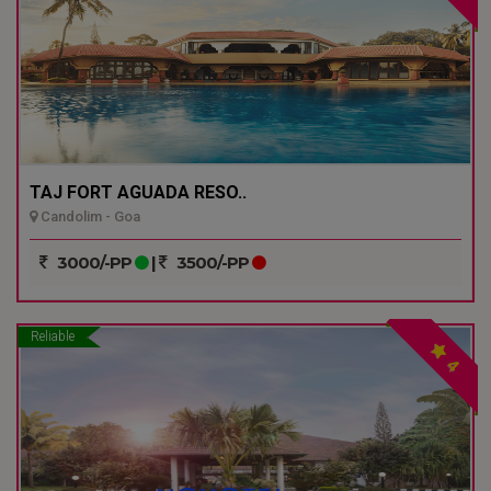
TAJ FORT AGUADA RESO..
Candolim - Goa
3000/-PP
|
3500/-PP
Reliable
4