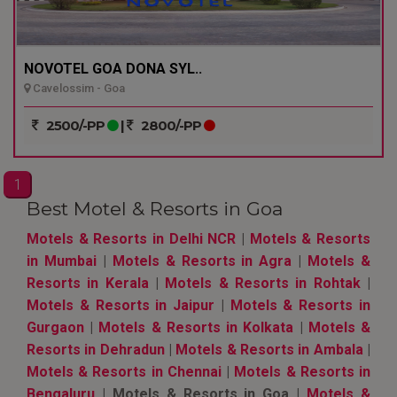
NOVOTEL GOA DONA SYL..
Cavelossim - Goa
2500/-PP
|
2800/-PP
1
Best Motel & Resorts in Goa
Motels & Resorts in Delhi NCR
|
Motels & Resorts
in Mumbai
|
Motels & Resorts in Agra
|
Motels &
Resorts in Kerala
|
Motels & Resorts in Rohtak
|
Motels & Resorts in Jaipur
|
Motels & Resorts in
Gurgaon
|
Motels & Resorts in Kolkata
|
Motels &
Resorts in Dehradun
|
Motels & Resorts in Ambala
|
Motels & Resorts in Chennai
|
Motels & Resorts in
Bengaluru
| Motels & Resorts in Goa |
Motels &