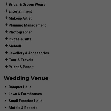
Bridal & Groom Wears
Entertainment
Makeup Artist
Planning Management
Photographer
Invites & Gifts
Mehndi
Jewellery & Accessories
Tour & Travels
Priest & Pandit
Wedding Venue
Banquet Halls
Lawn & Farmhouses
Small Function Halls
Motels & Resorts