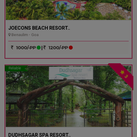
JOECONS BEACH RESORT..
Benaulim - Goa
1000/-PP
|
1200/-PP
Reliable
3
DUDHSAGAR SPA RESORT..