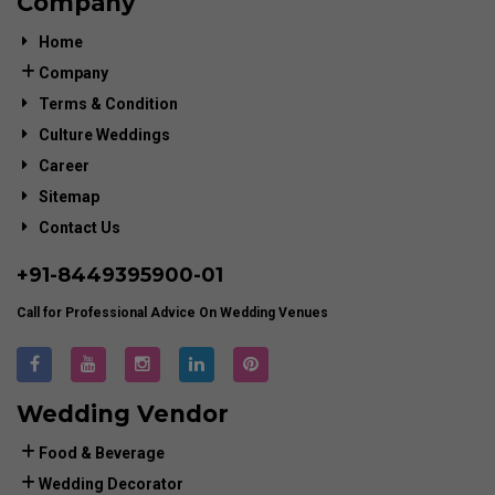
Company
Home
Company
Terms & Condition
Culture Weddings
Career
Sitemap
Contact Us
+91-
8449395900
-01
Call for Professional Advice On Wedding Venues
Wedding Vendor
Food & Beverage
Wedding Decorator