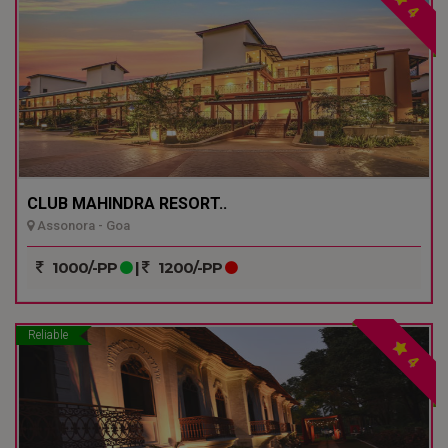
4
CLUB MAHINDRA RESORT..
Assonora - Goa
1000/-PP
|
1200/-PP
Reliable
4