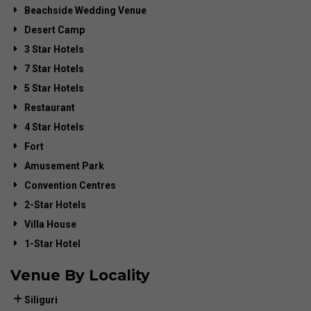
Beachside Wedding Venue
Desert Camp
3 Star Hotels
7 Star Hotels
5 Star Hotels
Restaurant
4 Star Hotels
Fort
Amusement Park
Convention Centres
2-Star Hotels
Villa House
1-Star Hotel
Venue By Locality
Siliguri