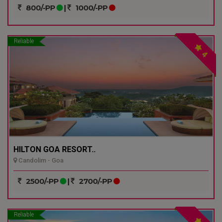
800/-PP
|
1000/-PP
Reliable
4
HILTON GOA RESORT..
Candolim - Goa
2500/-PP
|
2700/-PP
Reliable