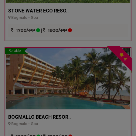
STONE WATER ECO RESO..
Bogmalo - Goa
1700/-PP
|
1900/-PP
Reliable
4
BOGMALLO BEACH RESOR..
Bogmalo - Goa