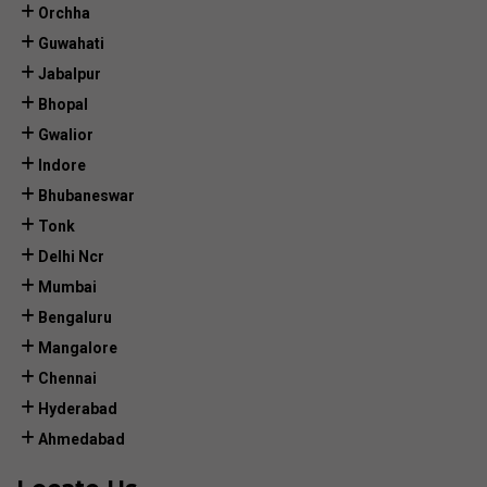
Orchha
Guwahati
Jabalpur
Bhopal
Gwalior
Indore
Bhubaneswar
Tonk
Delhi Ncr
Mumbai
Bengaluru
Mangalore
Chennai
Hyderabad
Ahmedabad