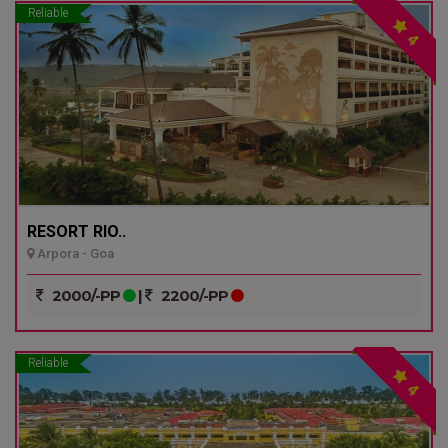
Reliable
4
RESORT RIO..
Arpora - Goa
2000/-PP
|
2200/-PP
Reliable
4