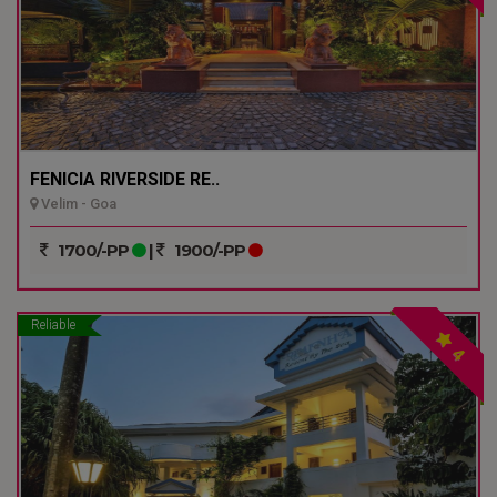
FENICIA RIVERSIDE RE..
Velim - Goa
1700/-PP
|
1900/-PP
Reliable
4