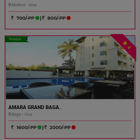
Mollem - Goa
700/-PP
|
800/-PP
Reliable
4
AMARA GRAND BAGA..
Baga - Goa
1600/-PP
|
2000/-PP