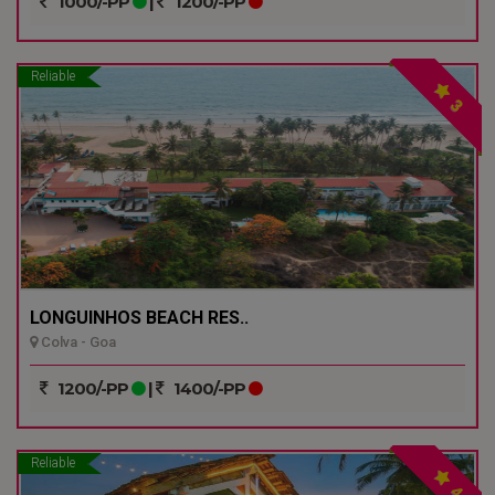
1000/-PP
|
1200/-PP
Reliable
3
LONGUINHOS BEACH RES..
Colva - Goa
1200/-PP
|
1400/-PP
Reliable
4