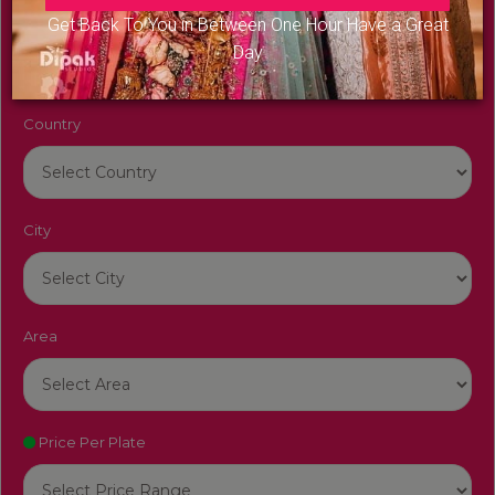
Venue Name
Get Back To You in Between One Hour Have a Great
Day
Country
City
Area
Price Per Plate