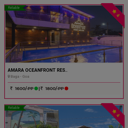
Reliable
4
AMARA OCEANFRONT RES..
Baga - Goa
1600/-PP
|
1800/-PP
Reliable
4