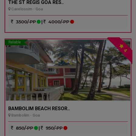
THE ST REGIS GOA RES..
Cavelossim - Goa
3500/-PP
|
4000/-PP
Reliable
4
BAMBOLIM BEACH RESOR..
Bambolim - Goa
850/-PP
|
950/-PP