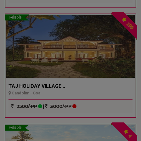
Reliable
100
TAJ HOLIDAY VILLAGE ..
Candolim - Goa
2500/-PP
|
3000/-PP
Reliable
4