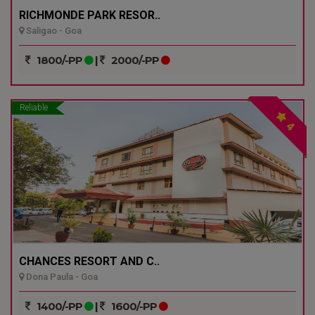
RICHMONDE PARK RESOR..
Saligao - Goa
1800/-PP
|
2000/-PP
Reliable
4
CHANCES RESORT AND C..
Dona Paula - Goa
1400/-PP
|
1600/-PP