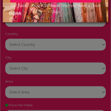
Get Back To You in Between One Hour Have a Great
Venue Name
Day
Country
City
Area
Price Per Plate