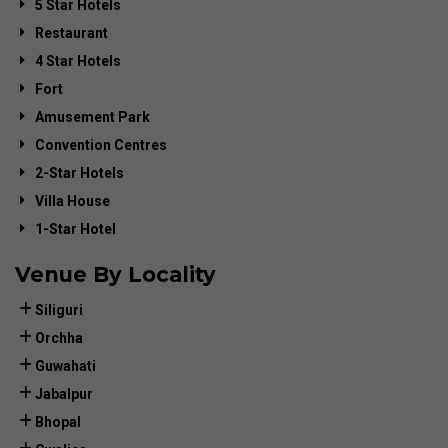
5 Star Hotels
Restaurant
4 Star Hotels
Fort
Amusement Park
Convention Centres
2-Star Hotels
Villa House
1-Star Hotel
Venue By Locality
Siliguri
Orchha
Guwahati
Jabalpur
Bhopal