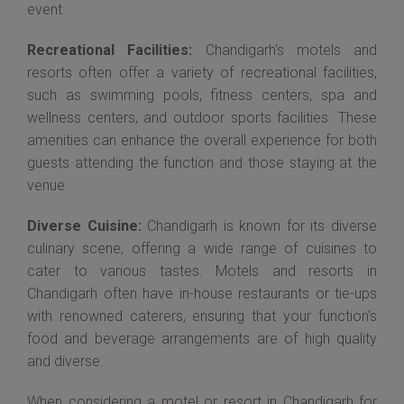
event.
Recreational Facilities:
Chandigarh's motels and
resorts often offer a variety of recreational facilities,
such as swimming pools, fitness centers, spa and
wellness centers, and outdoor sports facilities. These
amenities can enhance the overall experience for both
guests attending the function and those staying at the
venue.
Diverse Cuisine:
Chandigarh is known for its diverse
culinary scene, offering a wide range of cuisines to
cater to various tastes. Motels and resorts in
Chandigarh often have in-house restaurants or tie-ups
with renowned caterers, ensuring that your function's
food and beverage arrangements are of high quality
and diverse.
When considering a motel or resort in Chandigarh for