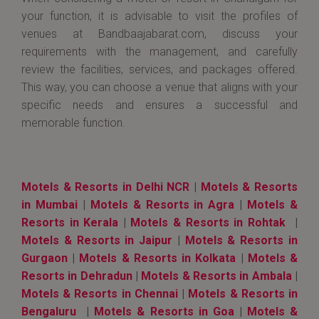
your function, it is advisable to visit the profiles of
venues at Bandbaajabarat.com, discuss your
requirements with the management, and carefully
review the facilities, services, and packages offered.
This way, you can choose a venue that aligns with your
specific needs and ensures a successful and
memorable function.
Motels & Resorts in Delhi NCR
|
Motels & Resorts
in Mumbai
|
Motels & Resorts in Agra
|
Motels &
Resorts in Kerala
|
Motels & Resorts in Rohtak
|
Motels & Resorts in Jaipur
|
Motels & Resorts in
Gurgaon
|
Motels & Resorts in Kolkata
|
Motels &
Resorts in Dehradun
|
Motels & Resorts in Ambala
|
Motels & Resorts in Chennai
|
Motels & Resorts in
Bengaluru
|
Motels & Resorts in Goa
|
Motels &