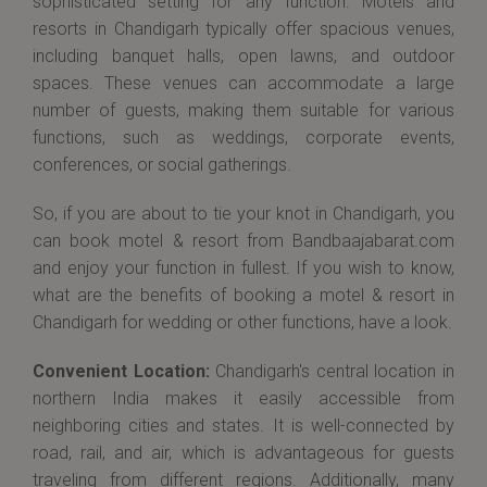
sophisticated setting for any function. Motels and
resorts in Chandigarh typically offer spacious venues,
including banquet halls, open lawns, and outdoor
spaces. These venues can accommodate a large
number of guests, making them suitable for various
functions, such as weddings, corporate events,
conferences, or social gatherings.
So, if you are about to tie your knot in Chandigarh, you
can book motel & resort from Bandbaajabarat.com
and enjoy your function in fullest. If you wish to know,
what are the benefits of booking a motel & resort in
Chandigarh for wedding or other functions, have a look.
Convenient Location:
Chandigarh's central location in
northern India makes it easily accessible from
neighboring cities and states. It is well-connected by
road, rail, and air, which is advantageous for guests
traveling from different regions. Additionally, many