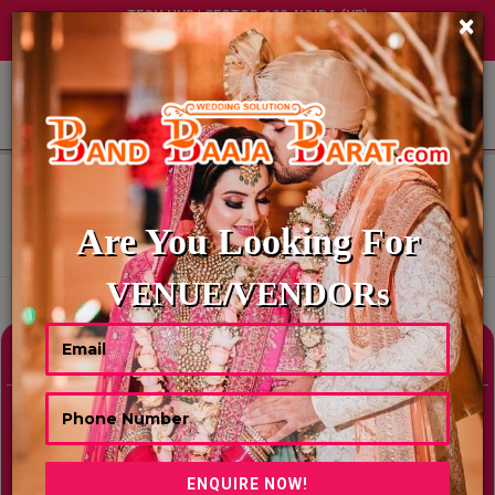
TECH HUB | SECTOR-122, NOIDA (UP)
×
+91 8449395900
|
|
ABOUT US
HOME
BEST MOTEL & RESORTS IN CHANDIGARH
BEST MOTEL & RESORTS IN
CHANDIGARH
Are You Looking For
Showing Results As Per Your Search Criteria
VENUE/VENDORs
Refine Your Search
hide
Venue Type