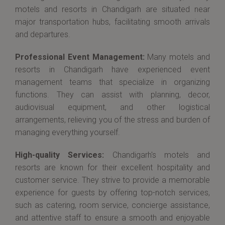
motels and resorts in Chandigarh are situated near
major transportation hubs, facilitating smooth arrivals
and departures.
Professional Event Management:
Many motels and
resorts in Chandigarh have experienced event
management teams that specialize in organizing
functions. They can assist with planning, decor,
audiovisual equipment, and other logistical
arrangements, relieving you of the stress and burden of
managing everything yourself.
High-quality Services:
Chandigarh's motels and
resorts are known for their excellent hospitality and
customer service. They strive to provide a memorable
experience for guests by offering top-notch services,
such as catering, room service, concierge assistance,
and attentive staff to ensure a smooth and enjoyable