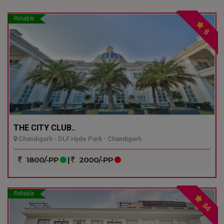
Reliable
6
THE CITY CLUB..
Chandigarh - DLF Hyde Park - Chandigarh
1800/-PP
|
2000/-PP
Reliable
84