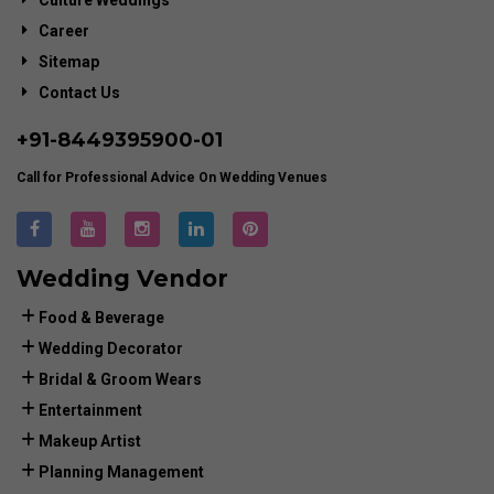
Culture Weddings
Career
Sitemap
Contact Us
+91-
8449395900
-01
Call for Professional Advice On Wedding Venues
Wedding Vendor
Food & Beverage
Wedding Decorator
Bridal & Groom Wears
Entertainment
Makeup Artist
Planning Management