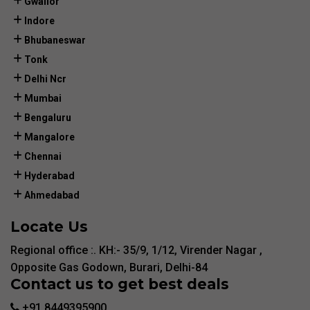
Gwalior
Indore
Bhubaneswar
Tonk
Delhi Ncr
Mumbai
Bengaluru
Mangalore
Chennai
Hyderabad
Ahmedabad
Locate Us
Regional office :. KH:- 35/9, 1/12, Virender Nagar ,
Opposite Gas Godown, Burari, Delhi-84
Contact us to get best deals
+91 8449395900