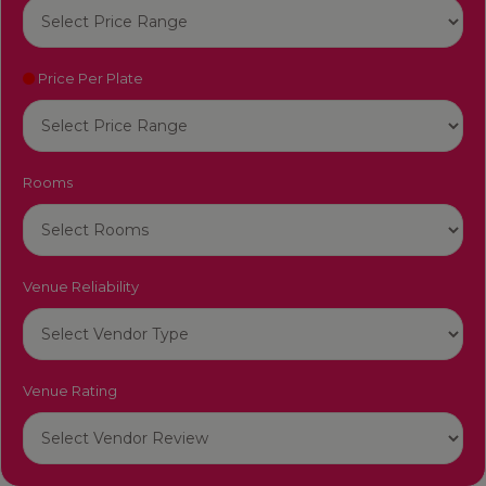
Price Per Plate
Rooms
Venue Reliability
Venue Rating