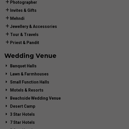
Photographer
Invites & Gifts
Mehndi
Jewellery & Accessories
Tour & Travels
Priest & Pandit
Wedding Venue
Banquet Halls
Lawn & Farmhouses
Small Function Halls
Motels & Resorts
Beachside Wedding Venue
Desert Camp
3 Star Hotels
7 Star Hotels