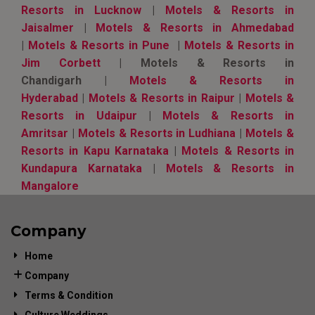
Resorts in Lucknow
|
Motels & Resorts in
Jaisalmer
|
Motels & Resorts in Ahmedabad
|
Motels & Resorts in Pune
|
Motels & Resorts in
Jim Corbett
| Motels & Resorts in
Chandigarh |
Motels & Resorts in
Hyderabad
|
Motels & Resorts in Raipur
|
Motels &
Resorts in Udaipur
|
Motels & Resorts in
Amritsar
|
Motels & Resorts in Ludhiana
|
Motels &
Resorts in Kapu Karnataka
|
Motels & Resorts in
Kundapura Karnataka
|
Motels & Resorts in
Mangalore
Company
Home
Company
Terms & Condition