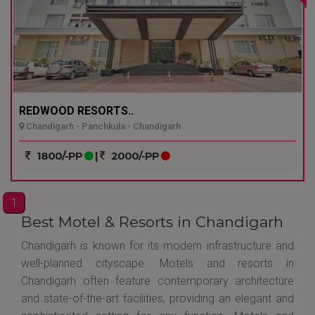
REDWOOD RESORTS..
Chandigarh - Panchkula - Chandigarh
1800/-PP
|
2000/-PP
1
Best Motel & Resorts in Chandigarh
Chandigarh is known for its modern infrastructure and
well-planned cityscape. Motels and resorts in
Chandigarh often feature contemporary architecture
and state-of-the-art facilities, providing an elegant and