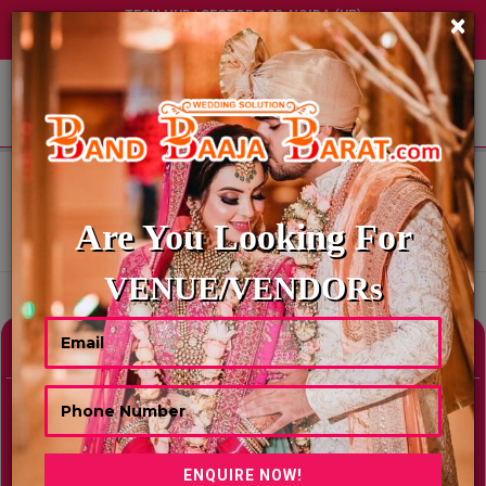
TECH HUB | SECTOR-122, NOIDA (UP)
×
+91 8449395900
|
|
ABOUT US
HOME
MOTEL & RESORTS IN NUGEGODA, SRI LANKA
MOTEL & RESORTS IN NUGEGODA,
SRI LANKA
Are You Looking For
Showing Results As Per Your Search Criteria
VENUE/VENDORs
Refine Your Search
hide
Venue Type