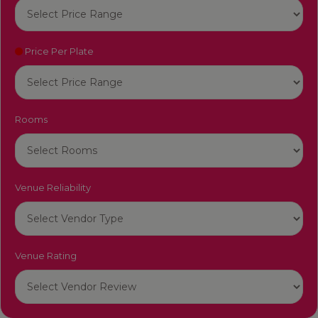
Price Per Plate
Rooms
Venue Reliability
Venue Rating