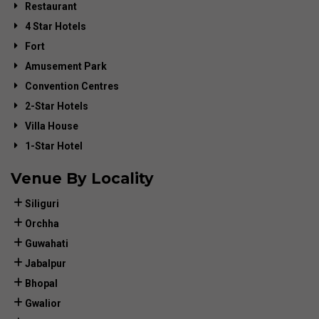
Restaurant
4 Star Hotels
Fort
Amusement Park
Convention Centres
2-Star Hotels
Villa House
1-Star Hotel
Venue By Locality
Siliguri
Orchha
Guwahati
Jabalpur
Bhopal
Gwalior