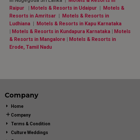
in Nugegoda Sri Lanka |
Motels & Resorts in
Raipur
|
Motels & Resorts in Udaipur
|
Motels &
Resorts in Amritsar
|
Motels & Resorts in
Ludhiana
|
Motels & Resorts in Kapu Karnataka
|
Motels & Resorts in Kundapura Karnataka
|
Motels
& Resorts in Mangalore
|
Motels & Resorts in
Erode, Tamil Nadu
Company
Home
Company
Terms & Condition
Culture Weddings