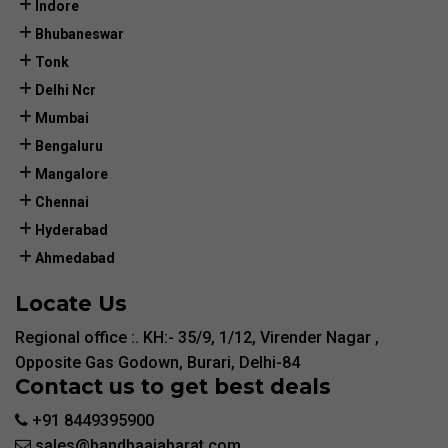
Indore
Bhubaneswar
Tonk
Delhi Ncr
Mumbai
Bengaluru
Mangalore
Chennai
Hyderabad
Ahmedabad
Locate Us
Regional office :. KH:- 35/9, 1/12, Virender Nagar ,
Opposite Gas Godown, Burari, Delhi-84
Contact us to get best deals
+91 8449395900
sales@bandbaajabarat.com