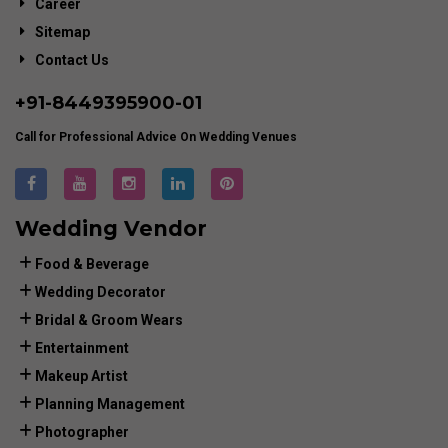
Career
Sitemap
Contact Us
+91-
8449395900
-01
Call for Professional Advice On Wedding Venues
Wedding Vendor
Food & Beverage
Wedding Decorator
Bridal & Groom Wears
Entertainment
Makeup Artist
Planning Management
Photographer