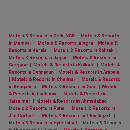
Motels & Resorts in Delhi NCR
|
Motels & Resorts
in Mumbai
|
Motels & Resorts in Agra
|
Motels &
Resorts in Kerala
|
Motels & Resorts in Rohtak
|
Motels & Resorts in Jaipur
|
Motels & Resorts in
Gurgaon
|
Motels & Resorts in Kolkata
|
Motels &
Resorts in Dehradun
|
Motels & Resorts in Ambala
|
Motels & Resorts in Chennai
|
Motels & Resorts
in Bengaluru
|
Motels & Resorts in Goa
|
Motels
& Resorts in Lucknow
|
Motels & Resorts in
Jaisalmer
|
Motels & Resorts in Ahmedabad
|
Motels & Resorts in Pune
|
Motels & Resorts in
Jim Corbett
|
Motels & Resorts in Chandigarh
|
Motels & Resorts in Hyderabad
| Motels & Resorts