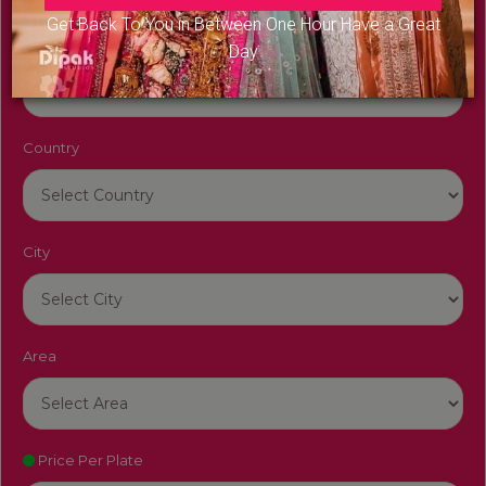
Get Back To You in Between One Hour Have a Great
Venue Name
Day
Country
City
Area
Price Per Plate