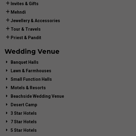
Invites & Gifts
Mehndi
Jewellery & Accessories
Tour & Travels
Priest & Pandit
Wedding Venue
Banquet Halls
Lawn & Farmhouses
Small Function Halls
Motels & Resorts
Beachside Wedding Venue
Desert Camp
3 Star Hotels
7 Star Hotels
5 Star Hotels