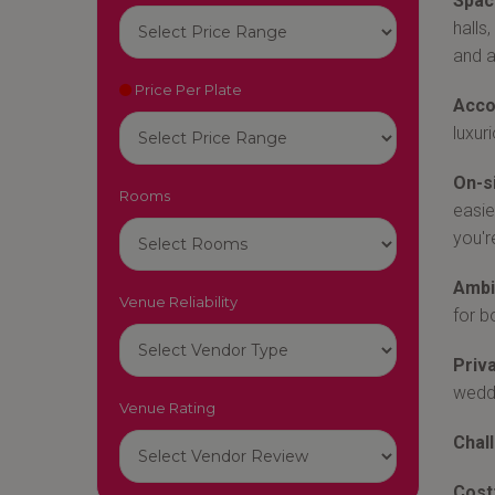
Space
halls
and a
Price Per Plate
Acco
luxur
On-s
Rooms
easie
you'r
Ambi
Venue Reliability
for b
Priva
weddi
Venue Rating
Chal
Cost