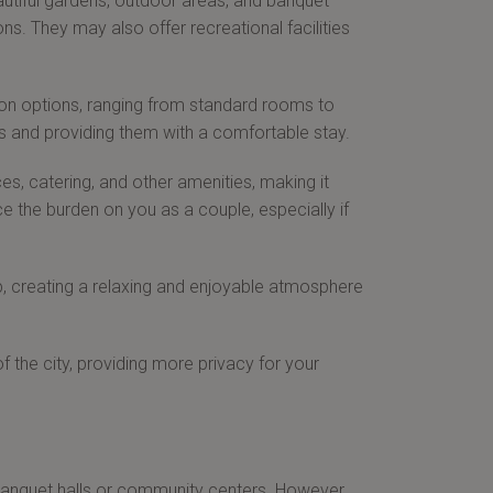
autiful gardens, outdoor areas, and banquet
s. They may also offer recreational facilities
on options, ranging from standard rooms to
ts and providing them with a comfortable stay.
s, catering, and other amenities, making it
 the burden on you as a couple, especially if
, creating a relaxing and enjoyable atmosphere
 the city, providing more privacy for your
anquet halls or community centers. However,