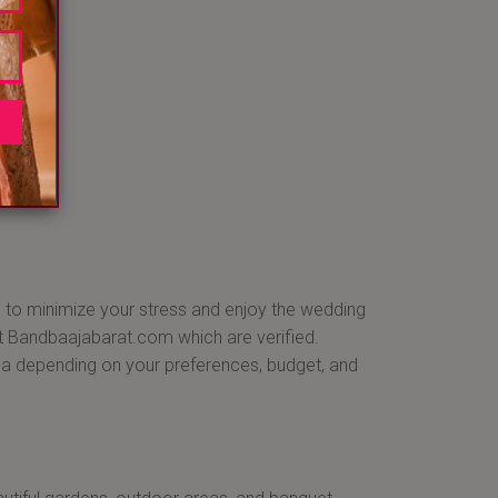
P
sh to minimize your stress and enjoy the wedding
 at Bandbaajabarat.com which are verified.
ea depending on your preferences, budget, and