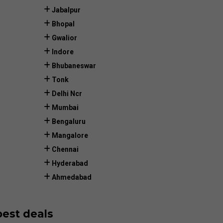
Jabalpur
Bhopal
Gwalior
Indore
Bhubaneswar
Tonk
Delhi Ncr
Mumbai
Bengaluru
Mangalore
Chennai
Hyderabad
Ahmedabad
best deals