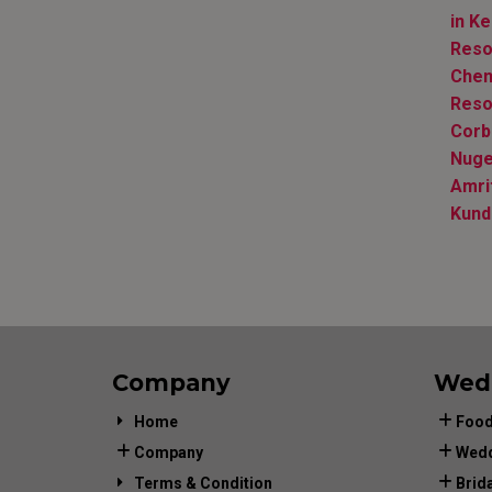
in Ke
Reso
Chen
Reso
Corb
Nuge
Amri
Kund
Company
Wed
Home
Food
Company
Wedd
Terms & Condition
Brid