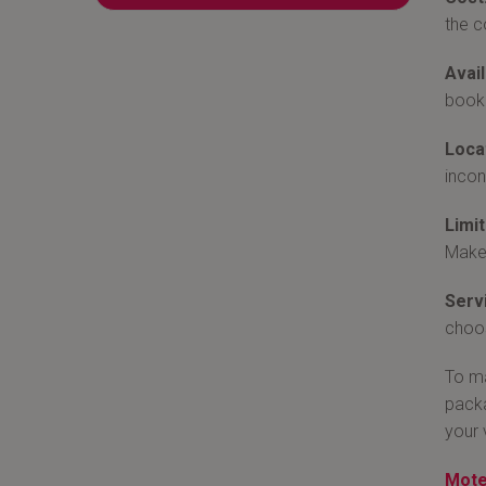
the c
Avail
book 
Loca
incon
Limit
Make 
Serv
choos
To ma
packa
your 
Mote