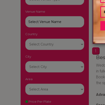
Venue Name
MARR
Raipu
Country
80
1
Bes
City
Weddi
in fu
Booki
Area
the s
Adva
Price Per Plate