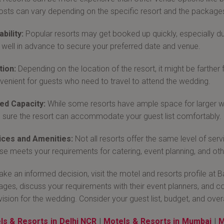
osts can vary depending on the specific resort and the packages
ability:
Popular resorts may get booked up quickly, especially du
well in advance to secure your preferred date and venue.
tion:
Depending on the location of the resort, it might be farther 
venient for guests who need to travel to attend the wedding.
ed Capacity:
While some resorts have ample space for larger we
sure the resort can accommodate your guest list comfortably.
ices and Amenities:
Not all resorts offer the same level of ser
e meets your requirements for catering, event planning, and othe
ke an informed decision, visit the motel and resorts profile at
ges, discuss your requirements with their event planners, and com
vision for the wedding. Consider your guest list, budget, and over
ls & Resorts in Delhi NCR
|
Motels & Resorts in Mumbai
|
M