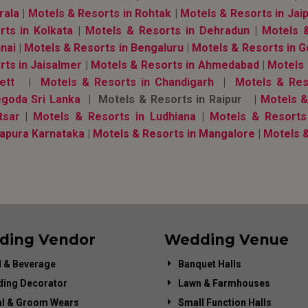
rala
|
Motels & Resorts in Rohtak
|
Motels & Resorts in Jai
rts in Kolkata
|
Motels & Resorts in Dehradun
|
Motels 
nai
|
Motels & Resorts in Bengaluru
|
Motels & Resorts in 
rts in Jaisalmer
|
Motels & Resorts in Ahmedabad
|
Motels 
ett
|
Motels & Resorts in Chandigarh
|
Motels & Res
goda Sri Lanka
| Motels & Resorts in Raipur |
Motels & 
tsar
|
Motels & Resorts in Ludhiana
|
Motels & Resorts
apura Karnataka
|
Motels & Resorts in Mangalore
|
Motels &
ding Vendor
Wedding Venue
 & Beverage
Banquet Halls
ing Decorator
Lawn & Farmhouses
al & Groom Wears
Small Function Halls