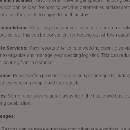
 and Facilities:
Resorts often have larger spaces, including be
, which can be ideal for hosting wedding ceremonies and reception
ctivities for guests to enjoy during their stay.
mmodations:
Resorts typically have a variety of accommodati
ious suites. This can be convenient for hosting out-of-town gues
ite Services:
Many resorts offer on-site wedding planning service
r to organize and manage your wedding logistics. This can reduce
e planning from a distance.
ance:
Resorts often provide a serene and picturesque backdrop
oth the wedding couple and their guests.
cy:
Some resorts are situated away from the hustle and bustle of
ng celebration.
lenges:
:
Resorts can be more expensive than other venue options like b