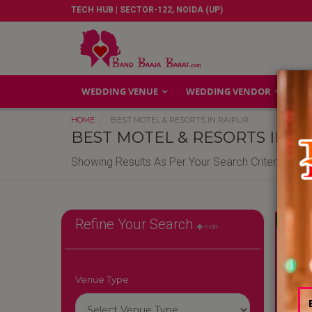
TECH HUB | SECTOR-122, NOIDA (UP)
WEDDING VENUE
WEDDING VENDOR
GA
HOME
BEST MOTEL & RESORTS IN RAIPUR
BEST MOTEL & RESORTS IN R
Showing Results As Per Your Search Criteria
Reliable
Refine Your Search
hide
Venue Type