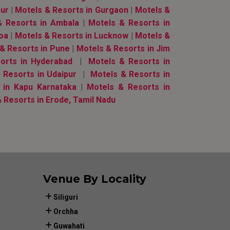
pur
|
Motels & Resorts in Gurgaon
|
Motels &
& Resorts in Ambala
|
Motels & Resorts in
Goa
|
Motels & Resorts in Lucknow
|
Motels &
& Resorts in Pune
|
Motels & Resorts in Jim
orts in Hyderabad
|
Motels & Resorts in
Resorts in Udaipur
|
Motels & Resorts in
 in Kapu Karnataka
|
Motels & Resorts in
 Resorts in Erode, Tamil Nadu
Venue By Locality
Siliguri
Orchha
Guwahati