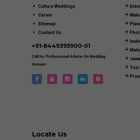
Culture Weddings
Ente
Career
Make
Sitemap
Plan
Contact Us
Phot
Invit
+91-
8449395900
-01
Mehn
Call for Professional Advice On Wedding
Jewe
Venues
Tour
Prie
Locate Us