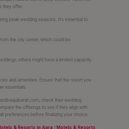
 they offer.
ring peak wedding seasons. It's essential to
from the city center, which could be
ddings, others might have a limited capacity.
vices and amenities. Ensure that the resort you
r essentials.
 Bandbaajabarat.com, check their wedding
pare the offerings to see if they align with
all preferences before finalizing your choice.
otels & Resorts in Agra
|
Motels & Resorts