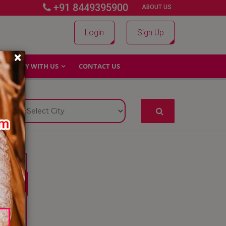
+91 8449395900
|
|
ABOUT US
Login
Sign Up
×
WHY WITH US
CONTACT US
4