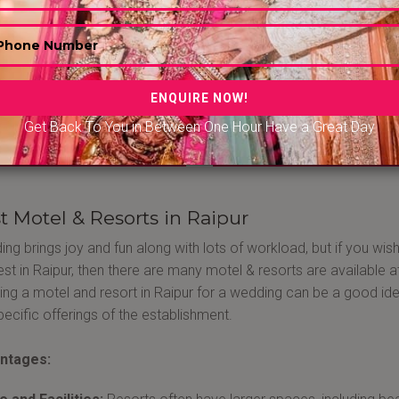
Y GOLD RESORT..
ROSEBY RESORT..
r - Rajnandgaon Rd - Raipur
Raipur - Ring Rd - Raipur
Get Back To You in Between One Hour Have a Great Day
0/-PP
|
1000/-PP
1000/-PP
|
1200/-P
t Motel & Resorts in Raipur
ng brings joy and fun along with lots of workload, but if you wi
llest in Raipur, then there are many motel & resorts are available
ng a motel and resort in Raipur for a wedding can be a good id
pecific offerings of the establishment.
ntages: