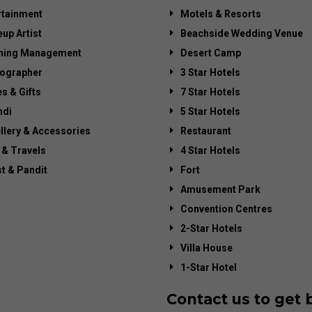
rtainment
Motels & Resorts
up Artist
Beachside Wedding Venue
ning Management
Desert Camp
ographer
3 Star Hotels
es & Gifts
7 Star Hotels
di
5 Star Hotels
llery & Accessories
Restaurant
 & Travels
4 Star Hotels
st & Pandit
Fort
Amusement Park
Convention Centres
2-Star Hotels
Villa House
1-Star Hotel
Contact us to get 