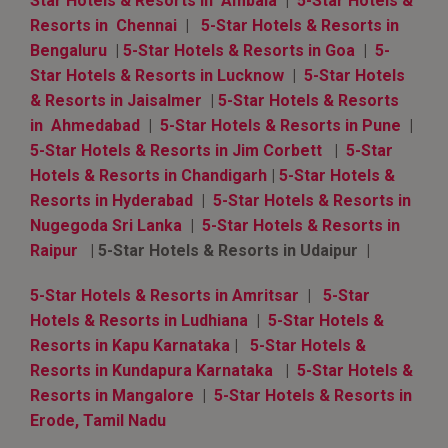
Star Hotels & Resorts in Ambala
|
5-Star Hotels &
Resorts in Chennai
|
5-Star Hotels & Resorts in
Bengaluru
|
5-Star Hotels & Resorts in Goa
|
5-
Star Hotels & Resorts in Lucknow
|
5-Star Hotels
& Resorts in Jaisalmer
|
5-Star Hotels & Resorts
in Ahmedabad
|
5-Star Hotels & Resorts in Pune
|
5-Star Hotels & Resorts in Jim Corbett
|
5-Star
Hotels & Resorts in Chandigarh
|
5-Star Hotels &
Resorts in Hyderabad
|
5-Star Hotels & Resorts in
Nugegoda Sri Lanka
|
5-Star Hotels & Resorts in
Raipur
| 5-Star Hotels & Resorts in Udaipur |
5-Star Hotels & Resorts in Amritsar
|
5-Star
Hotels & Resorts in Ludhiana
|
5-Star Hotels &
Resorts in Kapu Karnataka
|
5-Star Hotels &
Resorts in Kundapura Karnataka
|
5-Star Hotels &
Resorts in Mangalore
|
5-Star Hotels & Resorts in
Erode, Tamil Nadu