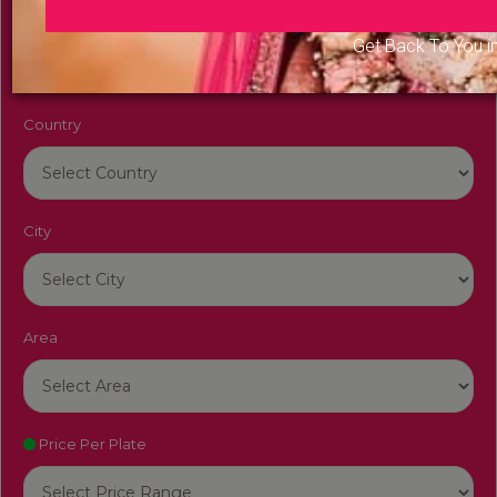
Venue Name
Get Back To You i
Country
City
Area
Price Per Plate