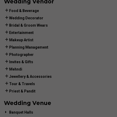
Wedding Vendor
Food & Beverage
Wedding Decorator
Bridal & Groom Wears
Entertainment
Makeup Artist
Planning Management
Photographer
Invites & Gifts
Mehndi
Jewellery & Accessories
Tour & Travels
Priest & Pandit
Wedding Venue
Banquet Halls