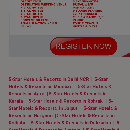
5-Star Hotels & Resorts in Delhi NCR
|
5-Star
Hotels & Resorts in Mumbai
|
5-Star Hotels &
Resorts in Agra
|
5-Star Hotels & Resorts in
Kerala
|
5-Star Hotels & Resorts in Rohtak
|
5-
Star Hotels & Resorts in Jaipur
|
5-Star Hotels &
Resorts in Gurgaon
|
5-Star Hotels & Resorts in
Kolkata
|
5-Star Hotels & Resorts in Dehradun
|
5-