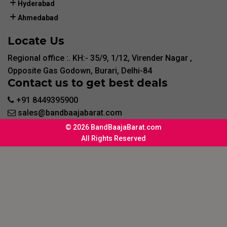
Hyderabad
Ahmedabad
Locate Us
Regional office :. KH:- 35/9, 1/12, Virender Nagar ,
Opposite Gas Godown, Burari, Delhi-84
Contact us to get best deals
+91 8449395900
sales@bandbaajabarat.com
© 2026 BandBaajaBarat.com
All Rights Reserved