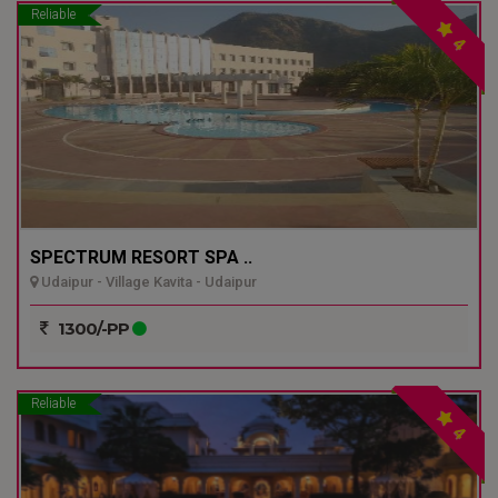
Reliable
4
SPECTRUM RESORT SPA ..
Udaipur - Village Kavita - Udaipur
1300/-PP
Reliable
4