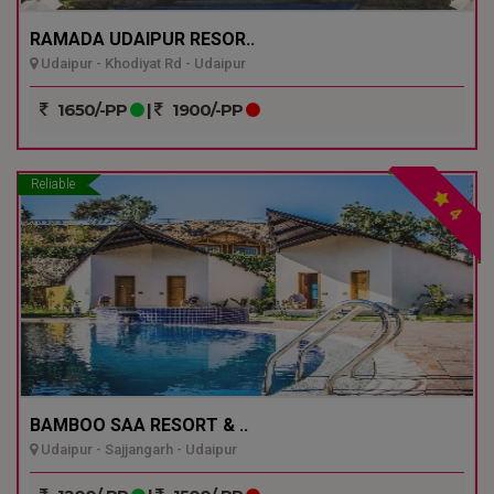
RAMADA UDAIPUR RESOR..
Udaipur - Khodiyat Rd - Udaipur
1650/-PP
|
1900/-PP
Reliable
4
BAMBOO SAA RESORT & ..
Udaipur - Sajjangarh - Udaipur