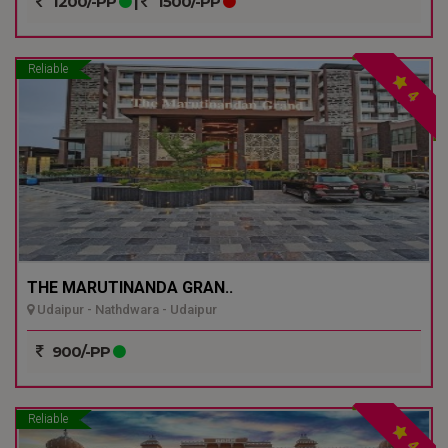
1200/-PP
|
1500/-PP
Reliable
4
THE MARUTINANDA GRAN..
Udaipur - Nathdwara - Udaipur
900/-PP
Reliable
4