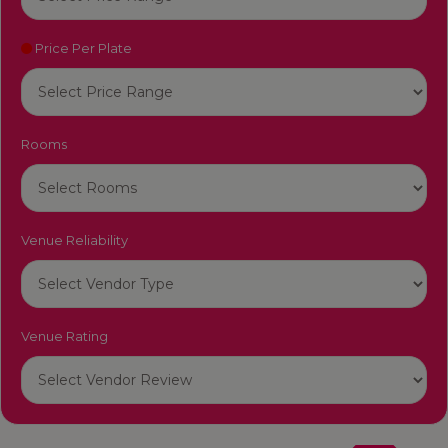
Price Per Plate
Rooms
Venue Reliability
Venue Rating