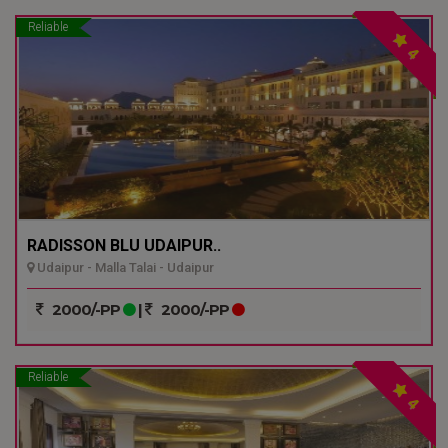
Reliable
4
RADISSON BLU UDAIPUR..
Udaipur - Malla Talai - Udaipur
2000/-PP
|
2000/-PP
Reliable
4