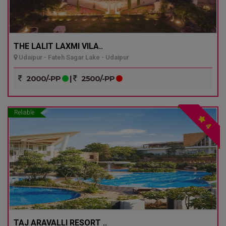
THE LALIT LAXMI VILA..
Udaipur - Fateh Sagar Lake - Udaipur
2000/-PP
|
2500/-PP
Reliable
4
TAJ ARAVALLI RESORT ..