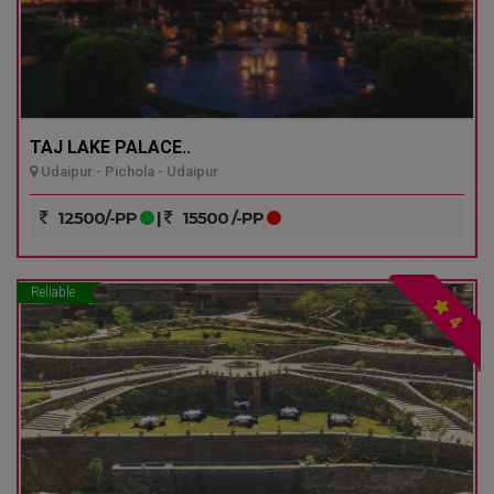
TAJ LAKE PALACE..
Udaipur - Pichola - Udaipur
12500/-PP
|
15500 /-PP
Reliable
4