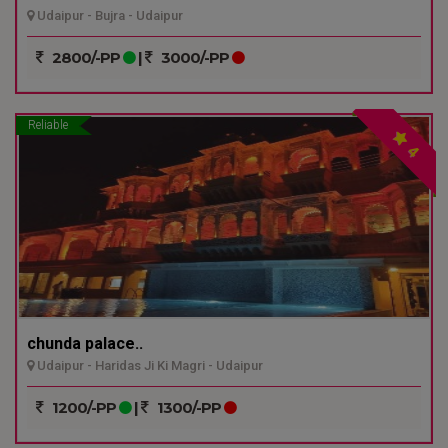
Udaipur - Bujra - Udaipur
2800/-PP
|
3000/-PP
Reliable
4
chunda palace..
Udaipur - Haridas Ji Ki Magri - Udaipur
1200/-PP
|
1300/-PP