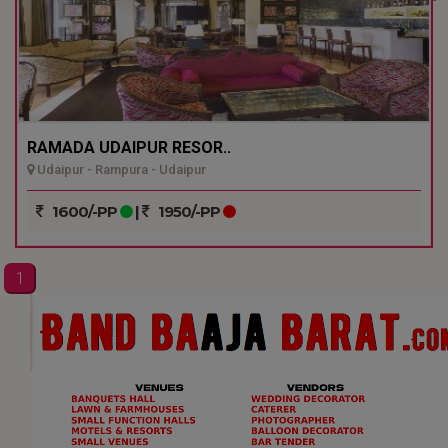
RAMADA UDAIPUR RESOR..
Udaipur - Rampura - Udaipur
1600/-PP
|
1950/-PP
1