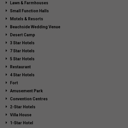
Lawn & Farmhouses
Small Function Halls
Motels & Resorts
Beachside Wedding Venue
Desert Camp
3 Star Hotels
7 Star Hotels
5 Star Hotels
Restaurant
4 Star Hotels
Fort
Amusement Park
Convention Centres
2-Star Hotels
Villa House
1-Star Hotel