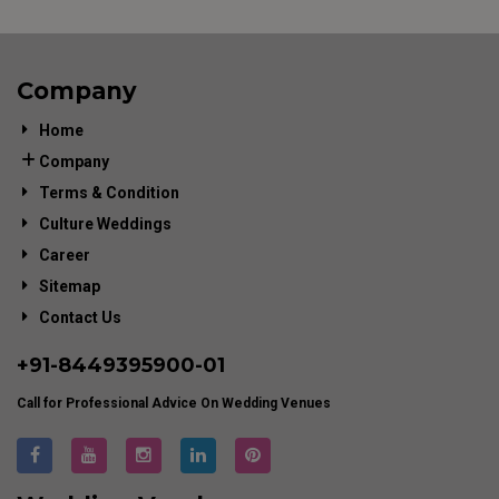
Company
Home
Company
Terms & Condition
Culture Weddings
Career
Sitemap
Contact Us
+91-
8449395900
-01
Call for Professional Advice On Wedding Venues