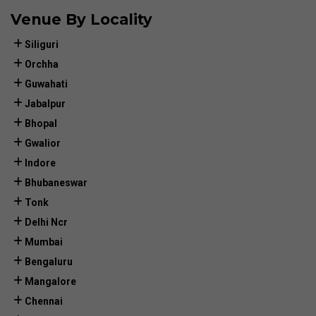
Venue By Locality
Siliguri
Orchha
Guwahati
Jabalpur
Bhopal
Gwalior
Indore
Bhubaneswar
Tonk
Delhi Ncr
Mumbai
Bengaluru
Mangalore
Chennai