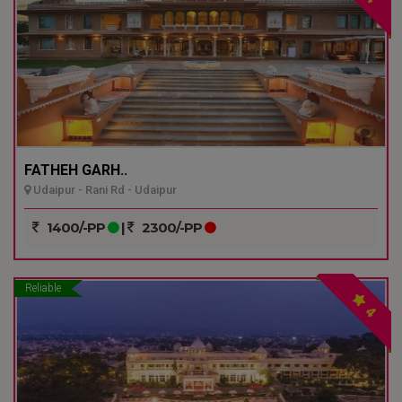
FATHEH GARH..
Udaipur - Rani Rd - Udaipur
1400/-PP
|
2300/-PP
Reliable
4