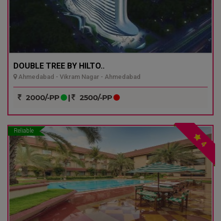
DOUBLE TREE BY HILTO..
Ahmedabad - Vikram Nagar - Ahmedabad
2000/-PP
|
2500/-PP
Reliable
4