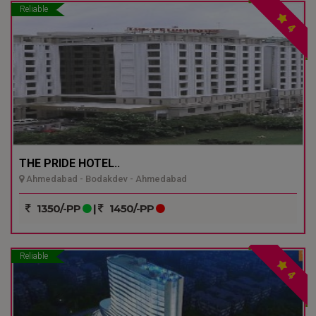
Reliable
4
THE PRIDE HOTEL..
Ahmedabad - Bodakdev - Ahmedabad
1350/-PP
|
1450/-PP
Reliable
4