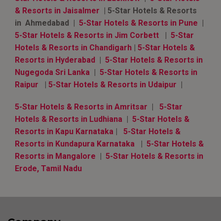
& Resorts in Jaisalmer
| 5-Star Hotels & Resorts
in Ahmedabad |
5-Star Hotels & Resorts in Pune
|
5-Star Hotels & Resorts in Jim Corbett
|
5-Star
Hotels & Resorts in Chandigarh
|
5-Star Hotels &
Resorts in Hyderabad
|
5-Star Hotels & Resorts in
Nugegoda Sri Lanka
|
5-Star Hotels & Resorts in
Raipur
|
5-Star Hotels & Resorts in Udaipur
|
5-Star Hotels & Resorts in Amritsar
|
5-Star
Hotels & Resorts in Ludhiana
|
5-Star Hotels &
Resorts in Kapu Karnataka
|
5-Star Hotels &
Resorts in Kundapura Karnataka
|
5-Star Hotels &
Resorts in Mangalore
|
5-Star Hotels & Resorts in
Erode, Tamil Nadu