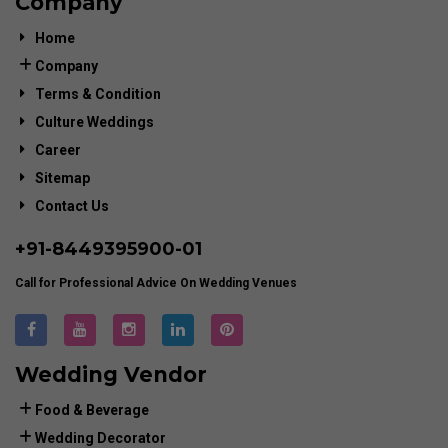
Company
Home
Company
Terms & Condition
Culture Weddings
Career
Sitemap
Contact Us
+91-
8449395900
-01
Call for Professional Advice On Wedding Venues
Wedding Vendor
Food & Beverage
Wedding Decorator