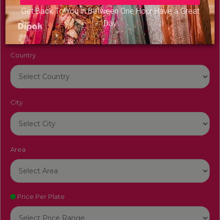
Venue Name
Get Back To You in Between One Hour Have a Great
Day
Country
City
Area
Price Per Plate