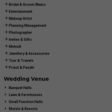
Bridal & Groom Wears
Entertainment
Makeup Artist
Planning Management
Photographer
Invites & Gifts
Mehndi
Jewellery & Accessories
Tour & Travels
Priest & Pandit
Wedding Venue
Banquet Halls
Lawn & Farmhouses
Small Function Halls
Motels & Resorts