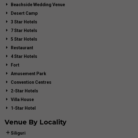
Beachside Wedding Venue
Desert Camp
3 Star Hotels
7 Star Hotels
5 Star Hotels
Restaurant
4 Star Hotels
Fort
Amusement Park
Convention Centres
2-Star Hotels
Villa House
1-Star Hotel
Venue By Locality
Siliguri