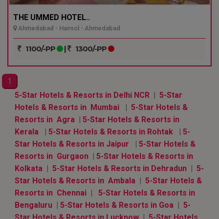
THE UMMED HOTEL..
Ahmedabad - Hansol - Ahmedabad
1100/-PP
|
1300/-PP
1
5-Star Hotels & Resorts in Delhi NCR
|
5-Star
Hotels & Resorts in Mumbai
|
5-Star Hotels &
Resorts in Agra
|
5-Star Hotels & Resorts in
Kerala
|
5-Star Hotels & Resorts in Rohtak
|
5-
Star Hotels & Resorts in Jaipur
|
5-Star Hotels &
Resorts in Gurgaon
|
5-Star Hotels & Resorts in
Kolkata
|
5-Star Hotels & Resorts in Dehradun
|
5-
Star Hotels & Resorts in Ambala
|
5-Star Hotels &
Resorts in Chennai
|
5-Star Hotels & Resorts in
Bengaluru
|
5-Star Hotels & Resorts in Goa
|
5-
Star Hotels & Resorts in Lucknow
|
5-Star Hotels