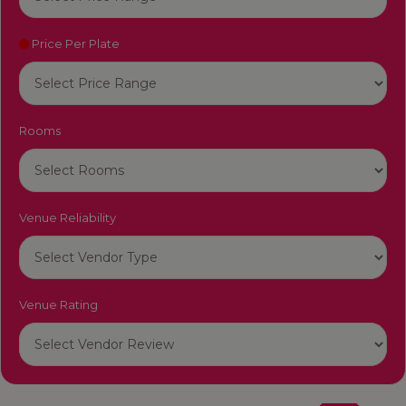
Price Per Plate
Rooms
Venue Reliability
Venue Rating