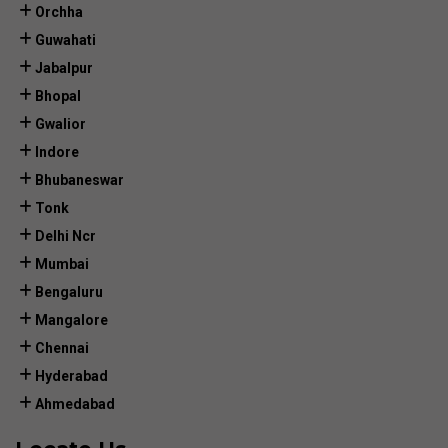
Orchha
Guwahati
Jabalpur
Bhopal
Gwalior
Indore
Bhubaneswar
Tonk
Delhi Ncr
Mumbai
Bengaluru
Mangalore
Chennai
Hyderabad
Ahmedabad