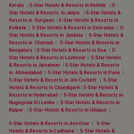
Kerala
|
5-Star Hotels & Resorts in Rohtak
|
5-
Star Hotels & Resorts in Jaipur
|
5-Star Hotels &
Resorts in Gurgaon
|
5-Star Hotels & Resorts in
Kolkata
|
5-Star Hotels & Resorts in Dehradun
|
5-
Star Hotels & Resorts in Ambala
|
5-Star Hotels &
Resorts in Chennai
|
5-Star Hotels & Resorts in
Bengaluru
|
5-Star Hotels & Resorts in Goa
|
5-
Star Hotels & Resorts in Lucknow
|
5-Star Hotels
& Resorts in Jaisalmer
|
5-Star Hotels & Resorts
in Ahmedabad
|
5-Star Hotels & Resorts in Pune
|
5-Star Hotels & Resorts in Jim Corbett
|
5-Star
Hotels & Resorts in Chandigarh
|
5-Star Hotels &
Resorts in Hyderabad
|
5-Star Hotels & Resorts in
Nugegoda Sri Lanka
|
5-Star Hotels & Resorts in
Raipur
|
5-Star Hotels & Resorts in Udaipur
|
5-Star Hotels & Resorts in Amritsar
|
5-Star
Hotels & Resorts in Ludhiana
|
5-Star Hotels &