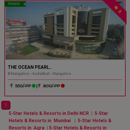
Reliable
5
THE OCEAN PEARL..
Mangalore - Kodailbail - Mangalore
550/-PP
|
800/-PP
1
5-Star Hotels & Resorts in Delhi NCR
|
5-Star
Hotels & Resorts in Mumbai
|
5-Star Hotels &
Resorts in Agra
|
5-Star Hotels & Resorts in