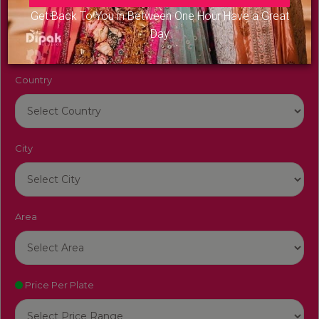
Venue Name
Get Back To You in Between One Hour Have a Great
Day
Country
City
Area
Price Per Plate