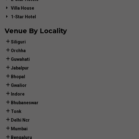
Villa House
1-Star Hotel
Venue By Locality
Siliguri
Orchha
Guwahati
Jabalpur
Bhopal
Gwalior
Indore
Bhubaneswar
Tonk
Delhi Ncr
Mumbai
Bengaluru