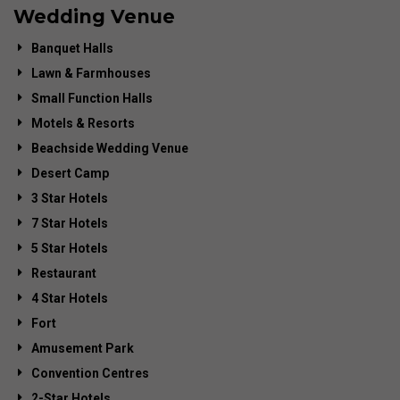
Wedding Venue
Banquet Halls
Lawn & Farmhouses
Small Function Halls
Motels & Resorts
Beachside Wedding Venue
Desert Camp
3 Star Hotels
7 Star Hotels
5 Star Hotels
Restaurant
4 Star Hotels
Fort
Amusement Park
Convention Centres
2-Star Hotels