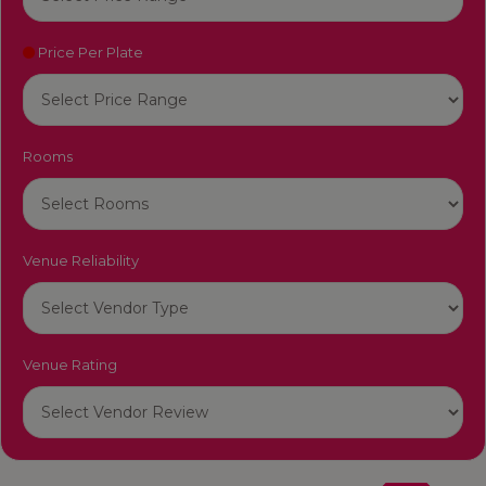
Price Per Plate
Rooms
Venue Reliability
Venue Rating