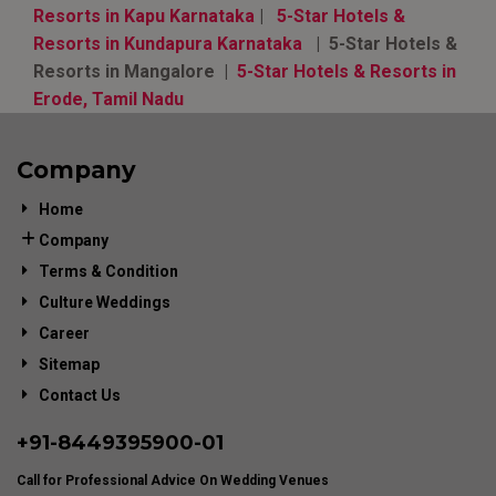
Resorts in Kapu Karnataka
|
5-Star Hotels &
Resorts in Kundapura Karnataka
| 5-Star Hotels &
Resorts in Mangalore |
5-Star Hotels & Resorts in
Erode, Tamil Nadu
Company
Home
Company
Terms & Condition
Culture Weddings
Career
Sitemap
Contact Us
+91-
8449395900
-01
Call for Professional Advice On Wedding Venues