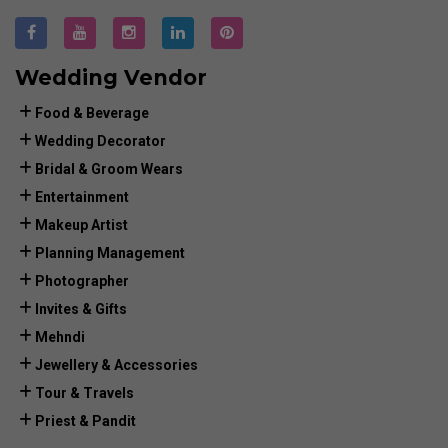
Wedding Vendor
Food & Beverage
Wedding Decorator
Bridal & Groom Wears
Entertainment
Makeup Artist
Planning Management
Photographer
Invites & Gifts
Mehndi
Jewellery & Accessories
Tour & Travels
Priest & Pandit