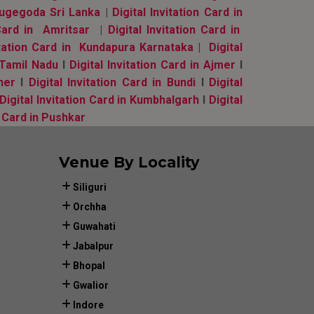
 Nugegoda Sri Lanka
|
Digital Invitation Card in
 Card in Amritsar
|
Digital Invitation Card in
vitation Card in Kundapura Karnataka
|
Digital
, Tamil Nadu
l
Digital Invitation Card in Ajmer
l
ner
l
Digital Invitation Card in Bundi
l
Digital
Digital Invitation Card in Kumbhalgarh
l
Digital
n Card in Pushkar
Venue By Locality
Siliguri
Orchha
Guwahati
Jabalpur
Bhopal
Gwalior
Indore