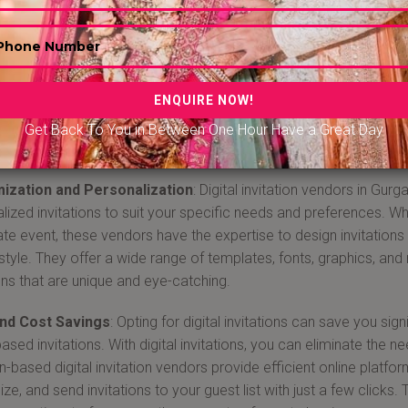
Digital invitation in Gurgaon
 a digital invitation vendor in Gurgaon from Bandbaajabarat.com
 digital age, sending out electronic invitations has become incre
veness, and eco-friendliness. Gurgaon, a thriving city in India, is
 range of services to help you create and send personalized and 
Get Back To You in Between One Hour Have a Great Day
 why booking a Gurgaon-based digital invitation vendor is adva
ization and Personalization
: Digital invitation vendors in Gu
lized invitations to suit your specific needs and preferences. Wh
te event, these vendors have the expertise to design invitations
 style. They offer a wide range of templates, fonts, graphics, an
ions that are unique and eye-catching.
nd Cost Savings
: Opting for digital invitations can save you si
sed invitations. With digital invitations, you can eliminate the ne
-based digital invitation vendors provide efficient online platfor
ze, and send invitations to your guest list with just a few clicks