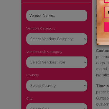
Best 
Booking
today's
effecti
Vendors Category
offer a
reasons
Custom
Vendors Sub Category
persona
corpora
overall
invitat
Country
Time a
paper-ba
Gurgaon
City
customi