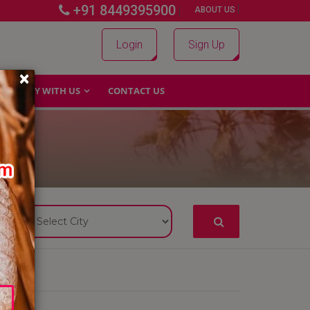
+91 8449395900
|
|
ABOUT US
Login
Sign Up
×
WHY WITH US
CONTACT US