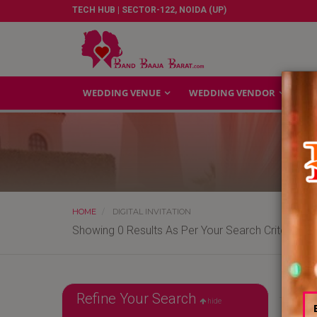
TECH HUB | SECTOR-122, NOIDA (UP)
WEDDING VENUE
WEDDING VENDOR
GA
HOME
DIGITAL INVITATION
Showing 0 Results As Per Your Search Criteria
Refine Your Search
hide