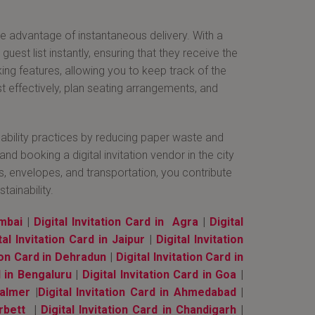
the advantage of instantaneous delivery. With a
uest list instantly, ensuring that they receive the
ing features, allowing you to keep track of the
t effectively, plan seating arrangements, and
ainability practices by reducing paper waste and
 booking a digital invitation vendor in the city
ns, envelopes, and transportation, you contribute
ainability.
umbai
|
Digital Invitation Card in Agra
|
Digital
tal Invitation Card in Jaipur
|
Digital Invitation
tion Card in Dehradun
|
Digital Invitation Card in
d in Bengaluru
|
Digital Invitation Card in Goa
|
salmer
|
Digital Invitation Card in Ahmedabad
|
rbett
|
Digital Invitation Card in Chandigarh
|