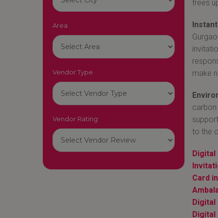
frees u
Instan
Area
Gurgaon-
invitat
respons
Vendor Type
make n
Environ
carbon 
Vendor Rating
support
to the 
Digital
Invita
Card i
Ambal
Digita
Digital