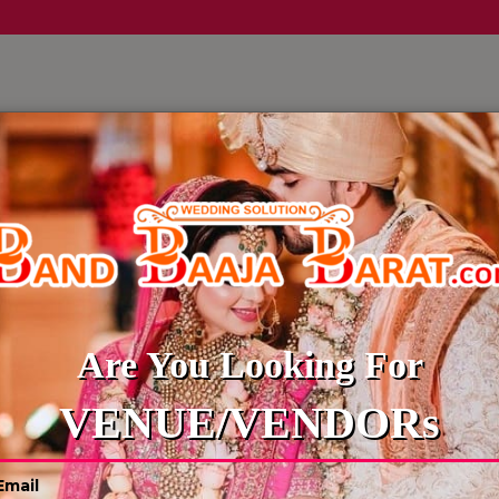
LLERY
CULTURE WEDDINGS
BUDGET WEDDING
BLOG
DIGITAL INVITATION
Are You Looking For
VENUE/VENDORs