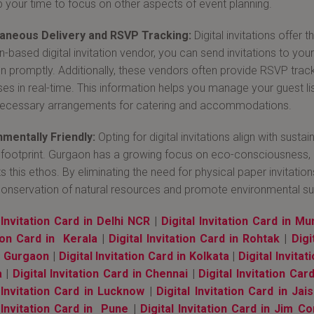
p your time to focus on other aspects of event planning.
taneous Delivery and RSVP Tracking:
Digital invitations offer 
based digital invitation vendor, you can send invitations to your g
ion promptly. Additionally, these vendors often provide RSVP track
es in real-time. This information helps you manage your guest lis
ecessary arrangements for catering and accommodations.
mentally Friendly:
Opting for digital invitations align with sust
footprint. Gurgaon has a growing focus on eco-consciousness, and
s this ethos. By eliminating the need for physical paper invitatio
conservation of natural resources and promote environmental sust
 Invitation Card in Delhi NCR
|
Digital Invitation Card in M
tion Card in Kerala
|
Digital Invitation Card in Rohtak
|
Digi
n Gurgaon
|
Digital Invitation Card in Kolkata
|
Digital Invita
a
|
Digital Invitation Card in Chennai
|
Digital Invitation Car
l Invitation Card in Lucknow
|
Digital Invitation Card in Jai
 Invitation Card in Pune
|
Digital Invitation Card in Jim Co