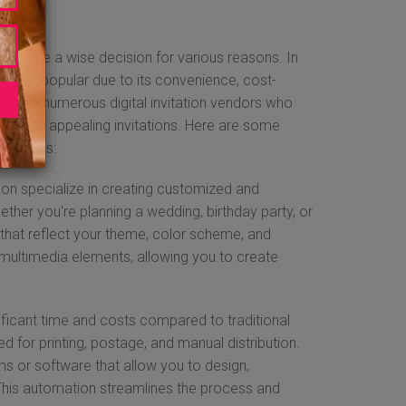
 can be a wise decision for various reasons. In
asingly popular due to its convenience, cost-
 home to numerous digital invitation vendors who
visually appealing invitations. Here are some
ntageous:
rgaon specialize in creating customized and
ether you're planning a wedding, birthday party, or
 that reflect your theme, color scheme, and
d multimedia elements, allowing you to create
gnificant time and costs compared to traditional
ed for printing, postage, and manual distribution.
ms or software that allow you to design,
. This automation streamlines the process and