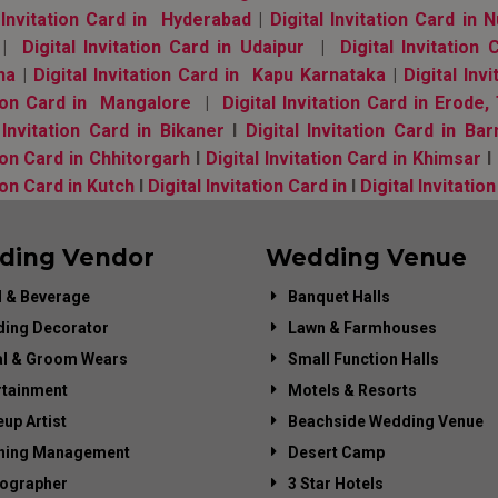
l Invitation Card in Hyderabad
|
Digital Invitation Card in
|
Digital Invitation Card in Udaipur
|
Digital Invitation
na
|
Digital Invitation Card in Kapu Karnataka
|
Digital In
tion Card in Mangalore
|
Digital Invitation Card in Erode
 Invitation Card in Bikaner
l
Digital Invitation Card in Bar
ion Card in Chhitorgarh
l
Digital Invitation Card in Khimsar
l
ion Card in Kutch
l
Digital Invitation Card in
l
Digital Invitatio
ding Vendor
Wedding Venue
 & Beverage
Banquet Halls
ing Decorator
Lawn & Farmhouses
al & Groom Wears
Small Function Halls
rtainment
Motels & Resorts
up Artist
Beachside Wedding Venue
ning Management
Desert Camp
ographer
3 Star Hotels