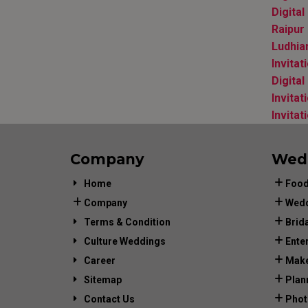
Digita
Raipur
Ludhia
Invita
Digital
Invitat
Invitat
Company
Wed
Home
Food
Company
Wedd
Terms & Condition
Brid
Culture Weddings
Ente
Career
Make
Sitemap
Plan
Contact Us
Phot