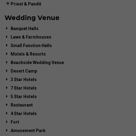
Priest & Pandit
Wedding Venue
Banquet Halls
Lawn & Farmhouses
Small Function Halls
Motels & Resorts
Beachside Wedding Venue
Desert Camp
3 Star Hotels
7 Star Hotels
5 Star Hotels
Restaurant
4 Star Hotels
Fort
Amusement Park