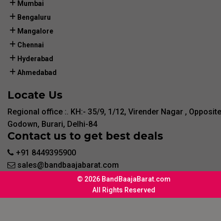
Mumbai
Bengaluru
Mangalore
Chennai
Hyderabad
Ahmedabad
Locate Us
Regional office :. KH:- 35/9, 1/12, Virender Nagar , Opposit
Godown, Burari, Delhi-84
Contact us to get best deals
+91 8449395900
sales@bandbaajabarat.com
© 2026 BandBaajaBarat.com
All Rights Reserved