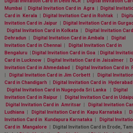
Digital Invitation Card in Delhi NCR
|
Digital Invitation Car
Mumbai
|
Digital Invitation Card in Agra
|
Digital Invitati
Card in Kerala
|
Digital Invitation Card in Rohtak
|
Digit
Invitation Card in Jaipur
|
Digital Invitation Card in Gurga
Digital Invitation Card in Kolkata
|
Digital Invitation Card
Dehradun
|
Digital Invitation Card in Ambala
|
Digital
Invitation Card in Chennai
|
Digital Invitation Card in
Bengaluru
|
Digital Invitation Card in Goa
|
Digital Invitati
Card in Lucknow
|
Digital Invitation Card in Jaisalmer
|
D
Invitation Card in Ahmedabad
|
Digital Invitation Card in
|
Digital Invitation Card in Jim Corbett
|
Digital Invitatio
Card in Chandigarh
|
Digital Invitation Card in Hyderaba
Digital Invitation Card in Nugegoda Sri Lanka
|
Digital
Invitation Card in Raipur
|
Digital Invitation Card in Udaip
Digital Invitation Card in Amritsar
|
Digital Invitation Ca
Ludhiana
|
Digital Invitation Card in Kapu Karnataka
|
D
Invitation Card in Kundapura Karnataka
|
Digital Invitati
Card in Mangalore
| Digital Invitation Card in Erode, Tami