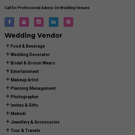
Call for Professional Advice On Wedding Venues
Wedding Vendor
Food & Beverage
Wedding Decorator
Bridal & Groom Wears
Entertainment
Makeup Artist
Planning Management
Photographer
Invites & Gifts
Mehndi
Jewellery & Accessories
Tour & Travels