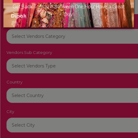
Get Back To You in Between One Hour Have a Great
Day
Vendors Category
Vendors Sub Category
Country
City