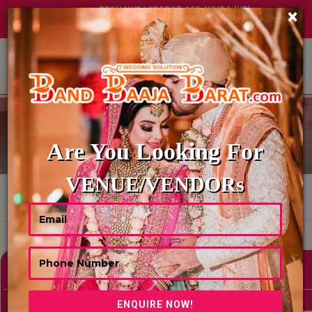
TECH HUB | SECTOR-122, NOIDA (UP)
×
+91 8449395900
|
|
ABOUT US
DIGITAL INVITATION
Are You Looking For
VENUE/VENDORs
HOME
DIGITAL INVITATION
Showing 0 Results As Per Your Search Criteria
Refine Your Search
hide