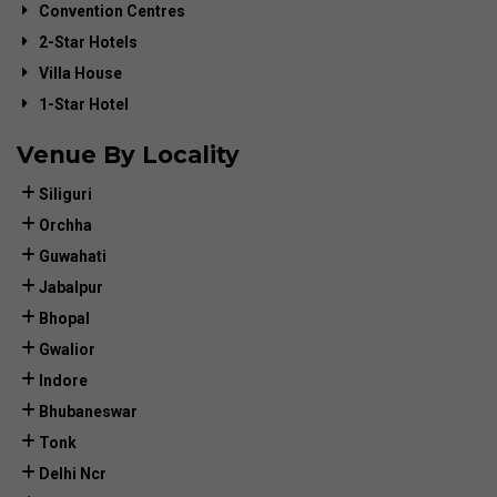
Convention Centres
2-Star Hotels
Villa House
1-Star Hotel
Venue By Locality
Siliguri
Orchha
Guwahati
Jabalpur
Bhopal
Gwalior
Indore
Bhubaneswar
Tonk
Delhi Ncr