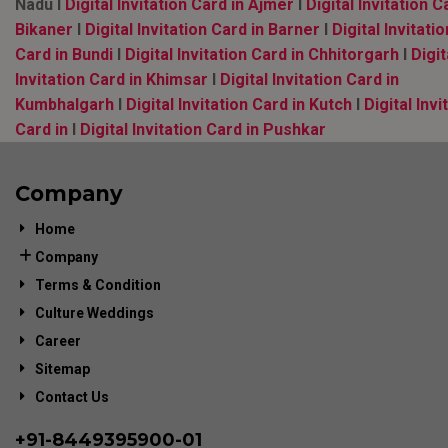
Nadu l
Digital Invitation Card in Ajmer
l
Digital Invitation C
Bikaner
l
Digital Invitation Card in Barner
l
Digital Invitatio
Card in Bundi
l
Digital Invitation Card in Chhitorgarh
l
Digit
Invitation Card in Khimsar
l
Digital Invitation Card in
Kumbhalgarh
l
Digital Invitation Card in Kutch
l
Digital Invi
Card in
l
Digital Invitation Card in Pushkar
Company
Home
Company
Terms & Condition
Culture Weddings
Career
Sitemap
Contact Us
+91-
8449395900
-01