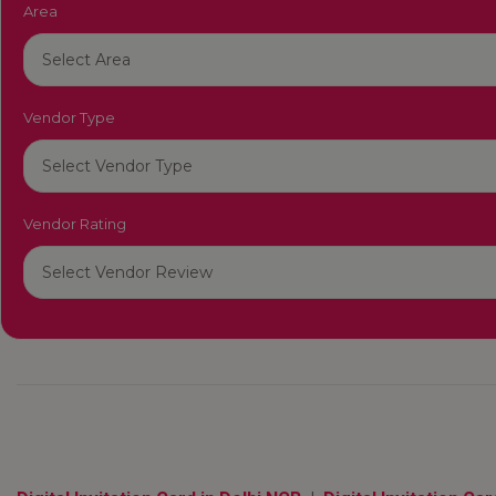
Area
Vendor Type
Vendor Rating