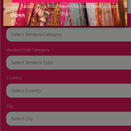
Get Back To You in Between One Hour Have a Great
Day
Vendors Category
Vendors Sub Category
Country
City