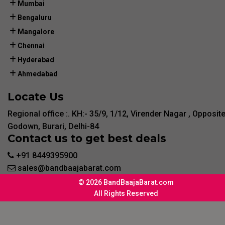
Mumbai
Bengaluru
Mangalore
Chennai
Hyderabad
Ahmedabad
Locate Us
Regional office :. KH:- 35/9, 1/12, Virender Nagar , Opposit
Godown, Burari, Delhi-84
Contact us to get best deals
+91 8449395900
sales@bandbaajabarat.com
© 2026 BandBaajaBarat.com
All Rights Reserved