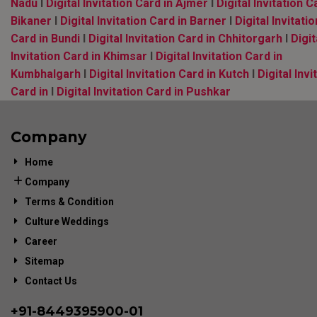
Nadu
l
Digital Invitation Card in Ajmer
l
Digital Invitation C
Bikaner
l
Digital Invitation Card in Barner
l
Digital Invitatio
Card in Bundi
l
Digital Invitation Card in Chhitorgarh
l
Digit
Invitation Card in Khimsar
l
Digital Invitation Card in
Kumbhalgarh
l
Digital Invitation Card in Kutch
l
Digital Invi
Card in
l
Digital Invitation Card in Pushkar
Company
Home
Company
Terms & Condition
Culture Weddings
Career
Sitemap
Contact Us
+91-
8449395900
-01