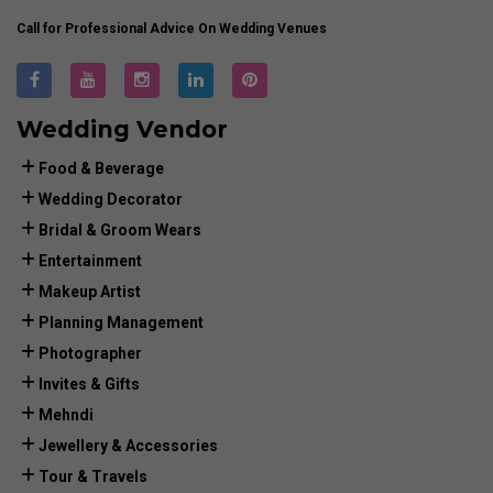
Call for Professional Advice On Wedding Venues
Wedding Vendor
Food & Beverage
Wedding Decorator
Bridal & Groom Wears
Entertainment
Makeup Artist
Planning Management
Photographer
Invites & Gifts
Mehndi
Jewellery & Accessories
Tour & Travels