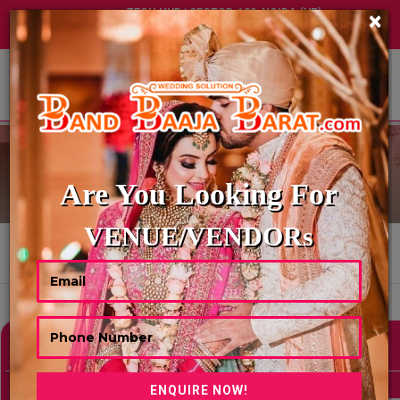
TECH HUB | SECTOR-122, NOIDA (UP)
×
+91 8449395900
|
|
ABOUT US
DIGITAL INVITATION
Are You Looking For
VENUE/VENDORs
HOME
DIGITAL INVITATION
Showing 0 Results As Per Your Search Criteria
Refine Your Search
hide