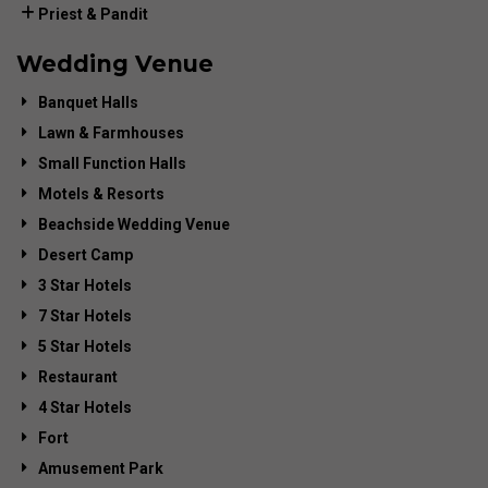
Priest & Pandit
Wedding Venue
Banquet Halls
Lawn & Farmhouses
Small Function Halls
Motels & Resorts
Beachside Wedding Venue
Desert Camp
3 Star Hotels
7 Star Hotels
5 Star Hotels
Restaurant
4 Star Hotels
Fort
Amusement Park