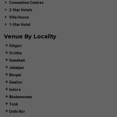
Convention Centres
2-Star Hotels
Villa House
1-Star Hotel
Venue By Locality
Siliguri
Orchha
Guwahati
Jabalpur
Bhopal
Gwalior
Indore
Bhubaneswar
Tonk
Delhi Ncr