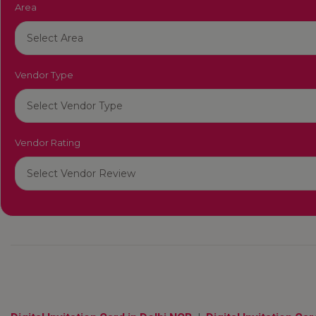
Area
Vendor Type
Vendor Rating