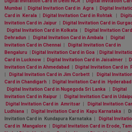
Digital Invitation Card in Delhi NCR
|
Digital Invitation Car
Mumbai
|
Digital Invitation Card in Agra
|
Digital Invitati
Card in Kerala
|
Digital Invitation Card in Rohtak
|
Digit
Invitation Card in Jaipur
|
Digital Invitation Card in Gurga
Digital Invitation Card in Kolkata
|
Digital Invitation Card
Dehradun
|
Digital Invitation Card in Ambala
|
Digital
Invitation Card in Chennai
|
Digital Invitation Card in
Bengaluru
|
Digital Invitation Card in Goa
|
Digital Invitati
Card in Lucknow
|
Digital Invitation Card in Jaisalmer
|
D
Invitation Card in Ahmedabad
|
Digital Invitation Card in
|
Digital Invitation Card in Jim Corbett
|
Digital Invitatio
Card in Chandigarh
|
Digital Invitation Card in Hyderaba
Digital Invitation Card in Nugegoda Sri Lanka
|
Digital
Invitation Card in Raipur
|
Digital Invitation Card in Udaip
Digital Invitation Card in Amritsar
|
Digital Invitation Ca
Ludhiana
|
Digital Invitation Card in Kapu Karnataka
| Di
Invitation Card in Kundapura Karnataka |
Digital Invitati
Card in Mangalore
|
Digital Invitation Card in Erode, Tami