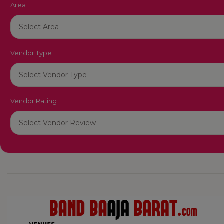
Area
Vendor Type
Vendor Rating