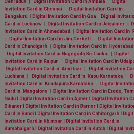
Dehradun
|
Digital Invitation Card in Ambala
|
Digital
Invitation Card in Chennai
|
Digital Invitation Card in
Bengaluru
|
Digital Invitation Card in Goa
|
Digital Invitati
Card in Lucknow
|
Digital Invitation Card in Jaisalmer
|
D
Invitation Card in Ahmedabad
|
Digital Invitation Card in
|
Digital Invitation Card in Jim Corbett
|
Digital Invitatio
Card in Chandigarh
|
Digital Invitation Card in Hyderaba
Digital Invitation Card in Nugegoda Sri Lanka
|
Digital
Invitation Card in Raipur
|
Digital Invitation Card in Udaip
Digital Invitation Card in Amritsar
|
Digital Invitation Ca
Ludhiana
|
Digital Invitation Card in Kapu Karnataka
|
D
Invitation Card in Kundapura Karnataka
|
Digital Invitati
Card in Mangalore
|
Digital Invitation Card in Erode, Tami
Nadu
l
Digital Invitation Card in Ajmer
l
Digital Invitation C
Bikaner
l
Digital Invitation Card in Barner
l
Digital Invitatio
Card in Bundi
l
Digital Invitation Card in Chhitorgarh
l
Digit
Invitation Card in Khimsar
l
Digital Invitation Card in
Kumbhalgarh
l
Digital Invitation Card in Kutch
l
Digital Invi