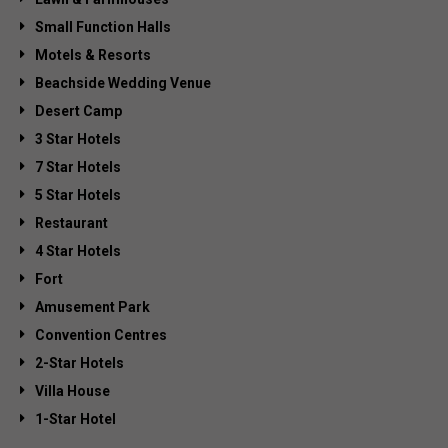
Small Function Halls
Motels & Resorts
Beachside Wedding Venue
Desert Camp
3 Star Hotels
7 Star Hotels
5 Star Hotels
Restaurant
4 Star Hotels
Fort
Amusement Park
Convention Centres
2-Star Hotels
Villa House
1-Star Hotel