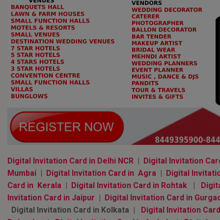
Digital Invitation Card in Delhi NCR
|
Digital Invitation Car
Mumbai
|
Digital Invitation Card in Agra
|
Digital Invitati
Card in Kerala
|
Digital Invitation Card in Rohtak
|
Digit
Invitation Card in Jaipur
|
Digital Invitation Card in Gurga
Digital Invitation Card in Kolkata |
Digital Invitation Card