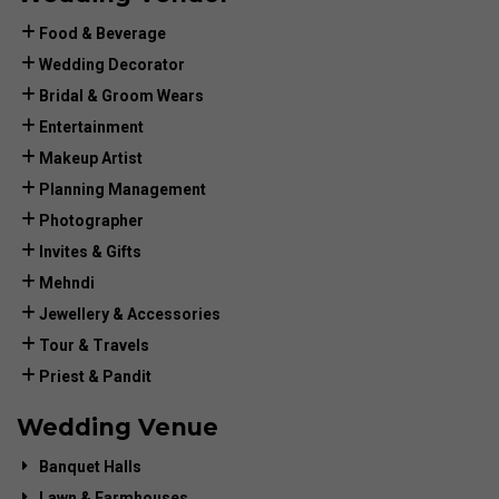
Food & Beverage
Wedding Decorator
Bridal & Groom Wears
Entertainment
Makeup Artist
Planning Management
Photographer
Invites & Gifts
Mehndi
Jewellery & Accessories
Tour & Travels
Priest & Pandit
Wedding Venue
Banquet Halls
Lawn & Farmhouses