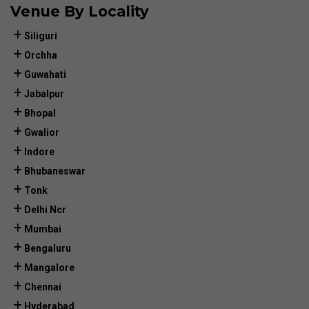
Venue By Locality
Siliguri
Orchha
Guwahati
Jabalpur
Bhopal
Gwalior
Indore
Bhubaneswar
Tonk
Delhi Ncr
Mumbai
Bengaluru
Mangalore
Chennai
Hyderabad