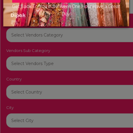
Get Back To You in Between One Hour Have a Great
Day
Vendors Category
Vendors Sub Category
Country
City