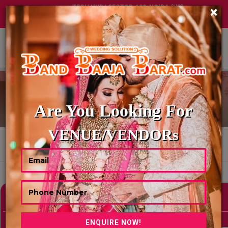
TECH HUB | SECTOR-122, NOIDA (UP)
×
+91 8449395900
|
|
ABOUT US
DIGITAL INVITATION
Are You Looking For
VENUE/VENDORs
HOME
DIGITAL INVITATION
Showing 0 Results As Per Your Search Criteria
Refine Your Search
hide