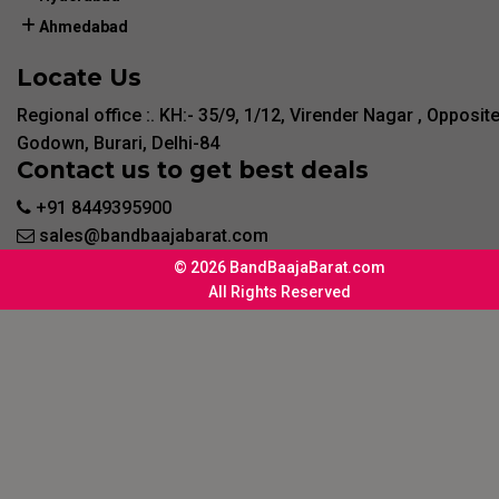
Ahmedabad
Locate Us
Regional office :. KH:- 35/9, 1/12, Virender Nagar , Opposit
Godown, Burari, Delhi-84
Contact us to get best deals
+91 8449395900
sales@bandbaajabarat.com
© 2026 BandBaajaBarat.com
All Rights Reserved