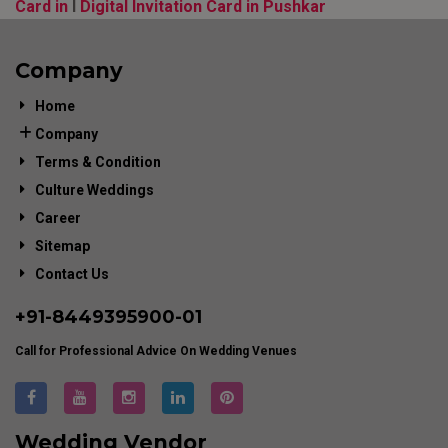
Card in
l
Digital Invitation Card in Pushkar
Company
Home
Company
Terms & Condition
Culture Weddings
Career
Sitemap
Contact Us
+91-
8449395900
-01
Call for Professional Advice On Wedding Venues
Wedding Vendor