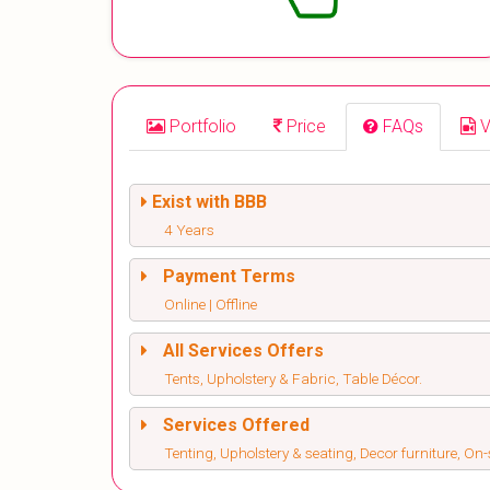
Portfolio
Price
FAQs
V
Exist with BBB
4 Years
Payment Terms
Online | Offline
All Services Offers
Tents, Upholstery & Fabric, Table Décor.
Services Offered
Tenting, Upholstery & seating, Decor furniture, On-s