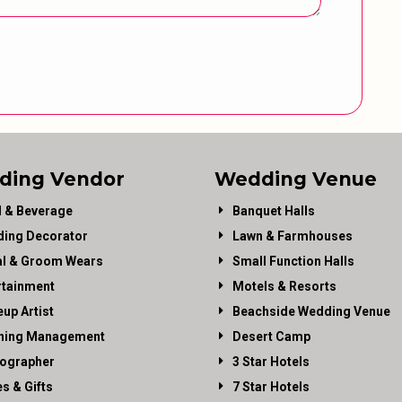
ding Vendor
Wedding Venue
 & Beverage
Banquet Halls
ing Decorator
Lawn & Farmhouses
al & Groom Wears
Small Function Halls
rtainment
Motels & Resorts
up Artist
Beachside Wedding Venue
ning Management
Desert Camp
ographer
3 Star Hotels
es & Gifts
7 Star Hotels