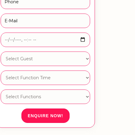
ENQUIRE NOW!