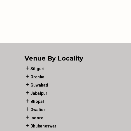
Venue By Locality
Siliguri
Orchha
Guwahati
Jabalpur
Bhopal
Gwalior
Indore
Bhubaneswar