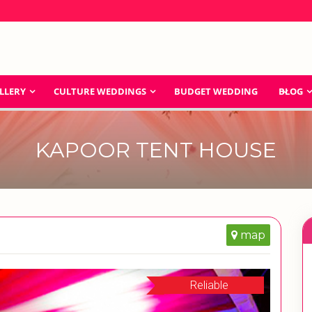
LLERY
CULTURE WEDDINGS
BUDGET WEDDING
BLOG
KAPOOR TENT HOUSE
map
Reliable