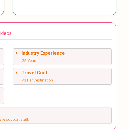
ideos
Industry Experience
25 Years
Travel Cost
As Per Destination
ite support staff.