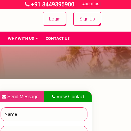
+91 8449395900
|
|
ABOUT US
Login
Sign Up
WHY WITH US
CONTACT US
Send Message
View Contact