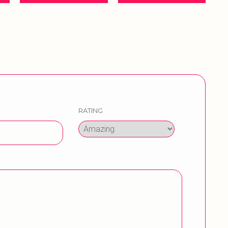
RATING