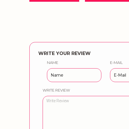
WRITE YOUR REVIEW
NAME
E-MAIL
WRITE REVIEW