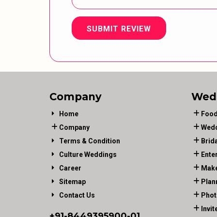
SUBMIT REVIEW
Company
Wed
Home
Food
Company
Wedd
Terms & Condition
Brid
Culture Weddings
Ente
Career
Make
Sitemap
Plan
Contact Us
Phot
Invit
+91-
8449395900
-01