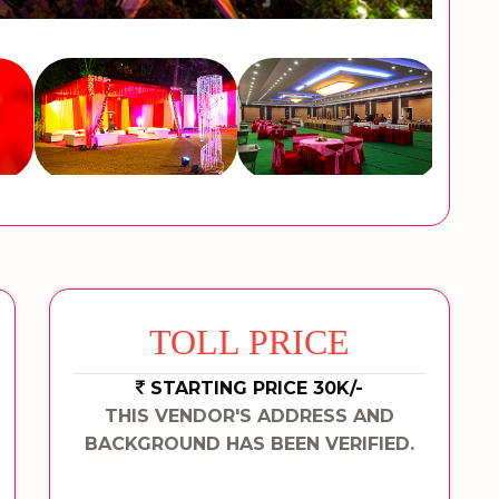
TOLL PRICE
STARTING PRICE 30K/-
THIS VENDOR'S ADDRESS AND
BACKGROUND HAS BEEN VERIFIED.