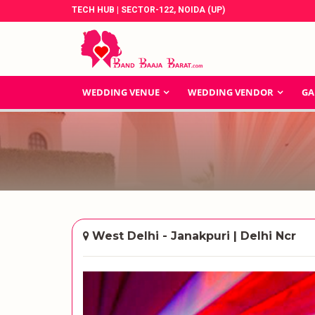
TECH HUB | SECTOR-122, NOIDA (UP)
WEDDING VENUE
WEDDING VENDOR
GA
West Delhi - Janakpuri | Delhi Ncr