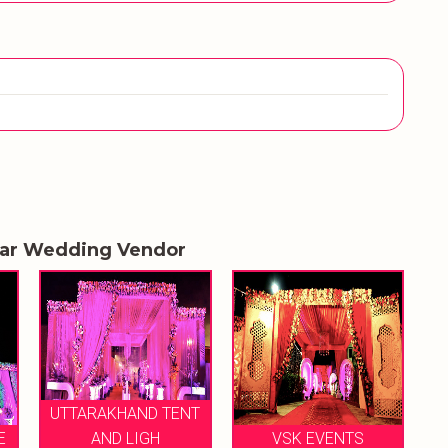
lar Wedding Vendor
NT
SHRI RAGHAV JI TENT
VSK EVENTS
HOUSE