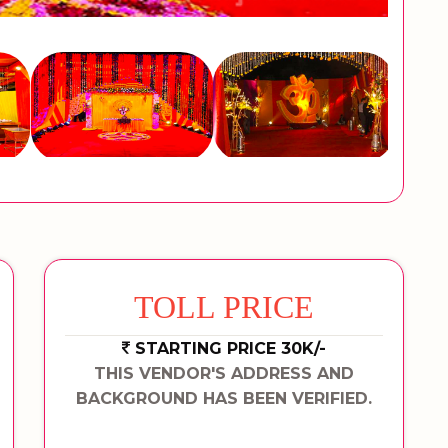
TOLL PRICE
STARTING PRICE 30K/-
THIS VENDOR'S ADDRESS AND
BACKGROUND HAS BEEN VERIFIED.