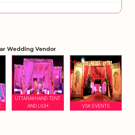
lar Wedding Vendor
T
SHRI RAGHAV JI TENT
VSK EVENTS
HOUSE