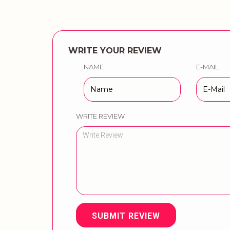
WRITE YOUR REVIEW
NAME
E-MAIL
WRITE REVIEW
SUBMIT REVIEW