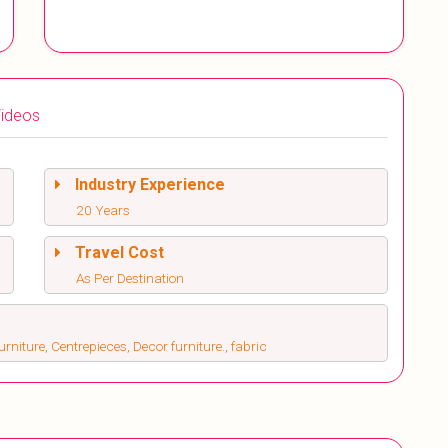
ideos
Industry Experience
20 Years
Travel Cost
As Per Destination
rniture, Centrepieces, Decor furniture., fabric