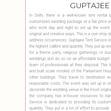
GUPTAJEE
In Delhi, there is a well-known tent rental
customized wedding package at a fair price wh
who work day and night to set up the event 
original and creative ways. This is a one-stop 
address occurrences. Guptajee Tent Service is
the highest calibre and quantity. They put up en
for a theme party, religious gatherings, or bu
weddings and do so on an affordable budget. 
team of professionals at their disposal. This
and built scale models of the Parliament Hou
other buildings. They travel to destinatio
reasonable costs. The event was set up in o
decorate the wedding venue in the most origina
the company has in-house resources to hand
Service is dedicated to providing its custom
quantity. They put in a lot of effort to provide