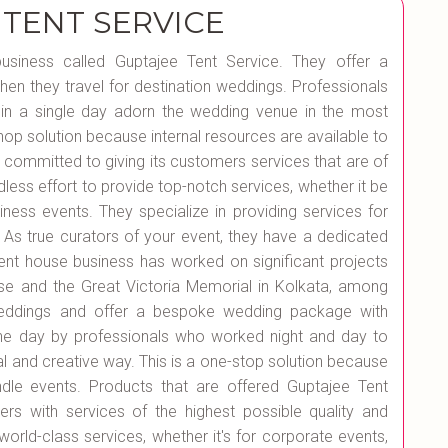
 TENT SERVICE
 business called Guptajee Tent Service. They offer a
en they travel for destination weddings. Professionals
in a single day adorn the wedding venue in the most
shop solution because internal resources are available to
 committed to giving its customers services that are of
dless effort to provide top-notch services, whether it be
siness events. They specialize in providing services for
As true curators of your event, they have a dedicated
 tent house business has worked on significant projects
se and the Great Victoria Memorial in Kolkata, among
n weddings and offer a bespoke wedding package with
ne day by professionals who worked night and day to
l and creative way. This is a one-stop solution because
le events. Products that are offered Guptajee Tent
ers with services of the highest possible quality and
 world-class services, whether it's for corporate events,