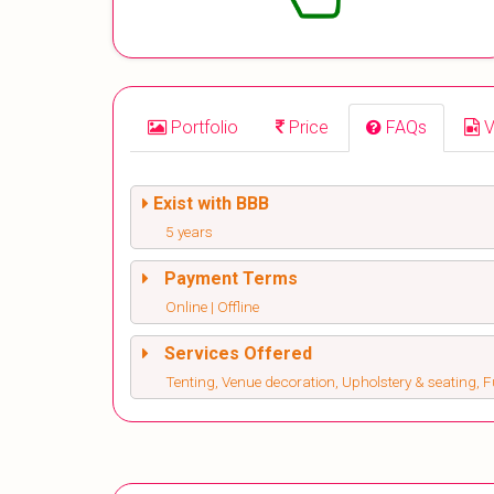
Portfolio
Price
FAQs
V
Exist with BBB
5 years
Payment Terms
Online | Offline
Services Offered
Tenting, Venue decoration, Upholstery & seating, Fu