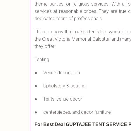
theme parties, or religious services. With a f
services at reasonable prices. They are true 
dedicated team of professionals.
This company that makes tents has worked on
the Great Victoria Memorial-Calcutta, and many o
they offer:
Tenting
● Venue decoration
● Upholstery & seating
● Tents, venue décor
● centerpieces, and decor furniture
For Best Deal GUPTAJEE TENT SERVICE
P