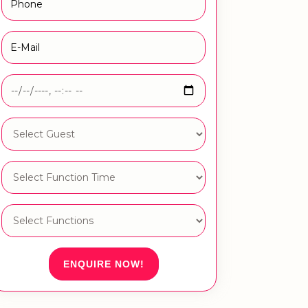
ENQUIRE NOW!