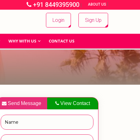
+91 8449395900
|
|
ABOUT US
Login
Sign Up
WHY WITH US
CONTACT US
Send Message
View Contact