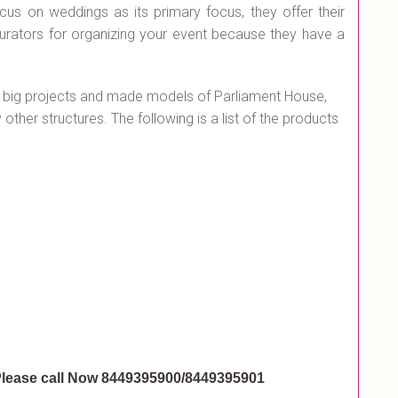
ocus on weddings as its primary focus, they offer their
curators for organizing your event because they have a
 big projects and made models of Parliament House,
ther structures. The following is a list of the products
lease call Now 8449395900/8449395901