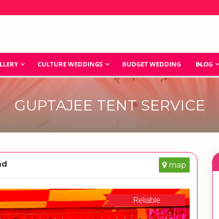
LLERY
CULTURE WEDDINGS
BUDGET WEDDING
BLOG
GUPTAJEE TENT SERVICE
ad
map
Reliable