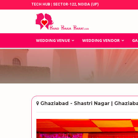
TECH HUB | SECTOR-122, NOIDA (UP)
WEDDING VENUE
WEDDING VENDOR
GA
Ghaziabad - Shastri Nagar | Ghaziab