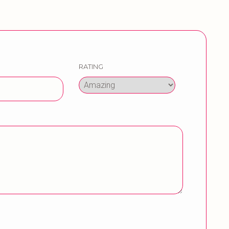
RATING