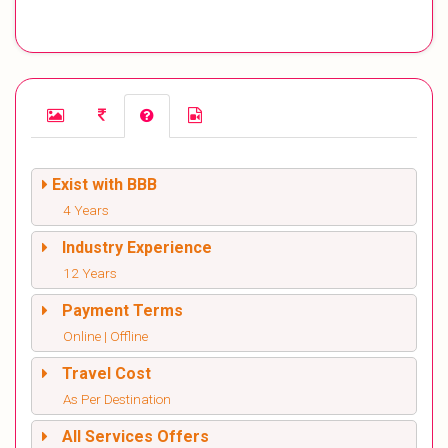
Exist with BBB
4 Years
Industry Experience
12 Years
Payment Terms
Online | Offline
Travel Cost
As Per Destination
All Services Offers