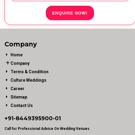
ENQUIRE NOW!
Company
Home
Company
Terms & Condition
Culture Weddings
Career
Sitemap
Contact Us
+91-
8449395900
-01
Call for Professional Advice On Wedding Venues