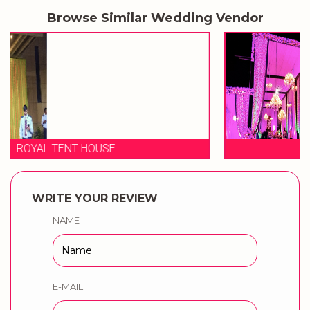
Browse Similar Wedding Vendor
ANKUR TENT HOUSE
WRITE YOUR REVIEW
NAME
E-MAIL