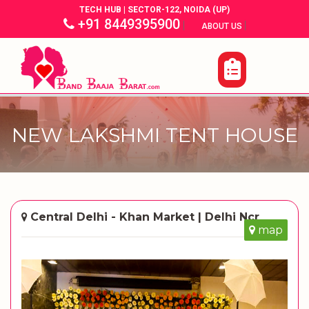
TECH HUB | SECTOR-122, NOIDA (UP)
+91 8449395900
|
|
ABOUT US
NEW LAKSHMI TENT HOUSE
Central Delhi - Khan Market | Delhi Ncr
map