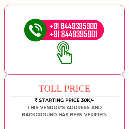
TOLL PRICE
STARTING PRICE 30K/-
THIS VENDOR'S ADDRESS AND
BACKGROUND HAS BEEN VERIFIED.