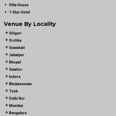
Villa House
1-Star Hotel
Venue By Locality
Siliguri
Orchha
Guwahati
Jabalpur
Bhopal
Gwalior
Indore
Bhubaneswar
Tonk
Delhi Ncr
Mumbai
Bengaluru