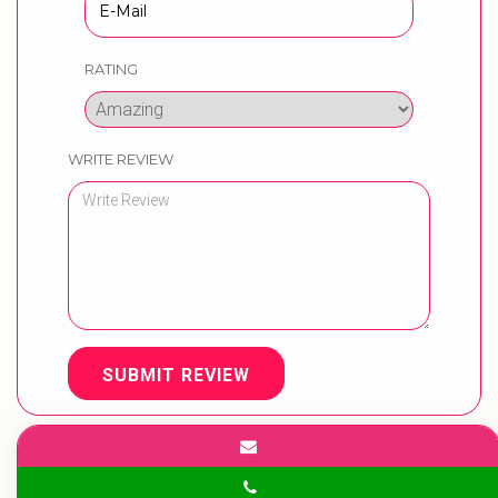
RATING
WRITE REVIEW
SUBMIT REVIEW