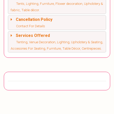
Tents, Lighting, Furniture, Flower decoration, Upholstery &
fabric, Table décor.
Cancellation Policy
Contact For Details
Services Offered
Tenting, Venue Decoration, Lighting, Upholstery & Seating,
Accesories For Seating, Furniture, Table Décor, Centrepieces.