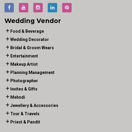
Wedding Vendor
Food & Beverage
Wedding Decorator
Bridal & Groom Wears
Entertainment
Makeup Artist
Planning Management
Photographer
Invites & Gifts
Mehndi
Jewellery & Accessories
Tour & Travels
Priest & Pandit