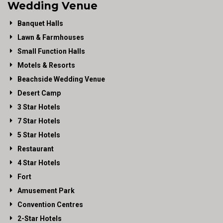
Wedding Venue
Banquet Halls
Lawn & Farmhouses
Small Function Halls
Motels & Resorts
Beachside Wedding Venue
Desert Camp
3 Star Hotels
7 Star Hotels
5 Star Hotels
Restaurant
4 Star Hotels
Fort
Amusement Park
Convention Centres
2-Star Hotels