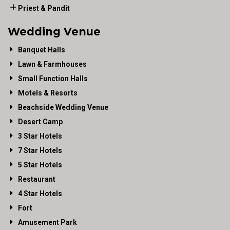
Priest & Pandit
Wedding Venue
Banquet Halls
Lawn & Farmhouses
Small Function Halls
Motels & Resorts
Beachside Wedding Venue
Desert Camp
3 Star Hotels
7 Star Hotels
5 Star Hotels
Restaurant
4 Star Hotels
Fort
Amusement Park