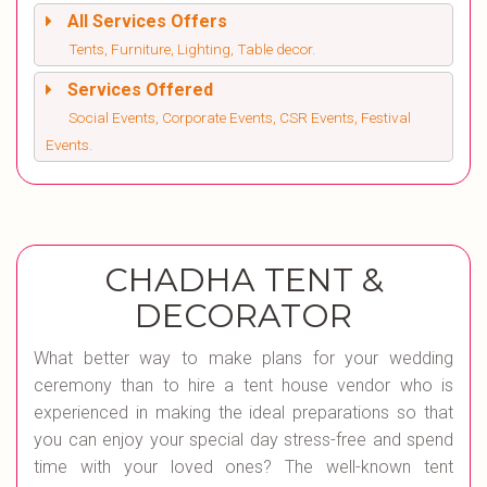
All Services Offers
Tents, Furniture, Lighting, Table decor.
Services Offered
Social Events, Corporate Events, CSR Events, Festival
Events.
CHADHA TENT &
DECORATOR
What better way to make plans for your wedding
ceremony than to hire a tent house vendor who is
experienced in making the ideal preparations so that
you can enjoy your special day stress-free and spend
time with your loved ones? The well-known tent