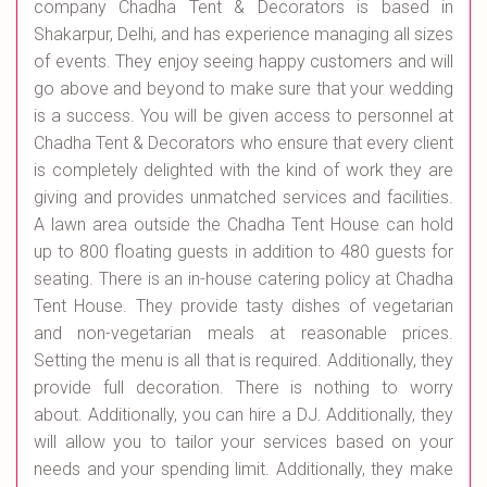
company Chadha Tent & Decorators is based in
Shakarpur, Delhi, and has experience managing all sizes
of events. They enjoy seeing happy customers and will
go above and beyond to make sure that your wedding
is a success. You will be given access to personnel at
Chadha Tent & Decorators who ensure that every client
is completely delighted with the kind of work they are
giving and provides unmatched services and facilities.
A lawn area outside the Chadha Tent House can hold
up to 800 floating guests in addition to 480 guests for
seating. There is an in-house catering policy at Chadha
Tent House. They provide tasty dishes of vegetarian
and non-vegetarian meals at reasonable prices.
Setting the menu is all that is required. Additionally, they
provide full decoration. There is nothing to worry
about. Additionally, you can hire a DJ. Additionally, they
will allow you to tailor your services based on your
needs and your spending limit. Additionally, they make