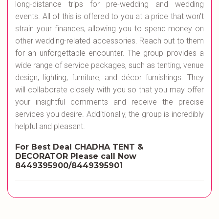
long-distance trips for pre-wedding and wedding
events. All of this is offered to you at a price that won't
strain your finances, allowing you to spend money on
other wedding-related accessories. Reach out to them
for an unforgettable encounter. The group provides a
wide range of service packages, such as tenting, venue
design, lighting, furniture, and décor furnishings. They
will collaborate closely with you so that you may offer
your insightful comments and receive the precise
services you desire. Additionally, the group is incredibly
helpful and pleasant.
For Best Deal CHADHA TENT &
DECORATOR
Please call Now
8449395900/8449395901