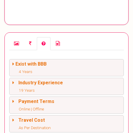
Exist with BBB
4 Years
Industry Experience
19 Years
Payment Terms
Online | Offline
Travel Cost
As Per Destination