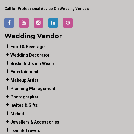
Call for Professional Advice On Wedding Venues
Wedding Vendor
Food & Beverage
Wedding Decorator
Bridal & Groom Wears
Entertainment
Makeup Artist
Planning Management
Photographer
Invites & Gifts
Mehndi
Jewellery & Accessories
Tour & Travels