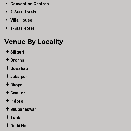
Convention Centres
2-Star Hotels
Villa House
1-Star Hotel
Venue By Locality
Siliguri
Orchha
Guwahati
Jabalpur
Bhopal
Gwalior
Indore
Bhubaneswar
Tonk
Delhi Ncr