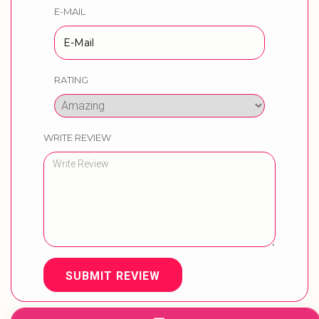
E-MAIL
RATING
WRITE REVIEW
SUBMIT REVIEW