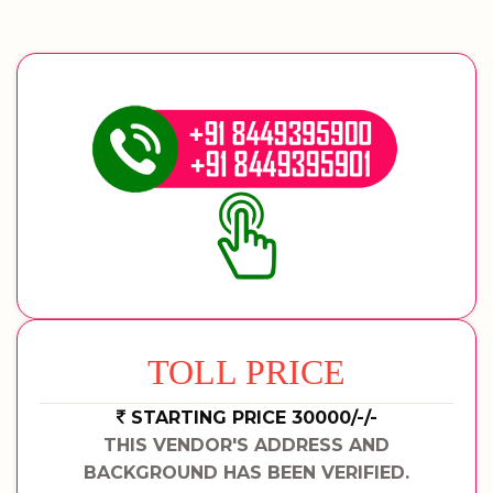
TOLL PRICE
STARTING PRICE 30000/-/-
THIS VENDOR'S ADDRESS AND
BACKGROUND HAS BEEN VERIFIED.