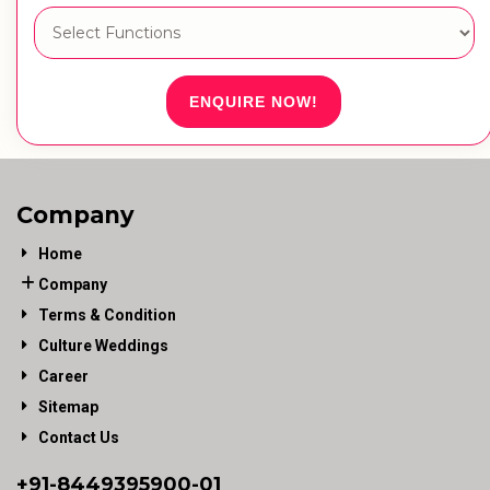
ENQUIRE NOW!
Company
Home
Company
Terms & Condition
Culture Weddings
Career
Sitemap
Contact Us
+91-
8449395900
-01