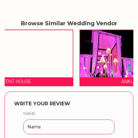
Browse Similar Wedding Vendor
ANKUR TENT HOUSE
WRITE YOUR REVIEW
NAME