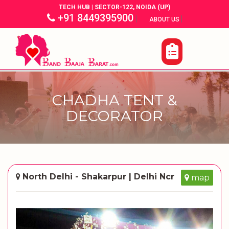
TECH HUB | SECTOR-122, NOIDA (UP)
+91 8449395900
|
|
ABOUT US
CHADHA TENT &
DECORATOR
North Delhi - Shakarpur | Delhi Ncr
map