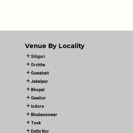
Venue By Locality
Siliguri
Orchha
Guwahati
Jabalpur
Bhopal
Gwalior
Indore
Bhubaneswar
Tonk
Delhi Ncr