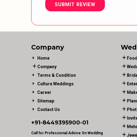
SUBMIT REVIEW
Company
Wed
Home
Food
Company
Wedd
Terms & Condition
Brid
Culture Weddings
Ente
Career
Make
Sitemap
Plan
Contact Us
Phot
Invit
+91-
8449395900
-01
Mehn
Call for Professional Advice On Wedding
Jewe