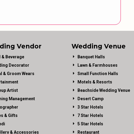
ding Vendor
Wedding Venue
 & Beverage
Banquet Halls
ing Decorator
Lawn & Farmhouses
al & Groom Wears
Small Function Halls
rtainment
Motels & Resorts
up Artist
Beachside Wedding Venue
ning Management
Desert Camp
ographer
3 Star Hotels
es & Gifts
7 Star Hotels
di
5 Star Hotels
llery & Accessories
Restaurant