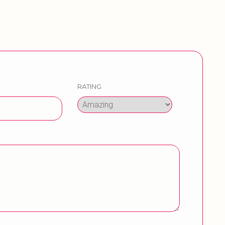
RATING