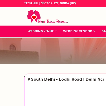
TECH HUB | SECTOR-122, NOIDA (UP)
WEDDING VENUE
WEDDING VENDOR
GA
South Delhi - Lodhi Road | Delhi Ncr