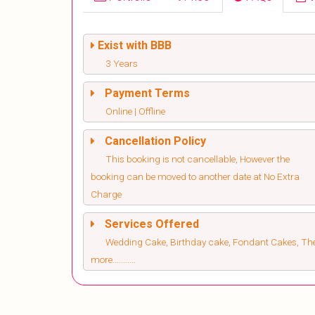
Exist with BBB
3 Years
Payment Terms
Online | Offline
Cancellation Policy
This booking is not cancellable, However the
booking can be moved to another date at No Extra
Charge
Services Offered
Wedding Cake, Birthday cake, Fondant Cakes, T
more...........