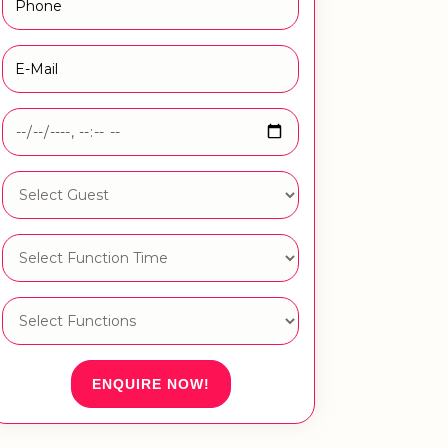
ENQUIRE NOW!