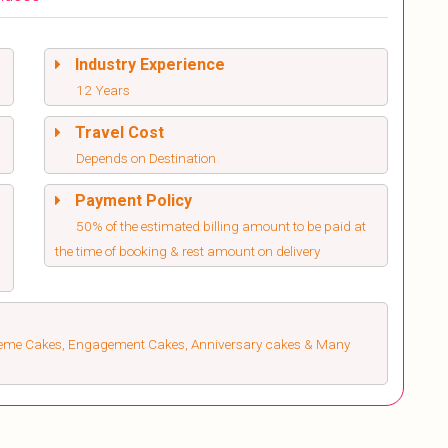
Industry Experience
12 Years
Travel Cost
Depends on Destination
Payment Policy
50% of the estimated billing amount to be paid at
the time of booking & rest amount on delivery
heme Cakes, Engagement Cakes, Anniversary cakes & Many