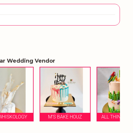
lar Wedding Vendor
Y
M'S BAKE HOUZ
ALL THINGS SWEET