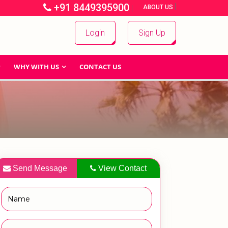
+91 8449395900
|
|
ABOUT US
Login
Sign Up
WHY WITH US
CONTACT US
Send Message
View Contact