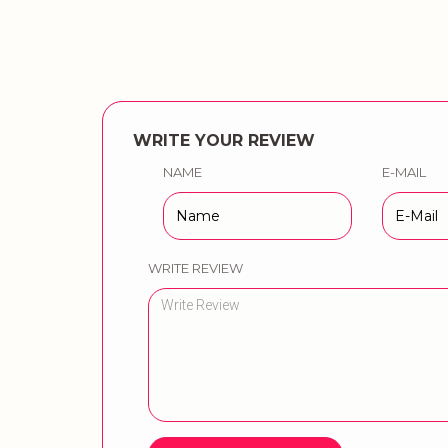
WRITE YOUR REVIEW
NAME
E-MAIL
WRITE REVIEW