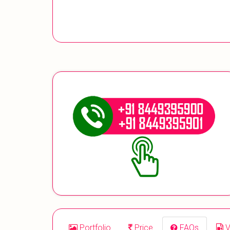
Portfolio
Price
FAQs
V