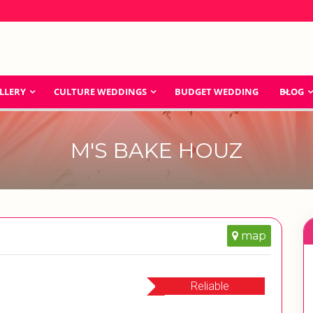
LLERY
CULTURE WEDDINGS
BUDGET WEDDING
BLOG
M'S BAKE HOUZ
map
Reliable