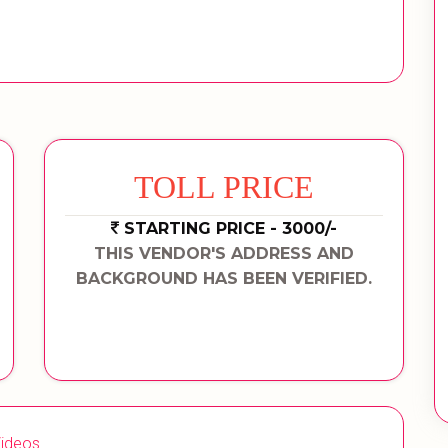
TOLL PRICE
STARTING PRICE - 3000/-
THIS VENDOR'S ADDRESS AND
BACKGROUND HAS BEEN VERIFIED.
ideos