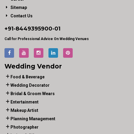
Sitemap
Contact Us
+91-
8449395900
-01
Call for Professional Advice On Wedding Venues
Wedding Vendor
Food & Beverage
Wedding Decorator
Bridal & Groom Wears
Entertainment
Makeup Artist
Planning Management
Photographer