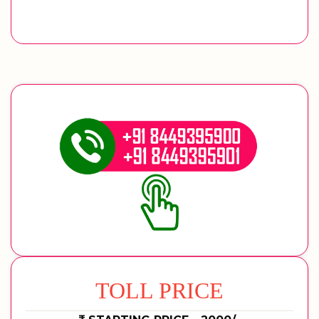
TOLL PRICE