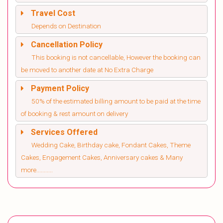
Travel Cost
Depends on Destination
Cancellation Policy
This booking is not cancellable, However the booking can
be moved to another date at No Extra Charge
Payment Policy
50% of the estimated billing amount to be paid at the time
of booking & rest amount on delivery
Services Offered
Wedding Cake, Birthday cake, Fondant Cakes, Theme
Cakes, Engagement Cakes, Anniversary cakes & Many
more...........