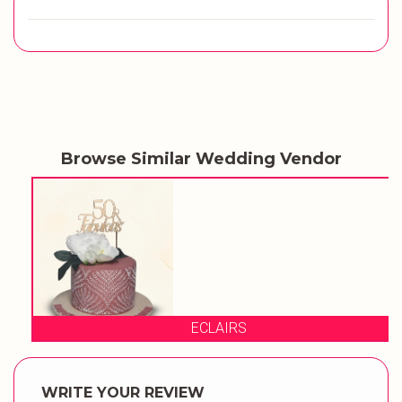
Browse Similar Wedding Vendor
ECLAIRS
WRITE YOUR REVIEW