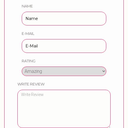
NAME
E-MAIL
RATING
WRITE REVIEW