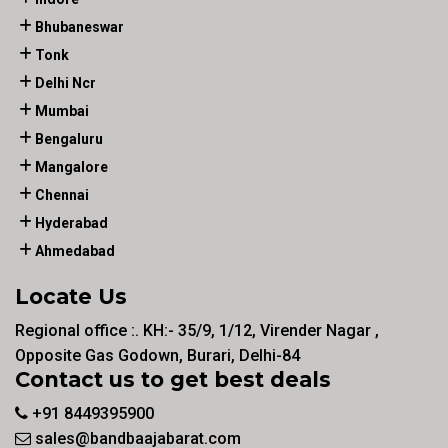
Bhubaneswar
Tonk
Delhi Ncr
Mumbai
Bengaluru
Mangalore
Chennai
Hyderabad
Ahmedabad
Locate Us
Regional office :. KH:- 35/9, 1/12, Virender Nagar ,
Opposite Gas Godown, Burari, Delhi-84
Contact us to get best deals
+91 8449395900
sales@bandbaajabarat.com