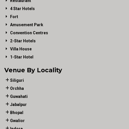
Restaurant
4 Star Hotels
Fort
Amusement Park
Convention Centres
2-Star Hotels
Villa House
1-Star Hotel
Venue By Locality
Siliguri
Orchha
Guwahati
Jabalpur
Bhopal
Gwalior
Indore