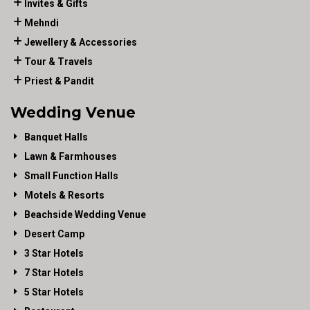
Invites & Gifts
Mehndi
Jewellery & Accessories
Tour & Travels
Priest & Pandit
Wedding Venue
Banquet Halls
Lawn & Farmhouses
Small Function Halls
Motels & Resorts
Beachside Wedding Venue
Desert Camp
3 Star Hotels
7 Star Hotels
5 Star Hotels