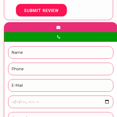
SUBMIT REVIEW