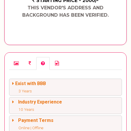
STARTING PRICE - 2000/-
THIS VENDOR'S ADDRESS AND
BACKGROUND HAS BEEN VERIFIED.
Exist with BBB
3 Years
Industry Experience
10 Years
Payment Terms
Online | Offline