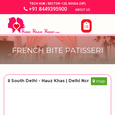
TECH HUB | SECTOR-122, NOIDA (UP)
+91 8449395900
|
|
ABOUT US
FRENCH BITE PATISSERI
South Delhi - Hauz Khas | Delhi Ncr
map