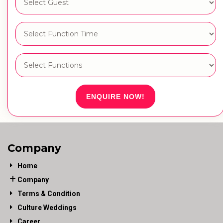
ENQUIRE NOW!
Company
Home
Company
Terms & Condition
Culture Weddings
Career