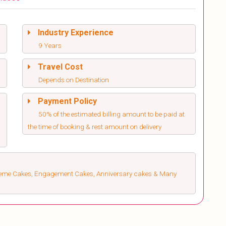
Industry Experience
9 Years
Travel Cost
Depends on Destination
Payment Policy
50% of the estimated billing amount to be paid at
the time of booking & rest amount on delivery
heme Cakes, Engagement Cakes, Anniversary cakes & Many