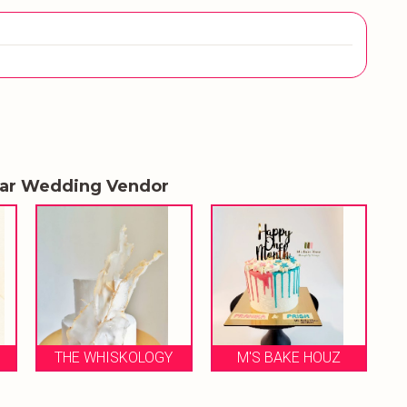
lar Wedding Vendor
OLOGY
M'S BAKE HOUZ
ALL THINGS SWEET