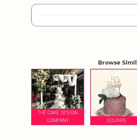
Browse Simi
 CAKE DESIGN
COMPANY
ECLAIRS
THE WHISK