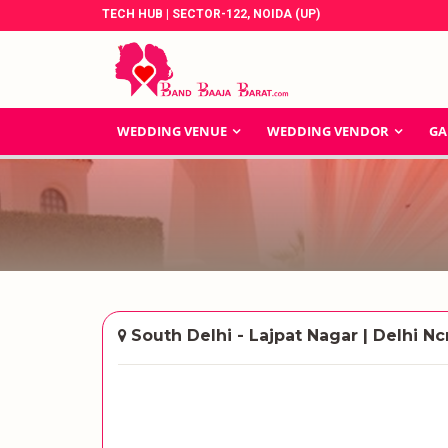
TECH HUB | SECTOR-122, NOIDA (UP)
WEDDING VENUE
WEDDING VENDOR
GA
South Delhi - Lajpat Nagar | Delhi Nc