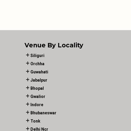
Venue By Locality
Siliguri
Orchha
Guwahati
Jabalpur
Bhopal
Gwalior
Indore
Bhubaneswar
Tonk
Delhi Ncr