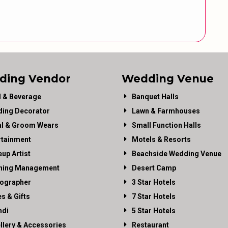
ding Vendor
Wedding Venue
 & Beverage
Banquet Halls
ing Decorator
Lawn & Farmhouses
al & Groom Wears
Small Function Halls
rtainment
Motels & Resorts
up Artist
Beachside Wedding Venue
ning Management
Desert Camp
ographer
3 Star Hotels
es & Gifts
7 Star Hotels
di
5 Star Hotels
llery & Accessories
Restaurant