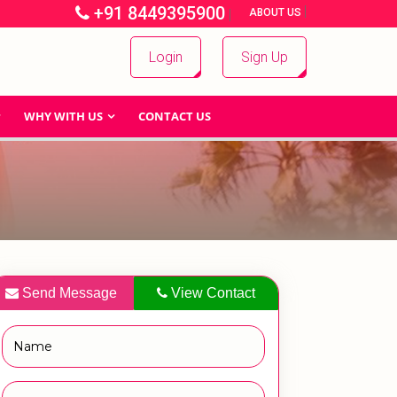
+91 8449395900
|
|
ABOUT US
Login
Sign Up
WHY WITH US
CONTACT US
Send Message
View Contact