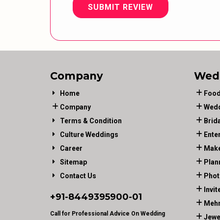
SUBMIT REVIEW
Company
Wed
Home
Food
Company
Wedd
Terms & Condition
Brid
Culture Weddings
Ente
Career
Make
Sitemap
Plan
Contact Us
Phot
Invit
+91-
8449395900
-01
Mehn
Call for Professional Advice On Wedding
Jewe