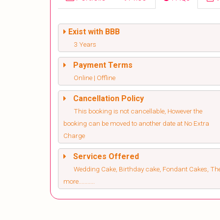
Exist with BBB
3 Years
Payment Terms
Online | Offline
Cancellation Policy
This booking is not cancellable, However the
booking can be moved to another date at No Extra
Charge
Services Offered
Wedding Cake, Birthday cake, Fondant Cakes, T
more...........