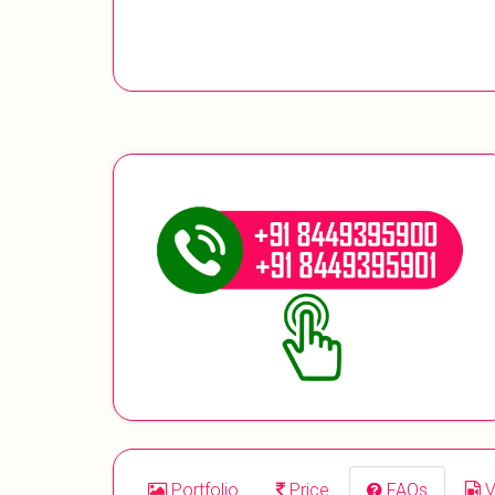
Portfolio
Price
FAQs
V