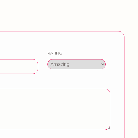
RATING