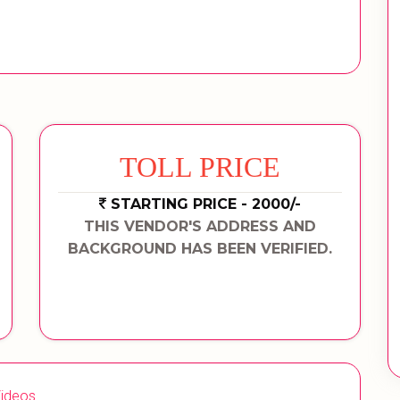
TOLL PRICE
STARTING PRICE - 2000/-
THIS VENDOR'S ADDRESS AND
BACKGROUND HAS BEEN VERIFIED.
ideos