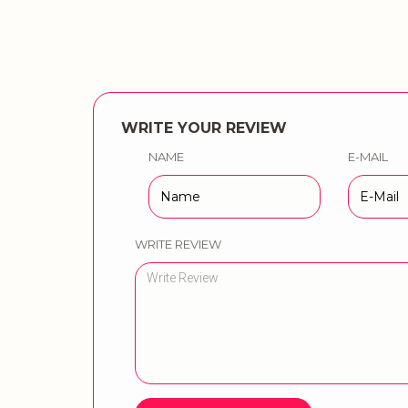
WRITE YOUR REVIEW
NAME
E-MAIL
WRITE REVIEW