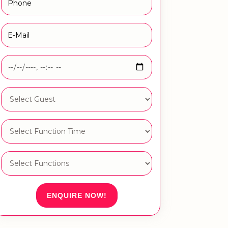
ENQUIRE NOW!