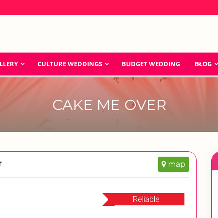
LLERY
CULTURE WEDDINGS
BUDGET WEDDING
BLOG
CAKE ME OVER
r
map
Reliable