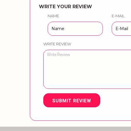
WRITE YOUR REVIEW
NAME
E-MAIL
WRITE REVIEW
SUBMIT REVIEW