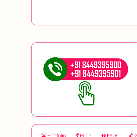
Portfolio
Price
FAQs
V