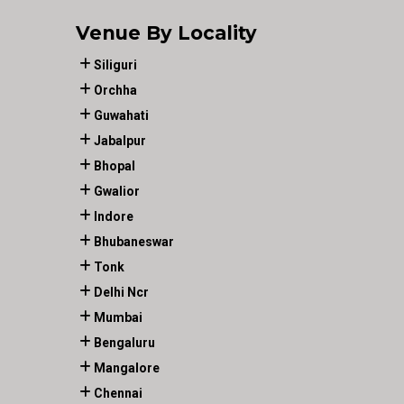
Venue By Locality
Siliguri
Orchha
Guwahati
Jabalpur
Bhopal
Gwalior
Indore
Bhubaneswar
Tonk
Delhi Ncr
Mumbai
Bengaluru
Mangalore
Chennai