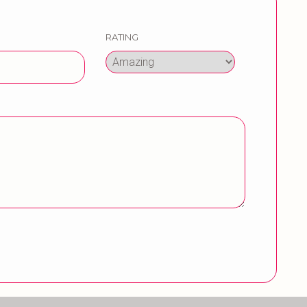
RATING