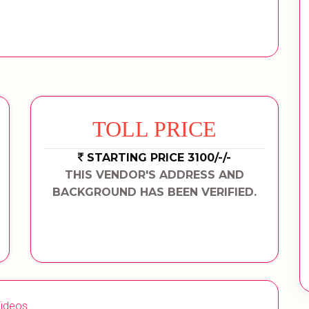
TOLL PRICE
STARTING PRICE 3100/-/-
THIS VENDOR'S ADDRESS AND
BACKGROUND HAS BEEN VERIFIED.
ideos