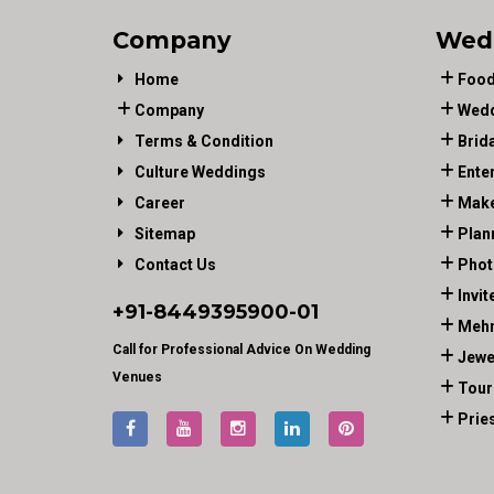
Company
Wed
Home
Food
Company
Wedd
Terms & Condition
Brid
Culture Weddings
Ente
Career
Make
Sitemap
Plan
Contact Us
Phot
Invit
+91-
8449395900
-01
Mehn
Call for Professional Advice On Wedding
Jewe
Venues
Tour
Prie