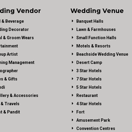
ding Vendor
Wedding Venue
 & Beverage
Banquet Halls
ing Decorator
Lawn & Farmhouses
al & Groom Wears
Small Function Halls
rtainment
Motels & Resorts
up Artist
Beachside Wedding Venue
ning Management
Desert Camp
ographer
3 Star Hotels
es & Gifts
7 Star Hotels
di
5 Star Hotels
llery & Accessories
Restaurant
 & Travels
4 Star Hotels
st & Pandit
Fort
Amusement Park
Convention Centres