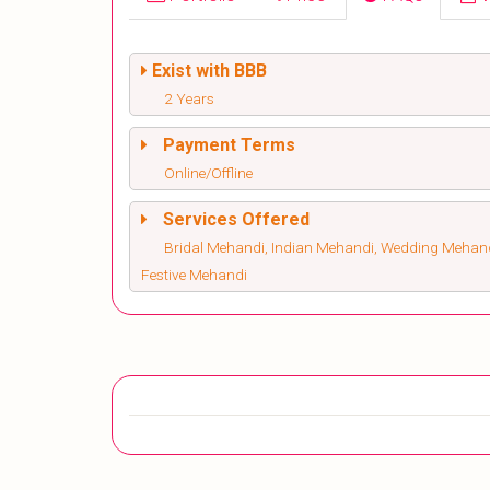
Exist with BBB
2 Years
Payment Terms
Online/Offline
Services Offered
Bridal Mehandi, Indian Mehandi, Wedding Mehandi
Festive Mehandi