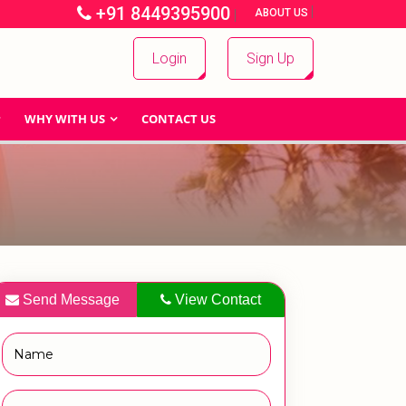
+91 8449395900
|
|
ABOUT US
Login
Sign Up
WHY WITH US
CONTACT US
Send Message
View Contact