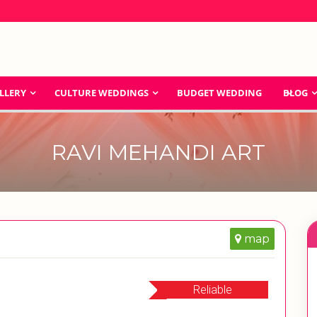
LLERY
CULTURE WEDDINGS
BUDGET WEDDING
BLOG
RAVI MEHANDI ART
map
Reliable