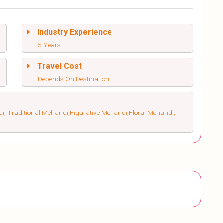
Industry Experience
5 Years
Travel Cost
Depends On Destination
, Traditional Mehandi,Figurative Mehandi,Floral Mehandi,