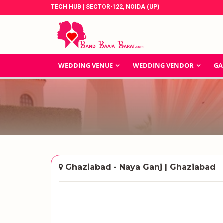
TECH HUB | SECTOR-122, NOIDA (UP)
WEDDING VENUE
WEDDING VENDOR
GA
Ghaziabad - Naya Ganj | Ghaziabad