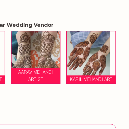
lar Wedding Vendor
I
KAPIL MEHANDI ART
BEST MEHANDI ARTIST