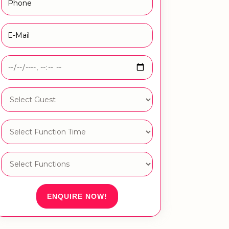
ENQUIRE NOW!