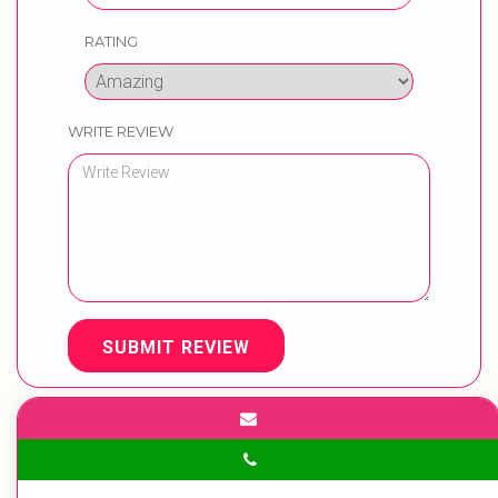
RATING
WRITE REVIEW
SUBMIT REVIEW