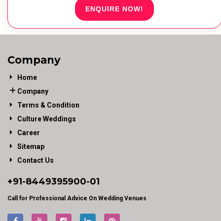
ENQUIRE NOW!
Company
Home
Company
Terms & Condition
Culture Weddings
Career
Sitemap
Contact Us
+91-
8449395900
-01
Call for Professional Advice On Wedding Venues