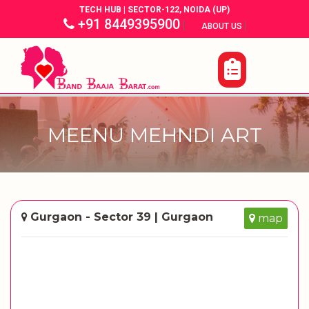
TECH HUB | SECTOR-122, NOIDA (UP)
+91 8449395900
|
|
ABOUT US
MEENU MEHNDI ART
Gurgaon - Sector 39 | Gurgaon
map