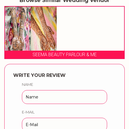
Browse Similar Wedding Vendor
SEEMA BEAUTY PARLOUR & ME
WRITE YOUR REVIEW
NAME
E-MAIL