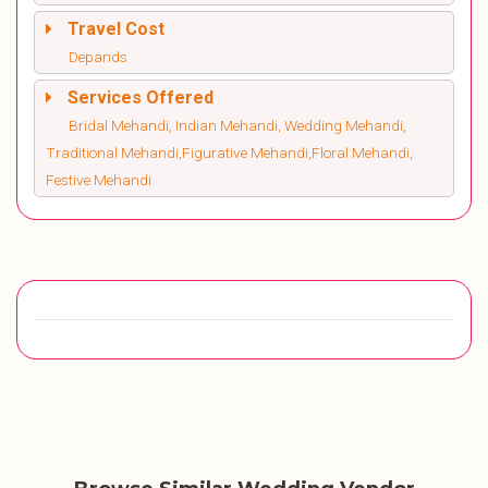
Travel Cost
Depands
Services Offered
Bridal Mehandi, Indian Mehandi, Wedding Mehandi,
Traditional Mehandi,Figurative Mehandi,Floral Mehandi,
Festive Mehandi