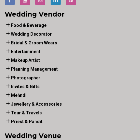
Wedding Vendor
Food & Beverage
Wedding Decorator
Bridal & Groom Wears
Entertainment
Makeup Artist
Planning Management
Photographer
Invites & Gifts
Mehndi
Jewellery & Accessories
Tour & Travels
Priest & Pandit
Wedding Venue