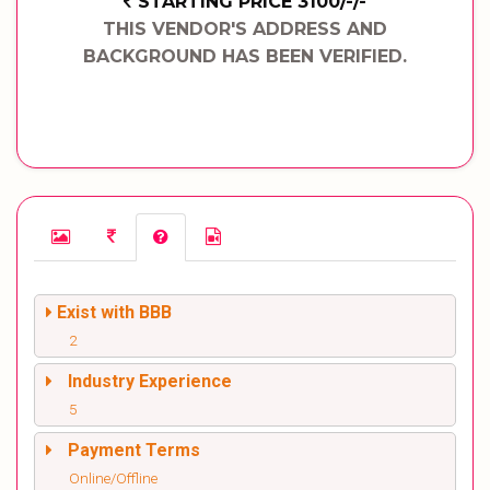
STARTING PRICE 3100/-/-
THIS VENDOR'S ADDRESS AND
BACKGROUND HAS BEEN VERIFIED.
Exist with BBB
2
Industry Experience
5
Payment Terms
Online/Offline