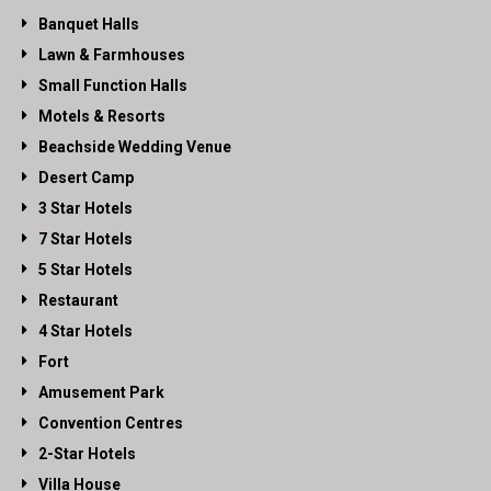
Banquet Halls
Lawn & Farmhouses
Small Function Halls
Motels & Resorts
Beachside Wedding Venue
Desert Camp
3 Star Hotels
7 Star Hotels
5 Star Hotels
Restaurant
4 Star Hotels
Fort
Amusement Park
Convention Centres
2-Star Hotels
Villa House