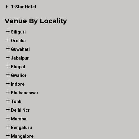
1-Star Hotel
Venue By Locality
Siliguri
Orchha
Guwahati
Jabalpur
Bhopal
Gwalior
Indore
Bhubaneswar
Tonk
Delhi Ncr
Mumbai
Bengaluru
Mangalore