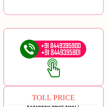
TOLL PRICE