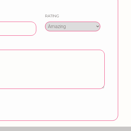
RATING