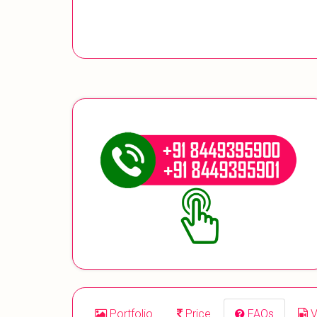
Portfolio
Price
FAQs
V