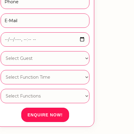
ENQUIRE NOW!