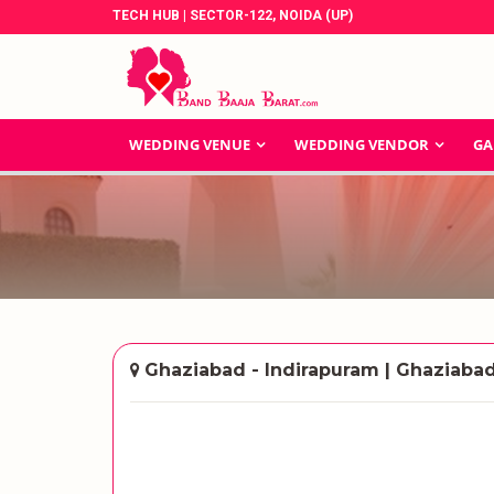
TECH HUB | SECTOR-122, NOIDA (UP)
WEDDING VENUE
WEDDING VENDOR
GA
Ghaziabad - Indirapuram | Ghaziaba