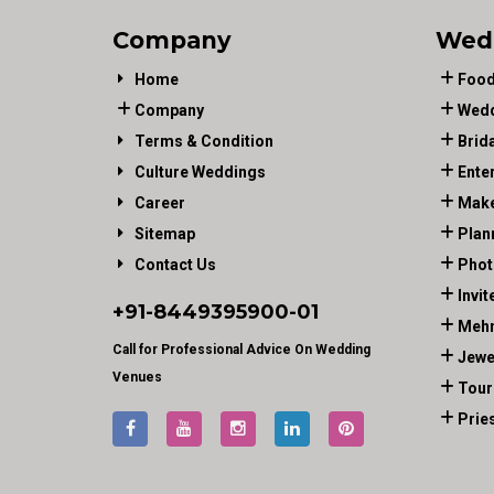
Company
Wed
Home
Food
Company
Wedd
Terms & Condition
Brid
Culture Weddings
Ente
Career
Make
Sitemap
Plan
Contact Us
Phot
Invit
+91-
8449395900
-01
Mehn
Call for Professional Advice On Wedding
Jewe
Venues
Tour
Prie