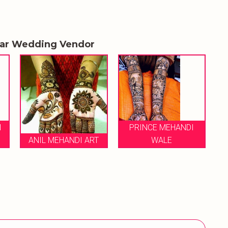
lar Wedding Vendor
PRINCE MEHANDI
 ART
WALE
AMIT MEHANDI ART