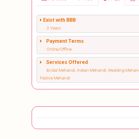
Exist with BBB
2 Years
Payment Terms
Online/Offline
Services Offered
Bridal Mehandi, Indian Mehandi, Wedding Mehandi
Festive Mehandi