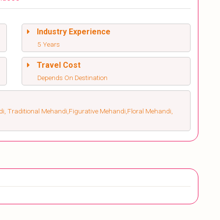
Industry Experience
5 Years
Travel Cost
Depends On Destination
, Traditional Mehandi,Figurative Mehandi,Floral Mehandi,