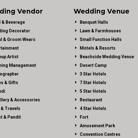
ding Vendor
Wedding Venue
 & Beverage
Banquet Halls
ing Decorator
Lawn & Farmhouses
al & Groom Wears
Small Function Halls
rtainment
Motels & Resorts
up Artist
Beachside Wedding Venue
ning Management
Desert Camp
ographer
3 Star Hotels
es & Gifts
7 Star Hotels
di
5 Star Hotels
llery & Accessories
Restaurant
 & Travels
4 Star Hotels
st & Pandit
Fort
Amusement Park
Convention Centres