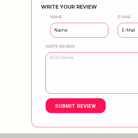
WRITE YOUR REVIEW
NAME
E-MAIL
WRITE REVIEW
SUBMIT REVIEW