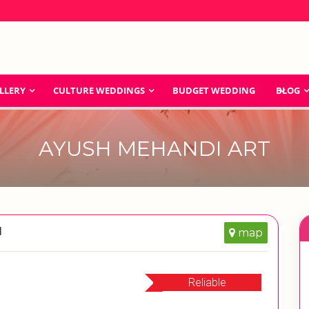
LLERY
CULTURE WEDDINGS
BUDGET WEDDING
BLOG
AYUSH MEHANDI ART
d
map
Reliable