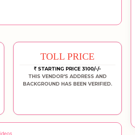
TOLL PRICE
STARTING PRICE 3100/-/-
THIS VENDOR'S ADDRESS AND
BACKGROUND HAS BEEN VERIFIED.
ideos