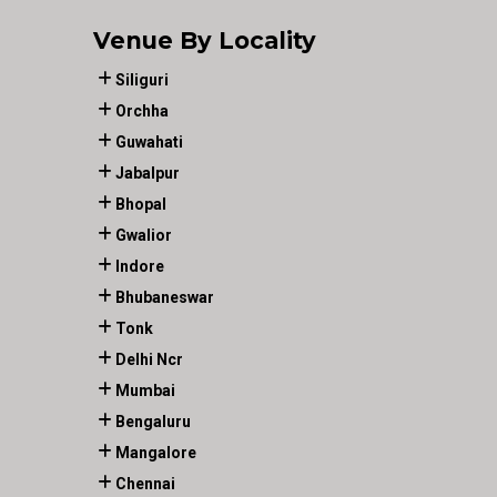
Venue By Locality
Siliguri
Orchha
Guwahati
Jabalpur
Bhopal
Gwalior
Indore
Bhubaneswar
Tonk
Delhi Ncr
Mumbai
Bengaluru
Mangalore
Chennai