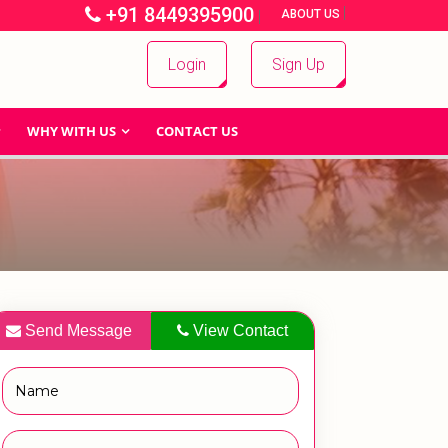
+91 8449395900
|
|
ABOUT US
Login
Sign Up
WHY WITH US
CONTACT US
Send Message
View Contact