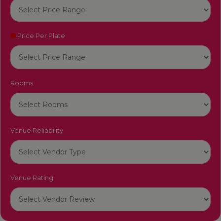
Price Per Plate
Rooms
Venue Reliability
Venue Rating