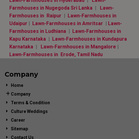
Lawn-Farmhouses in Hyderabad
|
Lawn-
Farmhouses in Nugegoda Sri Lanka
|
Lawn-
Farmhouses in Raipur
|
Lawn-Farmhouses in
Udaipur
|
Lawn-Farmhouses in Amritsar
|
Lawn-
Farmhouses in Ludhiana
|
Lawn-Farmhouses in
Kapu Karnataka
|
Lawn-Farmhouses in Kundapura
Karnataka
|
Lawn-Farmhouses in Mangalore
|
Lawn-Farmhouses in Erode, Tamil Nadu
Company
Home
Company
Terms & Condition
Culture Weddings
Career
Sitemap
Contact Us