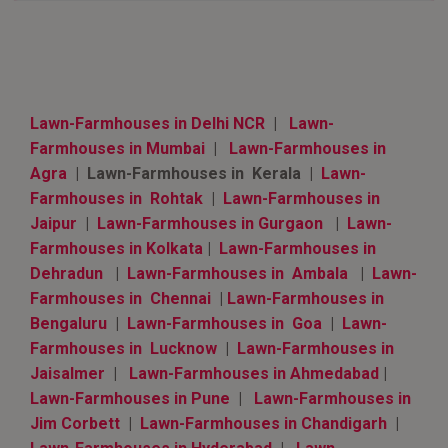
Lawn-Farmhouses in Delhi NCR
|
Lawn-
Farmhouses in Mumbai
|
Lawn-Farmhouses in
Agra
| Lawn-Farmhouses in Kerala |
Lawn-
Farmhouses in Rohtak
|
Lawn-Farmhouses in
Jaipur
|
Lawn-Farmhouses in Gurgaon
|
Lawn-
Farmhouses in Kolkata
|
Lawn-Farmhouses in
Dehradun
|
Lawn-Farmhouses in Ambala
|
Lawn-
Farmhouses in Chennai
|
Lawn-Farmhouses in
Bengaluru
|
Lawn-Farmhouses in Goa
|
Lawn-
Farmhouses in Lucknow
|
Lawn-Farmhouses in
Jaisalmer
|
Lawn-Farmhouses in Ahmedabad
|
Lawn-Farmhouses in Pune
|
Lawn-Farmhouses in
Jim Corbett
|
Lawn-Farmhouses in Chandigarh
|