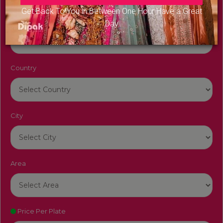
Get Back To You in Between One Hour Have a Great
Venue Name
Day
Country
City
Area
Price Per Plate