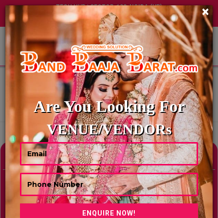
TECH HUB | SECTOR-122, NOIDA (UP)
×
+91 8449395900
|
|
ABOUT US
HOME
MARRIAGE LAWNS & FARMHOUSES IN KERALA FOR WEDDINGS
MARRIAGE LAWNS & FARMHOUSES
IN KERALA FOR WEDDINGS
Are You Looking For
Showing Results As Per Your Search Criteria
VENUE/VENDORs
Refine Your Search
hide
Venue Type