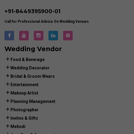
+91-
8449395900
-01
Call for Professional Advice On Wedding Venues
Wedding Vendor
Food & Beverage
Wedding Decorator
Bridal & Groom Wears
Entertainment
Makeup Artist
Planning Management
Photographer
Invites & Gifts
Mehndi