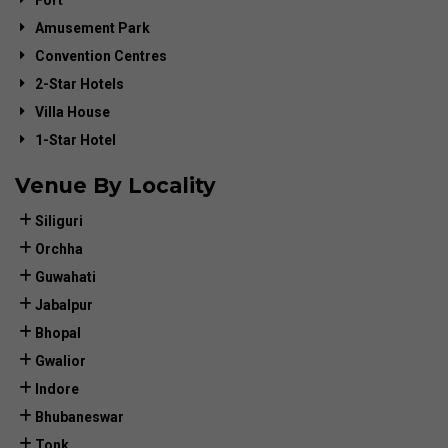
Fort
Amusement Park
Convention Centres
2-Star Hotels
Villa House
1-Star Hotel
Venue By Locality
Siliguri
Orchha
Guwahati
Jabalpur
Bhopal
Gwalior
Indore
Bhubaneswar
Tonk