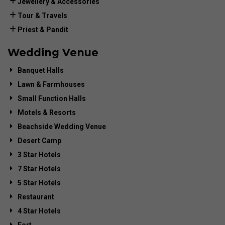
Jewellery & Accessories
Tour & Travels
Priest & Pandit
Wedding Venue
Banquet Halls
Lawn & Farmhouses
Small Function Halls
Motels & Resorts
Beachside Wedding Venue
Desert Camp
3 Star Hotels
7 Star Hotels
5 Star Hotels
Restaurant
4 Star Hotels