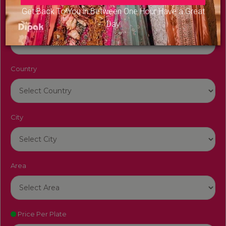
Get Back To You in Between One Hour Have a Great
Venue Name
Day
Country
City
Area
Price Per Plate