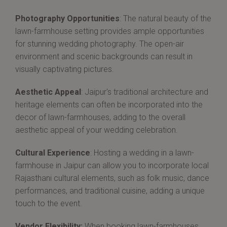
Photography Opportunities
: The natural beauty of the
lawn-farmhouse setting provides ample opportunities
for stunning wedding photography. The open-air
environment and scenic backgrounds can result in
visually captivating pictures.
Aesthetic Appeal
: Jaipur's traditional architecture and
heritage elements can often be incorporated into the
decor of lawn-farmhouses, adding to the overall
aesthetic appeal of your wedding celebration.
Cultural Experience
: Hosting a wedding in a lawn-
farmhouse in Jaipur can allow you to incorporate local
Rajasthani cultural elements, such as folk music, dance
performances, and traditional cuisine, adding a unique
touch to the event.
Vendor Flexibility:
When booking lawn-farmhouses,