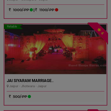
1000/-PP
|
1100/-PP
Reliable
4
JAI SIYARAM MARRIAGE..
Jaipur - Jhotwara - Jaipur
500/-PP