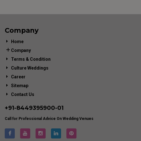
Company
Home
Company
Terms & Condition
Culture Weddings
Career
Sitemap
Contact Us
+91-
8449395900
-01
Call for Professional Advice On Wedding Venues