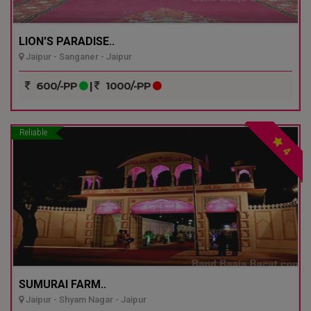
LION'S PARADISE..
Jaipur - Sanganer - Jaipur
600/-PP
|
1000/-PP
Reliable
4
SUMURAI FARM..
Jaipur - Shyam Nagar - Jaipur