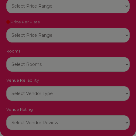
Price Per Plate
Rooms
Venue Reliability
Venue Rating