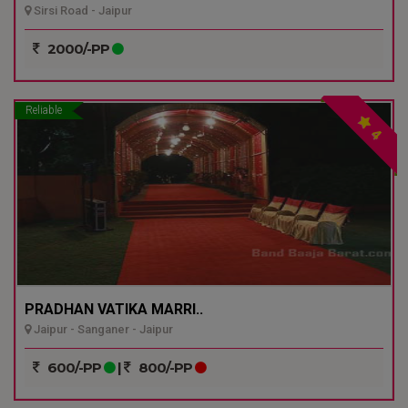
Sirsi Road - Jaipur
2000/-PP
Reliable
4
PRADHAN VATIKA MARRI..
Jaipur - Sanganer - Jaipur
600/-PP
|
800/-PP