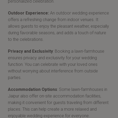
personalized celebration.
Outdoor Experience:
An outdoor wedding experience
offers a refreshing change from indoor venues. It
allows guests to enjoy the pleasant weather, especially
during favorable seasons, and adds a touch of nature
to the celebrations.
Privacy and Exclusivity
: Booking a lawn-farmhouse
ensures privacy and exclusivity for your wedding
function. You can celebrate with your loved ones
without worrying about interference from outside
parties.
Accommodation Options
: Some lawn-farmhouses in
Jaipur also offer on-site accommodation facilities,
making it convenient for guests traveling from different
places. This can help create a more relaxed and
enjoyable wedding experience for everyone.