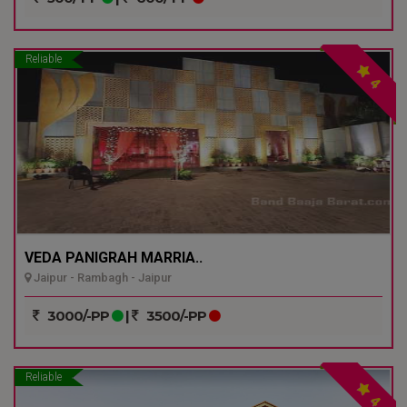
Reliable
4
VEDA PANIGRAH MARRIA..
Jaipur - Rambagh - Jaipur
3000/-PP
|
3500/-PP
Reliable
4