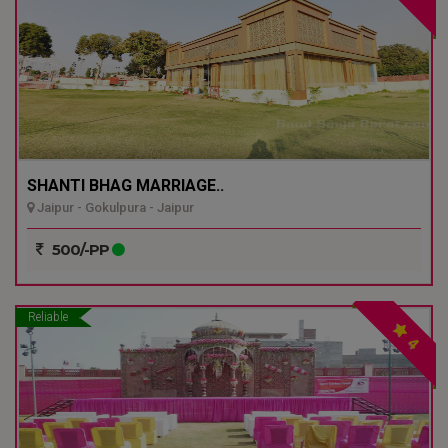
SHANTI BHAG MARRIAGE..
Jaipur - Gokulpura - Jaipur
500/-PP
Reliable
4