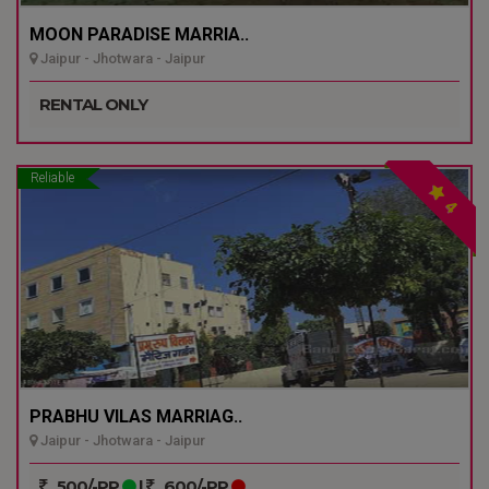
MOON PARADISE MARRIA..
Jaipur - Jhotwara - Jaipur
RENTAL ONLY
Reliable
4
PRABHU VILAS MARRIAG..
Jaipur - Jhotwara - Jaipur
500/-PP
|
600/-PP