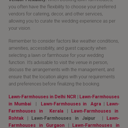
you often have the flexibility to choose your preferred
vendors for catering, decor, and other services,
allowing you to curate the wedding experience as per
your vision.
Remember to consider factors like weather conditions,
amenities, accessibility, and guest capacity when
selecting a lawn or farmhouse for your wedding
function. It's advisable to visit the venue in person,
discuss the arrangements with the management, and
ensure that the location aligns with your requirements
and preferences before finalizing the booking.
Lawn-Farmhouses in Delhi NCR
|
Lawn-Farmhouses
in Mumbai
|
Lawn-Farmhouses in Agra
|
Lawn-
Farmhouses in Kerala
|
Lawn-Farmhouses in
Rohtak
| Lawn-Farmhouses in Jaipur |
Lawn-
Farmhouses in Gurgaon
|
Lawn-Farmhouses in