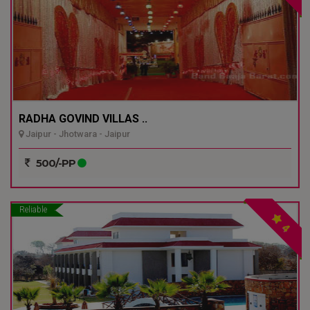
RADHA GOVIND VILLAS ..
Jaipur - Jhotwara - Jaipur
500/-PP
Reliable
4