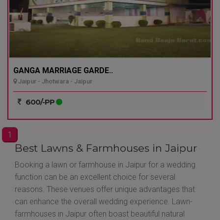
GANGA MARRIAGE GARDE..
Jaipur - Jhotwara - Jaipur
600/-PP
1
Best Lawns & Farmhouses in Jaipur
Booking a lawn or farmhouse in Jaipur for a wedding
function can be an excellent choice for several
reasons. These venues offer unique advantages that
can enhance the overall wedding experience. Lawn-
farmhouses in Jaipur often boast beautiful natural