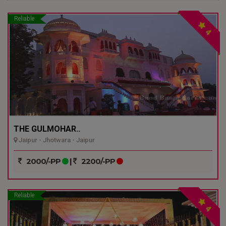
Reliable
4
THE GULMOHAR..
Jaipur - Jhotwara - Jaipur
2000/-PP
|
2200/-PP
Reliable
4