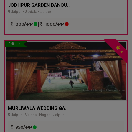
JODHPUR GARDEN BANQU..
Jaipur - Sodala - Jaipur
800/-PP
|
1000/-PP
Reliable
4
MURLIWALA WEDDING GA..
Jaipur - Vaishali Nagar - Jaipur
950/-PP