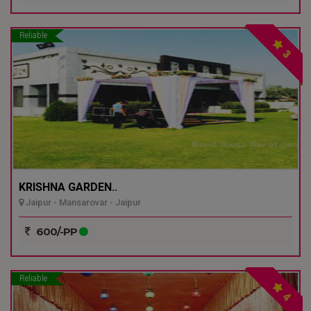
Reliable
3
KRISHNA GARDEN..
Jaipur - Mansarovar - Jaipur
600/-PP
Reliable
4