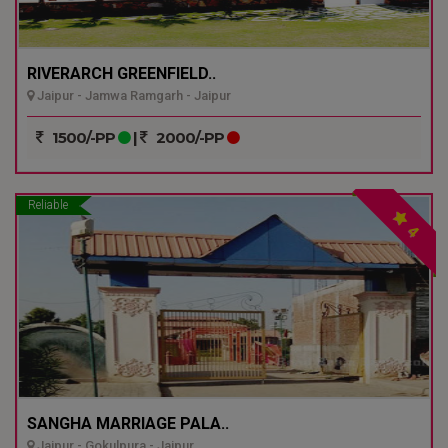
RIVERARCH GREENFIELD..
Jaipur - Jamwa Ramgarh - Jaipur
1500/-PP
|
2000/-PP
Reliable
4
SANGHA MARRIAGE PALA..
Jaipur - Gokulpura - Jaipur