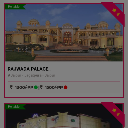
Reliable
4
RAJWADA PALACE..
Jaipur - Jagatpura - Jaipur
1300/-PP
|
1500/-PP
Reliable
4