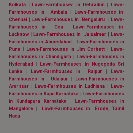
Kolkata
|
Lawn-Farmhouses in Dehradun
|
Lawn-
Farmhouses in Ambala
|
Lawn-Farmhouses in
Chennai
|
Lawn-Farmhouses in Bengaluru
|
Lawn-
Farmhouses in Goa
|
Lawn-Farmhouses in
Lucknow
|
Lawn-Farmhouses in Jaisalmer
|
Lawn-
Farmhouses in Ahmedabad
|
Lawn-Farmhouses in
Pune
|
Lawn-Farmhouses in Jim Corbett
|
Lawn-
Farmhouses in Chandigarh
|
Lawn-Farmhouses in
Hyderabad
|
Lawn-Farmhouses in Nugegoda Sri
Lanka
|
Lawn-Farmhouses in Raipur
|
Lawn-
Farmhouses in Udaipur
|
Lawn-Farmhouses in
Amritsar
|
Lawn-Farmhouses in Ludhiana
|
Lawn-
Farmhouses in Kapu Karnataka
|
Lawn-Farmhouses
in Kundapura Karnataka
|
Lawn-Farmhouses in
Mangalore
|
Lawn-Farmhouses in Erode, Tamil
Nadu