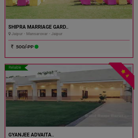
SHIPRA MARRIAGE GARD..
Jaipur - Mansarovar - Jaipur
500/-PP
Reliable
4
GYANJEE ADVAITA..