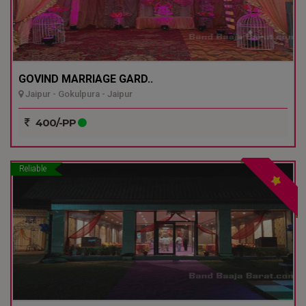
GOVIND MARRIAGE GARD..
Jaipur - Gokulpura - Jaipur
400/-PP
Reliable