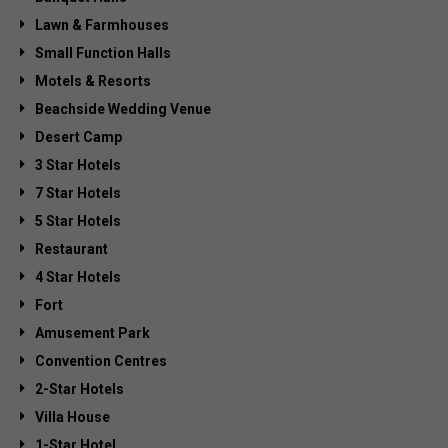
Lawn & Farmhouses
Small Function Halls
Motels & Resorts
Beachside Wedding Venue
Desert Camp
3 Star Hotels
7 Star Hotels
5 Star Hotels
Restaurant
4 Star Hotels
Fort
Amusement Park
Convention Centres
2-Star Hotels
Villa House
1-Star Hotel