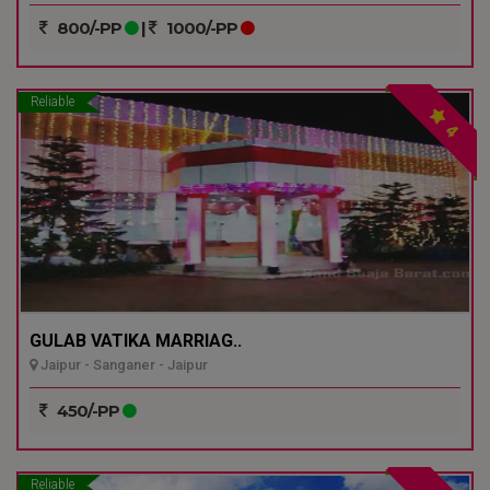
800/-PP
|
1000/-PP
Reliable
4
GULAB VATIKA MARRIAG..
Jaipur - Sanganer - Jaipur
450/-PP
Reliable