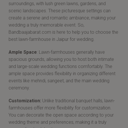
surroundings, with lush green lawns, gardens, and
scenic landscapes. These picturesque settings can
create a serene and romantic ambiance, making your
wedding a truly memorable event. So,
Bandbaajabarat.com is here to help you to choose the
best lawn-farmhouse in Jaipur for wedding.
Ample Space
: Lawn-farmhouses generally have
spacious grounds, allowing you to host both intimate
and large-scale wedding functions comfortably. The
ample space provides flexibility in organizing different
events like mehndi, sangeet, and the main wedding
ceremony.
Customization:
Unlike traditional banquet halls, lawn-
farmhouses offer more flexibility for customization.
You can decorate the open space according to your
wedding theme and preferences, making it a truly