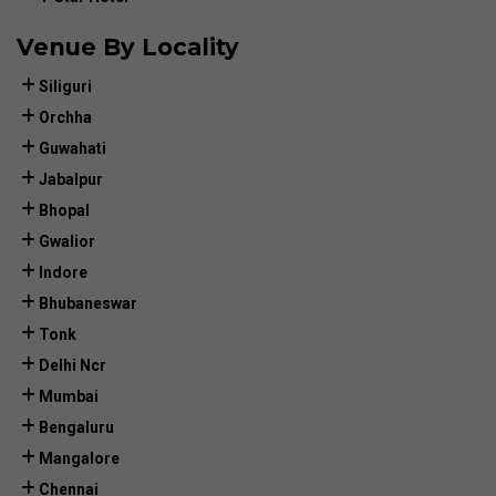
Venue By Locality
Siliguri
Orchha
Guwahati
Jabalpur
Bhopal
Gwalior
Indore
Bhubaneswar
Tonk
Delhi Ncr
Mumbai
Bengaluru
Mangalore
Chennai