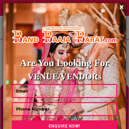
TECH HUB | SECTOR-122, NOIDA (UP)
×
+91 8449395900
|
|
ABOUT US
HOME
BEST LAWNS & FARMHOUSES IN JAIPUR
BEST LAWNS & FARMHOUSES IN
JAIPUR
Are You Looking For
Showing Results As Per Your Search Criteria
VENUE/VENDORs
Refine Your Search
hide
Venue Type