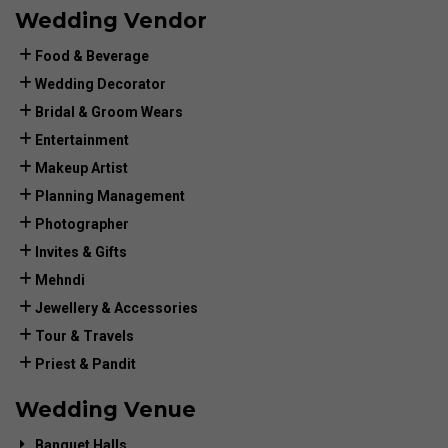
Wedding Vendor
Food & Beverage
Wedding Decorator
Bridal & Groom Wears
Entertainment
Makeup Artist
Planning Management
Photographer
Invites & Gifts
Mehndi
Jewellery & Accessories
Tour & Travels
Priest & Pandit
Wedding Venue
Banquet Halls