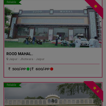
Reliable
ROOD MAHAL..
Jaipur - Jhotwara - Jaipur
500/-PP
|
600/-PP
Reliable
4