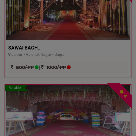
SAWAI BAGH..
Jaipur - Vaishali Nagar - Jaipur
800/-PP
|
1000/-PP
Reliable
4