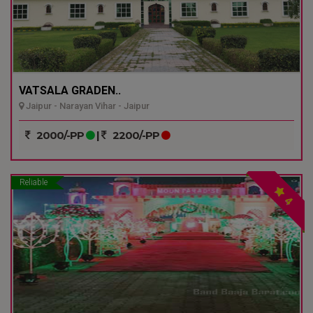
VATSALA GRADEN..
Jaipur - Narayan Vihar - Jaipur
2000/-PP
|
2200/-PP
Reliable
4