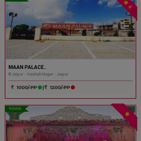
4
MAAN PALACE..
Jaipur - Vaishali Nagar - Jaipur
1000/-PP
|
1200/-PP
Reliable