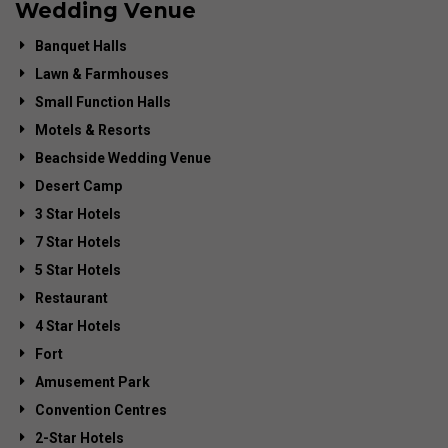
Wedding Venue
Banquet Halls
Lawn & Farmhouses
Small Function Halls
Motels & Resorts
Beachside Wedding Venue
Desert Camp
3 Star Hotels
7 Star Hotels
5 Star Hotels
Restaurant
4 Star Hotels
Fort
Amusement Park
Convention Centres
2-Star Hotels