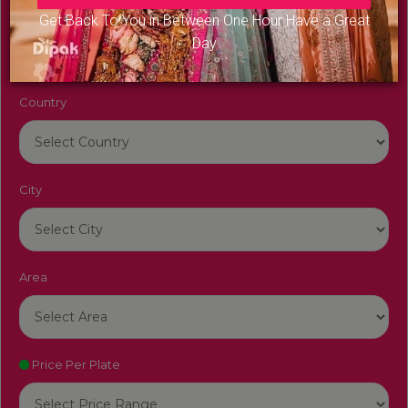
Venue Name
Get Back To You in Between One Hour Have a Great
Day
Country
City
Area
Price Per Plate