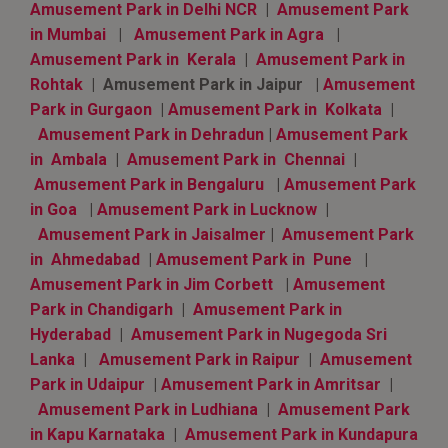
Amusement Park in Delhi NCR
|
Amusement Park
in Mumbai
|
Amusement Park in Agra
|
Amusement Park in Kerala
|
Amusement Park in
Rohtak
| Amusement Park in Jaipur |
Amusement
Park in Gurgaon
|
Amusement Park in Kolkata
|
Amusement Park in Dehradun
|
Amusement Park
in Ambala
|
Amusement Park in Chennai
|
Amusement Park in Bengaluru
|
Amusement Park
in Goa
|
Amusement Park in Lucknow
|
Amusement Park in Jaisalmer
|
Amusement Park
in Ahmedabad
|
Amusement Park in Pune
|
Amusement Park in Jim Corbett
|
Amusement
Park in Chandigarh
|
Amusement Park in
Hyderabad
|
Amusement Park in Nugegoda Sri
Lanka
|
Amusement Park in Raipur
|
Amusement
Park in Udaipur
|
Amusement Park in Amritsar
|
Amusement Park in Ludhiana
|
Amusement Park
in Kapu Karnataka
|
Amusement Park in Kundapura