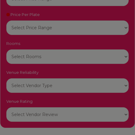
Price Per Plate
Rooms
Venue Reliability
Venue Rating