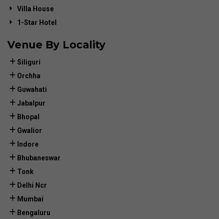
Villa House
1-Star Hotel
Venue By Locality
Siliguri
Orchha
Guwahati
Jabalpur
Bhopal
Gwalior
Indore
Bhubaneswar
Tonk
Delhi Ncr
Mumbai
Bengaluru