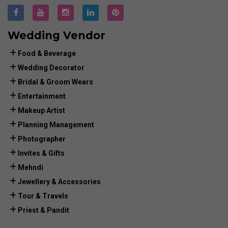
Wedding Vendor
Food & Beverage
Wedding Decorator
Bridal & Groom Wears
Entertainment
Makeup Artist
Planning Management
Photographer
Invites & Gifts
Mehndi
Jewellery & Accessories
Tour & Travels
Priest & Pandit