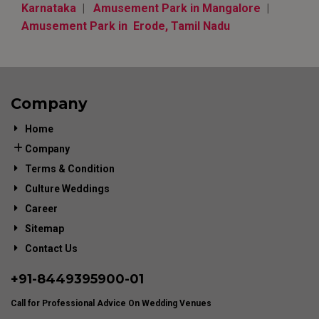
Karnataka
|
Amusement Park in Mangalore
|
Amusement Park in Erode, Tamil Nadu
Company
Home
Company
Terms & Condition
Culture Weddings
Career
Sitemap
Contact Us
+91-
8449395900
-01
Call for Professional Advice On Wedding Venues