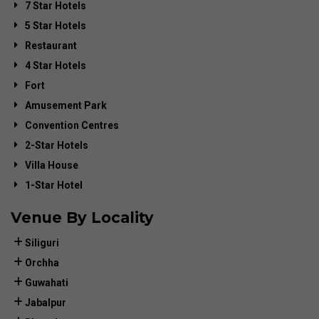
7 Star Hotels
5 Star Hotels
Restaurant
4 Star Hotels
Fort
Amusement Park
Convention Centres
2-Star Hotels
Villa House
1-Star Hotel
Venue By Locality
Siliguri
Orchha
Guwahati
Jabalpur