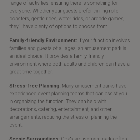
range of activities, ensuring there is something for
everyone. Whether your guests prefer thrilling roller
coasters, gentle rides, water rides, or arcade games,
they'll have plenty of options to choose from.
Family-friendly Environment:
If your function involves
families and guests of all ages, an amusement park is
an ideal choice. It provides a family-friendly
environment where both adults and children can have a
great time together.
Stress-free Planning:
Many amusement parks have
experienced event planning teams that can assist you
in organizing the function. They can help with
decorations, catering, entertainment, and other
arrangements, reducing the stress of planning the
event.
Scenic Surroundings:
Goa's amusement parks often