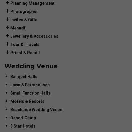
Planning Management
Photographer
Invites & Gifts
Mehndi
Jewellery & Accessories
Tour & Travels
Priest & Pandit
Wedding Venue
Banquet Halls
Lawn & Farmhouses
Small Function Halls
Motels & Resorts
Beachside Wedding Venue
Desert Camp
3 Star Hotels