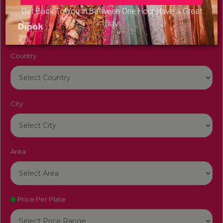
Venue Name
Get Back To You in Between One Hour Have a Great
Day
Country
City
Area
Price Per Plate