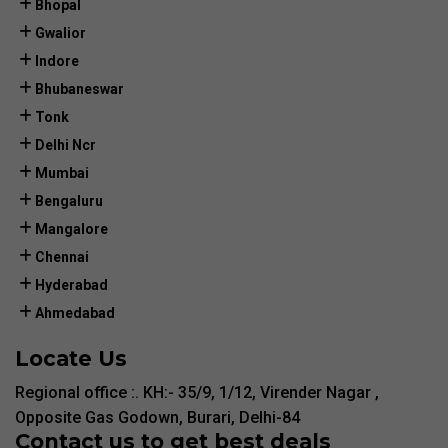
Bhopal
Gwalior
Indore
Bhubaneswar
Tonk
Delhi Ncr
Mumbai
Bengaluru
Mangalore
Chennai
Hyderabad
Ahmedabad
Locate Us
Regional office :. KH:- 35/9, 1/12, Virender Nagar ,
Opposite Gas Godown, Burari, Delhi-84
Contact us to get best deals