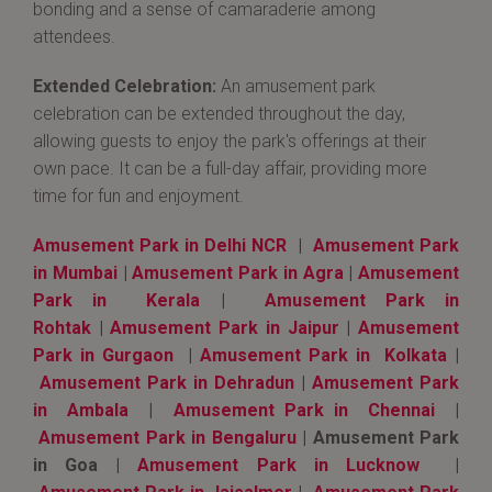
bonding and a sense of camaraderie among
attendees.
Extended Celebration:
An amusement park
celebration can be extended throughout the day,
allowing guests to enjoy the park's offerings at their
own pace. It can be a full-day affair, providing more
time for fun and enjoyment.
Amusement Park in Delhi NCR
|
Amusement Park
in Mumbai
|
Amusement Park in Agra
|
Amusement
Park in Kerala
|
Amusement Park in
Rohtak
|
Amusement Park in Jaipur
|
Amusement
Park in Gurgaon
|
Amusement Park in Kolkata
|
Amusement Park in Dehradun
|
Amusement Park
in Ambala
|
Amusement Park in Chennai
|
Amusement Park in Bengaluru
| Amusement Park
in Goa |
Amusement Park in Lucknow
|