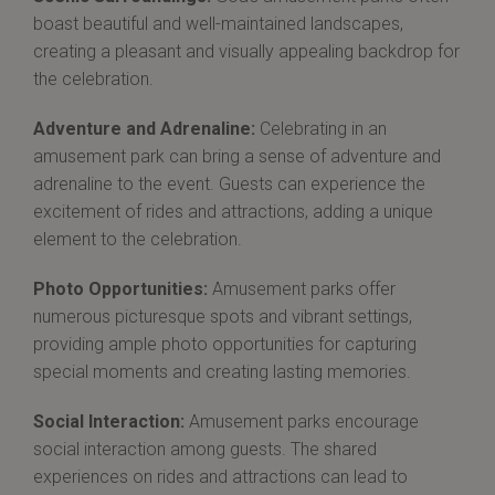
boast beautiful and well-maintained landscapes,
creating a pleasant and visually appealing backdrop for
the celebration.
Adventure and Adrenaline:
Celebrating in an
amusement park can bring a sense of adventure and
adrenaline to the event. Guests can experience the
excitement of rides and attractions, adding a unique
element to the celebration.
Photo Opportunities:
Amusement parks offer
numerous picturesque spots and vibrant settings,
providing ample photo opportunities for capturing
special moments and creating lasting memories.
Social Interaction:
Amusement parks encourage
social interaction among guests. The shared
experiences on rides and attractions can lead to