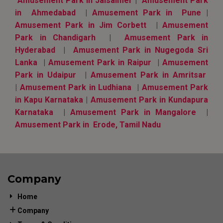
Amusement Park in Jaisalmer
|
Amusement Park
in Ahmedabad
|
Amusement Park in Pune
|
Amusement Park in Jim Corbett
|
Amusement
Park in Chandigarh
|
Amusement Park in
Hyderabad
|
Amusement Park in Nugegoda Sri
Lanka
|
Amusement Park in Raipur
|
Amusement
Park in Udaipur
|
Amusement Park in Amritsar
|
Amusement Park in Ludhiana
|
Amusement Park
in Kapu Karnataka
|
Amusement Park in Kundapura
Karnataka
|
Amusement Park in Mangalore
|
Amusement Park in Erode, Tamil Nadu
Company
Home
Company