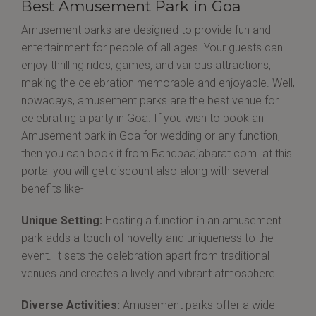
Best Amusement Park in Goa
Amusement parks are designed to provide fun and
entertainment for people of all ages. Your guests can
enjoy thrilling rides, games, and various attractions,
making the celebration memorable and enjoyable. Well,
nowadays, amusement parks are the best venue for
celebrating a party in Goa. If you wish to book an
Amusement park in Goa for wedding or any function,
then you can book it from Bandbaajabarat.com. at this
portal you will get discount also along with several
benefits like-
Unique Setting:
Hosting a function in an amusement
park adds a touch of novelty and uniqueness to the
event. It sets the celebration apart from traditional
venues and creates a lively and vibrant atmosphere.
Diverse Activities:
Amusement parks offer a wide