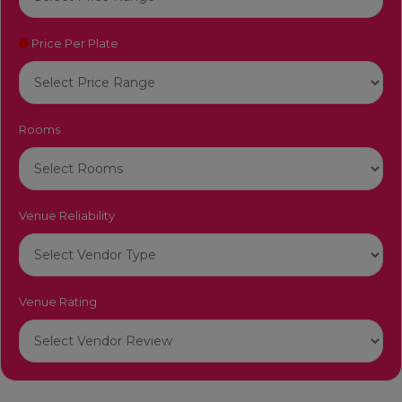
Price Per Plate
Rooms
Venue Reliability
Venue Rating