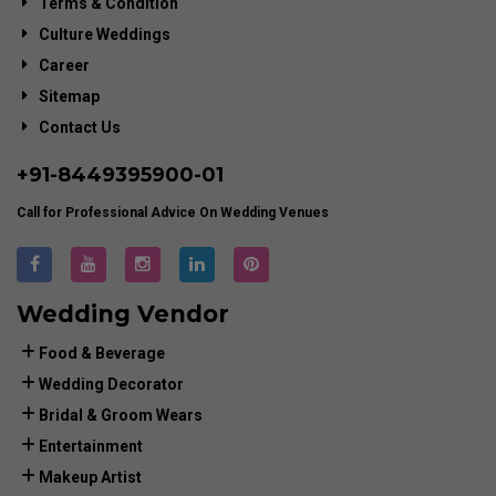
Terms & Condition
Culture Weddings
Career
Sitemap
Contact Us
+91-
8449395900
-01
Call for Professional Advice On Wedding Venues
Wedding Vendor
Food & Beverage
Wedding Decorator
Bridal & Groom Wears
Entertainment
Makeup Artist