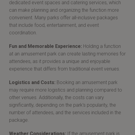
dedicated event spaces and catering services, which
can make planning and organizing the function more
convenient. Many parks offer all-inclusive packages
that include food, entertainment, and event
coordination.
Fun and Memorable Experience:
Holding a function
at an amusement park can create lasting memories for
attendees, as it provides a unique and enjoyable
experience that differs from traditional event venues.
Logistics and Costs:
Booking an amusement park
may require more logistics and planning compared to
other venues. Additionally, the costs can vary
significantly, depending on the park's popularity, the
number of attendees, and the services included in the
package.
Weather Considerations:
If the amusement park is