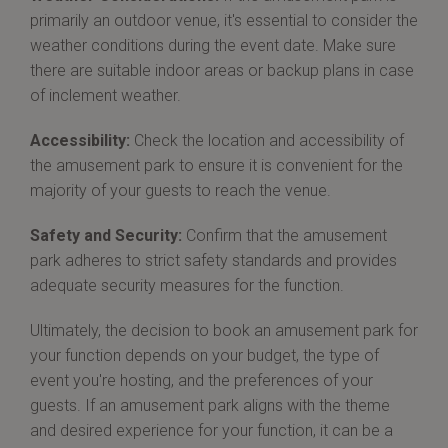
primarily an outdoor venue, it's essential to consider the
weather conditions during the event date. Make sure
there are suitable indoor areas or backup plans in case
of inclement weather.
Accessibility:
Check the location and accessibility of
the amusement park to ensure it is convenient for the
majority of your guests to reach the venue.
Safety and Security:
Confirm that the amusement
park adheres to strict safety standards and provides
adequate security measures for the function.
Ultimately, the decision to book an amusement park for
your function depends on your budget, the type of
event you're hosting, and the preferences of your
guests. If an amusement park aligns with the theme
and desired experience for your function, it can be a