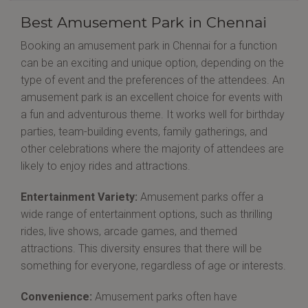
Best Amusement Park in Chennai
Booking an amusement park in Chennai for a function
can be an exciting and unique option, depending on the
type of event and the preferences of the attendees. An
amusement park is an excellent choice for events with
a fun and adventurous theme. It works well for birthday
parties, team-building events, family gatherings, and
other celebrations where the majority of attendees are
likely to enjoy rides and attractions.
Entertainment Variety:
Amusement parks offer a
wide range of entertainment options, such as thrilling
rides, live shows, arcade games, and themed
attractions. This diversity ensures that there will be
something for everyone, regardless of age or interests.
Convenience:
Amusement parks often have