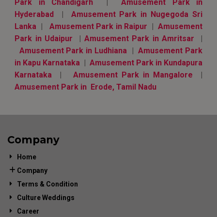
Park in Chandigarh
|
Amusement Park in
Hyderabad
|
Amusement Park in Nugegoda Sri
Lanka
|
Amusement Park in Raipur
|
Amusement
Park in Udaipur
|
Amusement Park in Amritsar
|
Amusement Park in Ludhiana
|
Amusement Park
in Kapu Karnataka
|
Amusement Park in Kundapura
Karnataka
|
Amusement Park in Mangalore
|
Amusement Park in Erode, Tamil Nadu
Company
Home
Company
Terms & Condition
Culture Weddings
Career