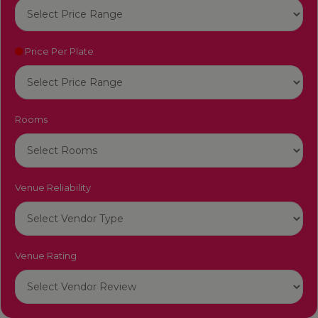
Price Per Plate
Rooms
Venue Reliability
Venue Rating