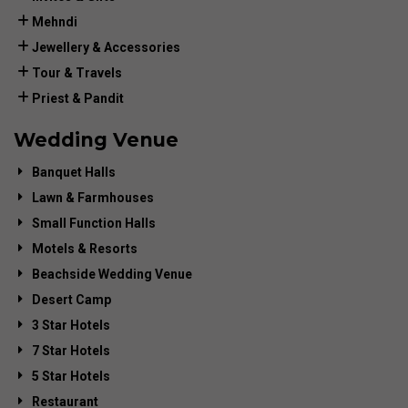
Mehndi
Jewellery & Accessories
Tour & Travels
Priest & Pandit
Wedding Venue
Banquet Halls
Lawn & Farmhouses
Small Function Halls
Motels & Resorts
Beachside Wedding Venue
Desert Camp
3 Star Hotels
7 Star Hotels
5 Star Hotels
Restaurant