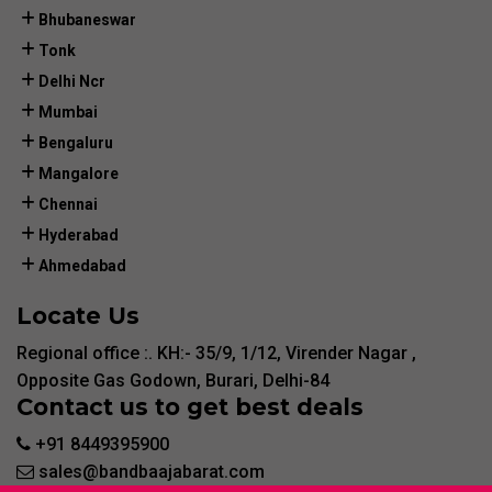
Bhubaneswar
Tonk
Delhi Ncr
Mumbai
Bengaluru
Mangalore
Chennai
Hyderabad
Ahmedabad
Locate Us
Regional office :. KH:- 35/9, 1/12, Virender Nagar ,
Opposite Gas Godown, Burari, Delhi-84
Contact us to get best deals
+91 8449395900
sales@bandbaajabarat.com