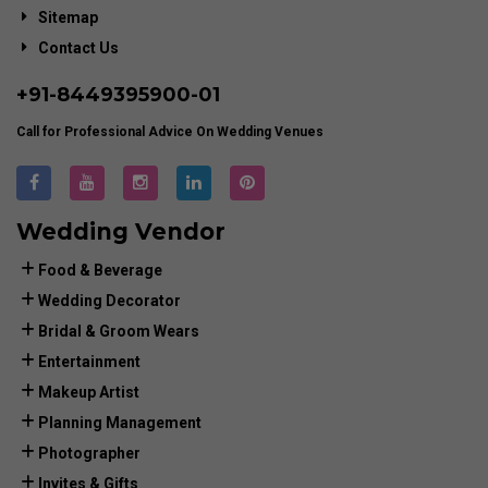
Sitemap
Contact Us
+91-
8449395900
-01
Call for Professional Advice On Wedding Venues
Wedding Vendor
Food & Beverage
Wedding Decorator
Bridal & Groom Wears
Entertainment
Makeup Artist
Planning Management
Photographer
Invites & Gifts