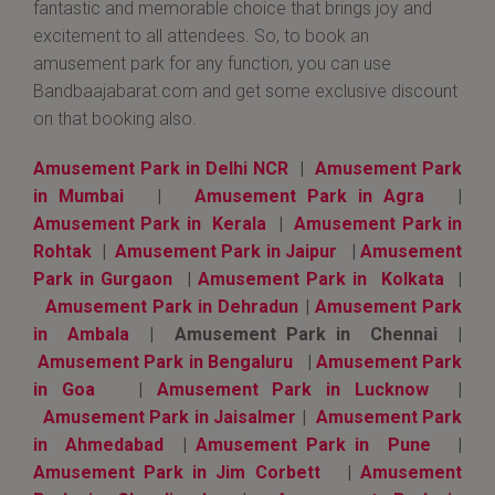
fantastic and memorable choice that brings joy and
excitement to all attendees. So, to book an
amusement park for any function, you can use
Bandbaajabarat.com and get some exclusive discount
on that booking also.
Amusement Park in Delhi NCR
|
Amusement Park
in Mumbai
|
Amusement Park in Agra
|
Amusement Park in Kerala
|
Amusement Park in
Rohtak
|
Amusement Park in Jaipur
|
Amusement
Park in Gurgaon
|
Amusement Park in Kolkata
|
Amusement Park in Dehradun
|
Amusement Park
in Ambala
| Amusement Park in Chennai |
Amusement Park in Bengaluru
|
Amusement Park
in Goa
|
Amusement Park in Lucknow
|
Amusement Park in Jaisalmer
|
Amusement Park
in Ahmedabad
|
Amusement Park in Pune
|
Amusement Park in Jim Corbett
|
Amusement