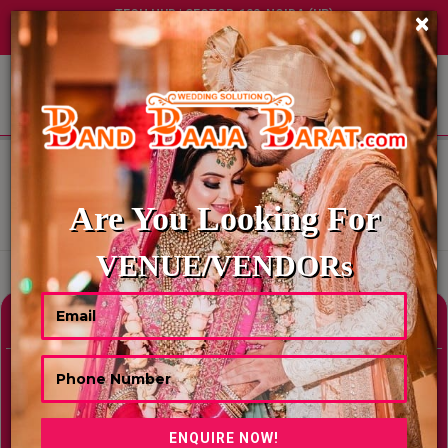
TECH HUB | SECTOR-122, NOIDA (UP)
×
+91 8449395900
|
|
ABOUT US
HOME
BEST AMUSEMENT PARK IN CHENNAI
BEST AMUSEMENT PARK IN
CHENNAI
Are You Looking For
Showing Results As Per Your Search Criteria
VENUE/VENDORs
Refine Your Search
hide
Venue Type