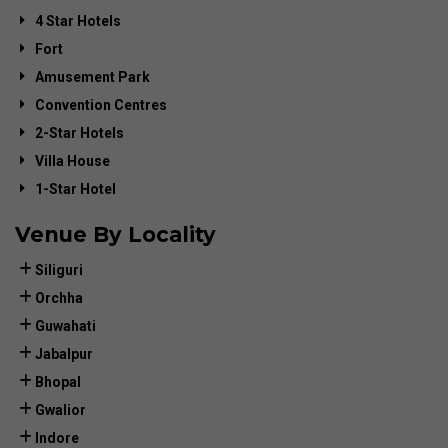
4 Star Hotels
Fort
Amusement Park
Convention Centres
2-Star Hotels
Villa House
1-Star Hotel
Venue By Locality
Siliguri
Orchha
Guwahati
Jabalpur
Bhopal
Gwalior
Indore