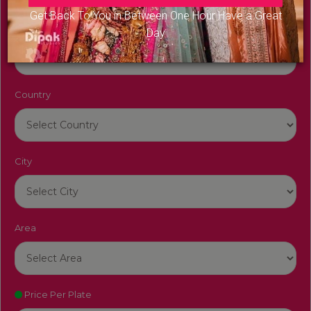
Get Back To You in Between One Hour Have a Great
Venue Name
Day
Country
City
Area
Price Per Plate