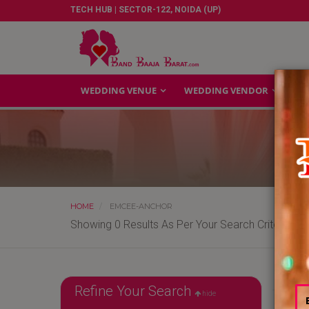
TECH HUB | SECTOR-122, NOIDA (UP)
WEDDING VENUE
WEDDING VENDOR
GA
HOME
EMCEE-ANCHOR
Showing 0 Results As Per Your Search Criteria
Refine Your Search
hide