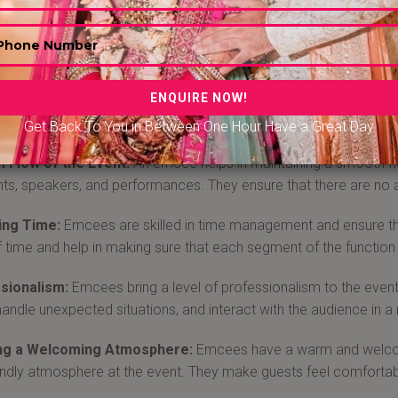
 Emcee-Anchor in Raipur
are experts in public speaking and have the ability to connect 
ined, maintain the energy levels, and ensure that everyone is eng
ionals who serve as masters of ceremonies, hosting and engagi
 anchor in Raipur from Bandbaajabarat.com at the affordable pri
Get Back To You in Between One Hour Have a Great Day
 Flow of the Event:
An emcee helps in maintaining a smooth flo
s, speakers, and performances. They ensure that there are no
ng Time:
Emcees are skilled in time management and ensure th
f time and help in making sure that each segment of the function 
sionalism:
Emcees bring a level of professionalism to the eve
handle unexpected situations, and interact with the audience in 
ng a Welcoming Atmosphere:
Emcees have a warm and welcomi
endly atmosphere at the event. They make guests feel comfortab