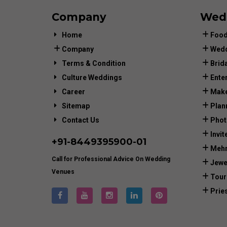
Company
Wed
Home
Food
Company
Wedd
Terms & Condition
Brid
Culture Weddings
Ente
Career
Make
Sitemap
Plan
Contact Us
Phot
Invit
+91-
8449395900
-01
Mehn
Call for Professional Advice On Wedding
Jewe
Venues
Tour
Prie