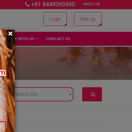
+91 8449395900
|
|
ABOUT US
Login
Sign Up
×
WHY WITH US
CONTACT US