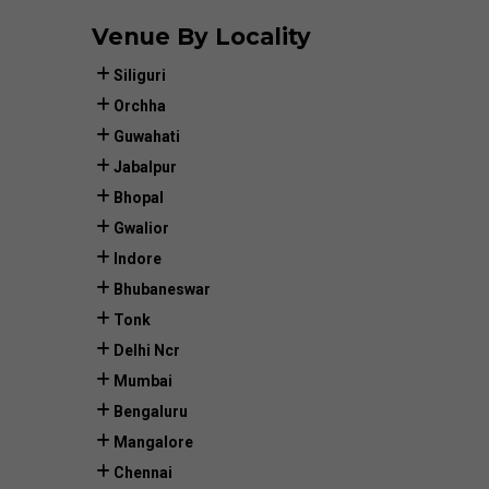
Venue By Locality
Siliguri
Orchha
Guwahati
Jabalpur
Bhopal
Gwalior
Indore
Bhubaneswar
Tonk
Delhi Ncr
Mumbai
Bengaluru
Mangalore
Chennai