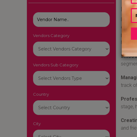
Best
Emcees 
enterta
profess
Vendors Category
hire an
Smooth
segment
Vendors Sub Category
Managi
track o
Country
Profes
stage, 
Creati
City
and fri