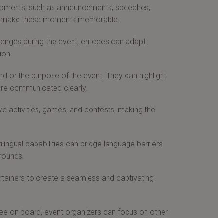
moments, such as announcements, speeches,
 and make these moments memorable.
lenges during the event, emcees can adapt
ion.
 or the purpose of the event. They can highlight
are communicated clearly.
e activities, games, and contests, making the
ilingual capabilities can bridge language barriers
grounds.
ainers to create a seamless and captivating
e on board, event organizers can focus on other