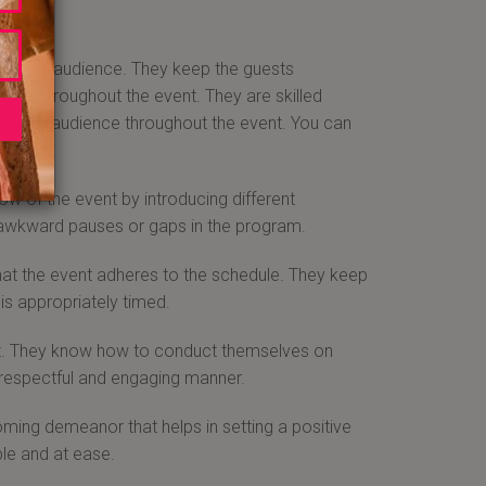
with the audience. They keep the guests
aged throughout the event. They are skilled
ng the audience throughout the event. You can
ce.
w of the event by introducing different
 awkward pauses or gaps in the program.
at the event adheres to the schedule. They keep
is appropriately timed.
nt. They know how to conduct themselves on
a respectful and engaging manner.
ng demeanor that helps in setting a positive
le and at ease.