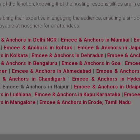
 of the function, knowing that the hosting responsibilities are in
bring their expertise in engaging the audience, ensuring a smooth
oyable atmosphere for all attendees.
& Anchors in Delhi NCR
|
Emcee & Anchors in Mumbai
|
Em
|
Emcee & Anchors in Rohtak
|
Emcee & Anchors in Jaip
s in Kolkata
|
Emcee & Anchors in Dehradun
|
Emcee & Anch
& Anchors in Bengaluru
|
Emcee & Anchors in Goa
|
Emcee
mer
|
Emcee & Anchors in Ahmedabad
|
Emcee & Anchors
 & Anchors in Chandigarh
|
Emcee & Anchors in Hyde
 Emcee & Anchors in Raipur |
Emcee & Anchors in Udaip
s in Ludhiana
|
Emcee & Anchors in Kapu Karnataka
|
Emcee 
s in Mangalore
|
Emcee & Anchors in Erode, Tamil Nadu