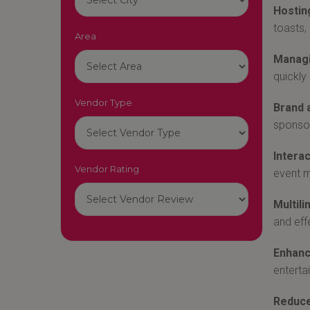
Hostin
toasts,
Area
Managi
quickly
Vendor Type
Brand 
sponsor
Interac
Vendor Rating
event m
Multili
and eff
Enhanc
enterta
Reduce