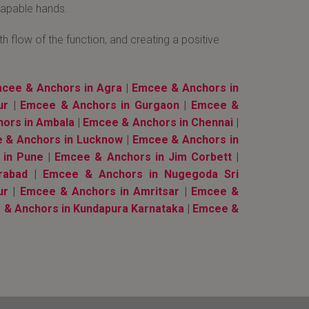
 capable hands.
 flow of the function, and creating a positive
cee & Anchors in Agra
|
Emcee & Anchors in
ur
|
Emcee & Anchors in Gurgaon
|
Emcee &
ors in Ambala
|
Emcee & Anchors in Chennai
|
 & Anchors in Lucknow
|
Emcee & Anchors in
 in Pune
|
Emcee & Anchors in Jim Corbett
|
rabad
|
Emcee & Anchors in Nugegoda Sri
ur
|
Emcee & Anchors in Amritsar
|
Emcee &
& Anchors in Kundapura Karnataka
|
Emcee &