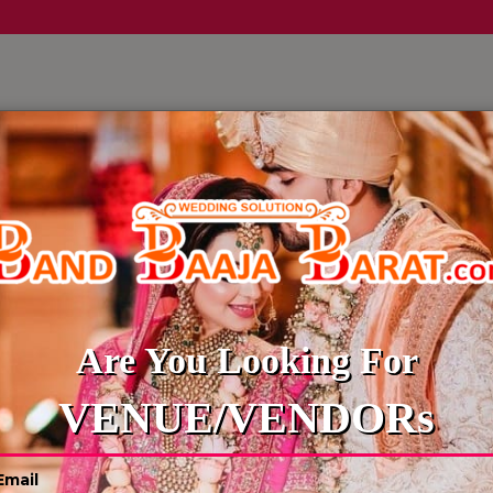
LLERY
CULTURE WEDDINGS
BUDGET WEDDING
BLOG
EMCEE-ANCHOR
Are You Looking For
VENUE/VENDORs