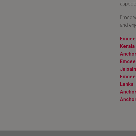
aspects
Emcees 
and enj
Emcee 
Kerala
Anchor
Emcee 
Jaisal
Emcee
Lanka
|
Anchor
Anchor