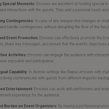
g Special Moments:
Emcees are excellent at hosting special 
 and interactions with the guests. They add a personal touch
ng Contingencies:
In case of any unexpected changes or chal
 and handle contingencies without disrupting the flow of the funct
and Event Promotion:
Emcees can effectively promote the brand
s, share key messages, and ensure that the event's objectives 
tive Activities:
Emcees can engage the audience with interactiv
ore enjoyable and participative.
ngual Capability:
In diverse settings like Raipur, emcees with mult
ectively communicate with guests from different linguistic back
ed Entertainment:
Emcees can work with performers and entert
inment experience for the audience.
d Burden on Event Organizers:
By having a professional emce