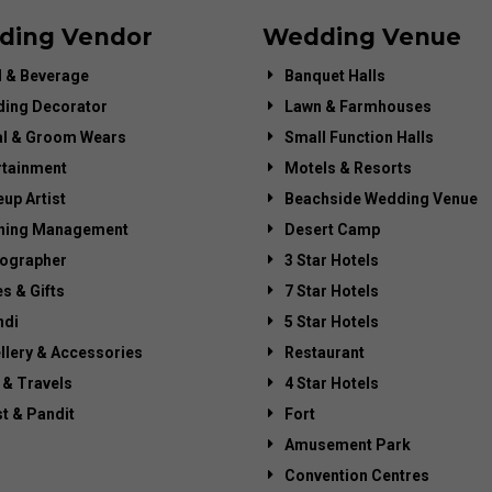
ding Vendor
Wedding Venue
 & Beverage
Banquet Halls
ing Decorator
Lawn & Farmhouses
al & Groom Wears
Small Function Halls
rtainment
Motels & Resorts
up Artist
Beachside Wedding Venue
ning Management
Desert Camp
ographer
3 Star Hotels
es & Gifts
7 Star Hotels
di
5 Star Hotels
llery & Accessories
Restaurant
 & Travels
4 Star Hotels
st & Pandit
Fort
Amusement Park
Convention Centres