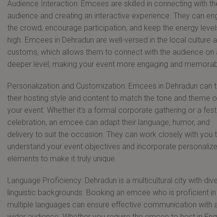
Audience Interaction: Emcees are skilled in connecting with th
audience and creating an interactive experience. They can e
the crowd, encourage participation, and keep the energy level
high. Emcees in Dehradun are well-versed in the local culture 
customs, which allows them to connect with the audience on 
deeper level, making your event more engaging and memorab
Personalization and Customization: Emcees in Dehradun can t
their hosting style and content to match the tone and theme o
your event. Whether it's a formal corporate gathering or a fest
celebration, an emcee can adapt their language, humor, and
delivery to suit the occasion. They can work closely with you 
understand your event objectives and incorporate personaliz
elements to make it truly unique.
Language Proficiency: Dehradun is a multicultural city with div
linguistic backgrounds. Booking an emcee who is proficient in
multiple languages can ensure effective communication with 
wider audience. Whether you require the emcee to host in Engl