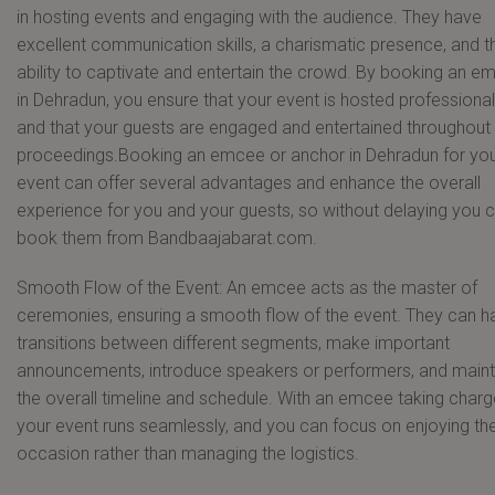
in hosting events and engaging with the audience. They have
excellent communication skills, a charismatic presence, and t
ability to captivate and entertain the crowd. By booking an e
in Dehradun, you ensure that your event is hosted professional
and that your guests are engaged and entertained throughout
proceedings.Booking an emcee or anchor in Dehradun for yo
event can offer several advantages and enhance the overall
experience for you and your guests, so without delaying you 
book them from Bandbaajabarat.com.
Smooth Flow of the Event: An emcee acts as the master of
ceremonies, ensuring a smooth flow of the event. They can h
transitions between different segments, make important
announcements, introduce speakers or performers, and maint
the overall timeline and schedule. With an emcee taking charg
your event runs seamlessly, and you can focus on enjoying th
occasion rather than managing the logistics.