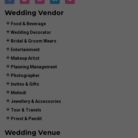
Wedding Vendor
Food & Beverage
Wedding Decorator
Bridal & Groom Wears
Entertainment
Makeup Artist
Planning Management
Photographer
Invites & Gifts
Mehndi
Jewellery & Accessories
Tour & Travels
Priest & Pandit
Wedding Venue