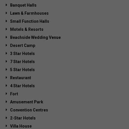
Banquet Halls
Lawn & Farmhouses
Small Function Halls
Motels & Resorts
Beachside Wedding Venue
Desert Camp
3 Star Hotels
7 Star Hotels
5 Star Hotels
Restaurant
4 Star Hotels
Fort
Amusement Park
Convention Centres
2-Star Hotels
Villa House