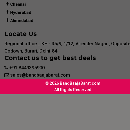
Chennai
Hyderabad
Ahmedabad
Locate Us
Regional office :. KH:- 35/9, 1/12, Virender Nagar , Opposit
Godown, Burari, Delhi-84
Contact us to get best deals
+91 8449395900
sales@bandbaajabarat.com
© 2026 BandBaajaBarat.com
All Rights Reserved