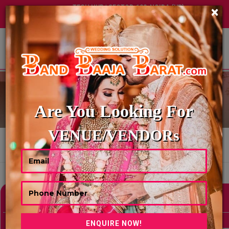
TECH HUB | SECTOR-122, NOIDA (UP)
×
+91 8449395900
|
|
ABOUT US
EMCEE-ANCHOR
Are You Looking For
VENUE/VENDORs
HOME
EMCEE-ANCHOR
Showing 0 Results As Per Your Search Criteria
Refine Your Search
hide