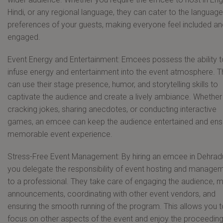
Hindi, or any regional language, they can cater to the language
preferences of your guests, making everyone feel included an
engaged.
Event Energy and Entertainment: Emcees possess the ability t
infuse energy and entertainment into the event atmosphere. 
can use their stage presence, humor, and storytelling skills to
captivate the audience and create a lively ambiance. Whether i
cracking jokes, sharing anecdotes, or conducting interactive
games, an emcee can keep the audience entertained and ens
memorable event experience.
Stress-Free Event Management: By hiring an emcee in Dehrad
you delegate the responsibility of event hosting and manage
to a professional. They take care of engaging the audience, 
announcements, coordinating with other event vendors, and
ensuring the smooth running of the program. This allows you t
focus on other aspects of the event and enjoy the proceedin