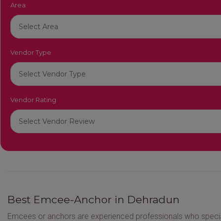
Area
Vendor Type
Vendor Rating
Best Emcee-Anchor in Dehradun
Emcees or anchors are experienced professionals who speci