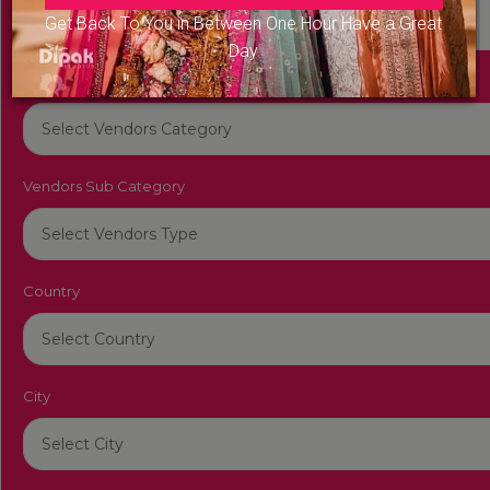
Get Back To You in Between One Hour Have a Great
Day
Vendors Category
Vendors Sub Category
Country
City