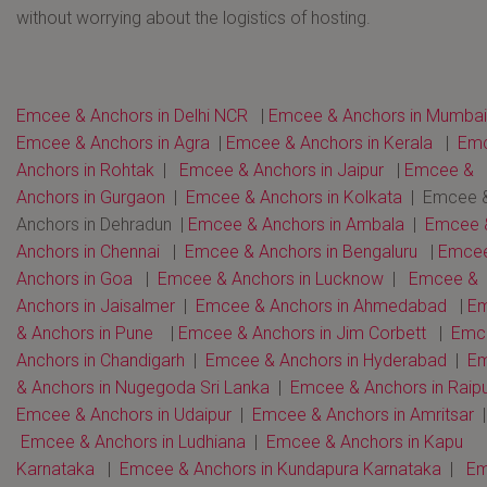
without worrying about the logistics of hosting.
Emcee & Anchors in Delhi NCR
|
Emcee & Anchors in Mumbai
Emcee & Anchors in Agra
|
Emcee & Anchors in Kerala
|
Em
Anchors in Rohtak
|
Emcee & Anchors in Jaipur
|
Emcee &
Anchors in Gurgaon
|
Emcee & Anchors in Kolkata
| Emcee 
Anchors in Dehradun |
Emcee & Anchors in Ambala
|
Emcee 
Anchors in Chennai
|
Emcee & Anchors in Bengaluru
|
Emce
Anchors in Goa
|
Emcee & Anchors in Lucknow
|
Emcee &
Anchors in Jaisalmer
|
Emcee & Anchors in Ahmedabad
|
E
& Anchors in Pune
|
Emcee & Anchors in Jim Corbett
|
Emc
Anchors in Chandigarh
|
Emcee & Anchors in Hyderabad
|
E
& Anchors in Nugegoda Sri Lanka
|
Emcee & Anchors in Raip
Emcee & Anchors in Udaipur
|
Emcee & Anchors in Amritsar
|
Emcee & Anchors in Ludhiana
|
Emcee & Anchors in Kapu
Karnataka
|
Emcee & Anchors in Kundapura Karnataka
|
E