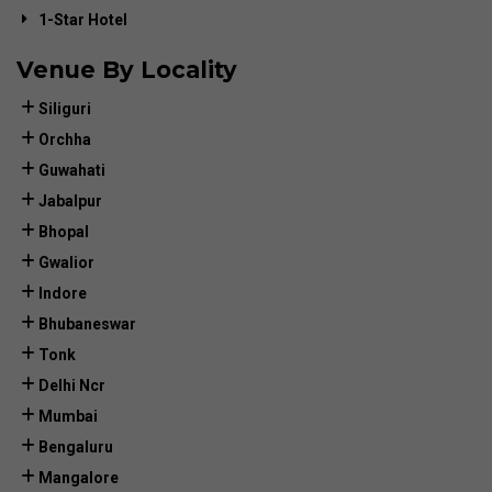
1-Star Hotel
Venue By Locality
Siliguri
Orchha
Guwahati
Jabalpur
Bhopal
Gwalior
Indore
Bhubaneswar
Tonk
Delhi Ncr
Mumbai
Bengaluru
Mangalore