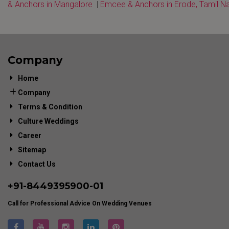
& Anchors in Mangalore
|
Emcee & Anchors in Erode, Tamil N
Company
Home
Company
Terms & Condition
Culture Weddings
Career
Sitemap
Contact Us
+91-
8449395900
-01
Call for Professional Advice On Wedding Venues