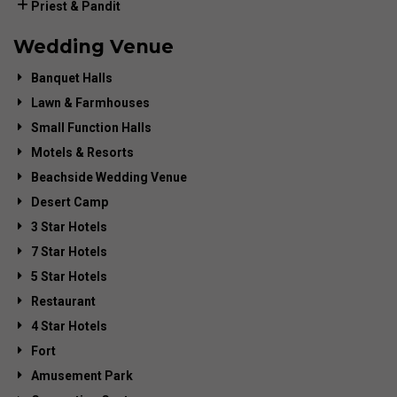
Priest & Pandit
Wedding Venue
Banquet Halls
Lawn & Farmhouses
Small Function Halls
Motels & Resorts
Beachside Wedding Venue
Desert Camp
3 Star Hotels
7 Star Hotels
5 Star Hotels
Restaurant
4 Star Hotels
Fort
Amusement Park