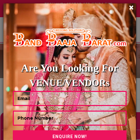
TECH HUB | SECTOR-122, NOIDA (UP)
×
+91 8449395900
|
|
ABOUT US
EMCEE-ANCHOR
Are You Looking For
VENUE/VENDORs
HOME
EMCEE-ANCHOR
Showing 0 Results As Per Your Search Criteria
Refine Your Search
hide