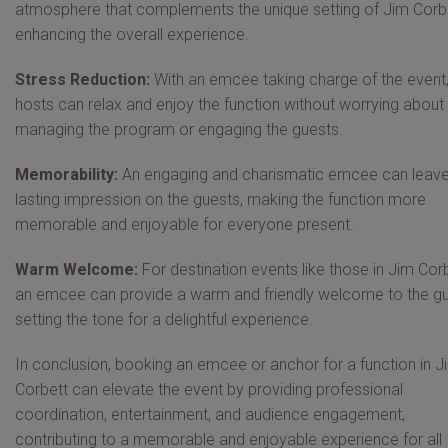
atmosphere that complements the unique setting of Jim Corbe
enhancing the overall experience.
Stress Reduction:
With an emcee taking charge of the event,
hosts can relax and enjoy the function without worrying about
managing the program or engaging the guests.
Memorability:
An engaging and charismatic emcee can leave
lasting impression on the guests, making the function more
memorable and enjoyable for everyone present.
Warm Welcome:
For destination events like those in Jim Corb
an emcee can provide a warm and friendly welcome to the gu
setting the tone for a delightful experience.
In conclusion, booking an emcee or anchor for a function in J
Corbett can elevate the event by providing professional
coordination, entertainment, and audience engagement,
contributing to a memorable and enjoyable experience for all