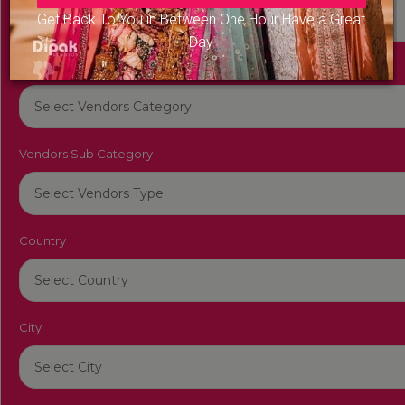
Get Back To You in Between One Hour Have a Great
Day
Vendors Category
Vendors Sub Category
Country
City