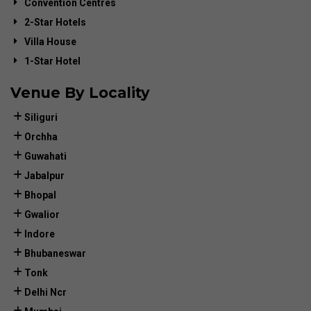
Convention Centres
2-Star Hotels
Villa House
1-Star Hotel
Venue By Locality
Siliguri
Orchha
Guwahati
Jabalpur
Bhopal
Gwalior
Indore
Bhubaneswar
Tonk
Delhi Ncr