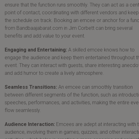
ensure that the function runs smoothly. They can act as a cent
point of contact, coordinating with different vendors and keep
the schedule on track. Booking an emcee or anchor for a func
from Bandbaajabarat.com in Jim Corbett can bring several
benefits and add value to your event.
Engaging and Entertaining:
A skilled emcee knows how to
engage the audience and keep them entertained throughout t
event. They can interact with guests, share interesting anecdo
and add humor to create a lively atmosphere.
Seamless Transitions:
An emcee can smoothly transition
between different segments of the function, such as introduct
speeches, performances, and activities, making the entire eve
flow seamlessly.
Audience Interaction:
Emcees are adept at interacting with 
audience, involving them in games, quizzes, and other interact