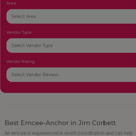
Area
Vendor Type
Vendor Rating
Best Emcee-Anchor in Jim Corbett
An emcee is experienced in event coordination and can help