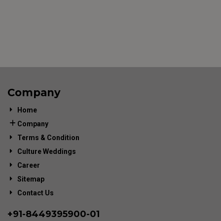
Company
Home
Company
Terms & Condition
Culture Weddings
Career
Sitemap
Contact Us
+91-
8449395900
-01