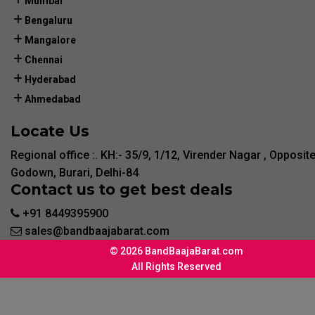
Mumbai
Bengaluru
Mangalore
Chennai
Hyderabad
Ahmedabad
Locate Us
Regional office :. KH:- 35/9, 1/12, Virender Nagar , Opposit
Godown, Burari, Delhi-84
Contact us to get best deals
+91 8449395900
sales@bandbaajabarat.com
© 2026 BandBaajaBarat.com
All Rights Reserved