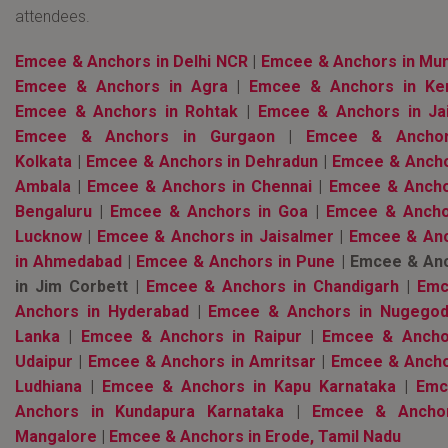
attendees.
Emcee & Anchors in Delhi NCR
|
Emcee & Anchors in Mu
Emcee & Anchors in Agra
|
Emcee & Anchors in Ker
Emcee & Anchors in Rohtak
|
Emcee & Anchors in Ja
Emcee & Anchors in Gurgaon
|
Emcee & Anchor
Kolkata
|
Emcee & Anchors in Dehradun
|
Emcee & Ancho
Ambala
|
Emcee & Anchors in Chennai
|
Emcee & Ancho
Bengaluru
|
Emcee & Anchors in Goa
|
Emcee & Ancho
Lucknow
|
Emcee & Anchors in Jaisalmer
|
Emcee & An
in Ahmedabad
|
Emcee & Anchors in Pune
| Emcee & An
in Jim Corbett |
Emcee & Anchors in Chandigarh
|
Emc
Anchors in Hyderabad
|
Emcee & Anchors in Nugegod
Lanka
|
Emcee & Anchors in Raipur
|
Emcee & Ancho
Udaipur
|
Emcee & Anchors in Amritsar
|
Emcee & Ancho
Ludhiana
|
Emcee & Anchors in Kapu Karnataka
|
Emc
Anchors in Kundapura Karnataka
|
Emcee & Anchor
Mangalore
|
Emcee & Anchors in Erode, Tamil Nadu