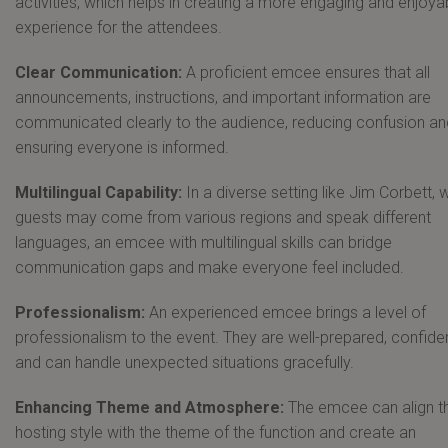
activities, which helps in creating a more engaging and enjoya
experience for the attendees.
Clear Communication:
A proficient emcee ensures that all
announcements, instructions, and important information are
communicated clearly to the audience, reducing confusion an
ensuring everyone is informed.
Multilingual Capability:
In a diverse setting like Jim Corbett, 
guests may come from various regions and speak different
languages, an emcee with multilingual skills can bridge
communication gaps and make everyone feel included.
Professionalism:
An experienced emcee brings a level of
professionalism to the event. They are well-prepared, confiden
and can handle unexpected situations gracefully.
Enhancing Theme and Atmosphere:
The emcee can align th
hosting style with the theme of the function and create an