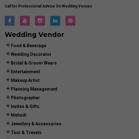
Call for Professional Advice On Wedding Venues
Wedding Vendor
Food & Beverage
Wedding Decorator
Bridal & Groom Wears
Entertainment
Makeup Artist
Planning Management
Photographer
Invites & Gifts
Mehndi
Jewellery & Accessories
Tour & Travels