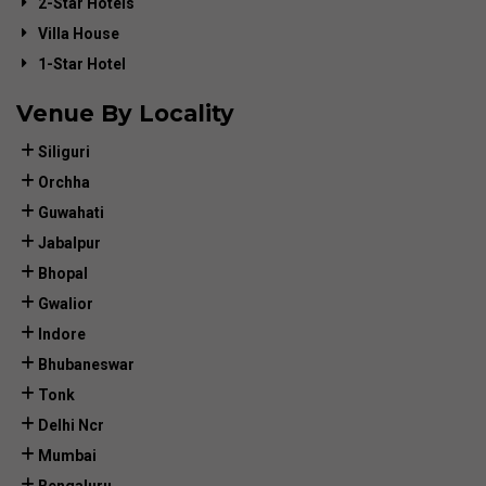
2-Star Hotels
Villa House
1-Star Hotel
Venue By Locality
Siliguri
Orchha
Guwahati
Jabalpur
Bhopal
Gwalior
Indore
Bhubaneswar
Tonk
Delhi Ncr
Mumbai