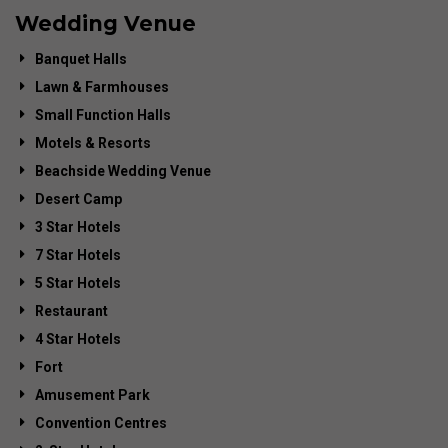
Wedding Venue
Banquet Halls
Lawn & Farmhouses
Small Function Halls
Motels & Resorts
Beachside Wedding Venue
Desert Camp
3 Star Hotels
7 Star Hotels
5 Star Hotels
Restaurant
4 Star Hotels
Fort
Amusement Park
Convention Centres