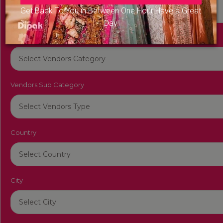
Get Back To You in Between One Hour Have a Great
Day
Vendors Category
Vendors Sub Category
Country
City