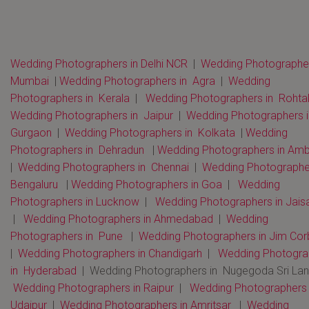
Wedding Photographers in Delhi NCR
|
Wedding Photographer
Mumbai
|
Wedding Photographers in Agra
|
Wedding
Photographers in Kerala
|
Wedding Photographers in Rohta
Wedding Photographers in Jaipur
|
Wedding Photographers i
Gurgaon
|
Wedding Photographers in Kolkata
|
Wedding
Photographers in Dehradun
|
Wedding Photographers in Amb
|
Wedding Photographers in Chennai
|
Wedding Photographer
Bengaluru
|
Wedding Photographers in Goa
|
Wedding
Photographers in Lucknow
|
Wedding Photographers in Jais
|
Wedding Photographers in Ahmedabad
|
Wedding
Photographers in Pune
|
Wedding Photographers in Jim Cor
|
Wedding Photographers in Chandigarh
|
Wedding Photogra
in Hyderabad
| Wedding Photographers in Nugegoda Sri La
Wedding Photographers in Raipur
|
Wedding Photographers 
Udaipur
|
Wedding Photographers in Amritsar
|
Wedding