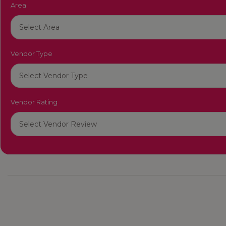
Area
Vendor Type
Vendor Rating