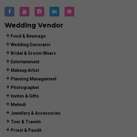
Wedding Vendor
Food & Beverage
Wedding Decorator
Bridal & Groom Wears
Entertainment
Makeup Artist
Planning Management
Photographer
Invites & Gifts
Mehndi
Jewellery & Accessories
Tour & Travels
Priest & Pandit