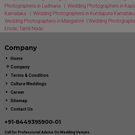
Photographers in Ludhiana
|
Wedding Photographers in Kap
Karnataka
|
Wedding Photographers in Kundapura Karnatak
Wedding Photographers in Mangalore
|
Wedding Photographe
Erode, Tamil Nadu
Company
Home
Company
Terms & Condition
Culture Weddings
Career
Sitemap
Contact Us
+91-
8449395900
-01
Call for Professional Advice On Wedding Venues