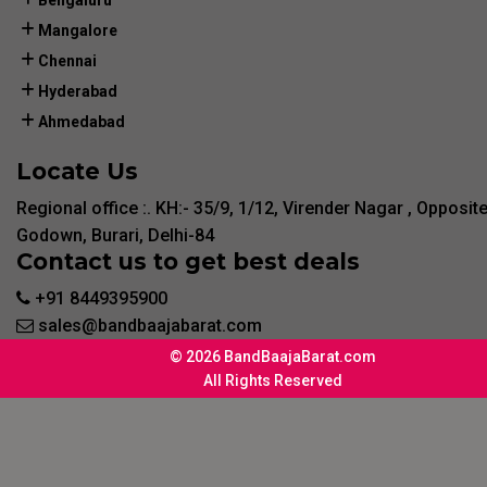
Bengaluru
Mangalore
Chennai
Hyderabad
Ahmedabad
Locate Us
Regional office :. KH:- 35/9, 1/12, Virender Nagar , Opposit
Godown, Burari, Delhi-84
Contact us to get best deals
+91 8449395900
sales@bandbaajabarat.com
© 2026 BandBaajaBarat.com
All Rights Reserved