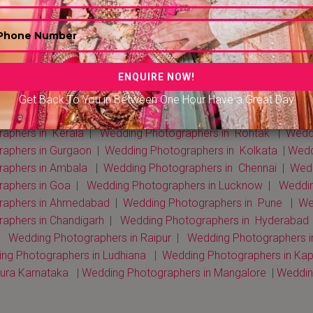
Get Back To You in Between One Hour Have a Great Day
 Photographers in Delhi NCR
|
Wedding Photographers in Mum
aphers in Kerala
|
Wedding Photographers in Rohtak
|
Weddi
raphers in Gurgaon
|
Wedding Photographers in Kolkata
|
Weddi
raphers in Ambala
|
Wedding Photographers in Chennai
|
Wedd
raphers in Goa
|
Wedding Photographers in Lucknow
|
Weddin
raphers in Ahmedabad
|
Wedding Photographers in Pune
|
We
aphers in Chandigarh
|
Wedding Photographers in Hyderabad
|
Wedding Photographers in Raipur
|
Wedding Photographers i
ng Photographers in Ludhiana
|
Wedding Photographers in Kap
ura Karnataka
|
Wedding Photographers in Mangalore
|
Wedding