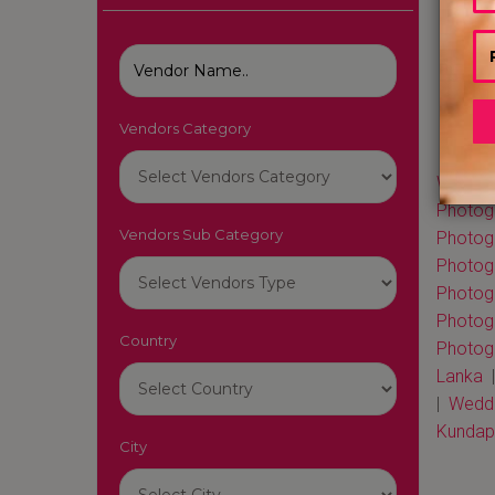
Vendors Category
Wedding
Photogr
Vendors Sub Category
Photog
Photog
Photog
Photog
Country
Photogr
Lanka
|
Weddi
Kundap
City