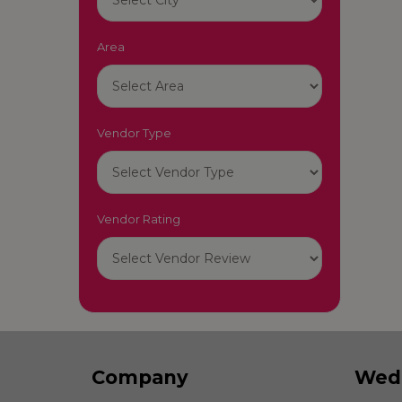
Area
Vendor Type
Vendor Rating
Company
Wed