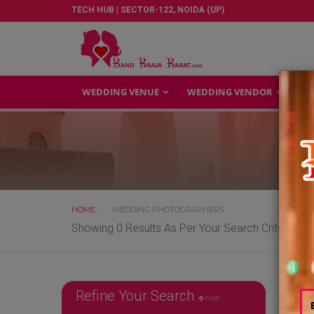
TECH HUB | SECTOR-122, NOIDA (UP)
WEDDING VENUE
WEDDING VENDOR
GA
HOME
WEDDING PHOTOGRAPHERS
Showing 0 Results As Per Your Search Criteria
Refine Your Search
hide