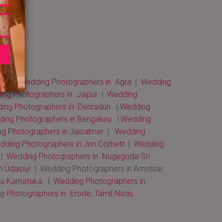
bai
|
Wedding Photographers in Agra
|
Wedding
ng Photographers in Jaipur
|
Wedding
ng Photographers in Dehradun
|
Wedding
ing Photographers in Bengaluru
|
Wedding
g Photographers in Jaisalmer
|
Wedding
dding Photographers in Jim Corbett
|
Wedding
|
Wedding Photographers in Nugegoda Sri
n Udaipur
| Wedding Photographers in Amritsar
u Karnataka
|
Wedding Photographers in
 Photographers in Erode, Tamil Nadu