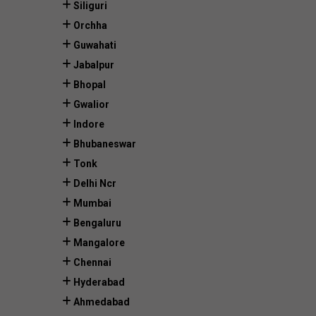
Siliguri
Orchha
Guwahati
Jabalpur
Bhopal
Gwalior
Indore
Bhubaneswar
Tonk
Delhi Ncr
Mumbai
Bengaluru
Mangalore
Chennai
Hyderabad
Ahmedabad