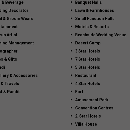
 & Beverage
Banquet Halls
ing Decorator
Lawn & Farmhouses
al & Groom Wears
Small Function Halls
rtainment
Motels & Resorts
up Artist
Beachside Wedding Venue
ning Management
Desert Camp
ographer
3 Star Hotels
es & Gifts
7 Star Hotels
di
5 Star Hotels
llery & Accessories
Restaurant
 & Travels
4 Star Hotels
st & Pandit
Fort
Amusement Park
Convention Centres
2-Star Hotels
Villa House