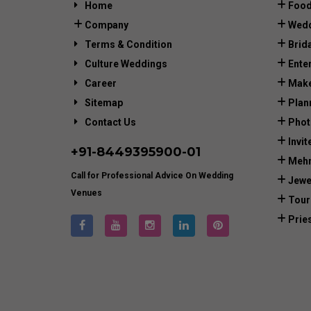
Home
Food
Company
Wedd
Terms & Condition
Brid
Culture Weddings
Ente
Career
Make
Sitemap
Plan
Contact Us
Phot
Invit
+91-
8449395900
-01
Mehn
Call for Professional Advice On Wedding
Jewe
Venues
Tour
Prie