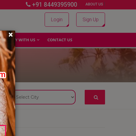
+91 8449395900
|
|
ABOUT US
Login
Sign Up
×
WHY WITH US
CONTACT US
S