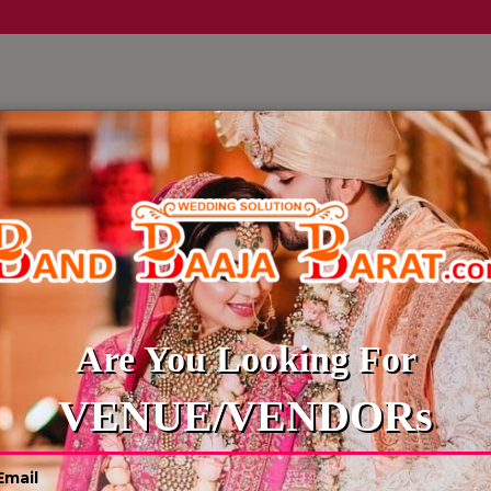
LLERY
CULTURE WEDDINGS
BUDGET WEDDING
BLOG
WEDDING PHOTOGRAPHER
Are You Looking For
VENUE/VENDORs