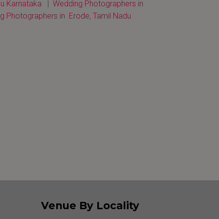
u Karnataka
|
Wedding Photographers in
 Photographers in Erode, Tamil Nadu
Venue By Locality