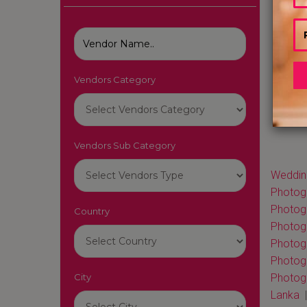
Vendors Category
Vendors Sub Category
Wedding
Photogr
Photog
Country
Photog
Photog
Photog
City
Photogr
Lanka