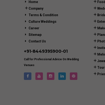
Home
Food
Company
Wedd
Terms & Condition
Brid
Culture Weddings
Ente
Career
Make
Sitemap
Plan
Contact Us
Phot
Invit
+91-
8449395900
-01
Mehn
Call for Professional Advice On Wedding
Jewe
Venues
Tour
Prie