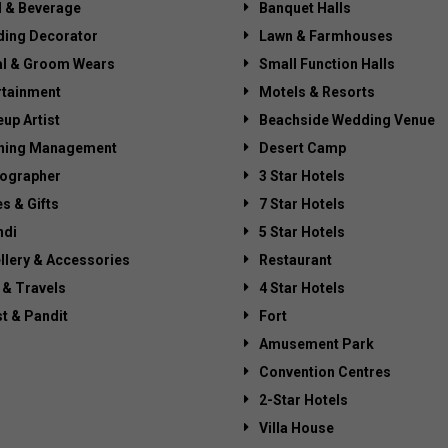
 & Beverage
Banquet Halls
ing Decorator
Lawn & Farmhouses
al & Groom Wears
Small Function Halls
rtainment
Motels & Resorts
up Artist
Beachside Wedding Venue
ning Management
Desert Camp
ographer
3 Star Hotels
es & Gifts
7 Star Hotels
di
5 Star Hotels
llery & Accessories
Restaurant
 & Travels
4 Star Hotels
st & Pandit
Fort
Amusement Park
Convention Centres
2-Star Hotels
Villa House