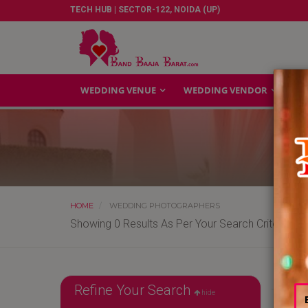
TECH HUB | SECTOR-122, NOIDA (UP)
WEDDING VENUE
WEDDING VENDOR
GA
HOME
WEDDING PHOTOGRAPHERS
Showing 0 Results As Per Your Search Criteria
Refine Your Search
hide