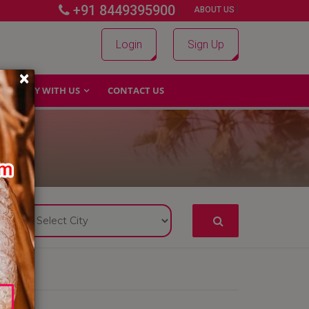
+91 8449395900
|
|
ABOUT US
Login
Sign Up
×
WHY WITH US
CONTACT US
S