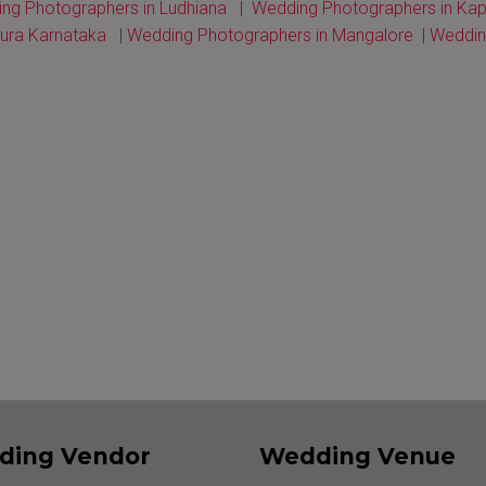
ng Photographers in Ludhiana
|
Wedding Photographers in Kap
ura Karnataka
|
Wedding Photographers in Mangalore
|
Wedding
ding Vendor
Wedding Venue