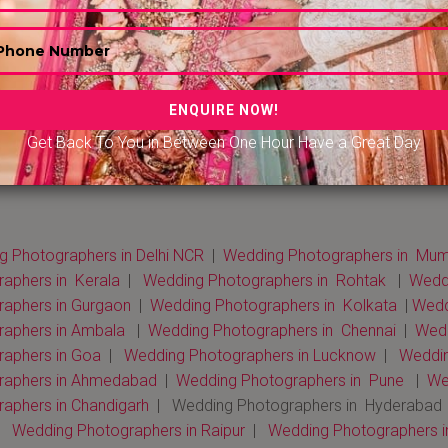
Get Back To You in Between One Hour Have a Great Day
 Photographers in Delhi NCR
|
Wedding Photographers in Mum
aphers in Kerala
|
Wedding Photographers in Rohtak
|
Weddi
raphers in Gurgaon
|
Wedding Photographers in Kolkata
|
Weddi
raphers in Ambala
|
Wedding Photographers in Chennai
|
Wedd
raphers in Goa
|
Wedding Photographers in Lucknow
|
Weddin
raphers in Ahmedabad
|
Wedding Photographers in Pune
|
We
aphers in Chandigarh
| Wedding Photographers in Hyderabad
|
Wedding Photographers in Raipur
|
Wedding Photographers i