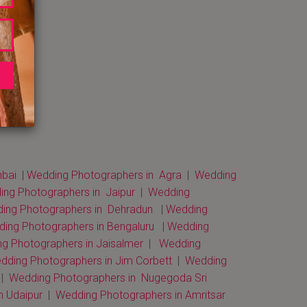
bai
|
Wedding Photographers in Agra
|
Wedding
ng Photographers in Jaipur
|
Wedding
ng Photographers in Dehradun
|
Wedding
ing Photographers in Bengaluru
|
Wedding
g Photographers in Jaisalmer
|
Wedding
dding Photographers in Jim Corbett
|
Wedding
 |
Wedding Photographers in Nugegoda Sri
n Udaipur
|
Wedding Photographers in Amritsar