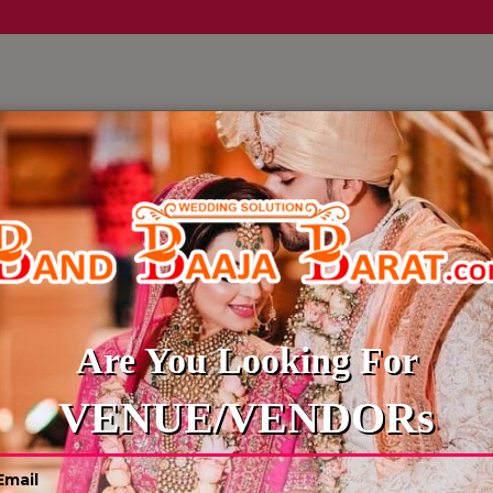
LLERY
CULTURE WEDDINGS
BUDGET WEDDING
BLOG
WEDDING PHOTOGRAPHER
Are You Looking For
VENUE/VENDORs