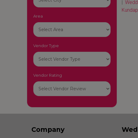
|
Weddi
Kundap
Area
Vendor Type
Vendor Rating
Company
Wed