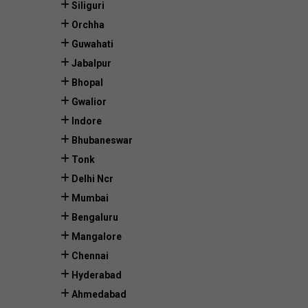
Siliguri
Orchha
Guwahati
Jabalpur
Bhopal
Gwalior
Indore
Bhubaneswar
Tonk
Delhi Ncr
Mumbai
Bengaluru
Mangalore
Chennai
Hyderabad
Ahmedabad